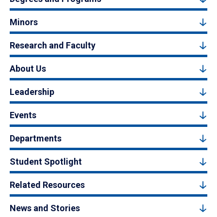
Minors
Research and Faculty
About Us
Leadership
Events
Departments
Student Spotlight
Related Resources
News and Stories