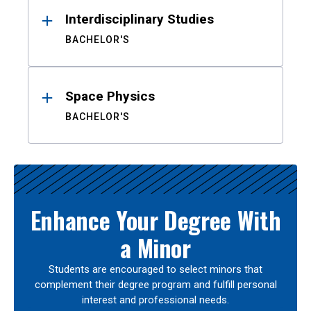
Interdisciplinary Studies
BACHELOR'S
Space Physics
BACHELOR'S
Enhance Your Degree With
a Minor
Students are encouraged to select minors that
complement their degree program and fulfill personal
interest and professional needs.