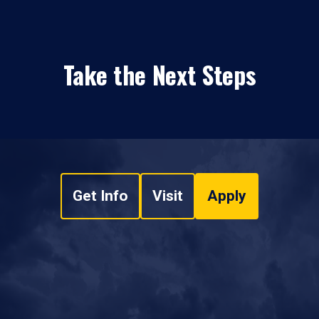
Take the Next Steps
Get Info
Visit
Apply