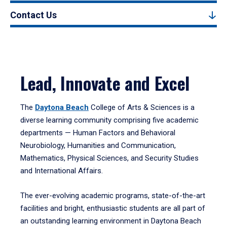
Contact Us
Lead, Innovate and Excel
The
Daytona Beach
College of Arts & Sciences is a
diverse learning community comprising five academic
departments — Human Factors and Behavioral
Neurobiology, Humanities and Communication,
Mathematics, Physical Sciences, and Security Studies
and International Affairs.
The ever-evolving academic programs, state-of-the-art
facilities and bright, enthusiastic students are all part of
an outstanding learning environment in Daytona Beach