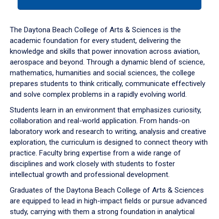
tab
or
down
The Daytona Beach College of Arts & Sciences is the
arrow
academic foundation for every student, delivering the
to
knowledge and skills that power innovation across aviation,
enter
aerospace and beyond. Through a dynamic blend of science,
a
mathematics, humanities and social sciences, the college
tabpanel.
prepares students to think critically, communicate effectively
and solve complex problems in a rapidly evolving world.
Students learn in an environment that emphasizes curiosity,
collaboration and real-world application. From hands-on
laboratory work and research to writing, analysis and creative
exploration, the curriculum is designed to connect theory with
practice. Faculty bring expertise from a wide range of
disciplines and work closely with students to foster
intellectual growth and professional development.
Graduates of the Daytona Beach College of Arts & Sciences
are equipped to lead in high-impact fields or pursue advanced
study, carrying with them a strong foundation in analytical