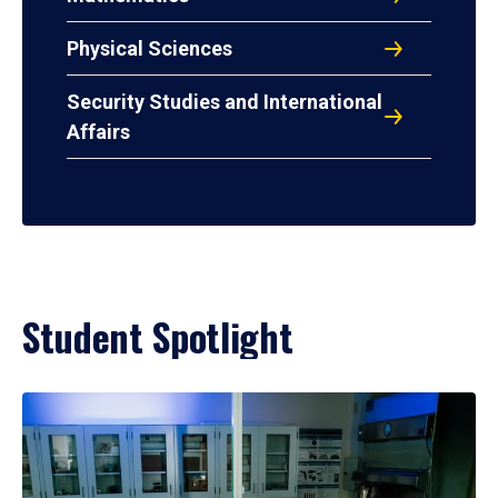
Physical Sciences
Security Studies and International
Affairs
Student Spotlight