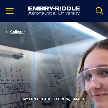
Pause
Skip
video
Navigation
Colleges
DAYTONA BEACH, FLORIDA, CAMPUS