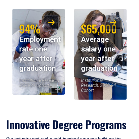
94%
$65,000
Employment
Average
rate one
salary one
year after
year after
graduation
graduation
Institutional Research,
Institutional
2023-24 Cohort
Research, 2023-24
Cohort
Innovative Degree Programs