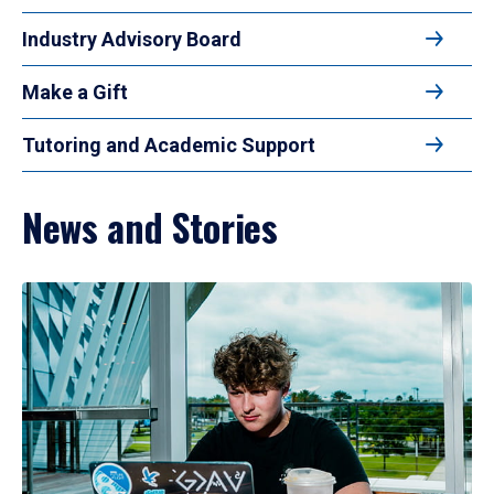
Industry Advisory Board
Make a Gift
Tutoring and Academic Support
News and Stories