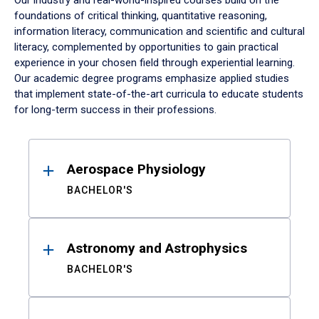
Our industry and real-world-inspired courses build on the
foundations of critical thinking, quantitative reasoning,
information literacy, communication and scientific and cultural
literacy, complemented by opportunities to gain practical
experience in your chosen field through experiential learning.
Our academic degree programs emphasize applied studies
that implement state-of-the-art curricula to educate students
for long-term success in their professions.
Results
Aerospace Physiology
BACHELOR'S
Astronomy and Astrophysics
BACHELOR'S