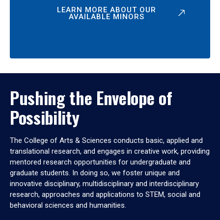
LEARN MORE ABOUT OUR
AVAILABLE MINORS
Pushing the Envelope of
Possibility
The College of Arts & Sciences conducts basic, applied and
translational research, and engages in creative work, providing
mentored research opportunities for undergraduate and
graduate students. In doing so, we foster unique and
innovative disciplinary, multidisciplinary and interdisciplinary
research, approaches and applications to STEM, social and
behavioral sciences and humanities.