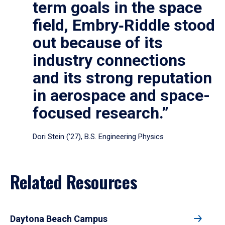
term goals in the space
field, Embry‑Riddle stood
out because of its
industry connections
and its strong reputation
in aerospace and space-
focused research.”
Dori Stein (’27), B.S. Engineering Physics
Related Resources
Daytona Beach Campus