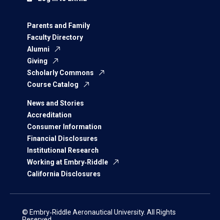
Parents and Family
Faculty Directory
Alumni
Giving
Scholarly Commons
Course Catalog
News and Stories
Accreditation
Consumer Information
Financial Disclosures
Institutional Research
Working at Embry‑Riddle
California Disclosures
© Embry‑Riddle Aeronautical University. All Rights
Reserved.