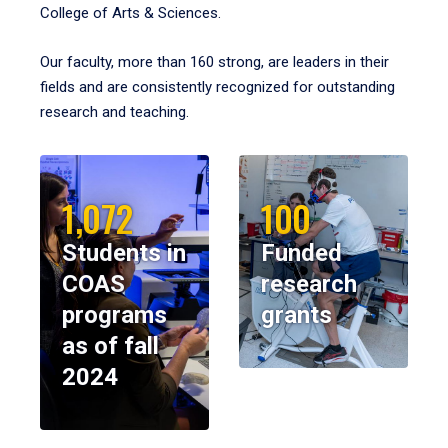
College of Arts & Sciences.
Our faculty, more than 160 strong, are leaders in their
fields and are consistently recognized for outstanding
research and teaching.
1,072
100
Students in
Funded
COAS
research
programs
grants
as of fall
2024