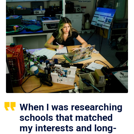
When I was researching
schools that matched
my interests and long-