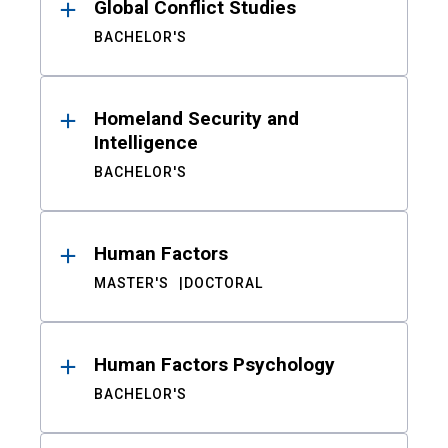
Global Conflict Studies
BACHELOR'S
Homeland Security and
Intelligence
BACHELOR'S
Human Factors
MASTER'S
DOCTORAL
Human Factors Psychology
BACHELOR'S