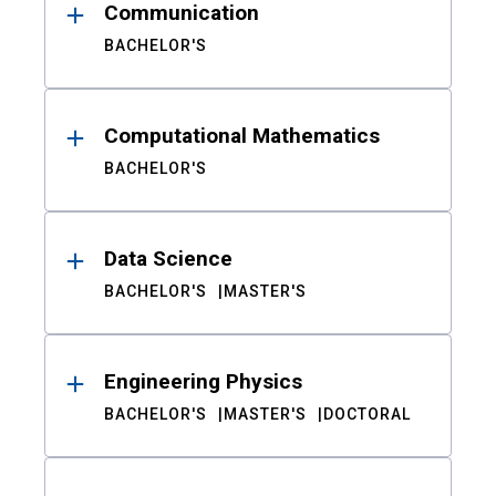
Communication
BACHELOR'S
Computational Mathematics
BACHELOR'S
Data Science
BACHELOR'S
MASTER'S
Engineering Physics
BACHELOR'S
MASTER'S
DOCTORAL