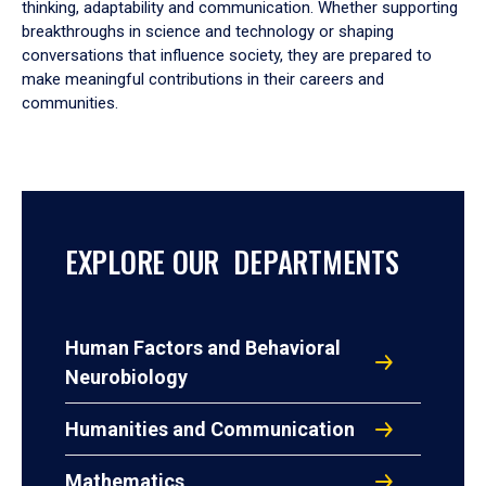
thinking, adaptability and communication. Whether supporting
breakthroughs in science and technology or shaping
conversations that influence society, they are prepared to
make meaningful contributions in their careers and
communities.
EXPLORE OUR DEPARTMENTS
Human Factors and Behavioral
Neurobiology
Humanities and Communication
Mathematics