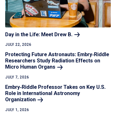
Day in the Life: Meet Drew
B.
JULY 22, 2026
Protecting Future Astronauts: Embry‑Riddle
Researchers Study Radiation Effects on
Micro Human
Organs
JULY 7, 2026
Embry‑Riddle Professor Takes on Key U.S.
Role in International Astronomy
Organization
JULY 1, 2026