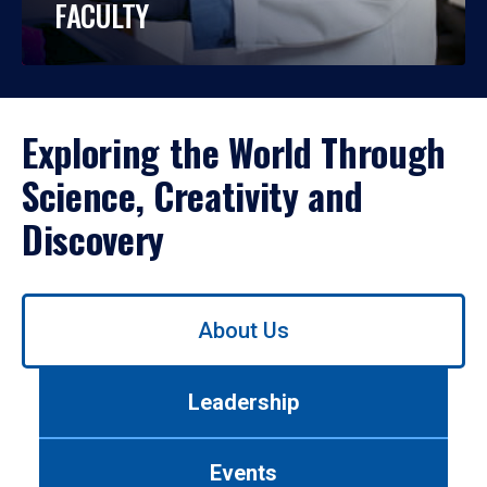
FACULTY
Exploring the World Through
Science, Creativity and
Discovery
Use
About Us
left/right
arrows
to
Leadership
navigate
between
tabs.
Events
Use