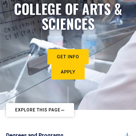
COLLEGE OF ARTS &
SCIENCES
GET INFO
APPLY
EXPLORE THIS PAGE
Degrees and Programs