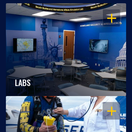
OPEN
LABS
OPEN