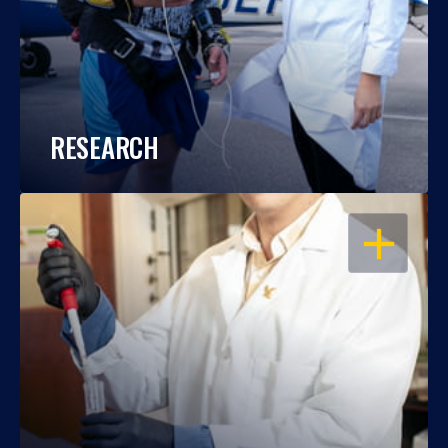
RESEARCH
OPEN