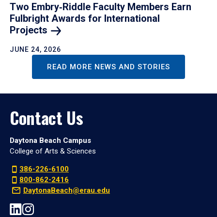
Two Embry‑Riddle Faculty Members Earn
Fulbright Awards for International
Projects
JUNE 24, 2026
READ MORE NEWS AND STORIES
Contact Us
Daytona Beach Campus
College of Arts & Sciences
386-226-6100
800-862-2416
DaytonaBeach@erau.edu