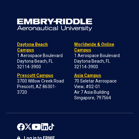
Daytona Beach
Worldwide & Online
Campus
Campus
1 Aerospace Boulevard
1 Aerospace Boulevard
Daytona Beach, FL
Daytona Beach, FL
32114-3900
32114-3900
Prescott Campus
Asia Campus
3700 Willow Creek Road
70 Seletar Aerospace
Prescott, AZ 86301-
View; #02-01
3720
Air 7 Asia Building
Singapore, 797564
Log in to ERNIE