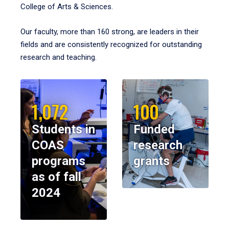
College of Arts & Sciences.
Our faculty, more than 160 strong, are leaders in their
fields and are consistently recognized for outstanding
research and teaching.
1,072
100
Students in
Funded
COAS
research
programs
grants
as of fall
2024