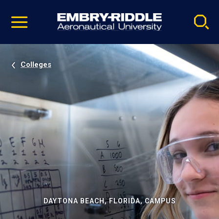
Pause
Skip
video
Navigation
Colleges
DAYTONA BEACH, FLORIDA, CAMPUS