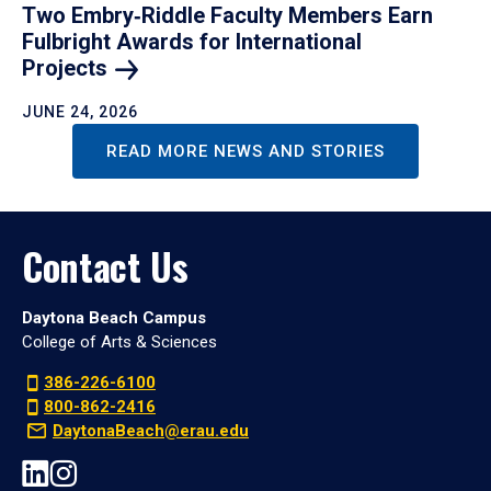
Two Embry‑Riddle Faculty Members Earn
Fulbright Awards for International
Projects
JUNE 24, 2026
READ MORE NEWS AND STORIES
Contact Us
Daytona Beach Campus
College of Arts & Sciences
386-226-6100
800-862-2416
DaytonaBeach@erau.edu