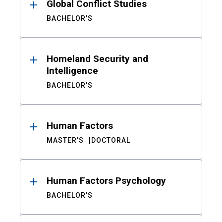
Global Conflict Studies
BACHELOR'S
Homeland Security and
Intelligence
BACHELOR'S
Human Factors
MASTER'S
DOCTORAL
Human Factors Psychology
BACHELOR'S