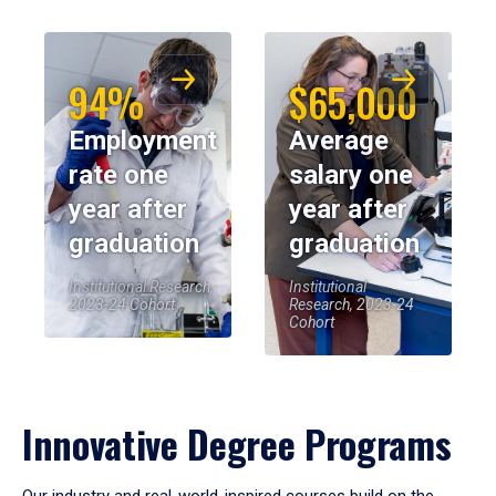
94%
$65,000
Employment
Average
rate one
salary one
year after
year after
graduation
graduation
Institutional Research,
Institutional
2023-24 Cohort
Research, 2023-24
Cohort
Innovative Degree Programs