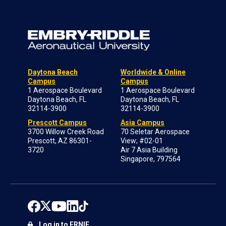
Daytona Beach
Worldwide & Online
Campus
Campus
1 Aerospace Boulevard
1 Aerospace Boulevard
Daytona Beach, FL
Daytona Beach, FL
32114-3900
32114-3900
Prescott Campus
Asia Campus
3700 Willow Creek Road
70 Seletar Aerospace
Prescott, AZ 86301-
View; #02-01
3720
Air 7 Asia Building
Singapore, 797564
Log in to ERNIE