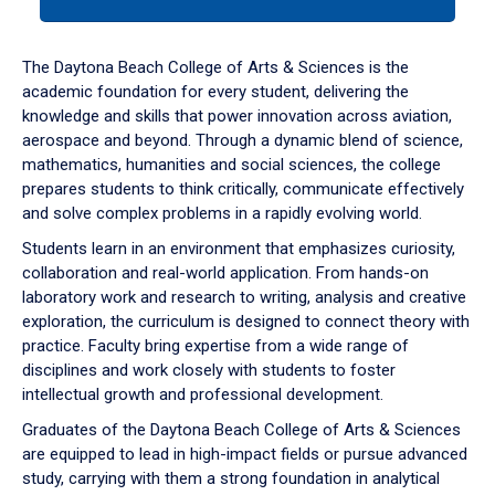
tab
or
down
The Daytona Beach College of Arts & Sciences is the
arrow
academic foundation for every student, delivering the
to
knowledge and skills that power innovation across aviation,
enter
aerospace and beyond. Through a dynamic blend of science,
a
mathematics, humanities and social sciences, the college
tabpanel.
prepares students to think critically, communicate effectively
and solve complex problems in a rapidly evolving world.
Students learn in an environment that emphasizes curiosity,
collaboration and real-world application. From hands-on
laboratory work and research to writing, analysis and creative
exploration, the curriculum is designed to connect theory with
practice. Faculty bring expertise from a wide range of
disciplines and work closely with students to foster
intellectual growth and professional development.
Graduates of the Daytona Beach College of Arts & Sciences
are equipped to lead in high-impact fields or pursue advanced
study, carrying with them a strong foundation in analytical