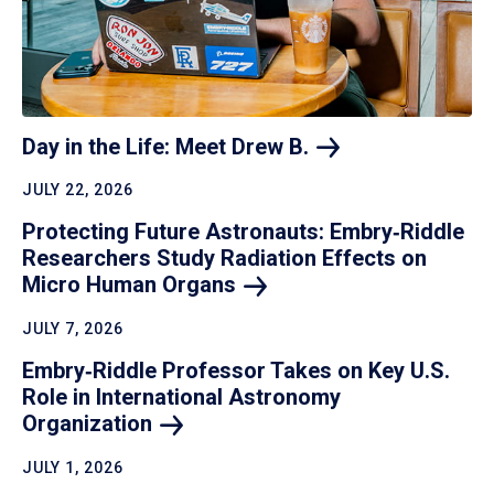
Day in the Life: Meet Drew
B.
JULY 22, 2026
Protecting Future Astronauts: Embry‑Riddle
Researchers Study Radiation Effects on
Micro Human
Organs
JULY 7, 2026
Embry‑Riddle Professor Takes on Key U.S.
Role in International Astronomy
Organization
JULY 1, 2026