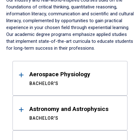
Our industry and real-world-inspired courses build on the
foundations of critical thinking, quantitative reasoning,
information literacy, communication and scientific and cultural
literacy, complemented by opportunities to gain practical
experience in your chosen field through experiential learning.
Our academic degree programs emphasize applied studies
that implement state-of-the-art curricula to educate students
for long-term success in their professions.
Results
Aerospace Physiology
BACHELOR'S
Astronomy and Astrophysics
BACHELOR'S