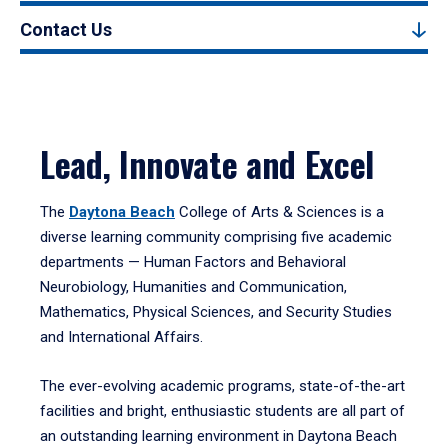
Contact Us
Lead, Innovate and Excel
The
Daytona Beach
College of Arts & Sciences is a
diverse learning community comprising five academic
departments — Human Factors and Behavioral
Neurobiology, Humanities and Communication,
Mathematics, Physical Sciences, and Security Studies
and International Affairs.
The ever-evolving academic programs, state-of-the-art
facilities and bright, enthusiastic students are all part of
an outstanding learning environment in Daytona Beach