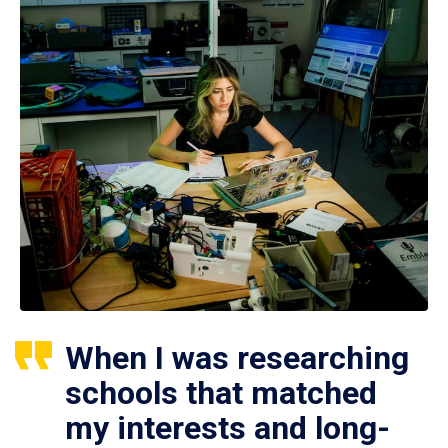
When I was researching
schools that matched
my interests and long-