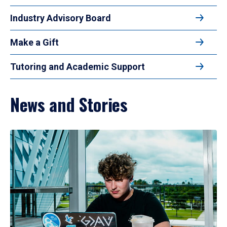
Industry Advisory Board
Make a Gift
Tutoring and Academic Support
News and Stories