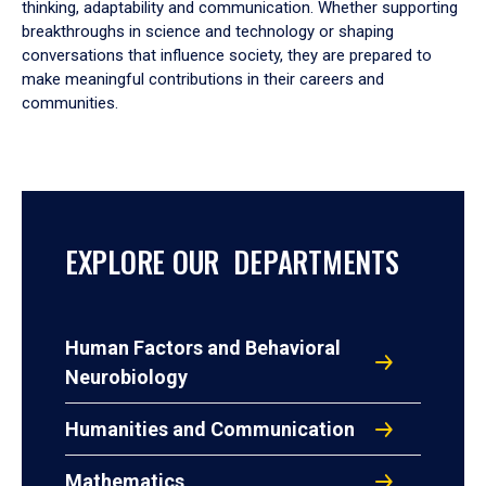
thinking, adaptability and communication. Whether supporting
breakthroughs in science and technology or shaping
conversations that influence society, they are prepared to
make meaningful contributions in their careers and
communities.
EXPLORE OUR DEPARTMENTS
Human Factors and Behavioral
Neurobiology
Humanities and Communication
Mathematics