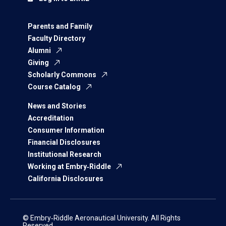
Parents and Family
Faculty Directory
Alumni
Giving
Scholarly Commons
Course Catalog
News and Stories
Accreditation
Consumer Information
Financial Disclosures
Institutional Research
Working at Embry‑Riddle
California Disclosures
© Embry‑Riddle Aeronautical University. All Rights
Reserved.