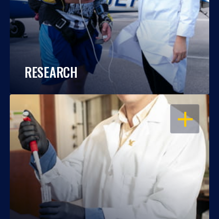
RESEARCH
OPEN