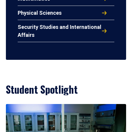
Physical Sciences
Security Studies and International
Affairs
Student Spotlight