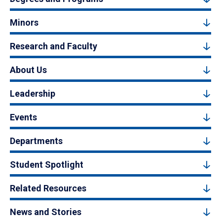
Minors
Research and Faculty
About Us
Leadership
Events
Departments
Student Spotlight
Related Resources
News and Stories