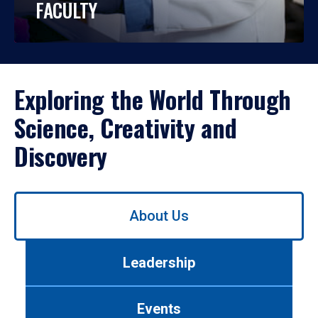
FACULTY
Exploring the World Through
Science, Creativity and
Discovery
Use
About Us
left/right
arrows
to
Leadership
navigate
between
tabs.
Events
Use