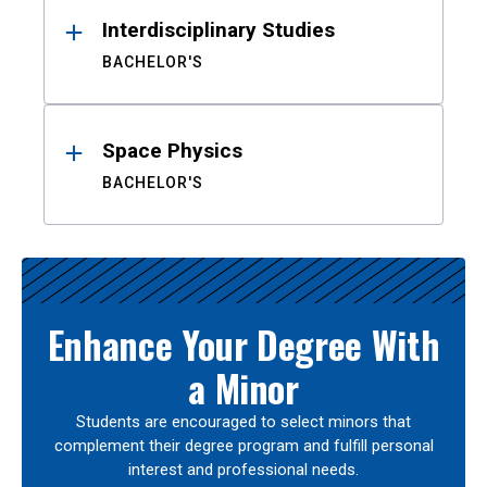
Interdisciplinary Studies
BACHELOR'S
Space Physics
BACHELOR'S
Enhance Your Degree With
a Minor
Students are encouraged to select minors that
complement their degree program and fulfill personal
interest and professional needs.