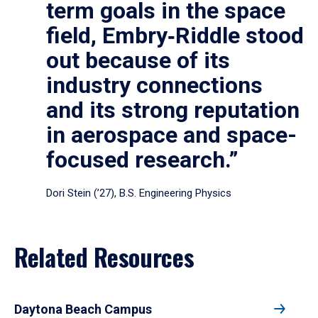
term goals in the space
field, Embry‑Riddle stood
out because of its
industry connections
and its strong reputation
in aerospace and space-
focused research.”
Dori Stein (’27), B.S. Engineering Physics
Related Resources
Daytona Beach Campus