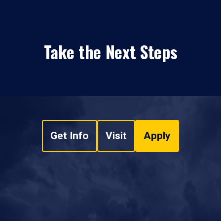
Take the Next Steps
Get Info
Visit
Apply