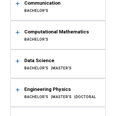
Communication
BACHELOR'S
Computational Mathematics
BACHELOR'S
Data Science
BACHELOR'S
MASTER'S
Engineering Physics
BACHELOR'S
MASTER'S
DOCTORAL