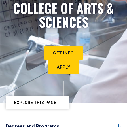
COLLEGE OF ARTS &
SCIENCES
GET INFO
APPLY
EXPLORE THIS PAGE
Degrees and Programs