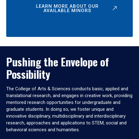
LEARN MORE ABOUT OUR
AVAILABLE MINORS
Pushing the Envelope of
Possibility
The College of Arts & Sciences conducts basic, applied and
translational research, and engages in creative work, providing
mentored research opportunities for undergraduate and
graduate students. In doing so, we foster unique and
innovative disciplinary, multidisciplinary and interdisciplinary
research, approaches and applications to STEM, social and
behavioral sciences and humanities.