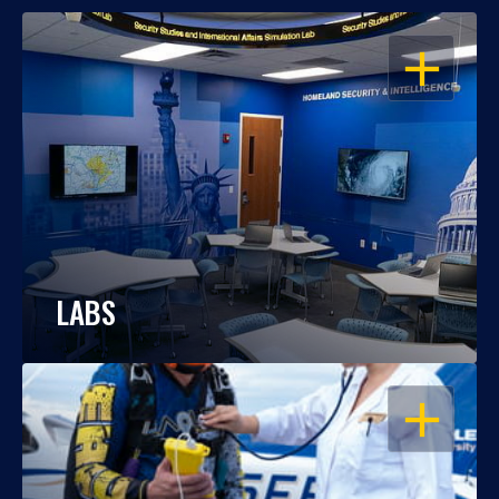
OPEN
LABS
OPEN