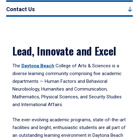
Contact Us
Lead, Innovate and Excel
The
Daytona Beach
College of Arts & Sciences is a
diverse learning community comprising five academic
departments — Human Factors and Behavioral
Neurobiology, Humanities and Communication,
Mathematics, Physical Sciences, and Security Studies
and International Affairs.
The ever-evolving academic programs, state-of-the-art
facilities and bright, enthusiastic students are all part of
an outstanding learning environment in Daytona Beach