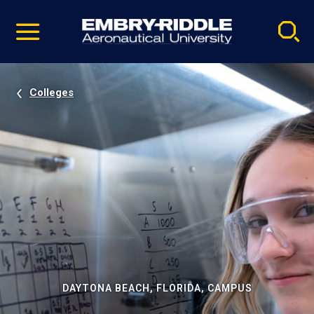
Pause
Skip
video
Navigation
Colleges
DAYTONA BEACH, FLORIDA, CAMPUS