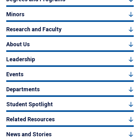
Minors
Research and Faculty
About Us
Leadership
Events
Departments
Student Spotlight
Related Resources
News and Stories