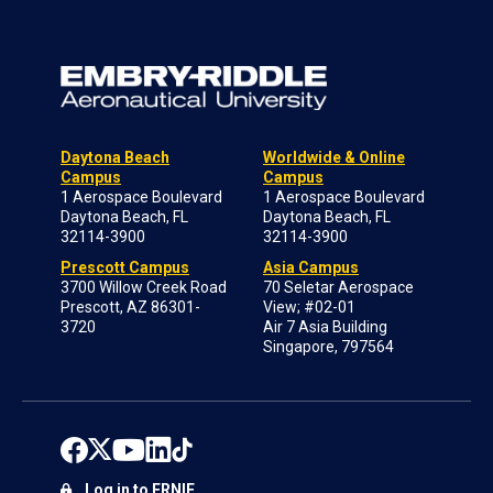
Daytona Beach
Worldwide & Online
Campus
Campus
1 Aerospace Boulevard
1 Aerospace Boulevard
Daytona Beach, FL
Daytona Beach, FL
32114-3900
32114-3900
Prescott Campus
Asia Campus
3700 Willow Creek Road
70 Seletar Aerospace
Prescott, AZ 86301-
View; #02-01
3720
Air 7 Asia Building
Singapore, 797564
Log in to ERNIE