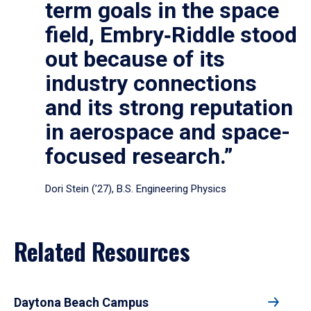
term goals in the space
field, Embry‑Riddle stood
out because of its
industry connections
and its strong reputation
in aerospace and space-
focused research.”
Dori Stein (’27), B.S. Engineering Physics
Related Resources
Daytona Beach Campus