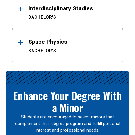
Interdisciplinary Studies
BACHELOR'S
Space Physics
BACHELOR'S
Enhance Your Degree With
a Minor
Students are encouraged to select minors that
complement their degree program and fulfill personal
interest and professional needs.