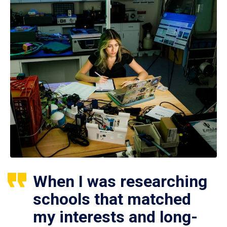
When I was researching
schools that matched
my interests and long-