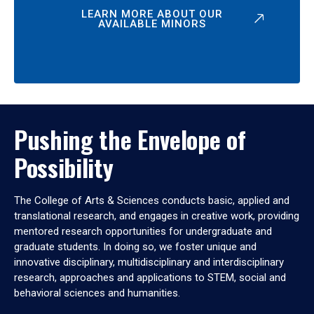
LEARN MORE ABOUT OUR
AVAILABLE MINORS
Pushing the Envelope of
Possibility
The College of Arts & Sciences conducts basic, applied and
translational research, and engages in creative work, providing
mentored research opportunities for undergraduate and
graduate students. In doing so, we foster unique and
innovative disciplinary, multidisciplinary and interdisciplinary
research, approaches and applications to STEM, social and
behavioral sciences and humanities.