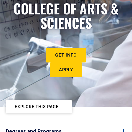
COLLEGE OF ARTS &
SCIENCES
GET INFO
APPLY
EXPLORE THIS PAGE
Degrees and Programs