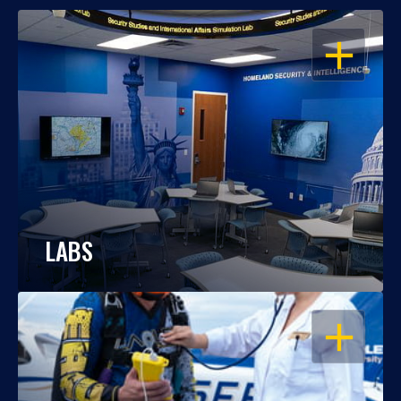
OPEN
LABS
OPEN