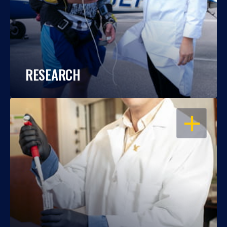
RESEARCH
OPEN