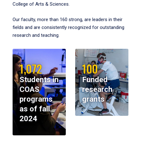
College of Arts & Sciences.
Our faculty, more than 160 strong, are leaders in their
fields and are consistently recognized for outstanding
research and teaching.
1,072
100
Students in
Funded
COAS
research
programs
grants
as of fall
2024