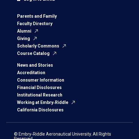
Parents and Family
Faculty Directory
Alumni
Giving
Scholarly Commons
Course Catalog
News and Stories
Accreditation
Consumer Information
Financial Disclosures
Institutional Research
Working at Embry‑Riddle
California Disclosures
© Embry‑Riddle Aeronautical University. All Rights
Reserved.