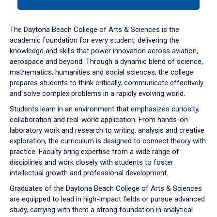
tab
or
down
The Daytona Beach College of Arts & Sciences is the
arrow
academic foundation for every student, delivering the
to
knowledge and skills that power innovation across aviation,
enter
aerospace and beyond. Through a dynamic blend of science,
a
mathematics, humanities and social sciences, the college
tabpanel.
prepares students to think critically, communicate effectively
and solve complex problems in a rapidly evolving world.
Students learn in an environment that emphasizes curiosity,
collaboration and real-world application. From hands-on
laboratory work and research to writing, analysis and creative
exploration, the curriculum is designed to connect theory with
practice. Faculty bring expertise from a wide range of
disciplines and work closely with students to foster
intellectual growth and professional development.
Graduates of the Daytona Beach College of Arts & Sciences
are equipped to lead in high-impact fields or pursue advanced
study, carrying with them a strong foundation in analytical