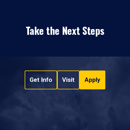
Take the Next Steps
Get Info
Visit
Apply