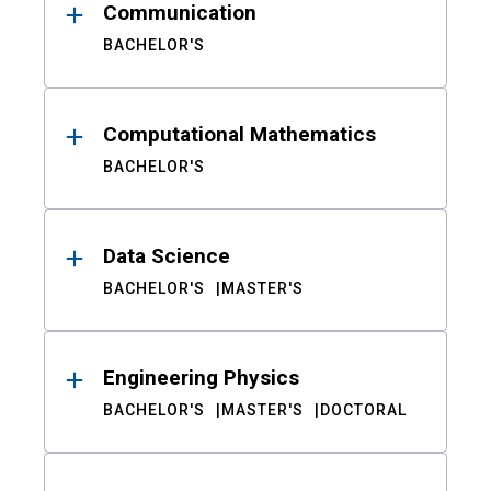
Communication
BACHELOR'S
Computational Mathematics
BACHELOR'S
Data Science
BACHELOR'S
MASTER'S
Engineering Physics
BACHELOR'S
MASTER'S
DOCTORAL