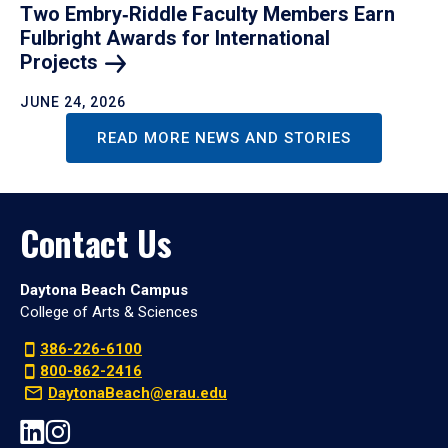
Two Embry‑Riddle Faculty Members Earn
Fulbright Awards for International
Projects
JUNE 24, 2026
READ MORE NEWS AND STORIES
Contact Us
Daytona Beach Campus
College of Arts & Sciences
386-226-6100
800-862-2416
DaytonaBeach@erau.edu