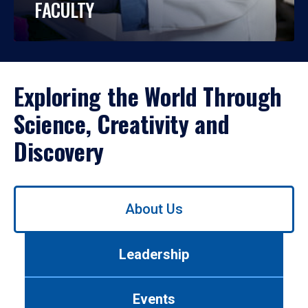
FACULTY
Exploring the World Through
Science, Creativity and
Discovery
Use
About Us
left/right
arrows
to
Leadership
navigate
between
tabs.
Events
Use