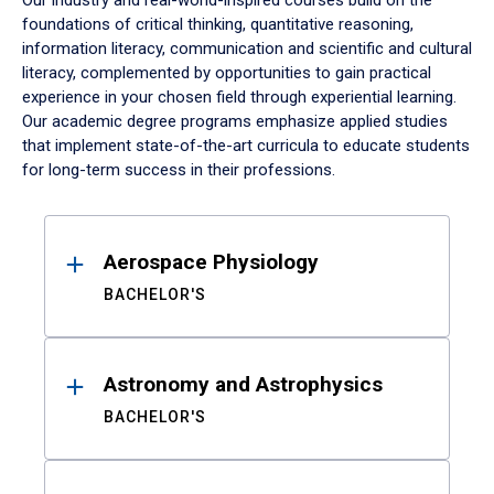
Our industry and real-world-inspired courses build on the
foundations of critical thinking, quantitative reasoning,
information literacy, communication and scientific and cultural
literacy, complemented by opportunities to gain practical
experience in your chosen field through experiential learning.
Our academic degree programs emphasize applied studies
that implement state-of-the-art curricula to educate students
for long-term success in their professions.
Results
Aerospace Physiology
BACHELOR'S
Astronomy and Astrophysics
BACHELOR'S