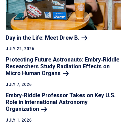
Day in the Life: Meet Drew
B.
JULY 22, 2026
Protecting Future Astronauts: Embry‑Riddle
Researchers Study Radiation Effects on
Micro Human
Organs
JULY 7, 2026
Embry‑Riddle Professor Takes on Key U.S.
Role in International Astronomy
Organization
JULY 1, 2026