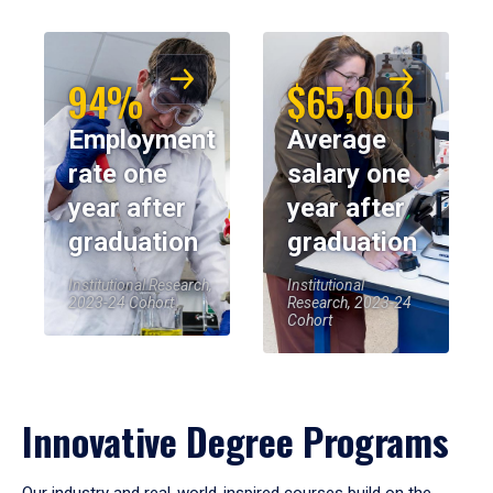
94%
$65,000
Employment
Average
rate one
salary one
year after
year after
graduation
graduation
Institutional Research,
Institutional
2023-24 Cohort
Research, 2023-24
Cohort
Innovative Degree Programs