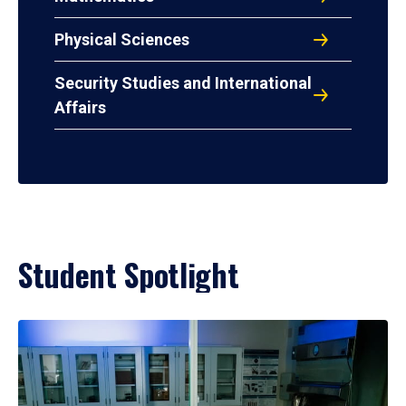
Physical Sciences
Security Studies and International
Affairs
Student Spotlight