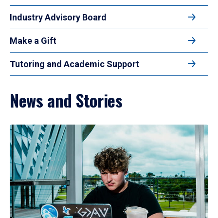
Industry Advisory Board
Make a Gift
Tutoring and Academic Support
News and Stories