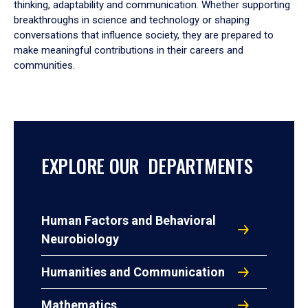
thinking, adaptability and communication. Whether supporting
breakthroughs in science and technology or shaping
conversations that influence society, they are prepared to
make meaningful contributions in their careers and
communities.
EXPLORE OUR DEPARTMENTS
Human Factors and Behavioral
Neurobiology
Humanities and Communication
Mathematics