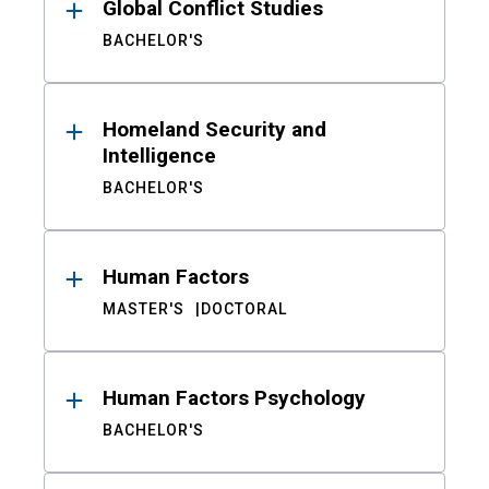
Global Conflict Studies
BACHELOR'S
Homeland Security and
Intelligence
BACHELOR'S
Human Factors
MASTER'S
DOCTORAL
Human Factors Psychology
BACHELOR'S