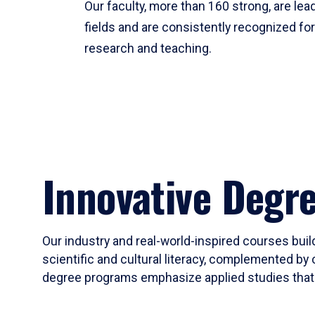
Our faculty, more than 160 strong, are lead
fields and are consistently recognized fo
research and teaching.
Innovative Degr
Our industry and real-world-inspired courses build
scientific and cultural literacy, complemented by 
degree programs emphasize applied studies that i