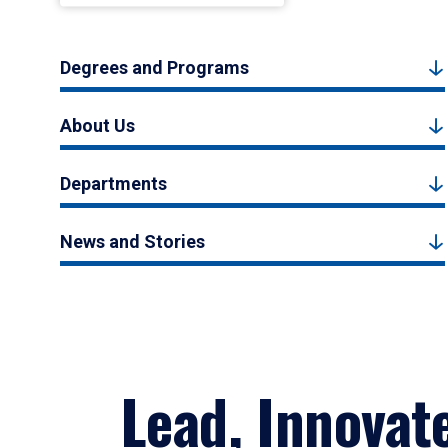
Degrees and Programs
About Us
Departments
News and Stories
Lead, Innovat