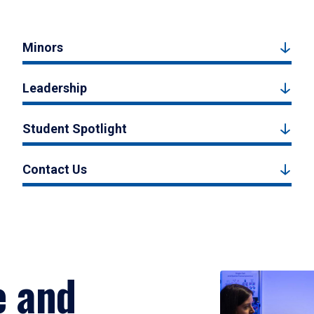
Minors
Leadership
Student Spotlight
Contact Us
e and