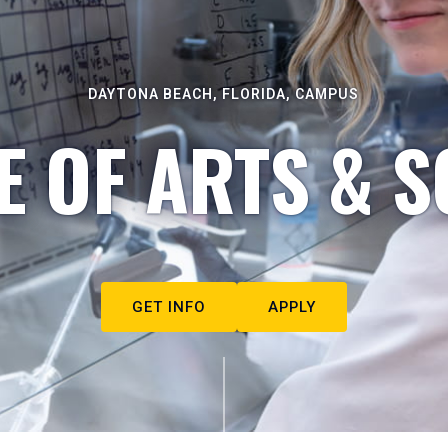
DAYTONA BEACH, FLORIDA, CAMPUS
E OF ARTS & S
GET INFO
APPLY