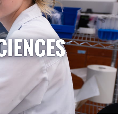
CIENCES