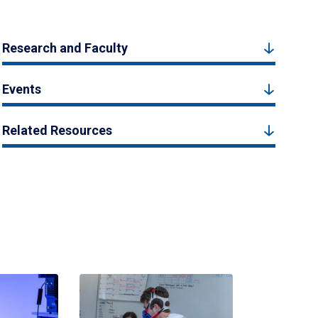
Research and Faculty
Events
Related Resources