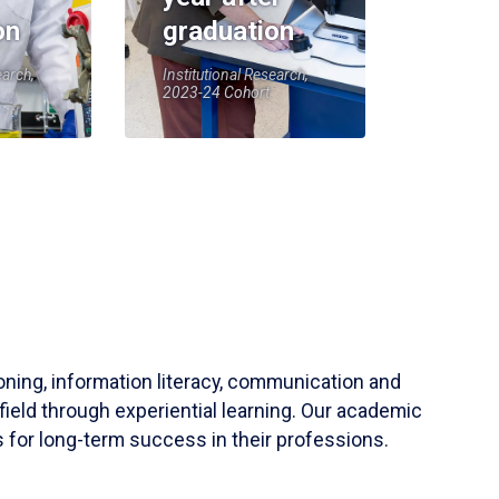
on
graduation
earch,
Institutional Research,
2023-24 Cohort
soning, information literacy, communication and
field through experiential learning. Our academic
 for long-term success in their professions.