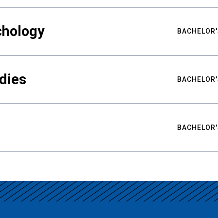
chology
BACHELOR'
udies
BACHELOR'
BACHELOR'