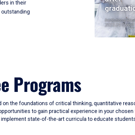
ers in their
graduati
r outstanding
Institutional Res
2023-24 Cohort
ee Programs
 on the foundations of critical thinking, quantitative rea
opportunities to gain practical experience in your chosen 
mplement state-of-the-art curricula to educate students