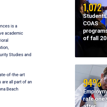
1,072
Students
COAS
ences is a
programs
ive academic
of fall 2
ioral
tion,
rity Studies and
te-of-the-art
94%
 are all part of an
tona Beach
Employm
rate one 
after