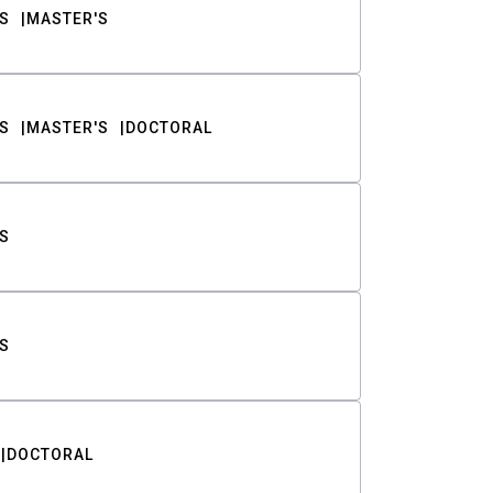
S
MASTER'S
S
MASTER'S
DOCTORAL
S
S
DOCTORAL