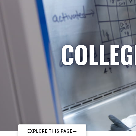
COLLEG
EXPLORE THIS PAGE