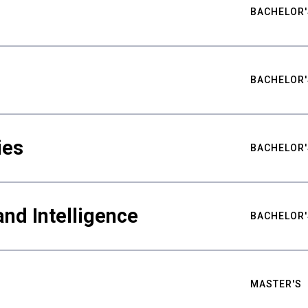
BACHELOR'
BACHELOR'
ies
BACHELOR'
nd Intelligence
BACHELOR'
MASTER'S