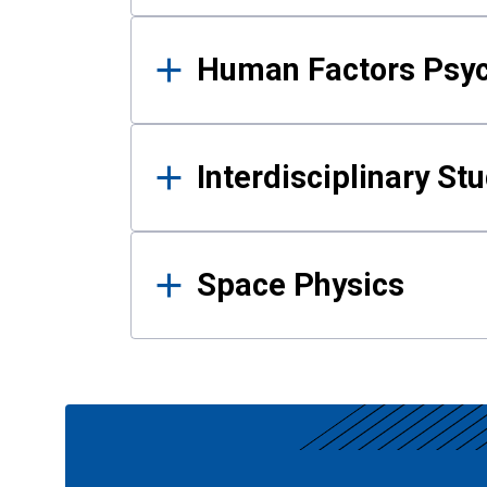
Human Factors Psy
Interdisciplinary St
Space Physics