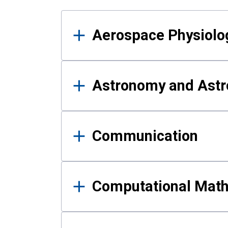
Results
Aerospace Physiolo
Astronomy and Astr
Communication
Computational Mat