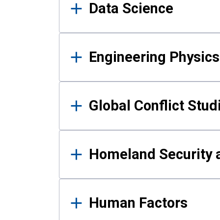
Data Science
Engineering Physics
Global Conflict Stud
Homeland Security a
Human Factors