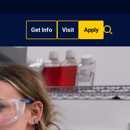
Get Info
Visit
Apply
Search
overlay