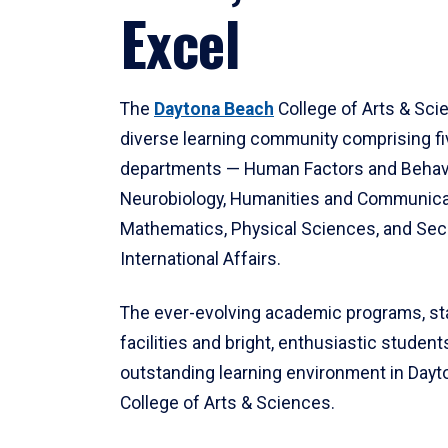
Excel
The
Daytona Beach
College of Arts & Sci
diverse learning community comprising f
departments — Human Factors and Behav
Neurobiology, Humanities and Communica
Mathematics, Physical Sciences, and Secu
International Affairs.
The ever-evolving academic programs, sta
facilities and bright, enthusiastic students
outstanding learning environment in Day
College of Arts & Sciences.