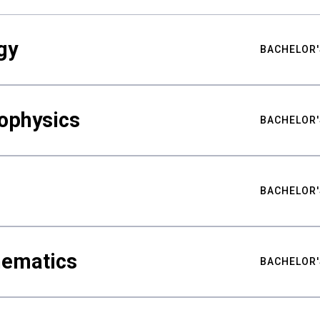
gy
BACHELOR'
ophysics
BACHELOR'
BACHELOR'
hematics
BACHELOR'