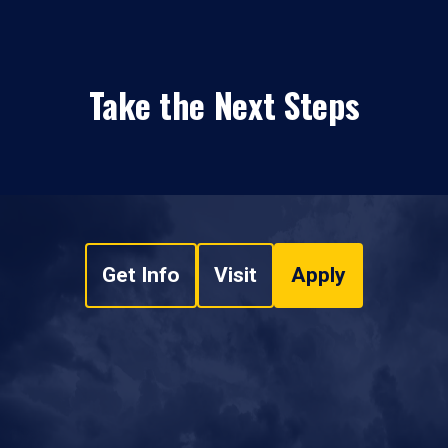
Take the Next Steps
Get Info
Visit
Apply