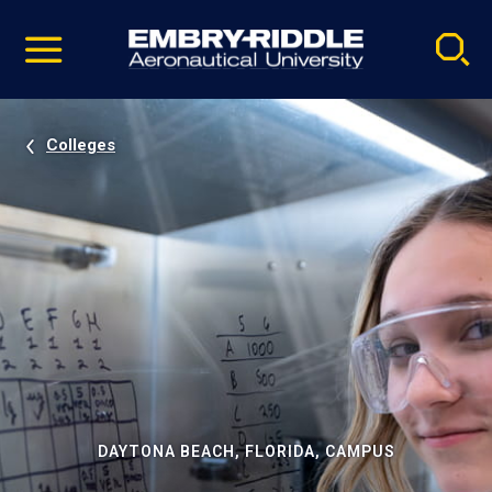
Pause
Skip
video
Navigation
Colleges
DAYTONA BEACH, FLORIDA, CAMPUS