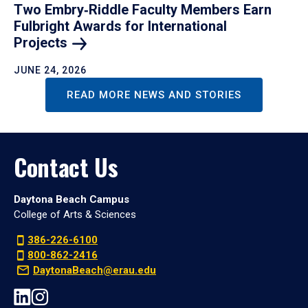
Two Embry‑Riddle Faculty Members Earn
Fulbright Awards for International
Projects
JUNE 24, 2026
READ MORE NEWS AND STORIES
Contact Us
Daytona Beach Campus
College of Arts & Sciences
386-226-6100
800-862-2416
DaytonaBeach@erau.edu