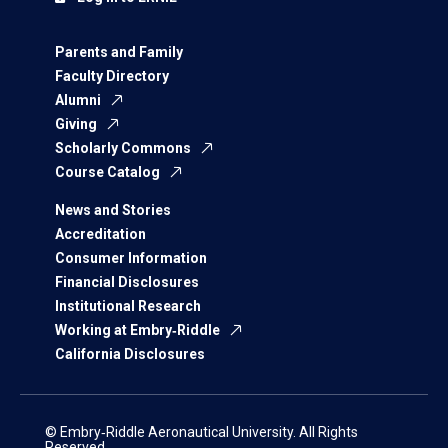
Parents and Family
Faculty Directory
Alumni
Giving
Scholarly Commons
Course Catalog
News and Stories
Accreditation
Consumer Information
Financial Disclosures
Institutional Research
Working at Embry‑Riddle
California Disclosures
© Embry‑Riddle Aeronautical University. All Rights
Reserved.