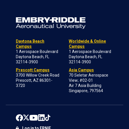
Daytona Beach
Worldwide & Online
Campus
Campus
1 Aerospace Boulevard
1 Aerospace Boulevard
Daytona Beach, FL
Daytona Beach, FL
32114-3900
32114-3900
Prescott Campus
Asia Campus
3700 Willow Creek Road
70 Seletar Aerospace
Prescott, AZ 86301-
View; #02-01
3720
Air 7 Asia Building
Singapore, 797564
Log in to ERNIE