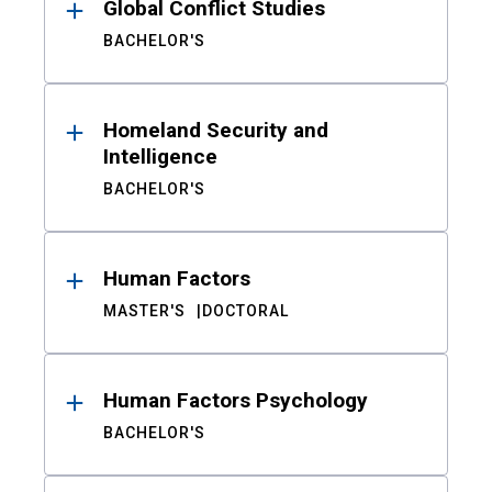
Global Conflict Studies
BACHELOR'S
Homeland Security and
Intelligence
BACHELOR'S
Human Factors
MASTER'S
DOCTORAL
Human Factors Psychology
BACHELOR'S