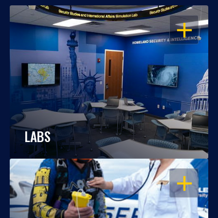
OPEN
LABS
OPEN