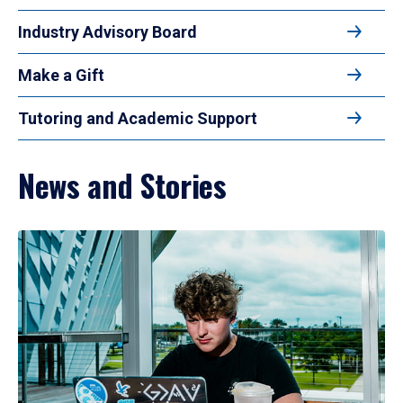
Industry Advisory Board
Make a Gift
Tutoring and Academic Support
News and Stories