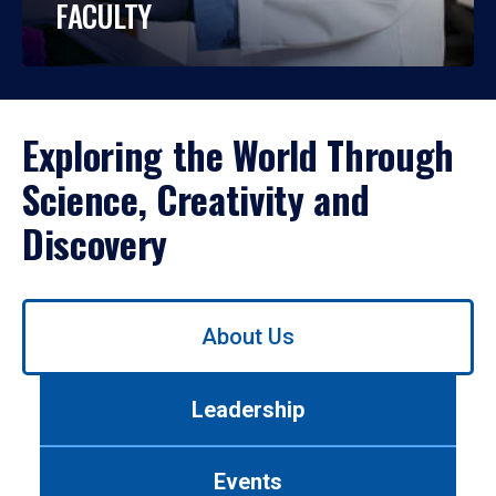
FACULTY
Exploring the World Through
Science, Creativity and
Discovery
Use
About Us
left/right
arrows
to
Leadership
navigate
between
tabs.
Events
Use