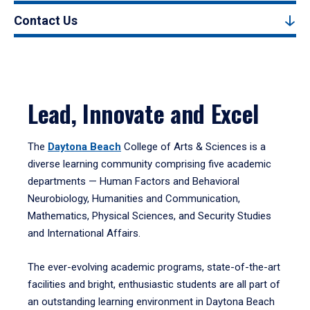
Contact Us
Lead, Innovate and Excel
The
Daytona Beach
College of Arts & Sciences is a
diverse learning community comprising five academic
departments — Human Factors and Behavioral
Neurobiology, Humanities and Communication,
Mathematics, Physical Sciences, and Security Studies
and International Affairs.
The ever-evolving academic programs, state-of-the-art
facilities and bright, enthusiastic students are all part of
an outstanding learning environment in Daytona Beach