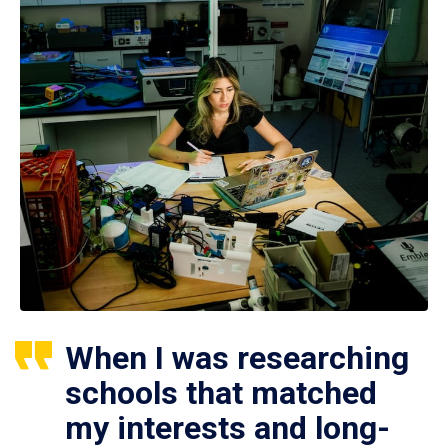
When I was researching
schools that matched
my interests and long-