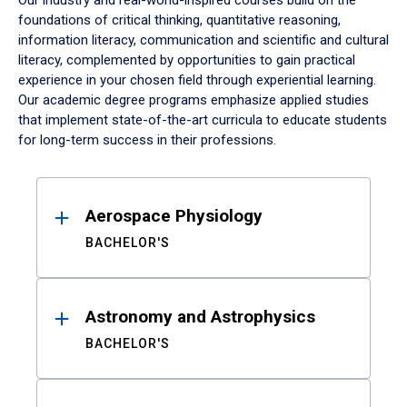
Our industry and real-world-inspired courses build on the
foundations of critical thinking, quantitative reasoning,
information literacy, communication and scientific and cultural
literacy, complemented by opportunities to gain practical
experience in your chosen field through experiential learning.
Our academic degree programs emphasize applied studies
that implement state-of-the-art curricula to educate students
for long-term success in their professions.
Results
Aerospace Physiology
BACHELOR'S
Astronomy and Astrophysics
BACHELOR'S