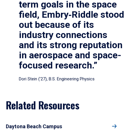
term goals in the space
field, Embry‑Riddle stood
out because of its
industry connections
and its strong reputation
in aerospace and space-
focused research.”
Dori Stein (’27), B.S. Engineering Physics
Related Resources
Daytona Beach Campus