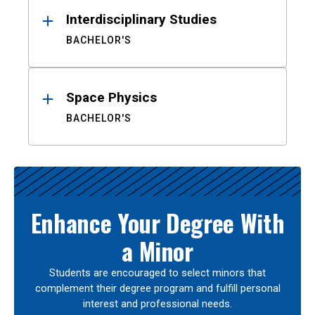
Interdisciplinary Studies
BACHELOR'S
Space Physics
BACHELOR'S
Enhance Your Degree With
a Minor
Students are encouraged to select minors that
complement their degree program and fulfill personal
interest and professional needs.