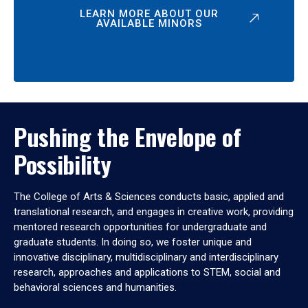
LEARN MORE ABOUT OUR
AVAILABLE MINORS
Pushing the Envelope of
Possibility
The College of Arts & Sciences conducts basic, applied and
translational research, and engages in creative work, providing
mentored research opportunities for undergraduate and
graduate students. In doing so, we foster unique and
innovative disciplinary, multidisciplinary and interdisciplinary
research, approaches and applications to STEM, social and
behavioral sciences and humanities.