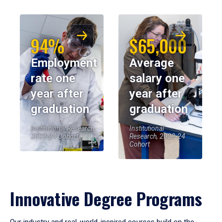
94%
$65,000
Employment
Average
rate one
salary one
year after
year after
graduation
graduation
Institutional Research,
Institutional
2023-24 Cohort
Research, 2023-24
Cohort
Innovative Degree Programs