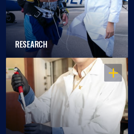
RESEARCH
OPEN