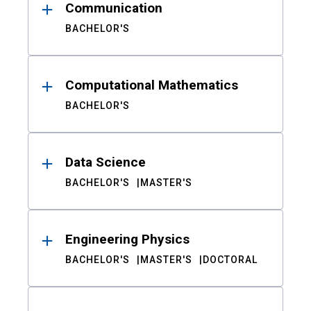
Communication
BACHELOR'S
Computational Mathematics
BACHELOR'S
Data Science
BACHELOR'S
MASTER'S
Engineering Physics
BACHELOR'S
MASTER'S
DOCTORAL