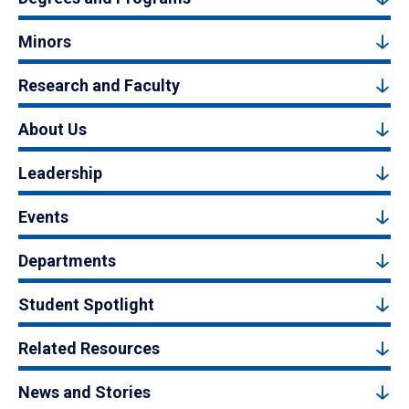
Minors
Research and Faculty
About Us
Leadership
Events
Departments
Student Spotlight
Related Resources
News and Stories