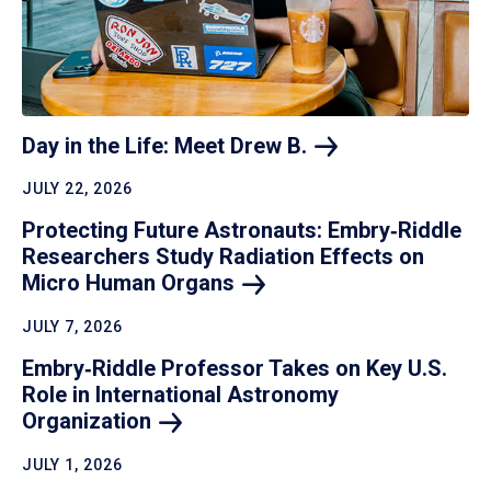
Day in the Life: Meet Drew
B.
JULY 22, 2026
Protecting Future Astronauts: Embry‑Riddle
Researchers Study Radiation Effects on
Micro Human
Organs
JULY 7, 2026
Embry‑Riddle Professor Takes on Key U.S.
Role in International Astronomy
Organization
JULY 1, 2026