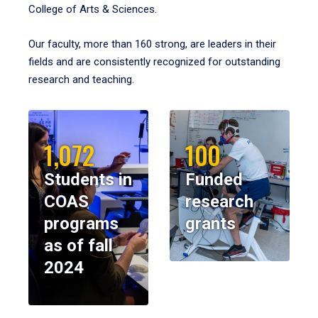
College of Arts & Sciences.
Our faculty, more than 160 strong, are leaders in their
fields and are consistently recognized for outstanding
research and teaching.
1,072
100
Students in
Funded
COAS
research
programs
grants
as of fall
2024