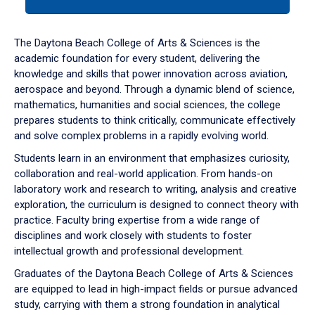
tab
or
down
The Daytona Beach College of Arts & Sciences is the
arrow
academic foundation for every student, delivering the
to
knowledge and skills that power innovation across aviation,
enter
aerospace and beyond. Through a dynamic blend of science,
a
mathematics, humanities and social sciences, the college
tabpanel.
prepares students to think critically, communicate effectively
and solve complex problems in a rapidly evolving world.
Students learn in an environment that emphasizes curiosity,
collaboration and real-world application. From hands-on
laboratory work and research to writing, analysis and creative
exploration, the curriculum is designed to connect theory with
practice. Faculty bring expertise from a wide range of
disciplines and work closely with students to foster
intellectual growth and professional development.
Graduates of the Daytona Beach College of Arts & Sciences
are equipped to lead in high-impact fields or pursue advanced
study, carrying with them a strong foundation in analytical