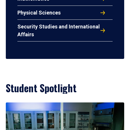
Physical Sciences
Security Studies and International
Affairs
Student Spotlight