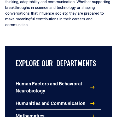
thinking, adaptability and communication. Whether supporting
breakthroughs in science and technology or shaping
conversations that influence society, they are prepared to
make meaningful contributions in their careers and
communities.
EXPLORE OUR DEPARTMENTS
Human Factors and Behavioral
Neurobiology
Humanities and Communication
Mathematics