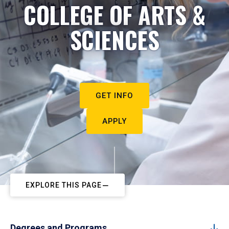
COLLEGE OF ARTS &
SCIENCES
GET INFO
APPLY
EXPLORE THIS PAGE
Degrees and Programs