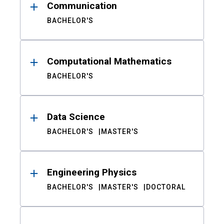
Communication
BACHELOR'S
Computational Mathematics
BACHELOR'S
Data Science
BACHELOR'S
MASTER'S
Engineering Physics
BACHELOR'S
MASTER'S
DOCTORAL