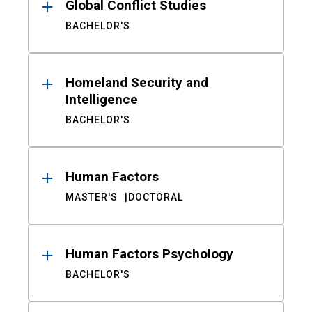
Global Conflict Studies
BACHELOR'S
Homeland Security and
Intelligence
BACHELOR'S
Human Factors
MASTER'S
DOCTORAL
Human Factors Psychology
BACHELOR'S