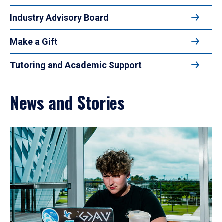
Industry Advisory Board
Make a Gift
Tutoring and Academic Support
News and Stories