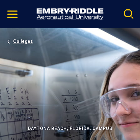
Pause
Skip
video
Navigation
Colleges
DAYTONA BEACH, FLORIDA, CAMPUS