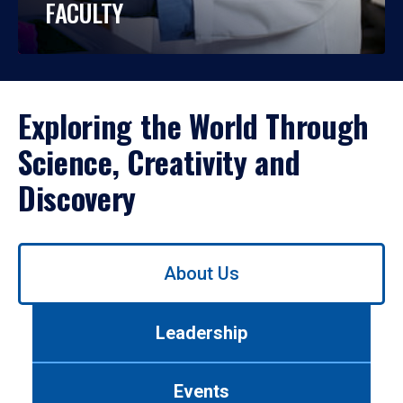
FACULTY
Exploring the World Through
Science, Creativity and
Discovery
Use
About Us
left/right
arrows
to
Leadership
navigate
between
tabs.
Events
Use