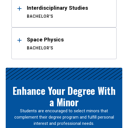
Interdisciplinary Studies
BACHELOR'S
Space Physics
BACHELOR'S
Enhance Your Degree With
a Minor
Students are encouraged to select minors that
complement their degree program and fulfill personal
interest and professional needs.