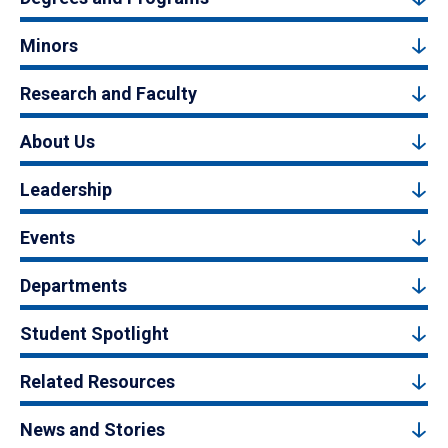
Minors
Research and Faculty
About Us
Leadership
Events
Departments
Student Spotlight
Related Resources
News and Stories