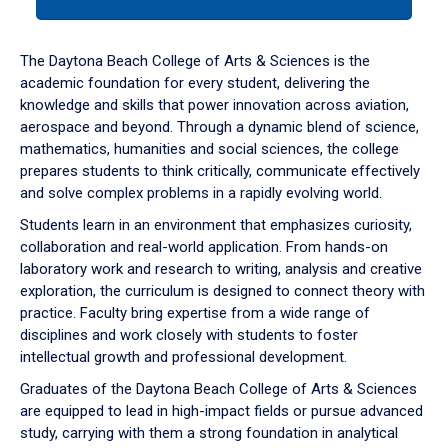
tab
or
down
The Daytona Beach College of Arts & Sciences is the
arrow
academic foundation for every student, delivering the
to
knowledge and skills that power innovation across aviation,
enter
aerospace and beyond. Through a dynamic blend of science,
a
mathematics, humanities and social sciences, the college
tabpanel.
prepares students to think critically, communicate effectively
and solve complex problems in a rapidly evolving world.
Students learn in an environment that emphasizes curiosity,
collaboration and real-world application. From hands-on
laboratory work and research to writing, analysis and creative
exploration, the curriculum is designed to connect theory with
practice. Faculty bring expertise from a wide range of
disciplines and work closely with students to foster
intellectual growth and professional development.
Graduates of the Daytona Beach College of Arts & Sciences
are equipped to lead in high-impact fields or pursue advanced
study, carrying with them a strong foundation in analytical