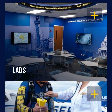
OPEN
LABS
OPEN