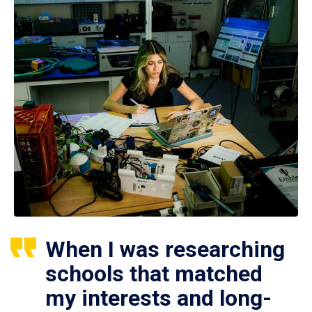
When I was researching
schools that matched
my interests and long-