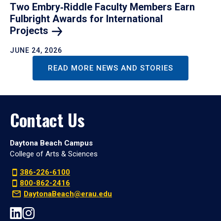
Two Embry‑Riddle Faculty Members Earn
Fulbright Awards for International
Projects
JUNE 24, 2026
READ MORE NEWS AND STORIES
Contact Us
Daytona Beach Campus
College of Arts & Sciences
386-226-6100
800-862-2416
DaytonaBeach@erau.edu