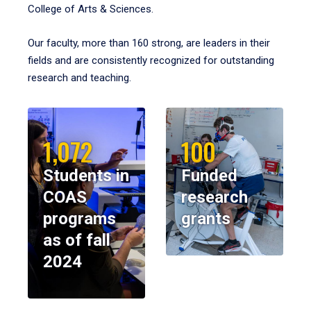
College of Arts & Sciences.
Our faculty, more than 160 strong, are leaders in their
fields and are consistently recognized for outstanding
research and teaching.
1,072
100
Students in
Funded
COAS
research
programs
grants
as of fall
2024