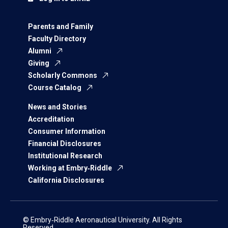
Parents and Family
Faculty Directory
Alumni
Giving
Scholarly Commons
Course Catalog
News and Stories
Accreditation
Consumer Information
Financial Disclosures
Institutional Research
Working at Embry‑Riddle
California Disclosures
© Embry‑Riddle Aeronautical University. All Rights
Reserved.