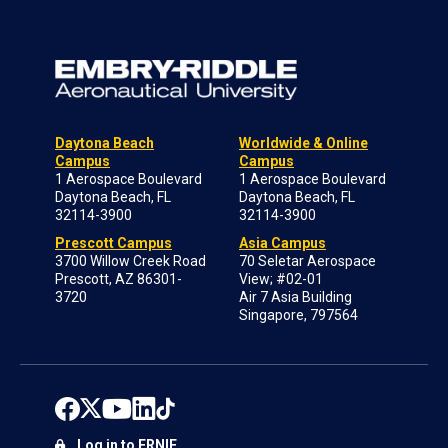
Daytona Beach
Worldwide & Online
Campus
Campus
1 Aerospace Boulevard
1 Aerospace Boulevard
Daytona Beach, FL
Daytona Beach, FL
32114-3900
32114-3900
Prescott Campus
Asia Campus
3700 Willow Creek Road
70 Seletar Aerospace
Prescott, AZ 86301-
View; #02-01
3720
Air 7 Asia Building
Singapore, 797564
Log in to ERNIE