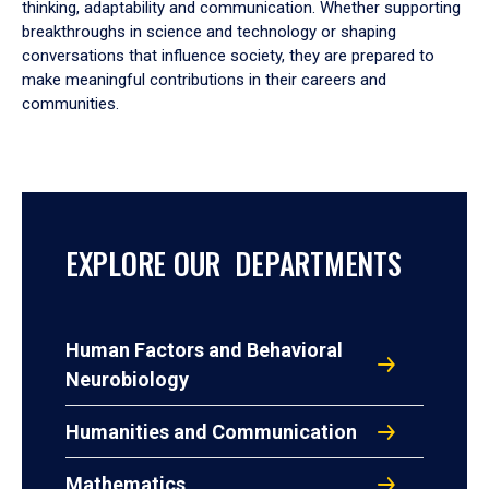
thinking, adaptability and communication. Whether supporting
breakthroughs in science and technology or shaping
conversations that influence society, they are prepared to
make meaningful contributions in their careers and
communities.
EXPLORE OUR DEPARTMENTS
Human Factors and Behavioral
Neurobiology
Humanities and Communication
Mathematics