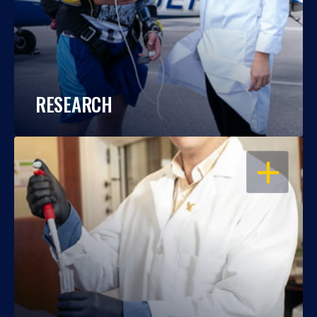
RESEARCH
OPEN