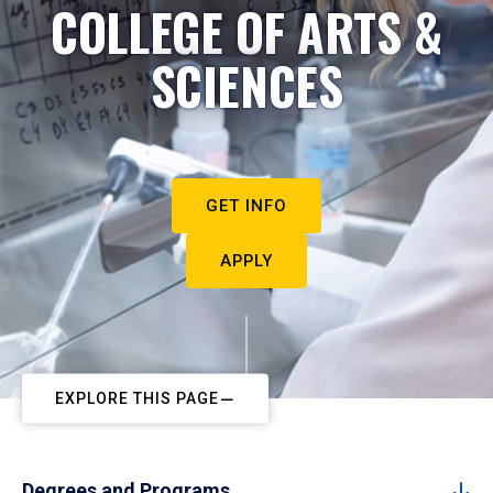
COLLEGE OF ARTS &
SCIENCES
GET INFO
APPLY
EXPLORE THIS PAGE
Degrees and Programs