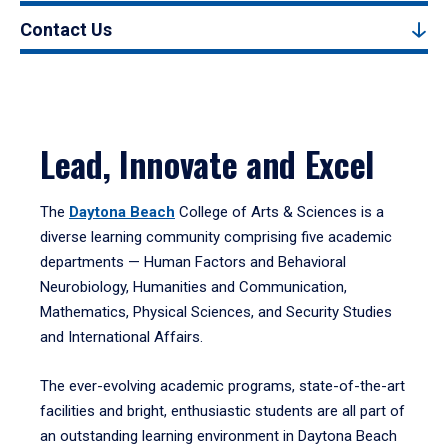
Contact Us
Lead, Innovate and Excel
The
Daytona Beach
College of Arts & Sciences is a
diverse learning community comprising five academic
departments — Human Factors and Behavioral
Neurobiology, Humanities and Communication,
Mathematics, Physical Sciences, and Security Studies
and International Affairs.
The ever-evolving academic programs, state-of-the-art
facilities and bright, enthusiastic students are all part of
an outstanding learning environment in Daytona Beach