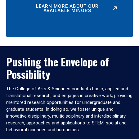
LEARN MORE ABOUT OUR
AVAILABLE MINORS
Pushing the Envelope of
Possibility
The College of Arts & Sciences conducts basic, applied and
translational research, and engages in creative work, providing
mentored research opportunities for undergraduate and
graduate students. In doing so, we foster unique and
innovative disciplinary, multidisciplinary and interdisciplinary
research, approaches and applications to STEM, social and
behavioral sciences and humanities.