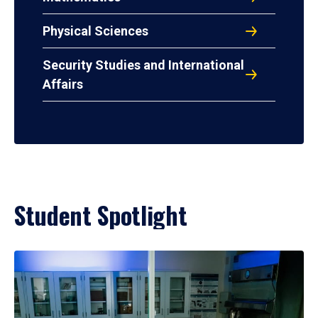
Physical Sciences
Security Studies and International
Affairs
Student Spotlight