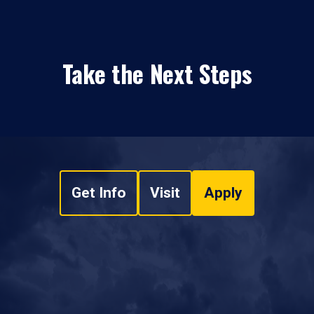
Take the Next Steps
Get Info
Visit
Apply