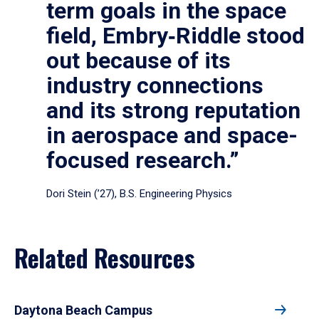
term goals in the space
field, Embry‑Riddle stood
out because of its
industry connections
and its strong reputation
in aerospace and space-
focused research.”
Dori Stein (’27), B.S. Engineering Physics
Related Resources
Daytona Beach Campus