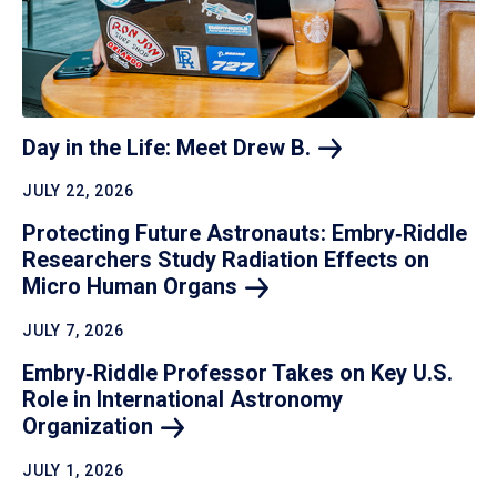
Day in the Life: Meet Drew
B.
JULY 22, 2026
Protecting Future Astronauts: Embry‑Riddle
Researchers Study Radiation Effects on
Micro Human
Organs
JULY 7, 2026
Embry‑Riddle Professor Takes on Key U.S.
Role in International Astronomy
Organization
JULY 1, 2026