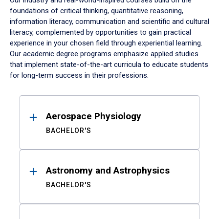
Our industry and real-world-inspired courses build on the
foundations of critical thinking, quantitative reasoning,
information literacy, communication and scientific and cultural
literacy, complemented by opportunities to gain practical
experience in your chosen field through experiential learning.
Our academic degree programs emphasize applied studies
that implement state-of-the-art curricula to educate students
for long-term success in their professions.
Results
Aerospace Physiology
BACHELOR'S
Astronomy and Astrophysics
BACHELOR'S