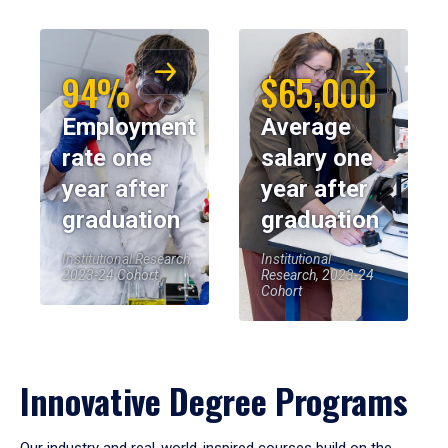
94%
$65,000
Employment
Average
rate one
salary one
year after
year after
graduation
graduation
Institutional Research,
Institutional
2023-24 Cohort
Research, 2023-24
Cohort
Innovative Degree Programs