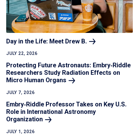
Day in the Life: Meet Drew
B.
JULY 22, 2026
Protecting Future Astronauts: Embry‑Riddle
Researchers Study Radiation Effects on
Micro Human
Organs
JULY 7, 2026
Embry‑Riddle Professor Takes on Key U.S.
Role in International Astronomy
Organization
JULY 1, 2026