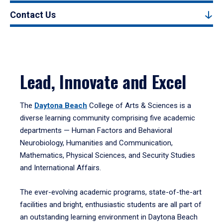
Contact Us
Lead, Innovate and Excel
The
Daytona Beach
College of Arts & Sciences is a
diverse learning community comprising five academic
departments — Human Factors and Behavioral
Neurobiology, Humanities and Communication,
Mathematics, Physical Sciences, and Security Studies
and International Affairs.
The ever-evolving academic programs, state-of-the-art
facilities and bright, enthusiastic students are all part of
an outstanding learning environment in Daytona Beach