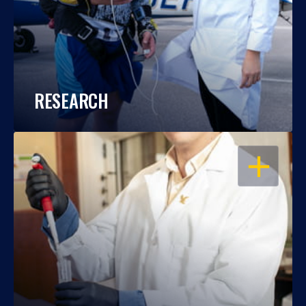
RESEARCH
OPEN