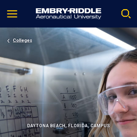
Pause
Skip
video
Navigation
Colleges
DAYTONA BEACH, FLORIDA, CAMPUS