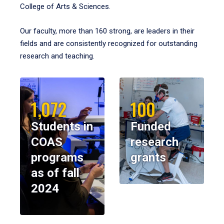
College of Arts & Sciences.
Our faculty, more than 160 strong, are leaders in their
fields and are consistently recognized for outstanding
research and teaching.
1,072
100
Students in
Funded
COAS
research
programs
grants
as of fall
2024