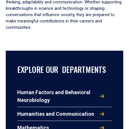
thinking, adaptability and communication. Whether supporting
breakthroughs in science and technology or shaping
conversations that influence society, they are prepared to
make meaningful contributions in their careers and
communities.
EXPLORE OUR DEPARTMENTS
Human Factors and Behavioral
Neurobiology
Humanities and Communication
Mathematics