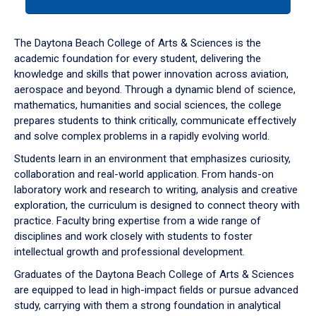
tab
or
down
The Daytona Beach College of Arts & Sciences is the
arrow
academic foundation for every student, delivering the
to
knowledge and skills that power innovation across aviation,
enter
aerospace and beyond. Through a dynamic blend of science,
a
mathematics, humanities and social sciences, the college
tabpanel.
prepares students to think critically, communicate effectively
and solve complex problems in a rapidly evolving world.
Students learn in an environment that emphasizes curiosity,
collaboration and real-world application. From hands-on
laboratory work and research to writing, analysis and creative
exploration, the curriculum is designed to connect theory with
practice. Faculty bring expertise from a wide range of
disciplines and work closely with students to foster
intellectual growth and professional development.
Graduates of the Daytona Beach College of Arts & Sciences
are equipped to lead in high-impact fields or pursue advanced
study, carrying with them a strong foundation in analytical