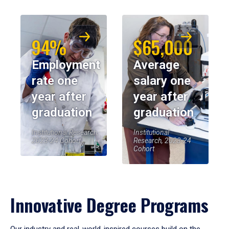
94%
$65,000
Employment
Average
rate one
salary one
year after
year after
graduation
graduation
Institutional Research,
Institutional
2023-24 Cohort
Research, 2023-24
Cohort
Innovative Degree Programs