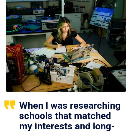
When I was researching
schools that matched
my interests and long-