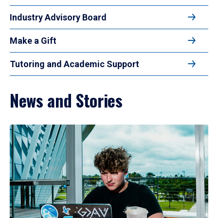
Industry Advisory Board
Make a Gift
Tutoring and Academic Support
News and Stories