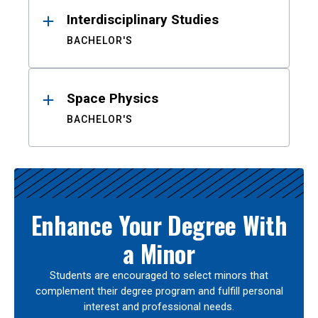
Interdisciplinary Studies
BACHELOR'S
Space Physics
BACHELOR'S
Enhance Your Degree With
a Minor
Students are encouraged to select minors that
complement their degree program and fulfill personal
interest and professional needs.