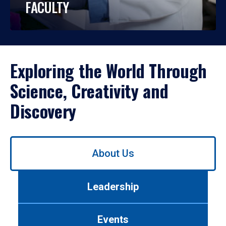
FACULTY
Exploring the World Through
Science, Creativity and
Discovery
Use
About Us
left/right
arrows
to
Leadership
navigate
between
tabs.
Events
Use