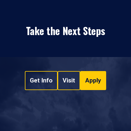
Take the Next Steps
Get Info
Visit
Apply