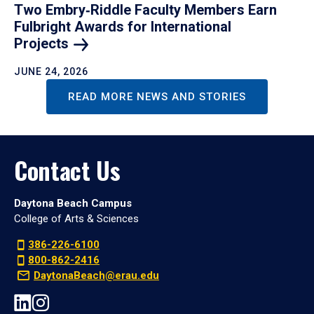
Two Embry‑Riddle Faculty Members Earn
Fulbright Awards for International
Projects
JUNE 24, 2026
READ MORE NEWS AND STORIES
Contact Us
Daytona Beach Campus
College of Arts & Sciences
386-226-6100
800-862-2416
DaytonaBeach@erau.edu