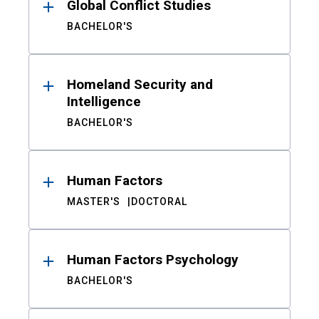
Global Conflict Studies
BACHELOR'S
Homeland Security and
Intelligence
BACHELOR'S
Human Factors
MASTER'S
DOCTORAL
Human Factors Psychology
BACHELOR'S