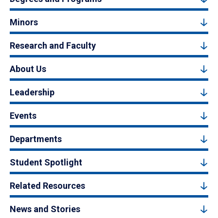
Minors
Research and Faculty
About Us
Leadership
Events
Departments
Student Spotlight
Related Resources
News and Stories