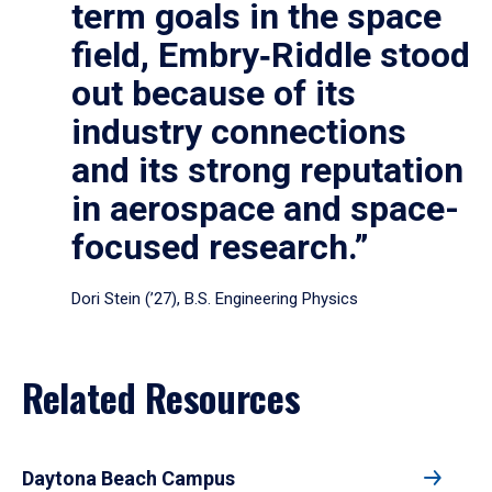
term goals in the space
field, Embry‑Riddle stood
out because of its
industry connections
and its strong reputation
in aerospace and space-
focused research.”
Dori Stein (’27), B.S. Engineering Physics
Related Resources
Daytona Beach Campus