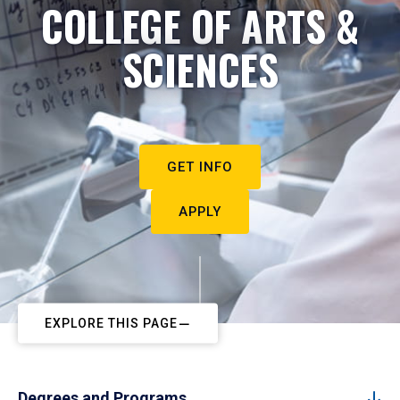
COLLEGE OF ARTS &
SCIENCES
GET INFO
APPLY
EXPLORE THIS PAGE
Degrees and Programs