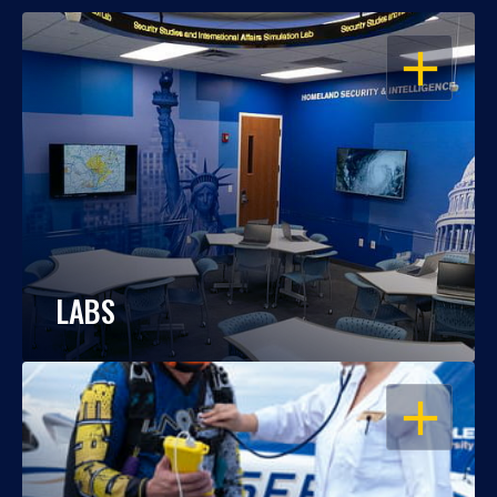
OPEN
LABS
OPEN