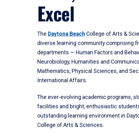
Excel
The
Daytona Beach
College of Arts & Sci
diverse learning community comprising f
departments — Human Factors and Behav
Neurobiology, Humanities and Communica
Mathematics, Physical Sciences, and Secu
International Affairs.
The ever-evolving academic programs, sta
facilities and bright, enthusiastic students
outstanding learning environment in Day
College of Arts & Sciences.