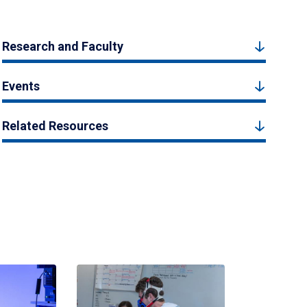
Research and Faculty
Events
Related Resources