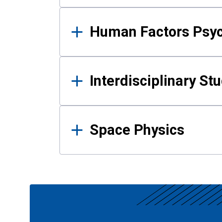
Human Factors Psy
Interdisciplinary St
Space Physics