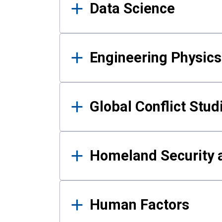
Data Science
Engineering Physics
Global Conflict Stud
Homeland Security a
Human Factors