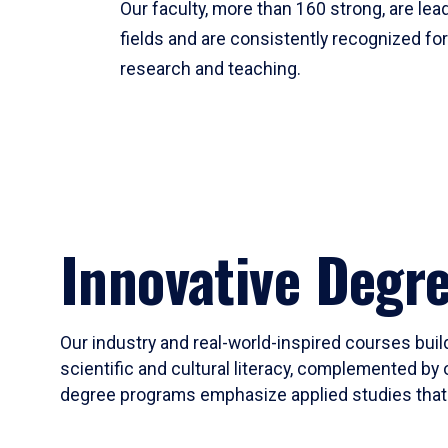
Our faculty, more than 160 strong, are lead
fields and are consistently recognized fo
research and teaching.
Innovative Degr
Our industry and real-world-inspired courses build
scientific and cultural literacy, complemented by 
degree programs emphasize applied studies that i