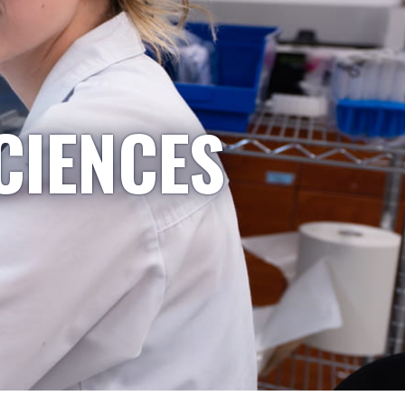
CIENCES