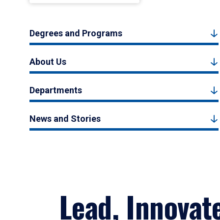
Degrees and Programs
About Us
Departments
News and Stories
Lead, Innovat