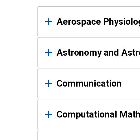
Results
Aerospace Physiolo
Astronomy and Astr
Communication
Computational Mat