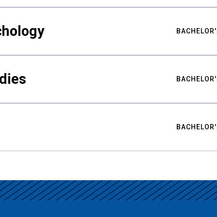
chology
BACHELOR'
udies
BACHELOR'
BACHELOR'