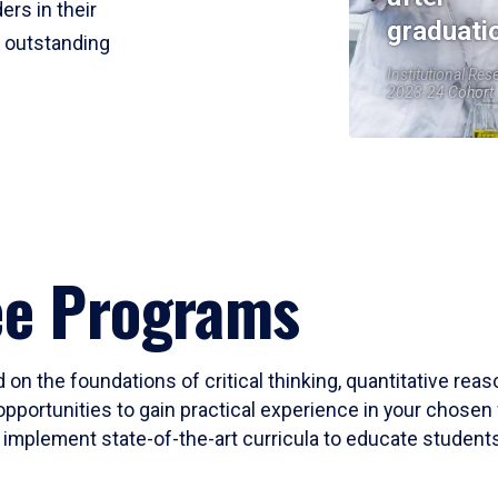
ers in their
graduati
r outstanding
Institutional Res
2023-24 Cohort
ee Programs
 on the foundations of critical thinking, quantitative rea
opportunities to gain practical experience in your chosen 
mplement state-of-the-art curricula to educate students