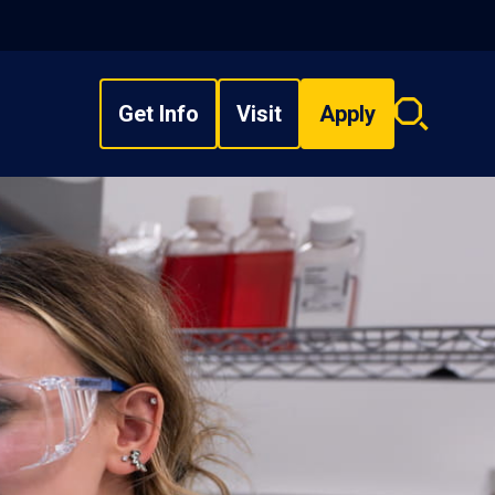
Get Info
Visit
Apply
Search
overlay