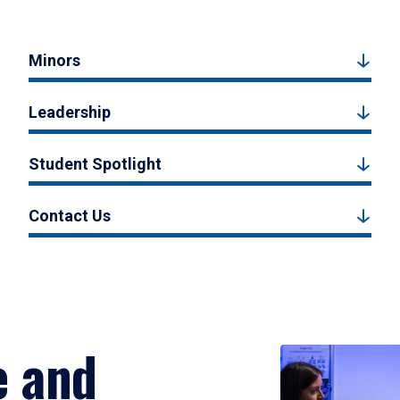
Minors
Leadership
Student Spotlight
Contact Us
e and