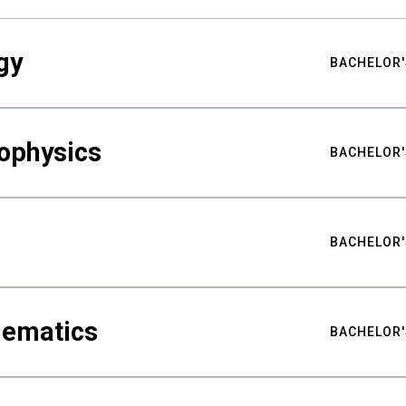
gy
BACHELOR'
ophysics
BACHELOR'
BACHELOR'
hematics
BACHELOR'