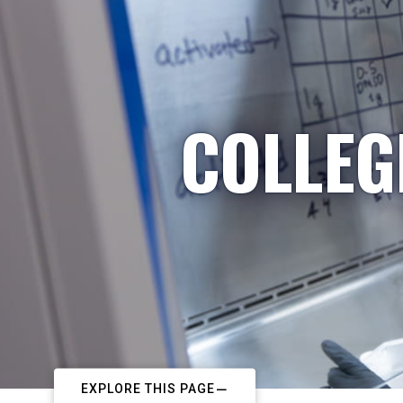
COLLEG
EXPLORE THIS PAGE