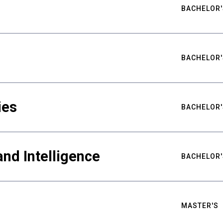
BACHELOR'
BACHELOR'
ies
BACHELOR'
nd Intelligence
BACHELOR'
MASTER'S