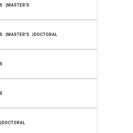
S
MASTER'S
S
MASTER'S
DOCTORAL
S
S
DOCTORAL