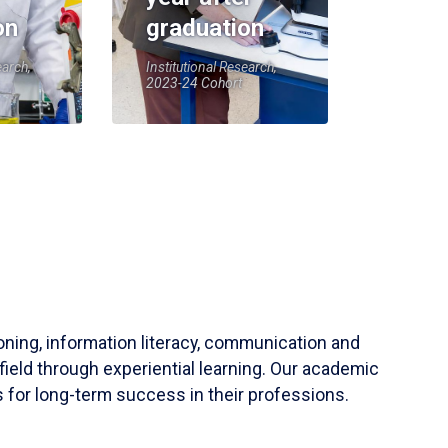
on
graduation
earch,
Institutional Research,
2023-24 Cohort
soning, information literacy, communication and
field through experiential learning. Our academic
 for long-term success in their professions.