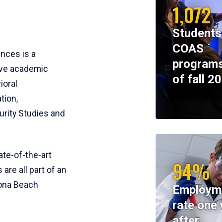
1,072
Students
COAS
ences is a
programs
ive academic
of fall 2
ioral
tion,
rity Studies and
te-of-the-art
94%
 are all part of an
tona Beach
Employm
rate one 
after