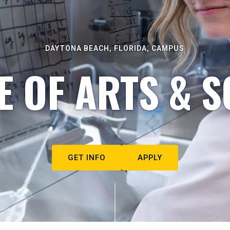
DAYTONA BEACH, FLORIDA, CAMPUS
E OF ARTS & S
GET INFO
APPLY