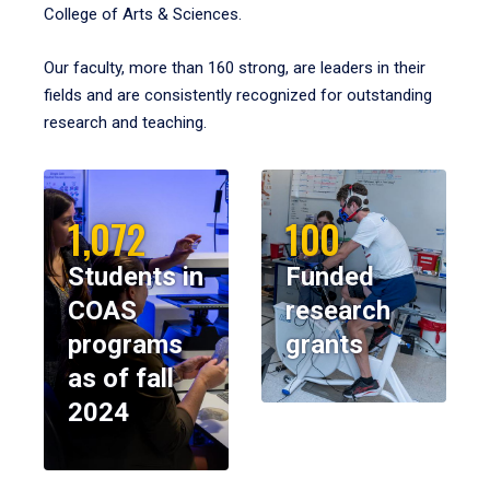
College of Arts & Sciences.
Our faculty, more than 160 strong, are leaders in their
fields and are consistently recognized for outstanding
research and teaching.
1,072
100
Students in
Funded
COAS
research
programs
grants
as of fall
2024