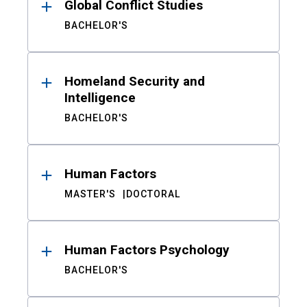
Global Conflict Studies
BACHELOR'S
Homeland Security and
Intelligence
BACHELOR'S
Human Factors
MASTER'S
DOCTORAL
Human Factors Psychology
BACHELOR'S