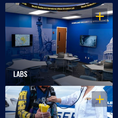
OPEN
LABS
OPEN