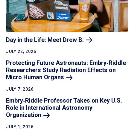
Day in the Life: Meet Drew
B.
JULY 22, 2026
Protecting Future Astronauts: Embry‑Riddle
Researchers Study Radiation Effects on
Micro Human
Organs
JULY 7, 2026
Embry‑Riddle Professor Takes on Key U.S.
Role in International Astronomy
Organization
JULY 1, 2026