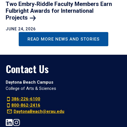
Two Embry‑Riddle Faculty Members Earn
Fulbright Awards for International
Projects
JUNE 24, 2026
READ MORE NEWS AND STORIES
Contact Us
Daytona Beach Campus
College of Arts & Sciences
386-226-6100
800-862-2416
DaytonaBeach@erau.edu