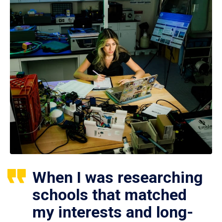
When I was researching
schools that matched
my interests and long-