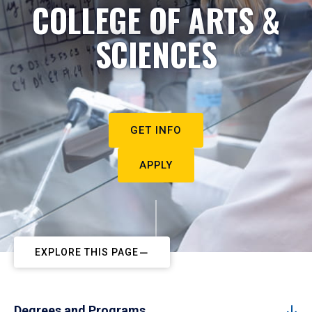
COLLEGE OF ARTS &
SCIENCES
GET INFO
APPLY
EXPLORE THIS PAGE
Degrees and Programs