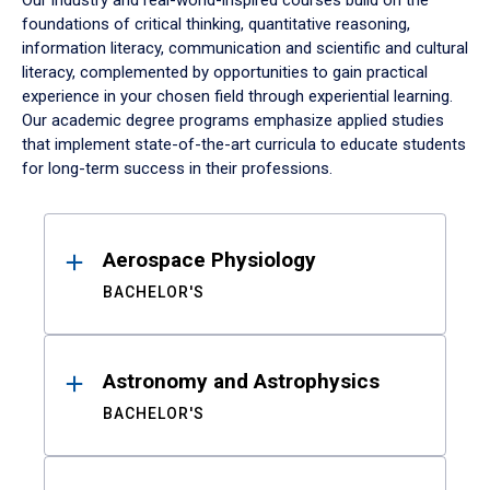
Our industry and real-world-inspired courses build on the
foundations of critical thinking, quantitative reasoning,
information literacy, communication and scientific and cultural
literacy, complemented by opportunities to gain practical
experience in your chosen field through experiential learning.
Our academic degree programs emphasize applied studies
that implement state-of-the-art curricula to educate students
for long-term success in their professions.
Results
Aerospace Physiology
BACHELOR'S
Astronomy and Astrophysics
BACHELOR'S