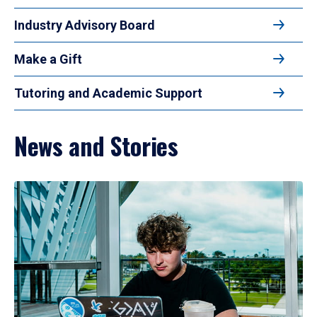
Industry Advisory Board
Make a Gift
Tutoring and Academic Support
News and Stories