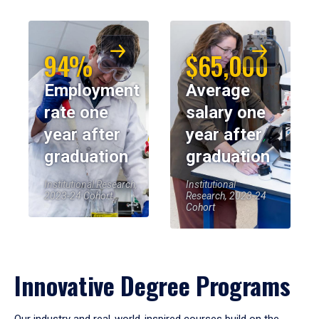
94%
$65,000
Employment
Average
rate one
salary one
year after
year after
graduation
graduation
Institutional Research,
Institutional
2023-24 Cohort
Research, 2023-24
Cohort
Innovative Degree Programs