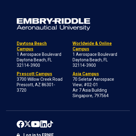
Daytona Beach
Worldwide & Online
Campus
Campus
1 Aerospace Boulevard
1 Aerospace Boulevard
Daytona Beach, FL
Daytona Beach, FL
32114-3900
32114-3900
Prescott Campus
Asia Campus
3700 Willow Creek Road
70 Seletar Aerospace
Prescott, AZ 86301-
View; #02-01
3720
Air 7 Asia Building
Singapore, 797564
Log in to ERNIE