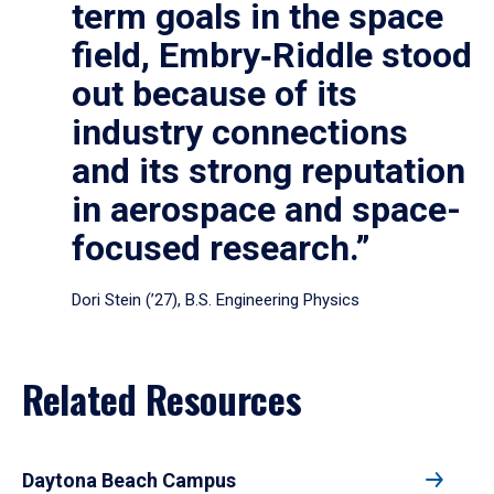
term goals in the space
field, Embry‑Riddle stood
out because of its
industry connections
and its strong reputation
in aerospace and space-
focused research.”
Dori Stein (’27), B.S. Engineering Physics
Related Resources
Daytona Beach Campus