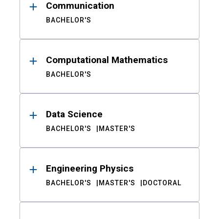
Communication
BACHELOR'S
Computational Mathematics
BACHELOR'S
Data Science
BACHELOR'S
MASTER'S
Engineering Physics
BACHELOR'S
MASTER'S
DOCTORAL