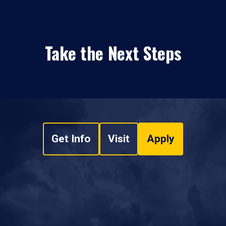
Take the Next Steps
Get Info
Visit
Apply