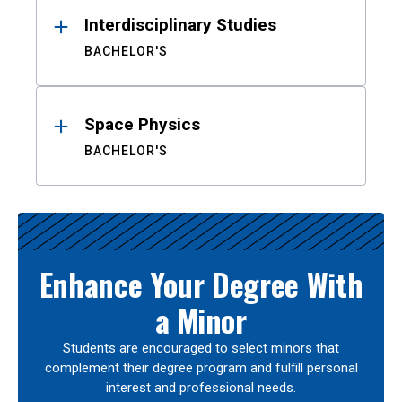
Interdisciplinary Studies
BACHELOR'S
Space Physics
BACHELOR'S
Enhance Your Degree With
a Minor
Students are encouraged to select minors that
complement their degree program and fulfill personal
interest and professional needs.