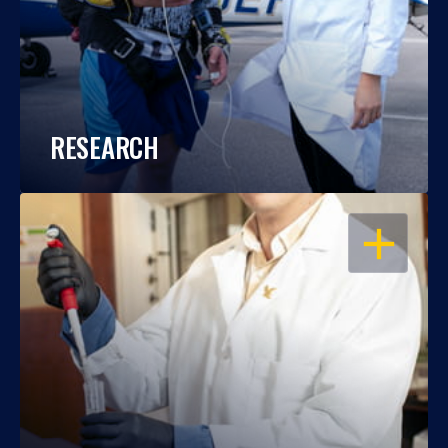
RESEARCH
OPEN