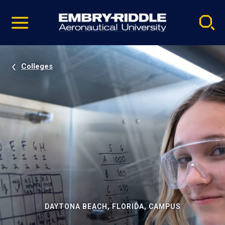
Pause
Skip
video
Navigation
Colleges
DAYTONA BEACH, FLORIDA, CAMPUS