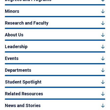
Minors
Research and Faculty
About Us
Leadership
Events
Departments
Student Spotlight
Related Resources
News and Stories