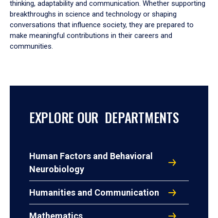
thinking, adaptability and communication. Whether supporting
breakthroughs in science and technology or shaping
conversations that influence society, they are prepared to
make meaningful contributions in their careers and
communities.
EXPLORE OUR DEPARTMENTS
Human Factors and Behavioral
Neurobiology
Humanities and Communication
Mathematics