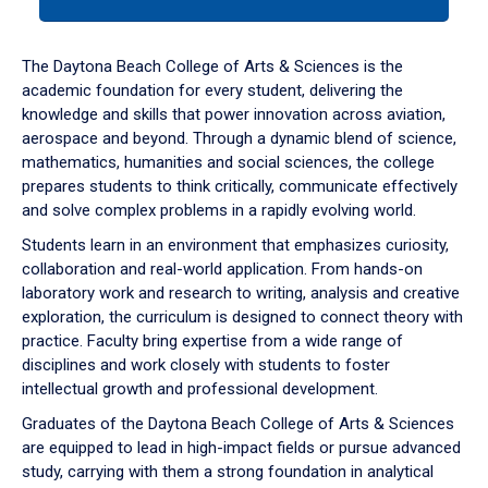
tab
or
down
The Daytona Beach College of Arts & Sciences is the
arrow
academic foundation for every student, delivering the
to
knowledge and skills that power innovation across aviation,
enter
aerospace and beyond. Through a dynamic blend of science,
a
mathematics, humanities and social sciences, the college
tabpanel.
prepares students to think critically, communicate effectively
and solve complex problems in a rapidly evolving world.
Students learn in an environment that emphasizes curiosity,
collaboration and real-world application. From hands-on
laboratory work and research to writing, analysis and creative
exploration, the curriculum is designed to connect theory with
practice. Faculty bring expertise from a wide range of
disciplines and work closely with students to foster
intellectual growth and professional development.
Graduates of the Daytona Beach College of Arts & Sciences
are equipped to lead in high-impact fields or pursue advanced
study, carrying with them a strong foundation in analytical