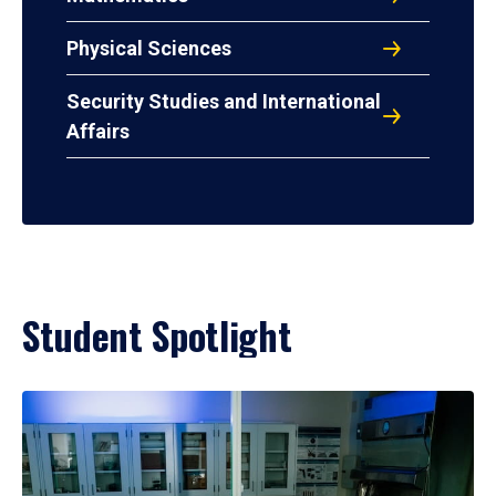
Physical Sciences
Security Studies and International
Affairs
Student Spotlight