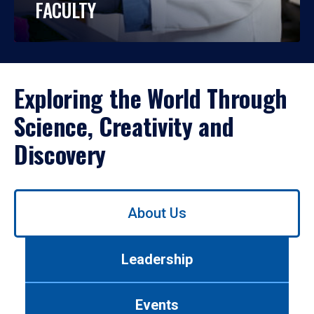
FACULTY
Exploring the World Through
Science, Creativity and
Discovery
Use
About Us
left/right
arrows
to
Leadership
navigate
between
tabs.
Events
Use