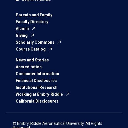
Parents and Family
Faculty Directory
Alumni
Giving
Scholarly Commons
Course Catalog
News and Stories
Accreditation
Consumer Information
Financial Disclosures
Institutional Research
Working at Embry‑Riddle
California Disclosures
© Embry‑Riddle Aeronautical University. All Rights
Reserved.