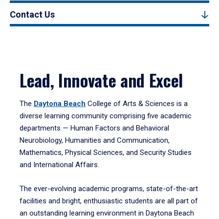
Contact Us
Lead, Innovate and Excel
The
Daytona Beach
College of Arts & Sciences is a
diverse learning community comprising five academic
departments — Human Factors and Behavioral
Neurobiology, Humanities and Communication,
Mathematics, Physical Sciences, and Security Studies
and International Affairs.
The ever-evolving academic programs, state-of-the-art
facilities and bright, enthusiastic students are all part of
an outstanding learning environment in Daytona Beach