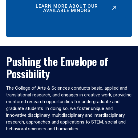
LEARN MORE ABOUT OUR
AVAILABLE MINORS
Pushing the Envelope of
Possibility
The College of Arts & Sciences conducts basic, applied and
translational research, and engages in creative work, providing
mentored research opportunities for undergraduate and
graduate students. In doing so, we foster unique and
innovative disciplinary, multidisciplinary and interdisciplinary
research, approaches and applications to STEM, social and
behavioral sciences and humanities.