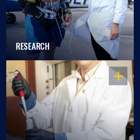
RESEARCH
OPEN