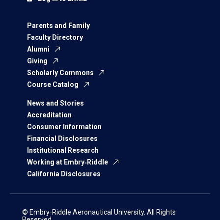
Parents and Family
Faculty Directory
Alumni
Giving
Scholarly Commons
Course Catalog
News and Stories
Accreditation
Consumer Information
Financial Disclosures
Institutional Research
Working at Embry‑Riddle
California Disclosures
© Embry‑Riddle Aeronautical University. All Rights
Reserved.