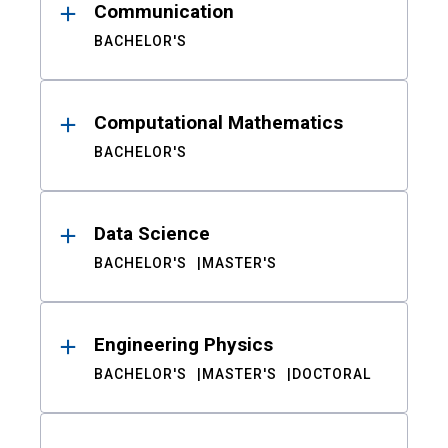
Communication
BACHELOR'S
Computational Mathematics
BACHELOR'S
Data Science
BACHELOR'S
MASTER'S
Engineering Physics
BACHELOR'S
MASTER'S
DOCTORAL