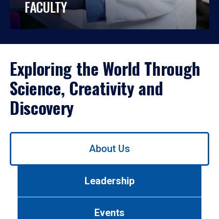
FACULTY
Exploring the World Through
Science, Creativity and
Discovery
Use
About Us
left/right
arrows
to
Leadership
navigate
between
tabs.
Events
Use