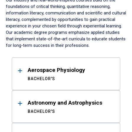
Our industry and real-world-inspired courses build on the
foundations of critical thinking, quantitative reasoning,
information literacy, communication and scientific and cultural
literacy, complemented by opportunities to gain practical
experience in your chosen field through experiential learning.
Our academic degree programs emphasize applied studies
that implement state-of-the-art curricula to educate students
for long-term success in their professions.
Results
Aerospace Physiology
BACHELOR'S
Astronomy and Astrophysics
BACHELOR'S