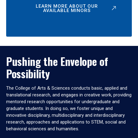
LEARN MORE ABOUT OUR
AVAILABLE MINORS
Pushing the Envelope of
Possibility
The College of Arts & Sciences conducts basic, applied and
translational research, and engages in creative work, providing
mentored research opportunities for undergraduate and
graduate students. In doing so, we foster unique and
innovative disciplinary, multidisciplinary and interdisciplinary
research, approaches and applications to STEM, social and
behavioral sciences and humanities.