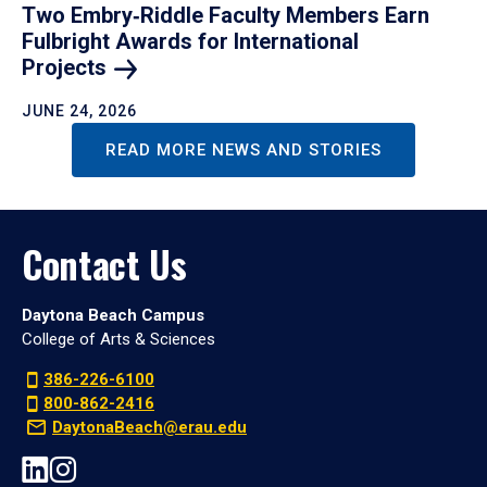
Two Embry‑Riddle Faculty Members Earn
Fulbright Awards for International
Projects
JUNE 24, 2026
READ MORE NEWS AND STORIES
Contact Us
Daytona Beach Campus
College of Arts & Sciences
386-226-6100
800-862-2416
DaytonaBeach@erau.edu