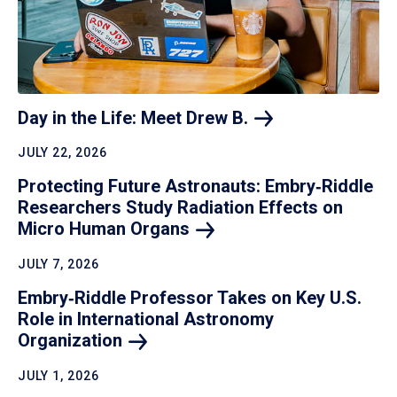
Day in the Life: Meet Drew
B.
JULY 22, 2026
Protecting Future Astronauts: Embry‑Riddle
Researchers Study Radiation Effects on
Micro Human
Organs
JULY 7, 2026
Embry‑Riddle Professor Takes on Key U.S.
Role in International Astronomy
Organization
JULY 1, 2026