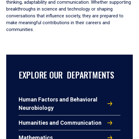
thinking, adaptability and communication. Whether supporting
breakthroughs in science and technology or shaping
conversations that influence society, they are prepared to
make meaningful contributions in their careers and
communities.
EXPLORE OUR DEPARTMENTS
Human Factors and Behavioral
Neurobiology
Humanities and Communication
Mathematics