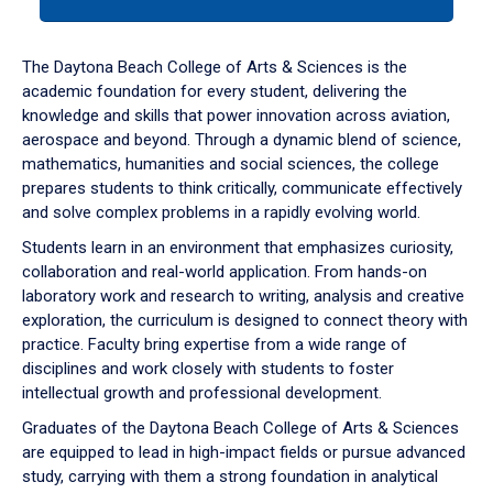
tab
or
down
The Daytona Beach College of Arts & Sciences is the
arrow
academic foundation for every student, delivering the
to
knowledge and skills that power innovation across aviation,
enter
aerospace and beyond. Through a dynamic blend of science,
a
mathematics, humanities and social sciences, the college
tabpanel.
prepares students to think critically, communicate effectively
and solve complex problems in a rapidly evolving world.
Students learn in an environment that emphasizes curiosity,
collaboration and real-world application. From hands-on
laboratory work and research to writing, analysis and creative
exploration, the curriculum is designed to connect theory with
practice. Faculty bring expertise from a wide range of
disciplines and work closely with students to foster
intellectual growth and professional development.
Graduates of the Daytona Beach College of Arts & Sciences
are equipped to lead in high-impact fields or pursue advanced
study, carrying with them a strong foundation in analytical