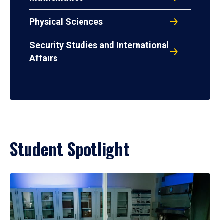
Physical Sciences
Security Studies and International
Affairs
Student Spotlight