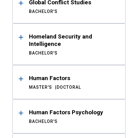
Global Conflict Studies
BACHELOR'S
Homeland Security and
Intelligence
BACHELOR'S
Human Factors
MASTER'S
DOCTORAL
Human Factors Psychology
BACHELOR'S