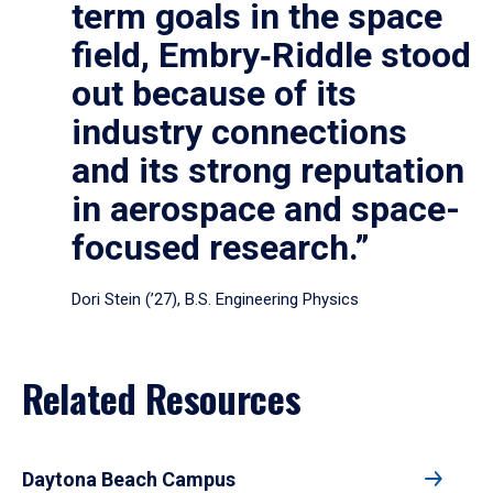
term goals in the space
field, Embry‑Riddle stood
out because of its
industry connections
and its strong reputation
in aerospace and space-
focused research.”
Dori Stein (’27), B.S. Engineering Physics
Related Resources
Daytona Beach Campus