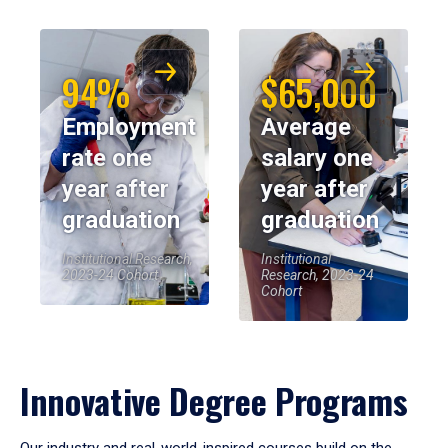
94%
$65,000
Employment
Average
rate one
salary one
year after
year after
graduation
graduation
Institutional Research,
Institutional
2023-24 Cohort
Research, 2023-24
Cohort
Innovative Degree Programs