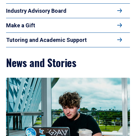
Industry Advisory Board
Make a Gift
Tutoring and Academic Support
News and Stories