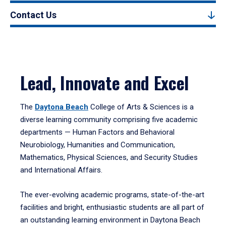
Contact Us
Lead, Innovate and Excel
The
Daytona Beach
College of Arts & Sciences is a
diverse learning community comprising five academic
departments — Human Factors and Behavioral
Neurobiology, Humanities and Communication,
Mathematics, Physical Sciences, and Security Studies
and International Affairs.
The ever-evolving academic programs, state-of-the-art
facilities and bright, enthusiastic students are all part of
an outstanding learning environment in Daytona Beach