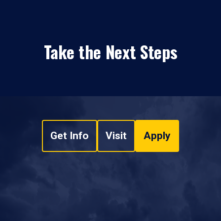
Take the Next Steps
Get Info
Visit
Apply