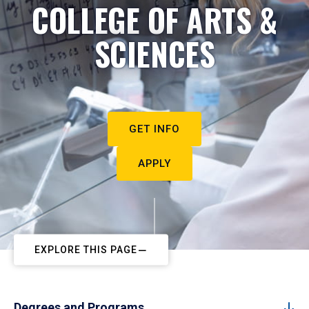
COLLEGE OF ARTS &
SCIENCES
GET INFO
APPLY
EXPLORE THIS PAGE
Degrees and Programs