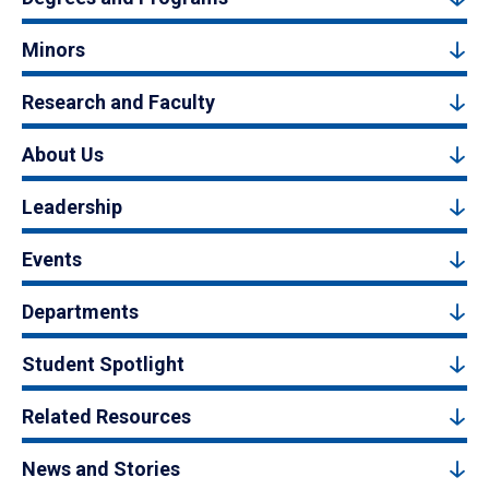
Minors
Research and Faculty
About Us
Leadership
Events
Departments
Student Spotlight
Related Resources
News and Stories