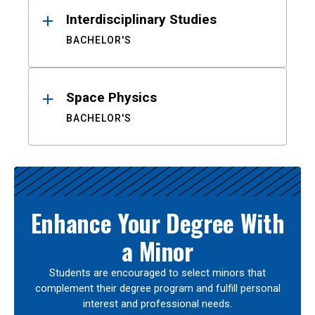
Interdisciplinary Studies
BACHELOR'S
Space Physics
BACHELOR'S
Enhance Your Degree With
a Minor
Students are encouraged to select minors that
complement their degree program and fulfill personal
interest and professional needs.