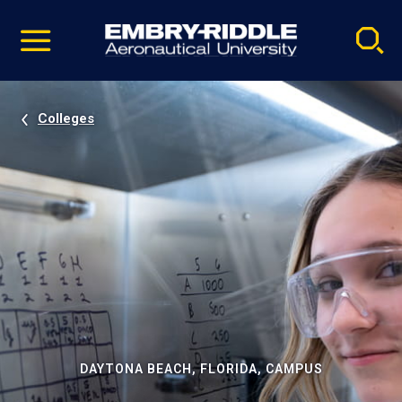
Pause
Skip
video
Navigation
Colleges
DAYTONA BEACH, FLORIDA, CAMPUS