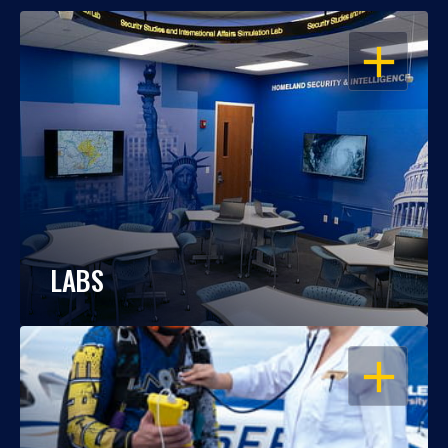
OPEN
LABS
OPEN