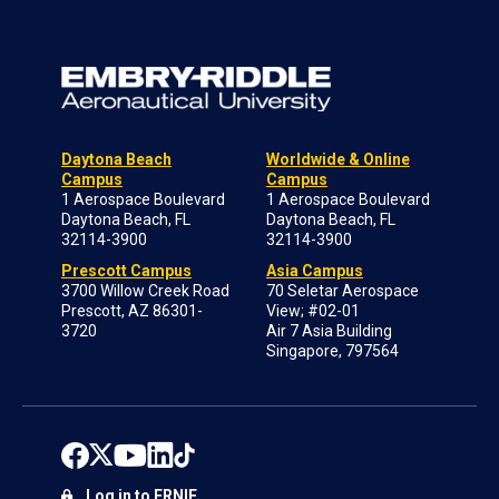
Daytona Beach
Worldwide & Online
Campus
Campus
1 Aerospace Boulevard
1 Aerospace Boulevard
Daytona Beach, FL
Daytona Beach, FL
32114-3900
32114-3900
Prescott Campus
Asia Campus
3700 Willow Creek Road
70 Seletar Aerospace
Prescott, AZ 86301-
View; #02-01
3720
Air 7 Asia Building
Singapore, 797564
Log in to ERNIE