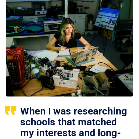
When I was researching
schools that matched
my interests and long-