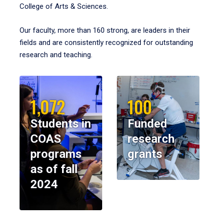
College of Arts & Sciences.
Our faculty, more than 160 strong, are leaders in their
fields and are consistently recognized for outstanding
research and teaching.
1,072
100
Students in
Funded
COAS
research
programs
grants
as of fall
2024