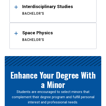
Interdisciplinary Studies
BACHELOR'S
Space Physics
BACHELOR'S
Enhance Your Degree With
a Minor
Students are encouraged to select minors that
complement their degree program and fulfill personal
interest and professional needs.