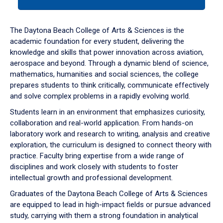
tab
or
down
The Daytona Beach College of Arts & Sciences is the
arrow
academic foundation for every student, delivering the
to
knowledge and skills that power innovation across aviation,
enter
aerospace and beyond. Through a dynamic blend of science,
a
mathematics, humanities and social sciences, the college
tabpanel.
prepares students to think critically, communicate effectively
and solve complex problems in a rapidly evolving world.
Students learn in an environment that emphasizes curiosity,
collaboration and real-world application. From hands-on
laboratory work and research to writing, analysis and creative
exploration, the curriculum is designed to connect theory with
practice. Faculty bring expertise from a wide range of
disciplines and work closely with students to foster
intellectual growth and professional development.
Graduates of the Daytona Beach College of Arts & Sciences
are equipped to lead in high-impact fields or pursue advanced
study, carrying with them a strong foundation in analytical