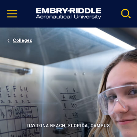
Pause
Skip
video
Navigation
Colleges
DAYTONA BEACH, FLORIDA, CAMPUS