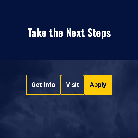
Take the Next Steps
Get Info
Visit
Apply