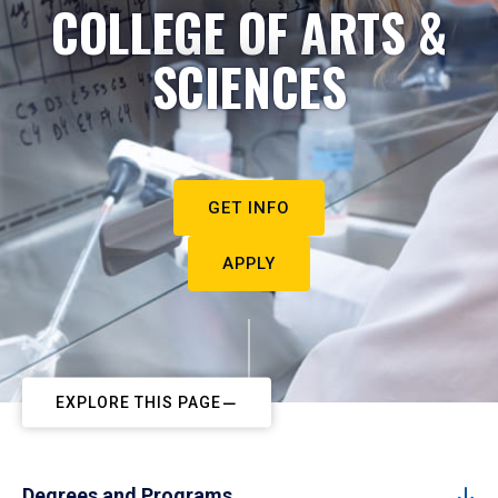
COLLEGE OF ARTS &
SCIENCES
GET INFO
APPLY
EXPLORE THIS PAGE
Degrees and Programs