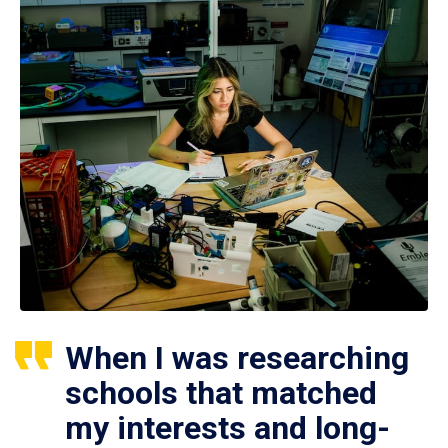
When I was researching
schools that matched
my interests and long-