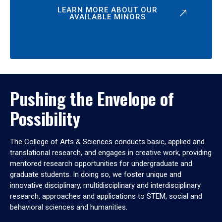
LEARN MORE ABOUT OUR
AVAILABLE MINORS
Pushing the Envelope of
Possibility
The College of Arts & Sciences conducts basic, applied and
translational research, and engages in creative work, providing
mentored research opportunities for undergraduate and
graduate students. In doing so, we foster unique and
innovative disciplinary, multidisciplinary and interdisciplinary
research, approaches and applications to STEM, social and
behavioral sciences and humanities.