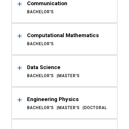
Communication
BACHELOR'S
Computational Mathematics
BACHELOR'S
Data Science
BACHELOR'S
MASTER'S
Engineering Physics
BACHELOR'S
MASTER'S
DOCTORAL