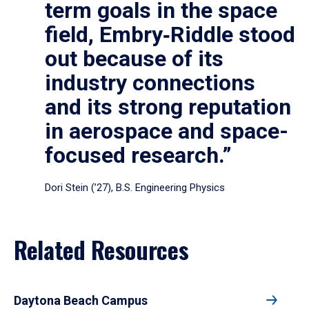
term goals in the space
field, Embry‑Riddle stood
out because of its
industry connections
and its strong reputation
in aerospace and space-
focused research.”
Dori Stein (’27), B.S. Engineering Physics
Related Resources
Daytona Beach Campus