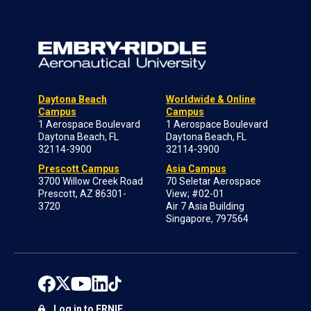
Daytona Beach
Worldwide & Online
Campus
Campus
1 Aerospace Boulevard
1 Aerospace Boulevard
Daytona Beach, FL
Daytona Beach, FL
32114-3900
32114-3900
Prescott Campus
Asia Campus
3700 Willow Creek Road
70 Seletar Aerospace
Prescott, AZ 86301-
View; #02-01
3720
Air 7 Asia Building
Singapore, 797564
Log in to ERNIE