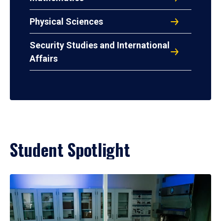
Physical Sciences
Security Studies and International
Affairs
Student Spotlight