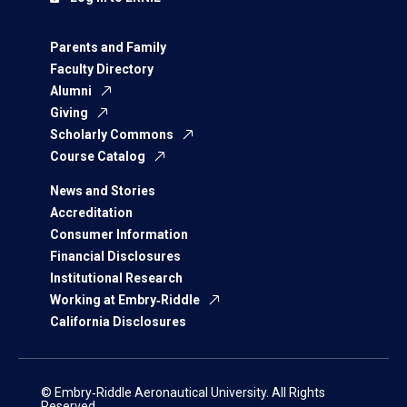
Parents and Family
Faculty Directory
Alumni
Giving
Scholarly Commons
Course Catalog
News and Stories
Accreditation
Consumer Information
Financial Disclosures
Institutional Research
Working at Embry‑Riddle
California Disclosures
© Embry‑Riddle Aeronautical University. All Rights
Reserved.