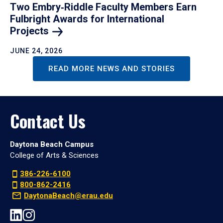
Two Embry‑Riddle Faculty Members Earn
Fulbright Awards for International
Projects
JUNE 24, 2026
READ MORE NEWS AND STORIES
Contact Us
Daytona Beach Campus
College of Arts & Sciences
386-226-6100
800-862-2416
DaytonaBeach@erau.edu