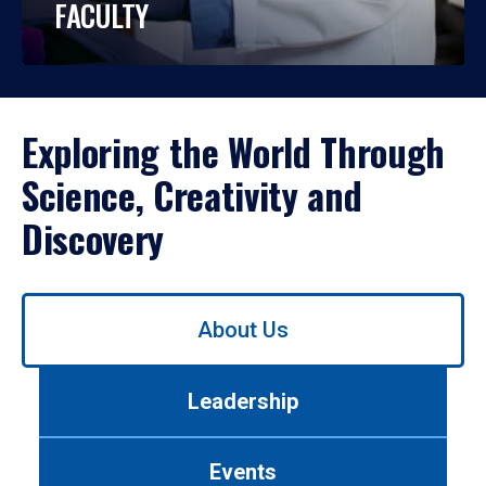
FACULTY
Exploring the World Through
Science, Creativity and
Discovery
Use
About Us
left/right
arrows
to
Leadership
navigate
between
tabs.
Events
Use