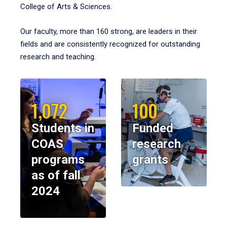
College of Arts & Sciences.
Our faculty, more than 160 strong, are leaders in their
fields and are consistently recognized for outstanding
research and teaching.
1,072
100
Students in
Funded
COAS
research
programs
grants
as of fall
2024