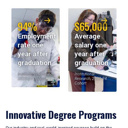
94%
$65,000
Employment
Average
rate one
salary one
year after
year after
graduation
graduation
Institutional Research,
Institutional
2023-24 Cohort
Research, 2023-24
Cohort
Innovative Degree Programs