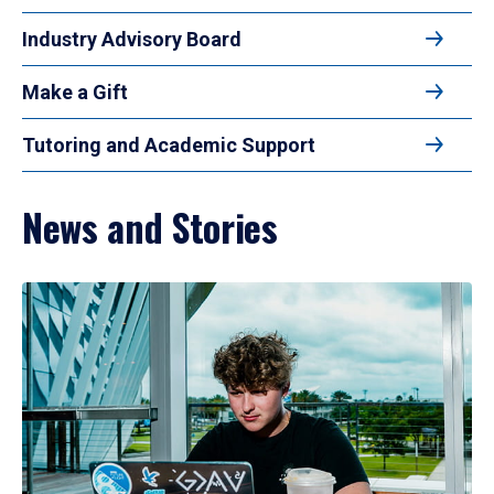
Industry Advisory Board
Make a Gift
Tutoring and Academic Support
News and Stories