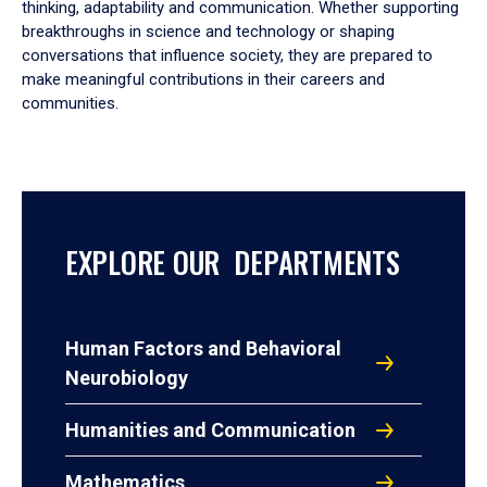
thinking, adaptability and communication. Whether supporting
breakthroughs in science and technology or shaping
conversations that influence society, they are prepared to
make meaningful contributions in their careers and
communities.
EXPLORE OUR DEPARTMENTS
Human Factors and Behavioral
Neurobiology
Humanities and Communication
Mathematics