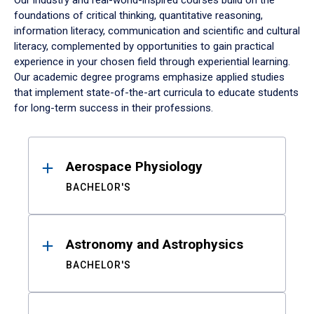
Our industry and real-world-inspired courses build on the
foundations of critical thinking, quantitative reasoning,
information literacy, communication and scientific and cultural
literacy, complemented by opportunities to gain practical
experience in your chosen field through experiential learning.
Our academic degree programs emphasize applied studies
that implement state-of-the-art curricula to educate students
for long-term success in their professions.
Results
Aerospace Physiology
BACHELOR'S
Astronomy and Astrophysics
BACHELOR'S