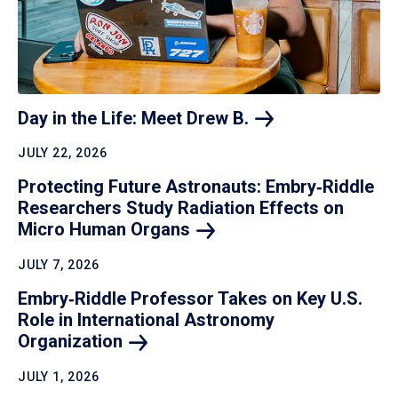
Day in the Life: Meet Drew
B.
JULY 22, 2026
Protecting Future Astronauts: Embry‑Riddle
Researchers Study Radiation Effects on
Micro Human
Organs
JULY 7, 2026
Embry‑Riddle Professor Takes on Key U.S.
Role in International Astronomy
Organization
JULY 1, 2026