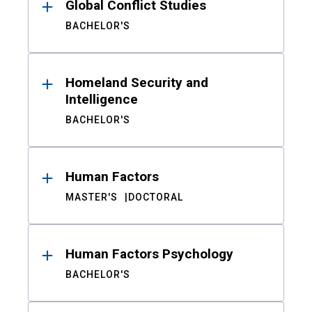
Global Conflict Studies
BACHELOR'S
Homeland Security and
Intelligence
BACHELOR'S
Human Factors
MASTER'S
DOCTORAL
Human Factors Psychology
BACHELOR'S