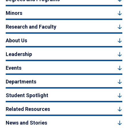
Minors
Research and Faculty
About Us
Leadership
Events
Departments
Student Spotlight
Related Resources
News and Stories