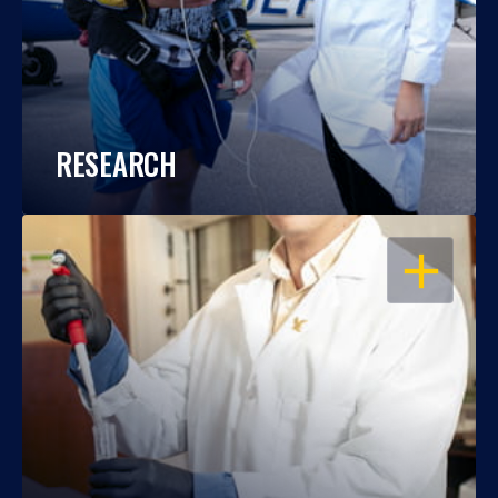
RESEARCH
OPEN