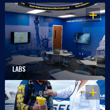
OPEN
LABS
OPEN