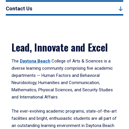
Contact Us
Lead, Innovate and Excel
The
Daytona Beach
College of Arts & Sciences is a
diverse learning community comprising five academic
departments — Human Factors and Behavioral
Neurobiology, Humanities and Communication,
Mathematics, Physical Sciences, and Security Studies
and International Affairs.
The ever-evolving academic programs, state-of-the-art
facilities and bright, enthusiastic students are all part of
an outstanding learning environment in Daytona Beach