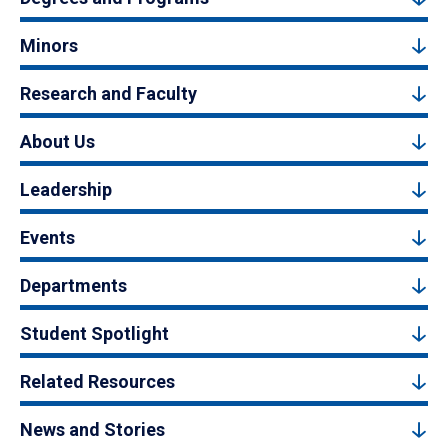
Minors
Research and Faculty
About Us
Leadership
Events
Departments
Student Spotlight
Related Resources
News and Stories