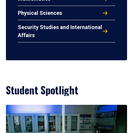
Physical Sciences
Security Studies and International
Affairs
Student Spotlight