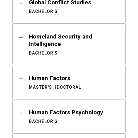
Global Conflict Studies
BACHELOR'S
Homeland Security and
Intelligence
BACHELOR'S
Human Factors
MASTER'S
DOCTORAL
Human Factors Psychology
BACHELOR'S