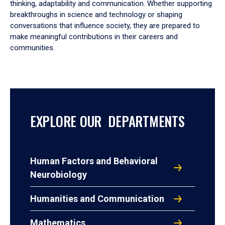
thinking, adaptability and communication. Whether supporting
breakthroughs in science and technology or shaping
conversations that influence society, they are prepared to
make meaningful contributions in their careers and
communities.
EXPLORE OUR DEPARTMENTS
Human Factors and Behavioral
Neurobiology
Humanities and Communication
Mathematics