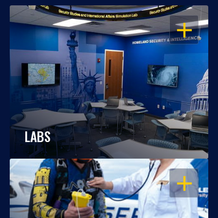
OPEN
LABS
OPEN