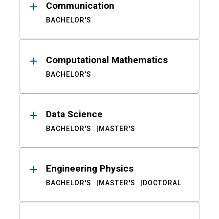
Communication
BACHELOR'S
Computational Mathematics
BACHELOR'S
Data Science
BACHELOR'S
MASTER'S
Engineering Physics
BACHELOR'S
MASTER'S
DOCTORAL