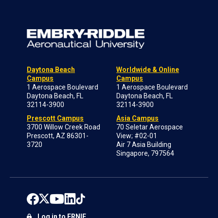
Daytona Beach
Worldwide & Online
Campus
Campus
1 Aerospace Boulevard
1 Aerospace Boulevard
Daytona Beach, FL
Daytona Beach, FL
32114-3900
32114-3900
Prescott Campus
Asia Campus
3700 Willow Creek Road
70 Seletar Aerospace
Prescott, AZ 86301-
View; #02-01
3720
Air 7 Asia Building
Singapore, 797564
Log in to ERNIE