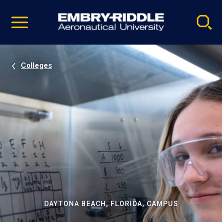
Pause
Skip
video
Navigation
Colleges
DAYTONA BEACH, FLORIDA, CAMPUS