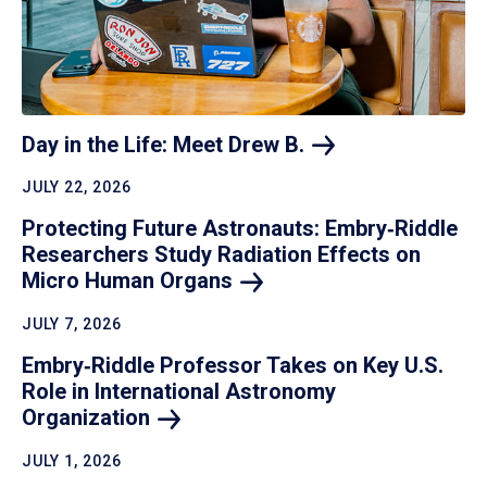
Day in the Life: Meet Drew
B.
JULY 22, 2026
Protecting Future Astronauts: Embry‑Riddle
Researchers Study Radiation Effects on
Micro Human
Organs
JULY 7, 2026
Embry‑Riddle Professor Takes on Key U.S.
Role in International Astronomy
Organization
JULY 1, 2026