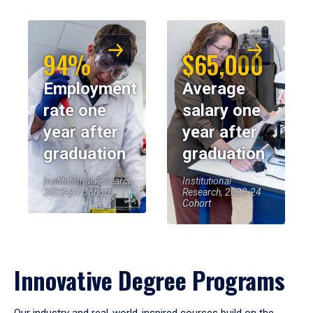
94%
$65,000
Employment
Average
rate one
salary one
year after
year after
graduation
graduation
Institutional Research,
Institutional
2023-24 Cohort
Research, 2023-24
Cohort
Innovative Degree Programs