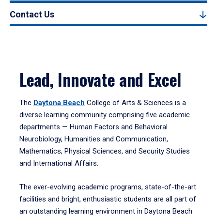
Contact Us
Lead, Innovate and Excel
The
Daytona Beach
College of Arts & Sciences is a
diverse learning community comprising five academic
departments — Human Factors and Behavioral
Neurobiology, Humanities and Communication,
Mathematics, Physical Sciences, and Security Studies
and International Affairs.
The ever-evolving academic programs, state-of-the-art
facilities and bright, enthusiastic students are all part of
an outstanding learning environment in Daytona Beach