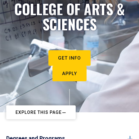
COLLEGE OF ARTS &
SCIENCES
GET INFO
APPLY
EXPLORE THIS PAGE
Degrees and Programs