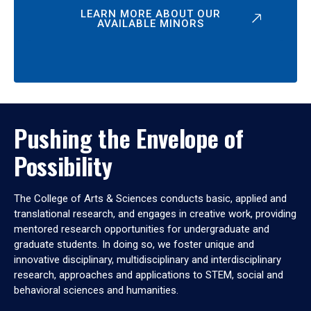
LEARN MORE ABOUT OUR
AVAILABLE MINORS
Pushing the Envelope of
Possibility
The College of Arts & Sciences conducts basic, applied and
translational research, and engages in creative work, providing
mentored research opportunities for undergraduate and
graduate students. In doing so, we foster unique and
innovative disciplinary, multidisciplinary and interdisciplinary
research, approaches and applications to STEM, social and
behavioral sciences and humanities.