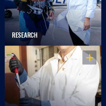
RESEARCH
OPEN