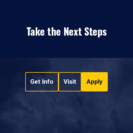
Take the Next Steps
Get Info
Visit
Apply