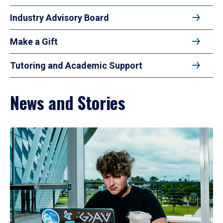
Industry Advisory Board
Make a Gift
Tutoring and Academic Support
News and Stories