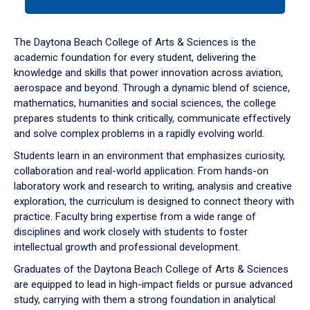
tab
or
down
The Daytona Beach College of Arts & Sciences is the
arrow
academic foundation for every student, delivering the
to
knowledge and skills that power innovation across aviation,
enter
aerospace and beyond. Through a dynamic blend of science,
a
mathematics, humanities and social sciences, the college
tabpanel.
prepares students to think critically, communicate effectively
and solve complex problems in a rapidly evolving world.
Students learn in an environment that emphasizes curiosity,
collaboration and real-world application. From hands-on
laboratory work and research to writing, analysis and creative
exploration, the curriculum is designed to connect theory with
practice. Faculty bring expertise from a wide range of
disciplines and work closely with students to foster
intellectual growth and professional development.
Graduates of the Daytona Beach College of Arts & Sciences
are equipped to lead in high-impact fields or pursue advanced
study, carrying with them a strong foundation in analytical