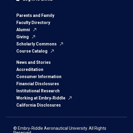
Parents and Family
Faculty Directory
Alumni
Giving
Scholarly Commons
Course Catalog
News and Stories
Accreditation
Consumer Information
Financial Disclosures
Institutional Research
Working at Embry‑Riddle
California Disclosures
© Embry‑Riddle Aeronautical University. All Rights
Reserved.