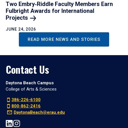
Two Embry‑Riddle Faculty Members Earn
Fulbright Awards for International
Projects
JUNE 24, 2026
READ MORE NEWS AND STORIES
Contact Us
Daytona Beach Campus
College of Arts & Sciences
386-226-6100
800-862-2416
DaytonaBeach@erau.edu