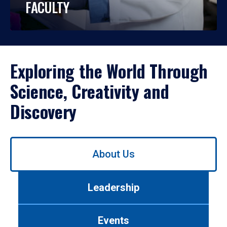
FACULTY
Exploring the World Through
Science, Creativity and
Discovery
Use
About Us
left/right
arrows
to
Leadership
navigate
between
tabs.
Events
Use