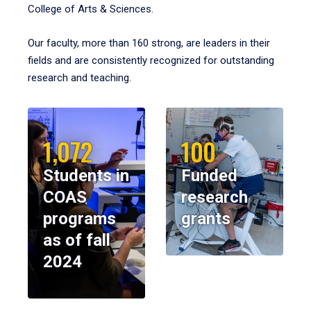
College of Arts & Sciences.
Our faculty, more than 160 strong, are leaders in their
fields and are consistently recognized for outstanding
research and teaching.
1,072
100
Students in
Funded
COAS
research
programs
grants
as of fall
2024