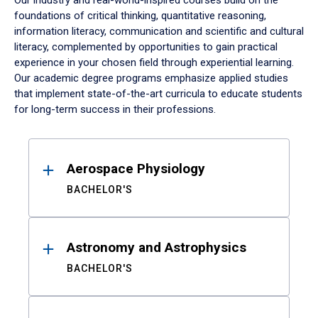
Our industry and real-world-inspired courses build on the
foundations of critical thinking, quantitative reasoning,
information literacy, communication and scientific and cultural
literacy, complemented by opportunities to gain practical
experience in your chosen field through experiential learning.
Our academic degree programs emphasize applied studies
that implement state-of-the-art curricula to educate students
for long-term success in their professions.
Results
Aerospace Physiology
BACHELOR'S
Astronomy and Astrophysics
BACHELOR'S