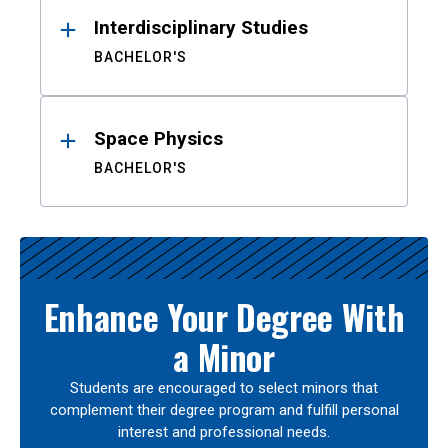
Interdisciplinary Studies
BACHELOR'S
Space Physics
BACHELOR'S
Enhance Your Degree With
a Minor
Students are encouraged to select minors that
complement their degree program and fulfill personal
interest and professional needs.