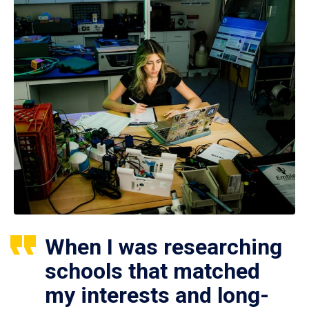
When I was researching
schools that matched
my interests and long-