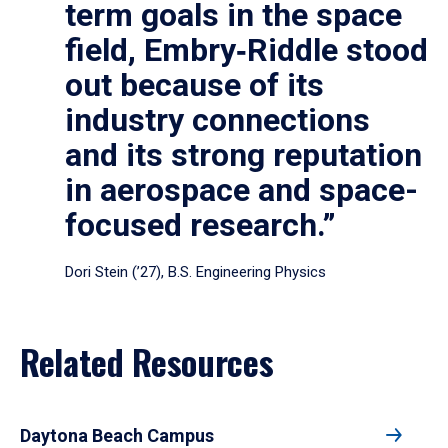
term goals in the space
field, Embry‑Riddle stood
out because of its
industry connections
and its strong reputation
in aerospace and space-
focused research.”
Dori Stein (’27), B.S. Engineering Physics
Related Resources
Daytona Beach Campus