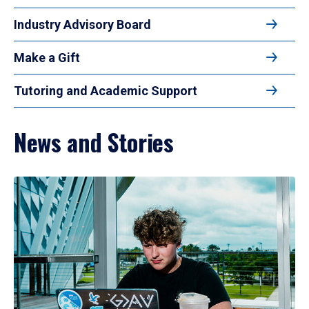
Industry Advisory Board
Make a Gift
Tutoring and Academic Support
News and Stories