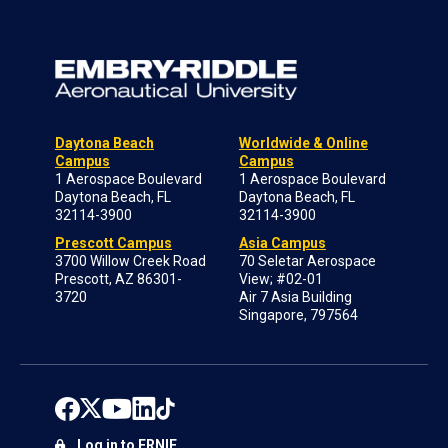
Daytona Beach
Worldwide & Online
Campus
Campus
1 Aerospace Boulevard
1 Aerospace Boulevard
Daytona Beach, FL
Daytona Beach, FL
32114-3900
32114-3900
Prescott Campus
Asia Campus
3700 Willow Creek Road
70 Seletar Aerospace
Prescott, AZ 86301-
View; #02-01
3720
Air 7 Asia Building
Singapore, 797564
Log in to ERNIE