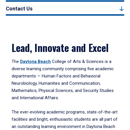
Contact Us
Lead, Innovate and Excel
The
Daytona Beach
College of Arts & Sciences is a
diverse learning community comprising five academic
departments — Human Factors and Behavioral
Neurobiology, Humanities and Communication,
Mathematics, Physical Sciences, and Security Studies
and International Affairs.
The ever-evolving academic programs, state-of-the-art
facilities and bright, enthusiastic students are all part of
an outstanding learning environment in Daytona Beach