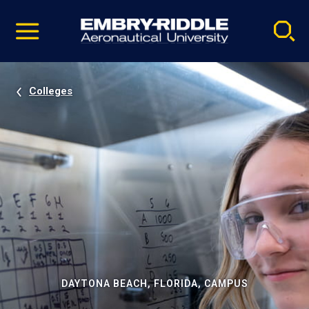
Pause
Skip
video
Navigation
Colleges
DAYTONA BEACH, FLORIDA, CAMPUS