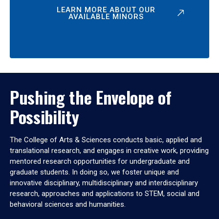
LEARN MORE ABOUT OUR
AVAILABLE MINORS
Pushing the Envelope of
Possibility
The College of Arts & Sciences conducts basic, applied and
translational research, and engages in creative work, providing
mentored research opportunities for undergraduate and
graduate students. In doing so, we foster unique and
innovative disciplinary, multidisciplinary and interdisciplinary
research, approaches and applications to STEM, social and
behavioral sciences and humanities.