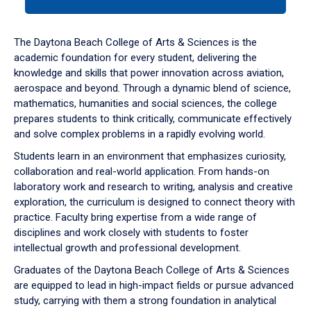
tab
or
down
The Daytona Beach College of Arts & Sciences is the
arrow
academic foundation for every student, delivering the
to
knowledge and skills that power innovation across aviation,
enter
aerospace and beyond. Through a dynamic blend of science,
a
mathematics, humanities and social sciences, the college
tabpanel.
prepares students to think critically, communicate effectively
and solve complex problems in a rapidly evolving world.
Students learn in an environment that emphasizes curiosity,
collaboration and real-world application. From hands-on
laboratory work and research to writing, analysis and creative
exploration, the curriculum is designed to connect theory with
practice. Faculty bring expertise from a wide range of
disciplines and work closely with students to foster
intellectual growth and professional development.
Graduates of the Daytona Beach College of Arts & Sciences
are equipped to lead in high-impact fields or pursue advanced
study, carrying with them a strong foundation in analytical