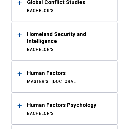
Global Conflict Studies
BACHELOR'S
Homeland Security and
Intelligence
BACHELOR'S
Human Factors
MASTER'S
DOCTORAL
Human Factors Psychology
BACHELOR'S