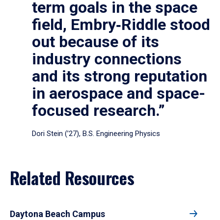
term goals in the space
field, Embry‑Riddle stood
out because of its
industry connections
and its strong reputation
in aerospace and space-
focused research.”
Dori Stein (’27), B.S. Engineering Physics
Related Resources
Daytona Beach Campus