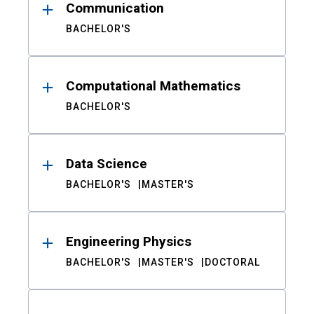
Communication
BACHELOR'S
Computational Mathematics
BACHELOR'S
Data Science
BACHELOR'S
MASTER'S
Engineering Physics
BACHELOR'S
MASTER'S
DOCTORAL