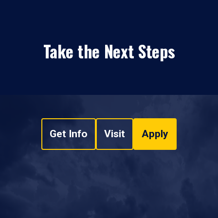
Take the Next Steps
Get Info
Visit
Apply