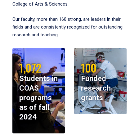
College of Arts & Sciences.
Our faculty, more than 160 strong, are leaders in their
fields and are consistently recognized for outstanding
research and teaching.
1,072
100
Students in
Funded
COAS
research
programs
grants
as of fall
2024