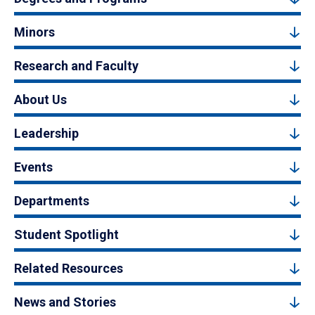
Minors
Research and Faculty
About Us
Leadership
Events
Departments
Student Spotlight
Related Resources
News and Stories