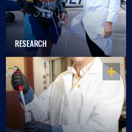
RESEARCH
OPEN