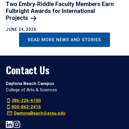
Two Embry‑Riddle Faculty Members Earn
Fulbright Awards for International
Projects
JUNE 24, 2026
READ MORE NEWS AND STORIES
Contact Us
Daytona Beach Campus
College of Arts & Sciences
386-226-6100
800-862-2416
DaytonaBeach@erau.edu