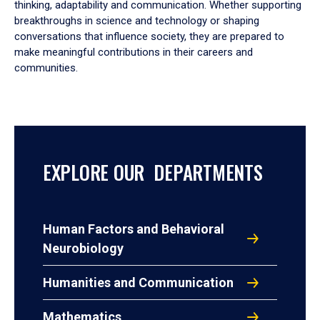
thinking, adaptability and communication. Whether supporting
breakthroughs in science and technology or shaping
conversations that influence society, they are prepared to
make meaningful contributions in their careers and
communities.
EXPLORE OUR DEPARTMENTS
Human Factors and Behavioral
Neurobiology
Humanities and Communication
Mathematics