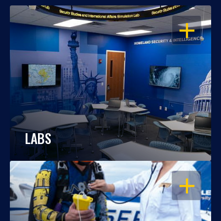
OPEN
LABS
OPEN