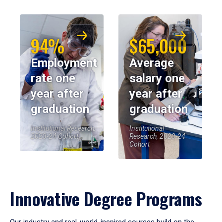
94%
$65,000
Employment
Average
rate one
salary one
year after
year after
graduation
graduation
Institutional Research,
Institutional
2023-24 Cohort
Research, 2023-24
Cohort
Innovative Degree Programs