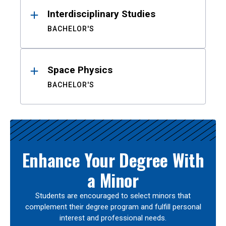
Interdisciplinary Studies
BACHELOR'S
Space Physics
BACHELOR'S
Enhance Your Degree With
a Minor
Students are encouraged to select minors that
complement their degree program and fulfill personal
interest and professional needs.