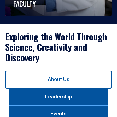
FACULTY
Exploring the World Through
Science, Creativity and
Discovery
Use
About Us
left/right
arrows
to
Leadership
navigate
between
tabs.
Events
Use