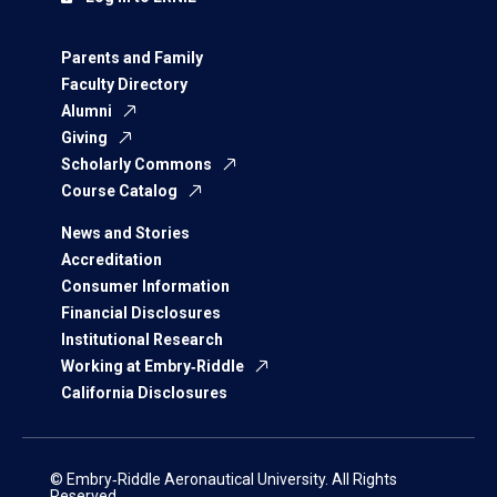
Parents and Family
Faculty Directory
Alumni
Giving
Scholarly Commons
Course Catalog
News and Stories
Accreditation
Consumer Information
Financial Disclosures
Institutional Research
Working at Embry‑Riddle
California Disclosures
© Embry‑Riddle Aeronautical University. All Rights
Reserved.