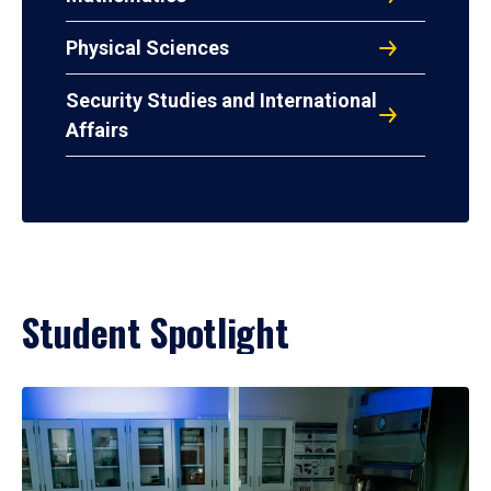
Physical Sciences
Security Studies and International
Affairs
Student Spotlight