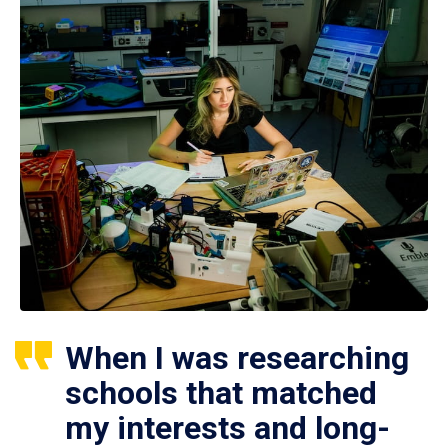
When I was researching
schools that matched
my interests and long-