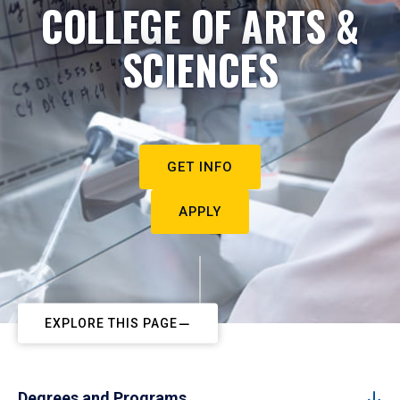
COLLEGE OF ARTS &
SCIENCES
GET INFO
APPLY
EXPLORE THIS PAGE
Degrees and Programs