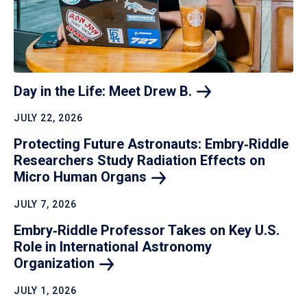
Day in the Life: Meet Drew
B.
JULY 22, 2026
Protecting Future Astronauts: Embry‑Riddle
Researchers Study Radiation Effects on
Micro Human
Organs
JULY 7, 2026
Embry‑Riddle Professor Takes on Key U.S.
Role in International Astronomy
Organization
JULY 1, 2026