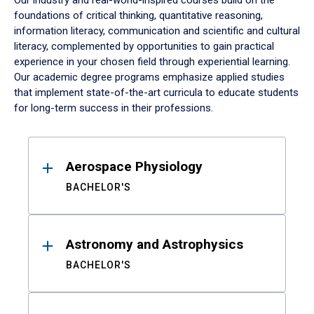
Our industry and real-world-inspired courses build on the
foundations of critical thinking, quantitative reasoning,
information literacy, communication and scientific and cultural
literacy, complemented by opportunities to gain practical
experience in your chosen field through experiential learning.
Our academic degree programs emphasize applied studies
that implement state-of-the-art curricula to educate students
for long-term success in their professions.
Results
Aerospace Physiology
BACHELOR'S
Astronomy and Astrophysics
BACHELOR'S