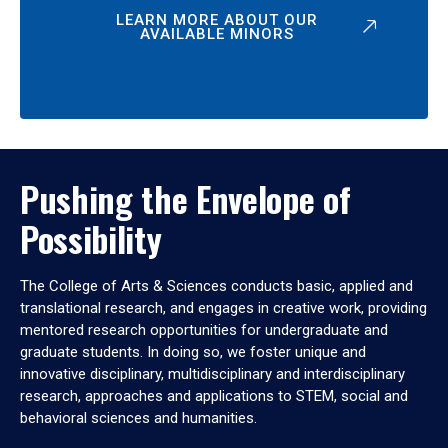
LEARN MORE ABOUT OUR
AVAILABLE MINORS
Pushing the Envelope of
Possibility
The College of Arts & Sciences conducts basic, applied and
translational research, and engages in creative work, providing
mentored research opportunities for undergraduate and
graduate students. In doing so, we foster unique and
innovative disciplinary, multidisciplinary and interdisciplinary
research, approaches and applications to STEM, social and
behavioral sciences and humanities.