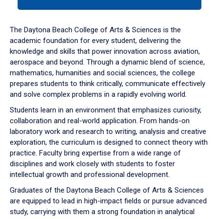
tab
or
down
The Daytona Beach College of Arts & Sciences is the
arrow
academic foundation for every student, delivering the
to
knowledge and skills that power innovation across aviation,
enter
aerospace and beyond. Through a dynamic blend of science,
a
mathematics, humanities and social sciences, the college
tabpanel.
prepares students to think critically, communicate effectively
and solve complex problems in a rapidly evolving world.
Students learn in an environment that emphasizes curiosity,
collaboration and real-world application. From hands-on
laboratory work and research to writing, analysis and creative
exploration, the curriculum is designed to connect theory with
practice. Faculty bring expertise from a wide range of
disciplines and work closely with students to foster
intellectual growth and professional development.
Graduates of the Daytona Beach College of Arts & Sciences
are equipped to lead in high-impact fields or pursue advanced
study, carrying with them a strong foundation in analytical