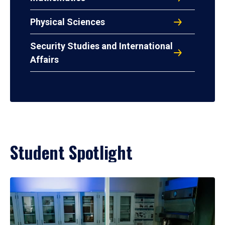
Physical Sciences
Security Studies and International
Affairs
Student Spotlight