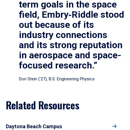
term goals in the space
field, Embry‑Riddle stood
out because of its
industry connections
and its strong reputation
in aerospace and space-
focused research.”
Dori Stein (’27), B.S. Engineering Physics
Related Resources
Daytona Beach Campus