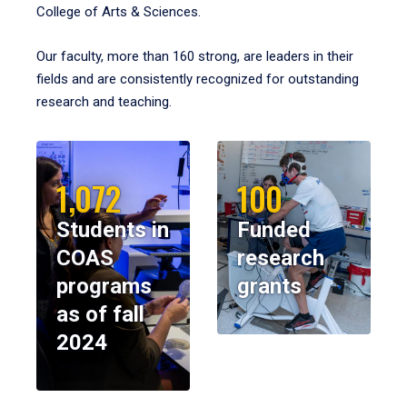
College of Arts & Sciences.
Our faculty, more than 160 strong, are leaders in their
fields and are consistently recognized for outstanding
research and teaching.
1,072
100
Students in
Funded
COAS
research
programs
grants
as of fall
2024