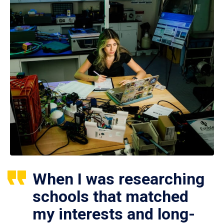
When I was researching
schools that matched
my interests and long-