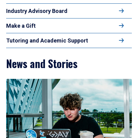
Industry Advisory Board
Make a Gift
Tutoring and Academic Support
News and Stories