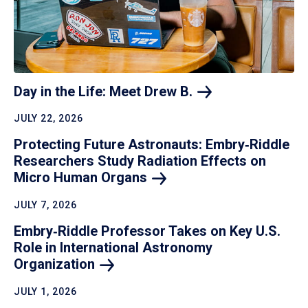
Day in the Life: Meet Drew
B.
JULY 22, 2026
Protecting Future Astronauts: Embry‑Riddle
Researchers Study Radiation Effects on
Micro Human
Organs
JULY 7, 2026
Embry‑Riddle Professor Takes on Key U.S.
Role in International Astronomy
Organization
JULY 1, 2026