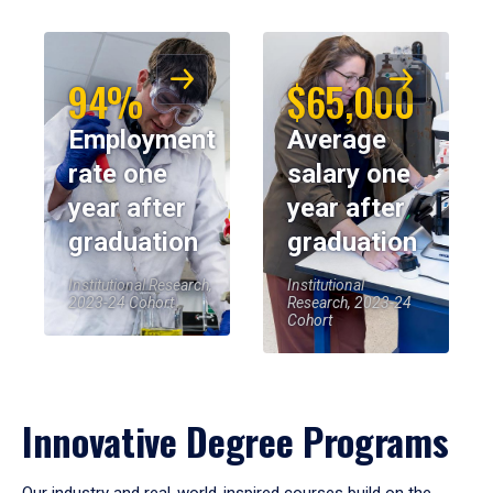
94%
$65,000
Employment
Average
rate one
salary one
year after
year after
graduation
graduation
Institutional Research,
Institutional
2023-24 Cohort
Research, 2023-24
Cohort
Innovative Degree Programs