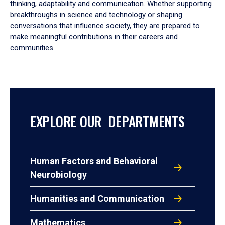
thinking, adaptability and communication. Whether supporting
breakthroughs in science and technology or shaping
conversations that influence society, they are prepared to
make meaningful contributions in their careers and
communities.
EXPLORE OUR DEPARTMENTS
Human Factors and Behavioral
Neurobiology
Humanities and Communication
Mathematics