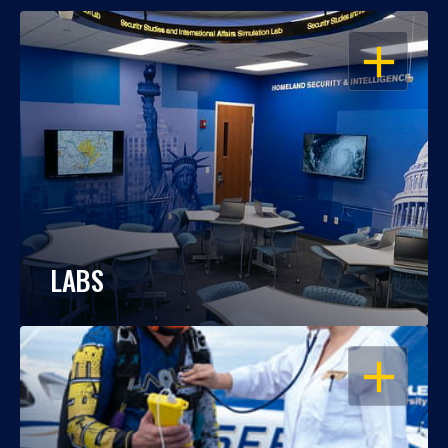
OPEN
LABS
OPEN