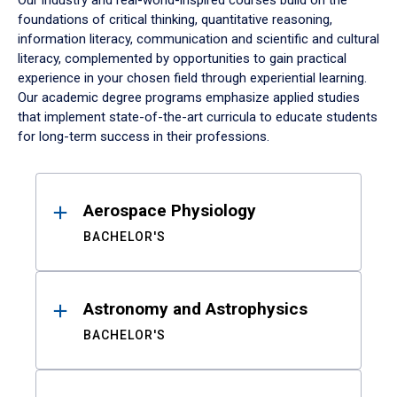
Our industry and real-world-inspired courses build on the
foundations of critical thinking, quantitative reasoning,
information literacy, communication and scientific and cultural
literacy, complemented by opportunities to gain practical
experience in your chosen field through experiential learning.
Our academic degree programs emphasize applied studies
that implement state-of-the-art curricula to educate students
for long-term success in their professions.
Results
Aerospace Physiology
BACHELOR'S
Astronomy and Astrophysics
BACHELOR'S