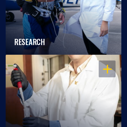
RESEARCH
OPEN