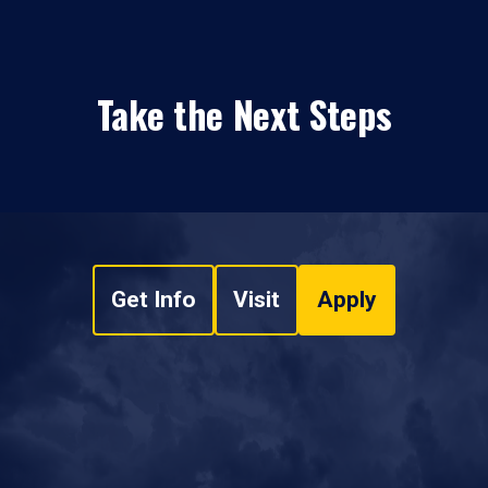
Take the Next Steps
Get Info
Visit
Apply