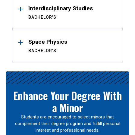
Interdisciplinary Studies
BACHELOR'S
Space Physics
BACHELOR'S
Enhance Your Degree With
a Minor
Students are encouraged to select minors that
complement their degree program and fulfill personal
interest and professional needs.