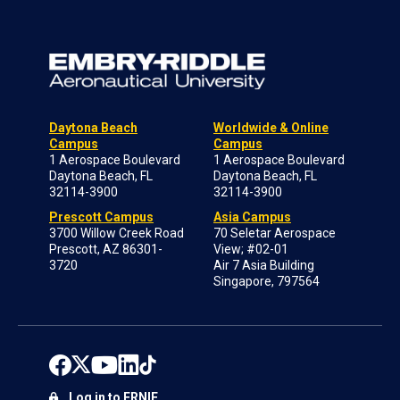
Daytona Beach
Worldwide & Online
Campus
Campus
1 Aerospace Boulevard
1 Aerospace Boulevard
Daytona Beach, FL
Daytona Beach, FL
32114-3900
32114-3900
Prescott Campus
Asia Campus
3700 Willow Creek Road
70 Seletar Aerospace
Prescott, AZ 86301-
View; #02-01
3720
Air 7 Asia Building
Singapore, 797564
Log in to ERNIE