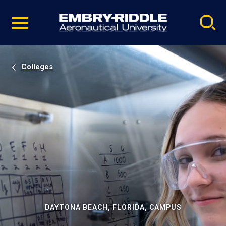
Pause
Skip
video
Navigation
Colleges
DAYTONA BEACH, FLORIDA, CAMPUS