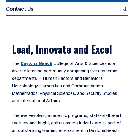
Contact Us
Lead, Innovate and Excel
The
Daytona Beach
College of Arts & Sciences is a
diverse learning community comprising five academic
departments — Human Factors and Behavioral
Neurobiology, Humanities and Communication,
Mathematics, Physical Sciences, and Security Studies
and International Affairs.
The ever-evolving academic programs, state-of-the-art
facilities and bright, enthusiastic students are all part of
an outstanding learning environment in Daytona Beach