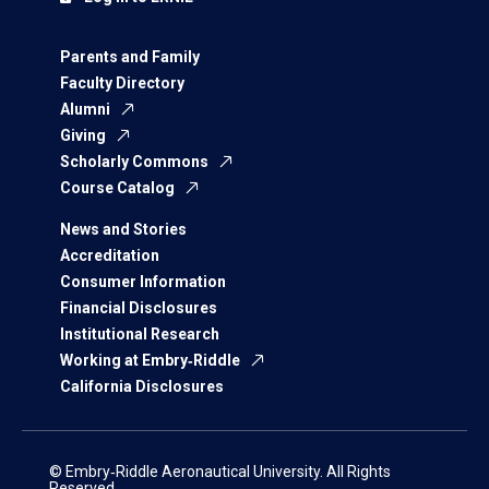
Parents and Family
Faculty Directory
Alumni
Giving
Scholarly Commons
Course Catalog
News and Stories
Accreditation
Consumer Information
Financial Disclosures
Institutional Research
Working at Embry‑Riddle
California Disclosures
© Embry‑Riddle Aeronautical University. All Rights
Reserved.