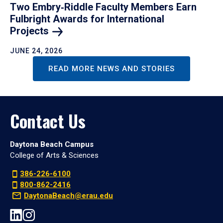
Two Embry‑Riddle Faculty Members Earn
Fulbright Awards for International
Projects
JUNE 24, 2026
READ MORE NEWS AND STORIES
Contact Us
Daytona Beach Campus
College of Arts & Sciences
386-226-6100
800-862-2416
DaytonaBeach@erau.edu