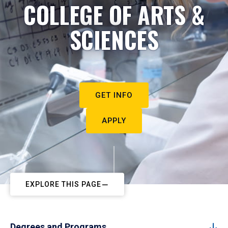
COLLEGE OF ARTS &
SCIENCES
GET INFO
APPLY
EXPLORE THIS PAGE
Degrees and Programs