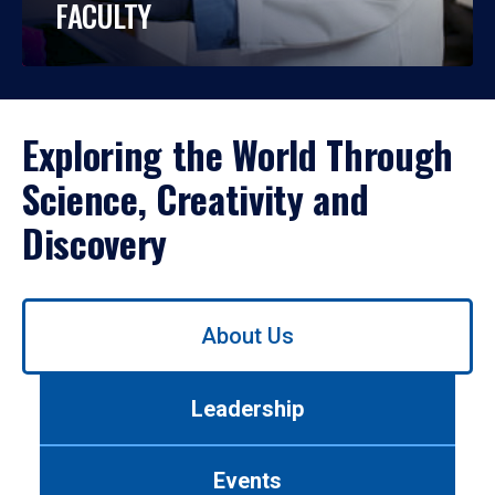
FACULTY
Exploring the World Through
Science, Creativity and
Discovery
Use
About Us
left/right
arrows
to
Leadership
navigate
between
tabs.
Events
Use