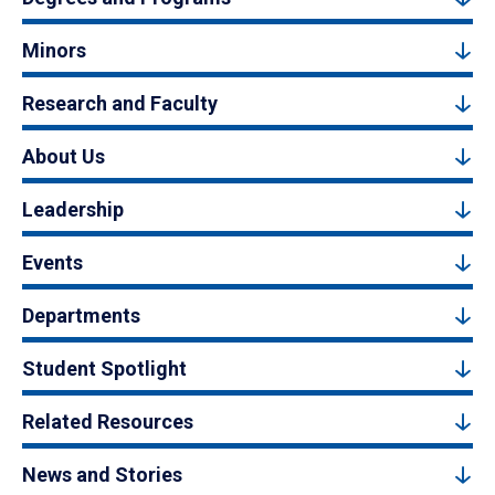
Minors
Research and Faculty
About Us
Leadership
Events
Departments
Student Spotlight
Related Resources
News and Stories