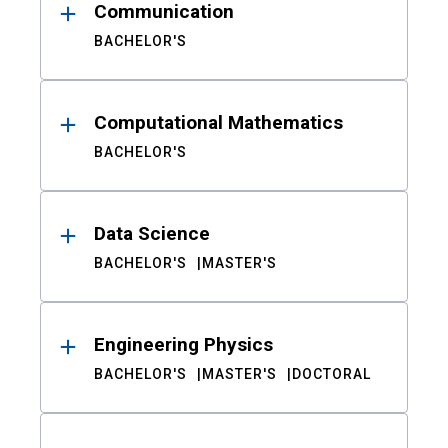
Communication
BACHELOR'S
Computational Mathematics
BACHELOR'S
Data Science
BACHELOR'S
MASTER'S
Engineering Physics
BACHELOR'S
MASTER'S
DOCTORAL