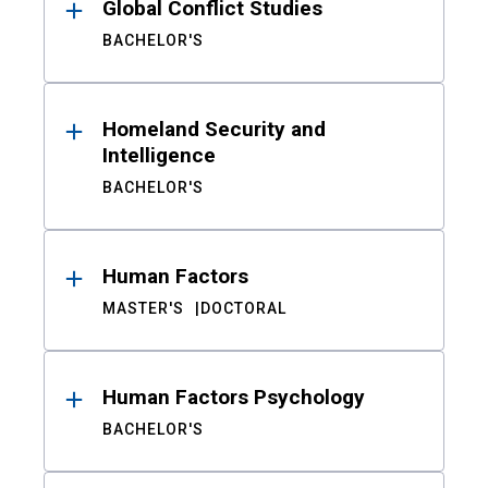
Global Conflict Studies
BACHELOR'S
Homeland Security and
Intelligence
BACHELOR'S
Human Factors
MASTER'S
DOCTORAL
Human Factors Psychology
BACHELOR'S