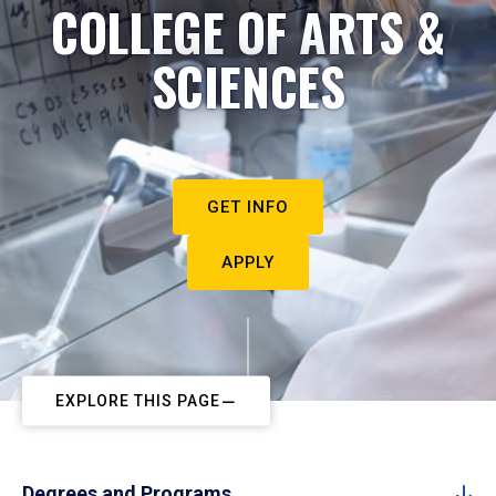
COLLEGE OF ARTS &
SCIENCES
GET INFO
APPLY
EXPLORE THIS PAGE
Degrees and Programs