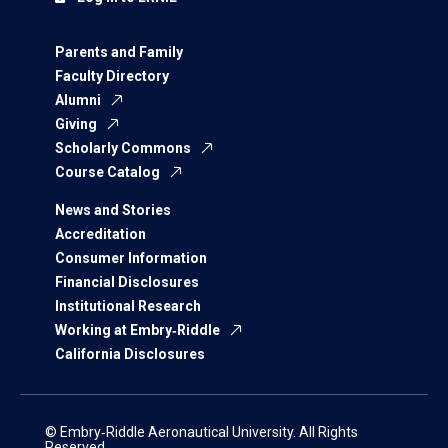
Parents and Family
Faculty Directory
Alumni
Giving
Scholarly Commons
Course Catalog
News and Stories
Accreditation
Consumer Information
Financial Disclosures
Institutional Research
Working at Embry‑Riddle
California Disclosures
© Embry‑Riddle Aeronautical University. All Rights
Reserved.