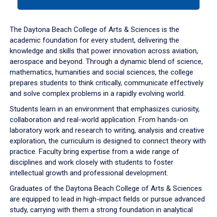
tab
or
down
The Daytona Beach College of Arts & Sciences is the
arrow
academic foundation for every student, delivering the
to
knowledge and skills that power innovation across aviation,
enter
aerospace and beyond. Through a dynamic blend of science,
a
mathematics, humanities and social sciences, the college
tabpanel.
prepares students to think critically, communicate effectively
and solve complex problems in a rapidly evolving world.
Students learn in an environment that emphasizes curiosity,
collaboration and real-world application. From hands-on
laboratory work and research to writing, analysis and creative
exploration, the curriculum is designed to connect theory with
practice. Faculty bring expertise from a wide range of
disciplines and work closely with students to foster
intellectual growth and professional development.
Graduates of the Daytona Beach College of Arts & Sciences
are equipped to lead in high-impact fields or pursue advanced
study, carrying with them a strong foundation in analytical