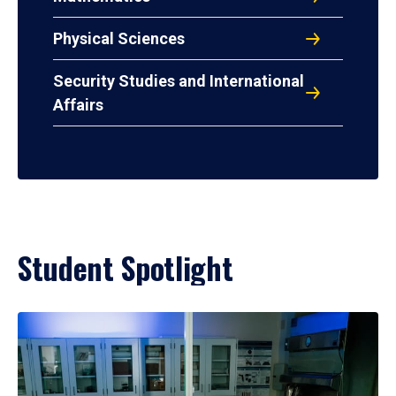
Physical Sciences
Security Studies and International
Affairs
Student Spotlight