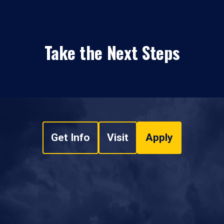
Take the Next Steps
Get Info
Visit
Apply