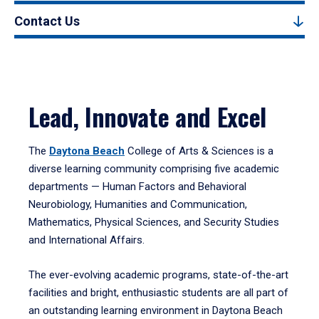
Contact Us
Lead, Innovate and Excel
The
Daytona Beach
College of Arts & Sciences is a
diverse learning community comprising five academic
departments — Human Factors and Behavioral
Neurobiology, Humanities and Communication,
Mathematics, Physical Sciences, and Security Studies
and International Affairs.
The ever-evolving academic programs, state-of-the-art
facilities and bright, enthusiastic students are all part of
an outstanding learning environment in Daytona Beach