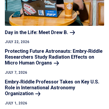
Day in the Life: Meet Drew
B.
JULY 22, 2026
Protecting Future Astronauts: Embry‑Riddle
Researchers Study Radiation Effects on
Micro Human
Organs
JULY 7, 2026
Embry‑Riddle Professor Takes on Key U.S.
Role in International Astronomy
Organization
JULY 1, 2026