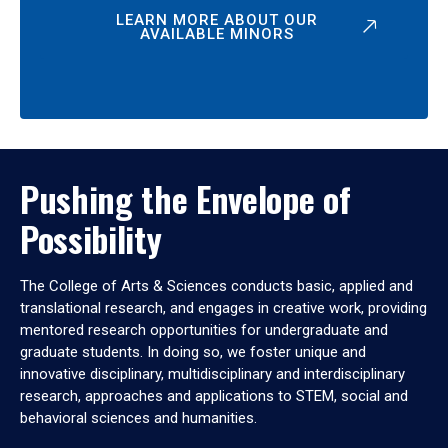
LEARN MORE ABOUT OUR
AVAILABLE MINORS
Pushing the Envelope of
Possibility
The College of Arts & Sciences conducts basic, applied and
translational research, and engages in creative work, providing
mentored research opportunities for undergraduate and
graduate students. In doing so, we foster unique and
innovative disciplinary, multidisciplinary and interdisciplinary
research, approaches and applications to STEM, social and
behavioral sciences and humanities.