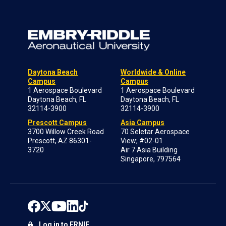
Daytona Beach
Worldwide & Online
Campus
Campus
1 Aerospace Boulevard
1 Aerospace Boulevard
Daytona Beach, FL
Daytona Beach, FL
32114-3900
32114-3900
Prescott Campus
Asia Campus
3700 Willow Creek Road
70 Seletar Aerospace
Prescott, AZ 86301-
View; #02-01
3720
Air 7 Asia Building
Singapore, 797564
Log in to ERNIE