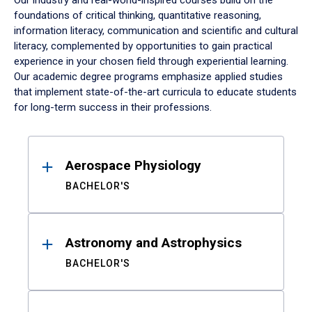
Our industry and real-world-inspired courses build on the
foundations of critical thinking, quantitative reasoning,
information literacy, communication and scientific and cultural
literacy, complemented by opportunities to gain practical
experience in your chosen field through experiential learning.
Our academic degree programs emphasize applied studies
that implement state-of-the-art curricula to educate students
for long-term success in their professions.
Results
Aerospace Physiology
BACHELOR'S
Astronomy and Astrophysics
BACHELOR'S