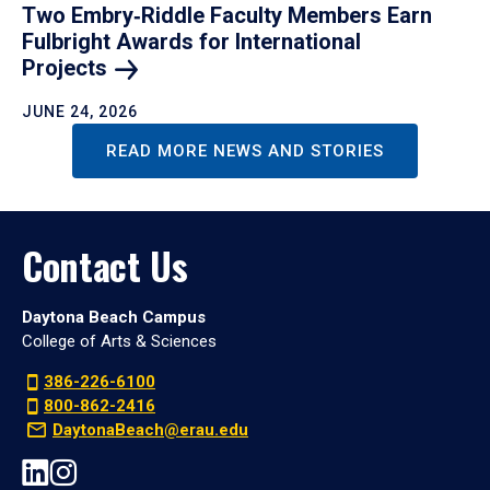
Two Embry‑Riddle Faculty Members Earn
Fulbright Awards for International
Projects
JUNE 24, 2026
READ MORE NEWS AND STORIES
Contact Us
Daytona Beach Campus
College of Arts & Sciences
386-226-6100
800-862-2416
DaytonaBeach@erau.edu