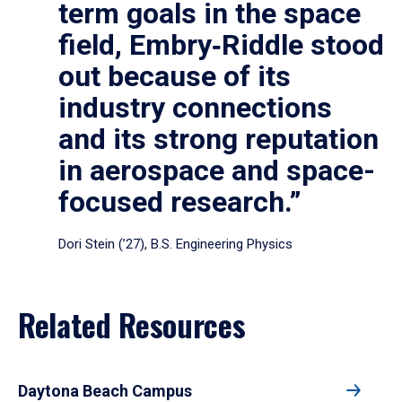
term goals in the space
field, Embry‑Riddle stood
out because of its
industry connections
and its strong reputation
in aerospace and space-
focused research.”
Dori Stein (’27), B.S. Engineering Physics
Related Resources
Daytona Beach Campus