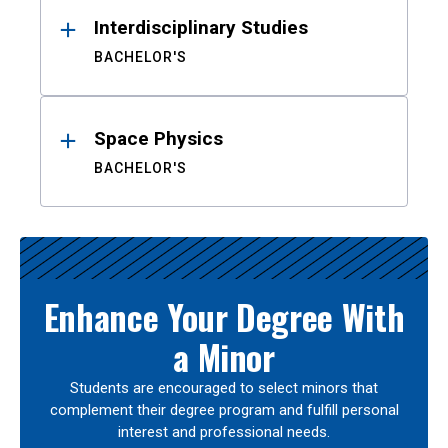
Interdisciplinary Studies
BACHELOR'S
Space Physics
BACHELOR'S
Enhance Your Degree With
a Minor
Students are encouraged to select minors that
complement their degree program and fulfill personal
interest and professional needs.