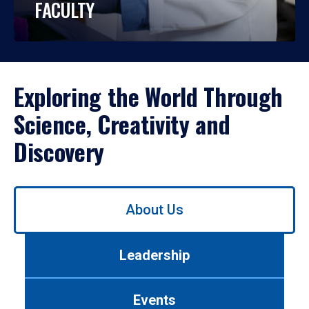
FACULTY
Exploring the World Through
Science, Creativity and
Discovery
Use
About Us
left/right
arrows
to
Leadership
navigate
between
tabs.
Events
Use