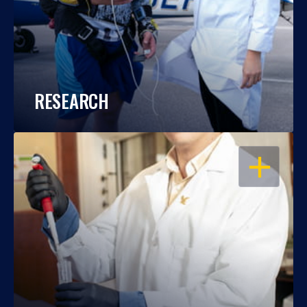
RESEARCH
OPEN