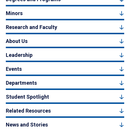
Minors
Research and Faculty
About Us
Leadership
Events
Departments
Student Spotlight
Related Resources
News and Stories