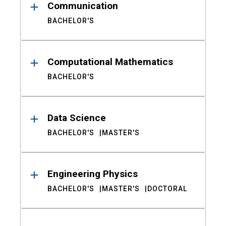
Communication
BACHELOR'S
Computational Mathematics
BACHELOR'S
Data Science
BACHELOR'S
MASTER'S
Engineering Physics
BACHELOR'S
MASTER'S
DOCTORAL