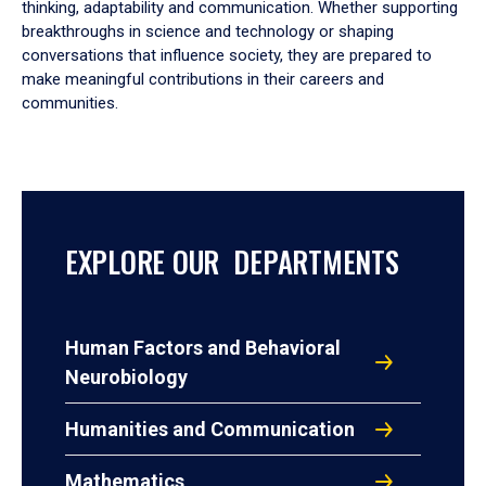
thinking, adaptability and communication. Whether supporting
breakthroughs in science and technology or shaping
conversations that influence society, they are prepared to
make meaningful contributions in their careers and
communities.
EXPLORE OUR DEPARTMENTS
Human Factors and Behavioral
Neurobiology
Humanities and Communication
Mathematics