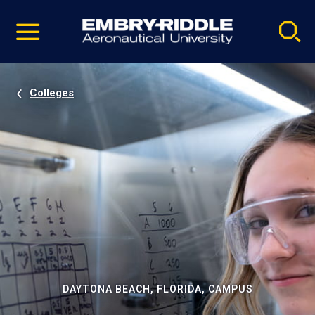
Pause
Skip
video
Navigation
Colleges
DAYTONA BEACH, FLORIDA, CAMPUS