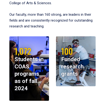
College of Arts & Sciences.
Our faculty, more than 160 strong, are leaders in their
fields and are consistently recognized for outstanding
research and teaching.
1,072
100
Students in
Funded
COAS
research
programs
grants
as of fall
2024