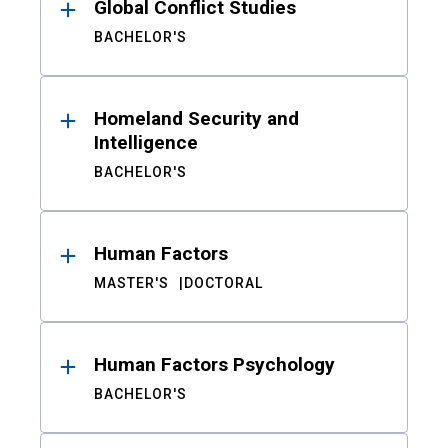
Global Conflict Studies
BACHELOR'S
Homeland Security and
Intelligence
BACHELOR'S
Human Factors
MASTER'S
DOCTORAL
Human Factors Psychology
BACHELOR'S