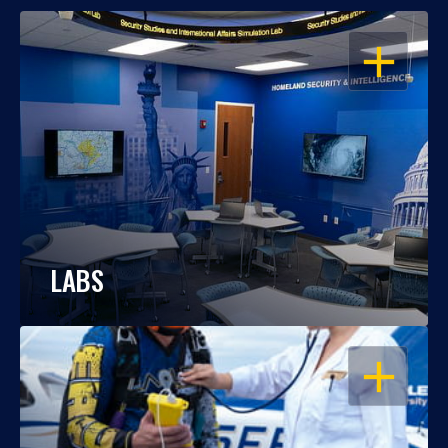
OPEN
LABS
OPEN