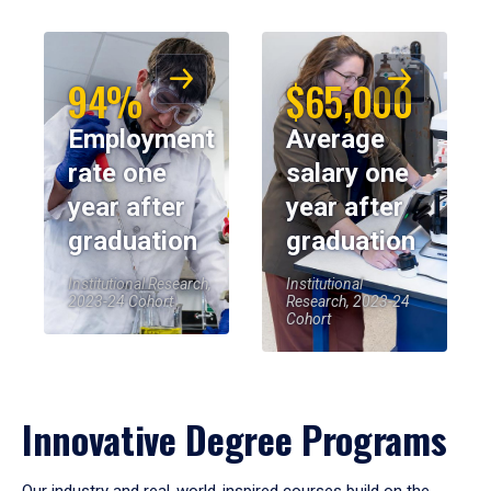
94%
$65,000
Employment
Average
rate one
salary one
year after
year after
graduation
graduation
Institutional Research,
Institutional
2023-24 Cohort
Research, 2023-24
Cohort
Innovative Degree Programs