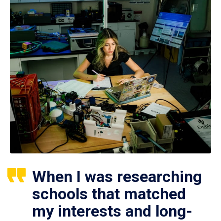
When I was researching
schools that matched
my interests and long-