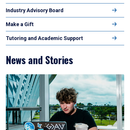
Industry Advisory Board
Make a Gift
Tutoring and Academic Support
News and Stories