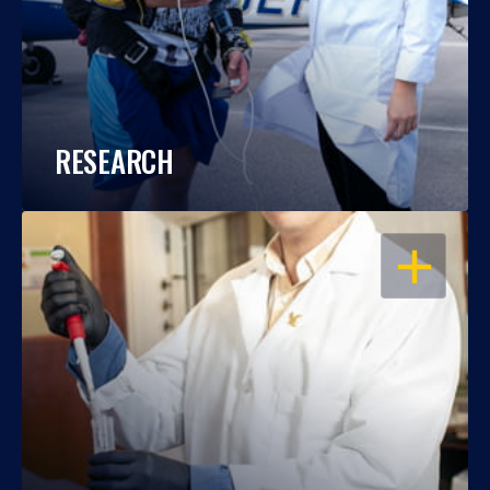
RESEARCH
OPEN