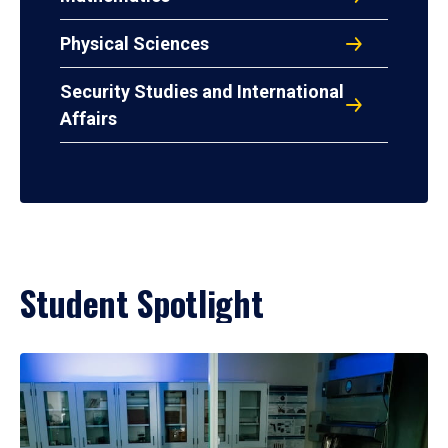
Physical Sciences
Security Studies and International
Affairs
Student Spotlight