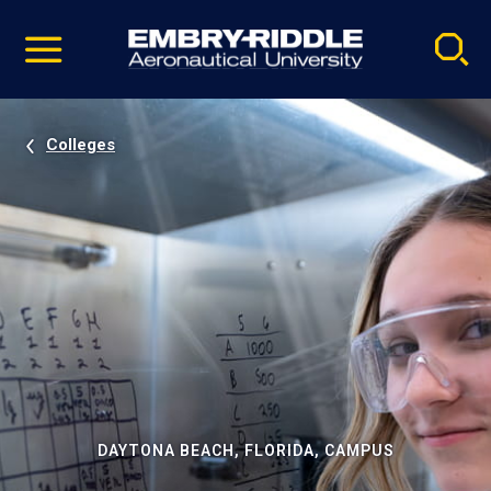
Pause
Skip
video
Navigation
Colleges
DAYTONA BEACH, FLORIDA, CAMPUS