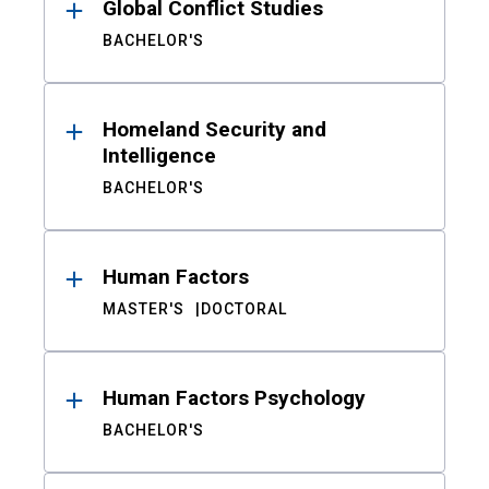
Global Conflict Studies
BACHELOR'S
Homeland Security and
Intelligence
BACHELOR'S
Human Factors
MASTER'S
DOCTORAL
Human Factors Psychology
BACHELOR'S