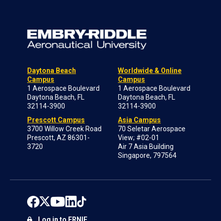
Daytona Beach
Worldwide & Online
Campus
Campus
1 Aerospace Boulevard
1 Aerospace Boulevard
Daytona Beach, FL
Daytona Beach, FL
32114-3900
32114-3900
Prescott Campus
Asia Campus
3700 Willow Creek Road
70 Seletar Aerospace
Prescott, AZ 86301-
View; #02-01
3720
Air 7 Asia Building
Singapore, 797564
Log in to ERNIE