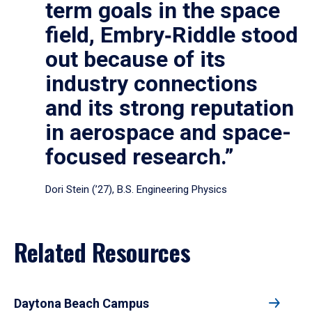
term goals in the space
field, Embry‑Riddle stood
out because of its
industry connections
and its strong reputation
in aerospace and space-
focused research.”
Dori Stein (’27), B.S. Engineering Physics
Related Resources
Daytona Beach Campus