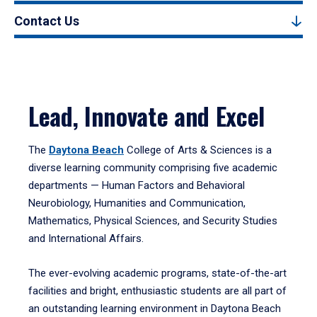
Contact Us
Lead, Innovate and Excel
The
Daytona Beach
College of Arts & Sciences is a
diverse learning community comprising five academic
departments — Human Factors and Behavioral
Neurobiology, Humanities and Communication,
Mathematics, Physical Sciences, and Security Studies
and International Affairs.
The ever-evolving academic programs, state-of-the-art
facilities and bright, enthusiastic students are all part of
an outstanding learning environment in Daytona Beach