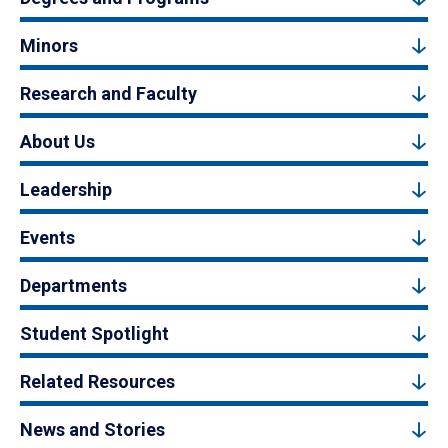
Minors
Research and Faculty
About Us
Leadership
Events
Departments
Student Spotlight
Related Resources
News and Stories