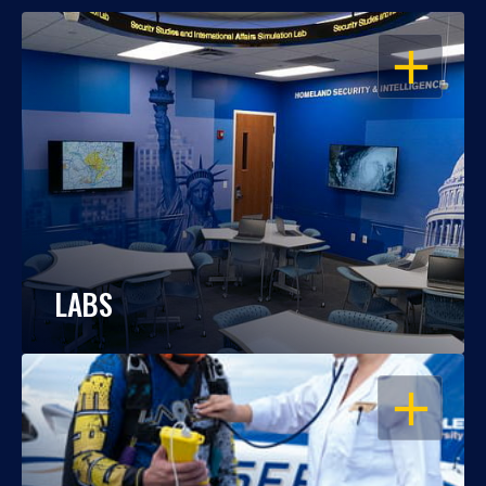
OPEN
LABS
OPEN