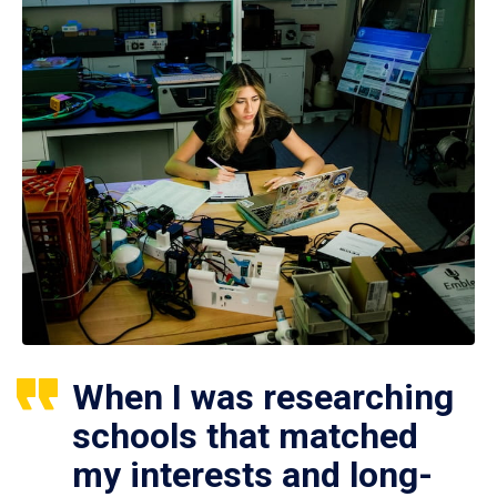
When I was researching
schools that matched
my interests and long-