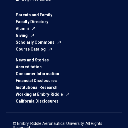
Parents and Family
Faculty Directory
Alumni
Giving
Scholarly Commons
Course Catalog
News and Stories
Accreditation
Consumer Information
Financial Disclosures
Institutional Research
Working at Embry‑Riddle
California Disclosures
© Embry‑Riddle Aeronautical University. All Rights
Reserved.