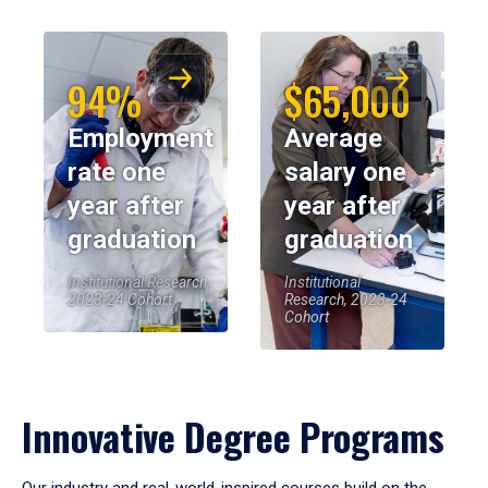
94%
$65,000
Employment
Average
rate one
salary one
year after
year after
graduation
graduation
Institutional Research,
Institutional
2023-24 Cohort
Research, 2023-24
Cohort
Innovative Degree Programs