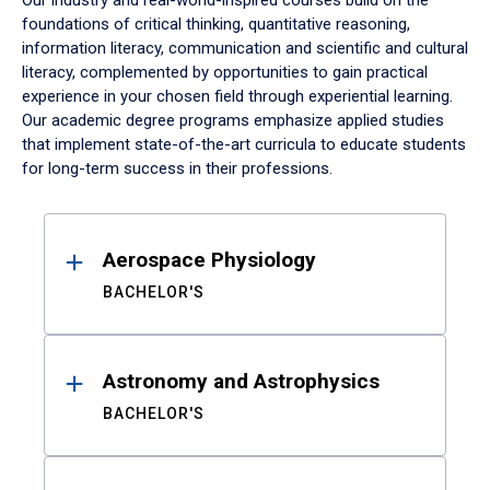
Our industry and real-world-inspired courses build on the
foundations of critical thinking, quantitative reasoning,
information literacy, communication and scientific and cultural
literacy, complemented by opportunities to gain practical
experience in your chosen field through experiential learning.
Our academic degree programs emphasize applied studies
that implement state-of-the-art curricula to educate students
for long-term success in their professions.
Results
Aerospace Physiology
BACHELOR'S
Astronomy and Astrophysics
BACHELOR'S