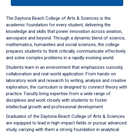
tab
or
down
The Daytona Beach College of Arts & Sciences is the
arrow
academic foundation for every student, delivering the
to
knowledge and skills that power innovation across aviation,
enter
aerospace and beyond. Through a dynamic blend of science,
a
mathematics, humanities and social sciences, the college
tabpanel.
prepares students to think critically, communicate effectively
and solve complex problems in a rapidly evolving world.
Students learn in an environment that emphasizes curiosity,
collaboration and real-world application. From hands-on
laboratory work and research to writing, analysis and creative
exploration, the curriculum is designed to connect theory with
practice. Faculty bring expertise from a wide range of
disciplines and work closely with students to foster
intellectual growth and professional development.
Graduates of the Daytona Beach College of Arts & Sciences
are equipped to lead in high-impact fields or pursue advanced
study, carrying with them a strong foundation in analytical