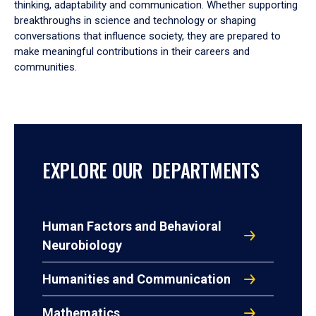
thinking, adaptability and communication. Whether supporting
breakthroughs in science and technology or shaping
conversations that influence society, they are prepared to
make meaningful contributions in their careers and
communities.
EXPLORE OUR DEPARTMENTS
Human Factors and Behavioral
Neurobiology
Humanities and Communication
Mathematics