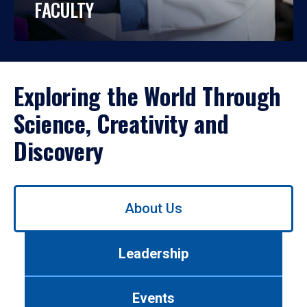
FACULTY
Exploring the World Through
Science, Creativity and
Discovery
Use
About Us
left/right
arrows
to
Leadership
navigate
between
tabs.
Events
Use