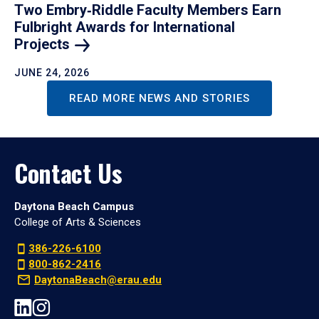
Two Embry‑Riddle Faculty Members Earn
Fulbright Awards for International
Projects
JUNE 24, 2026
READ MORE NEWS AND STORIES
Contact Us
Daytona Beach Campus
College of Arts & Sciences
386-226-6100
800-862-2416
DaytonaBeach@erau.edu