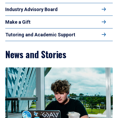
Industry Advisory Board
Make a Gift
Tutoring and Academic Support
News and Stories