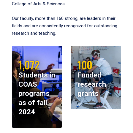
College of Arts & Sciences.
Our faculty, more than 160 strong, are leaders in their
fields and are consistently recognized for outstanding
research and teaching.
1,072
100
Students in
Funded
COAS
research
programs
grants
as of fall
2024