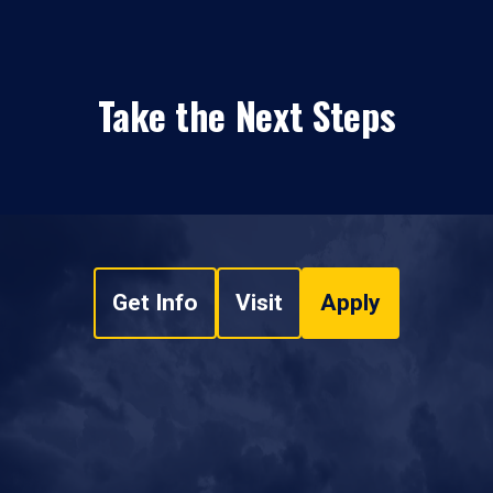
Take the Next Steps
Get Info
Visit
Apply