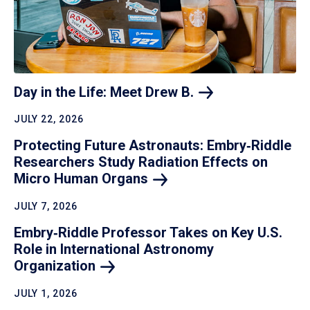
Day in the Life: Meet Drew
B.
JULY 22, 2026
Protecting Future Astronauts: Embry‑Riddle
Researchers Study Radiation Effects on
Micro Human
Organs
JULY 7, 2026
Embry‑Riddle Professor Takes on Key U.S.
Role in International Astronomy
Organization
JULY 1, 2026