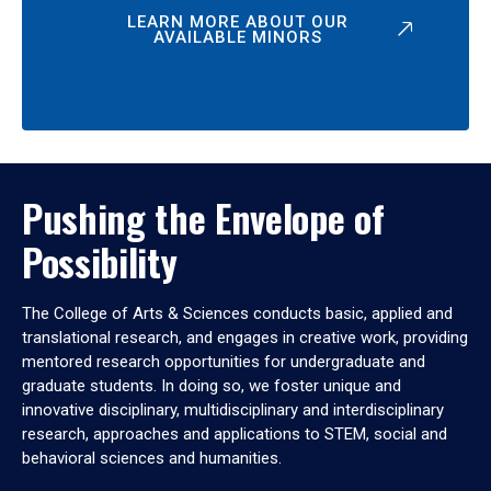
LEARN MORE ABOUT OUR
AVAILABLE MINORS
Pushing the Envelope of
Possibility
The College of Arts & Sciences conducts basic, applied and
translational research, and engages in creative work, providing
mentored research opportunities for undergraduate and
graduate students. In doing so, we foster unique and
innovative disciplinary, multidisciplinary and interdisciplinary
research, approaches and applications to STEM, social and
behavioral sciences and humanities.