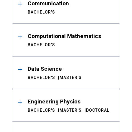
Communication
BACHELOR'S
Computational Mathematics
BACHELOR'S
Data Science
BACHELOR'S
MASTER'S
Engineering Physics
BACHELOR'S
MASTER'S
DOCTORAL