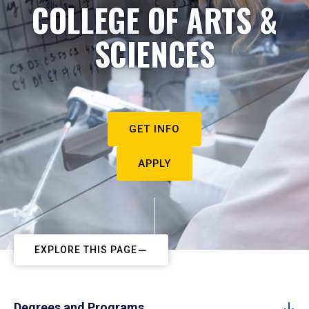
COLLEGE OF ARTS &
SCIENCES
GET INFO
APPLY
EXPLORE THIS PAGE
Degrees and Programs