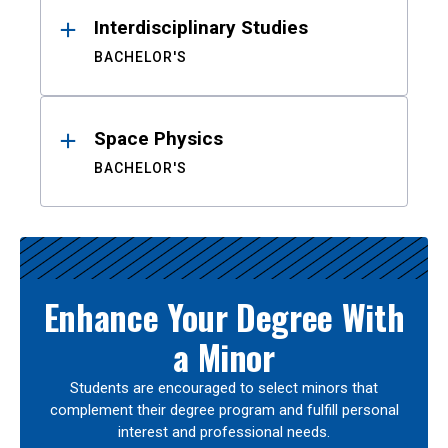
Interdisciplinary Studies
BACHELOR'S
Space Physics
BACHELOR'S
Enhance Your Degree With
a Minor
Students are encouraged to select minors that
complement their degree program and fulfill personal
interest and professional needs.