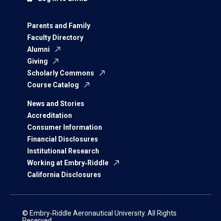
Parents and Family
Faculty Directory
Alumni
Giving
Scholarly Commons
Course Catalog
News and Stories
Accreditation
Consumer Information
Financial Disclosures
Institutional Research
Working at Embry‑Riddle
California Disclosures
© Embry‑Riddle Aeronautical University. All Rights
Reserved.