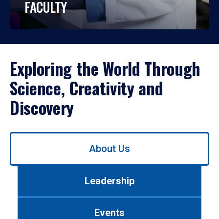
FACULTY
Exploring the World Through
Science, Creativity and
Discovery
Use
About Us
left/right
arrows
to
Leadership
navigate
between
tabs.
Events
Use