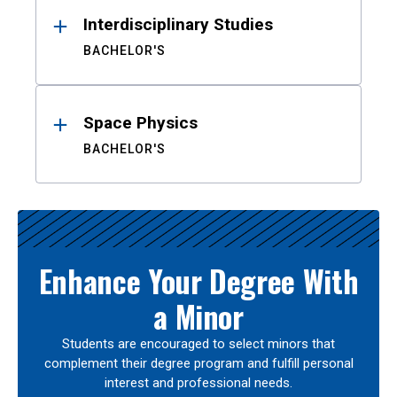
Interdisciplinary Studies
BACHELOR'S
Space Physics
BACHELOR'S
Enhance Your Degree With
a Minor
Students are encouraged to select minors that
complement their degree program and fulfill personal
interest and professional needs.