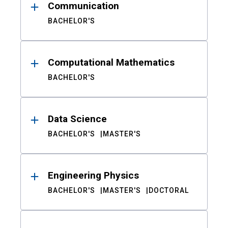
Communication
BACHELOR'S
Computational Mathematics
BACHELOR'S
Data Science
BACHELOR'S
MASTER'S
Engineering Physics
BACHELOR'S
MASTER'S
DOCTORAL