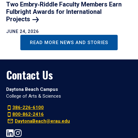
Two Embry‑Riddle Faculty Members Earn
Fulbright Awards for International
Projects
JUNE 24, 2026
READ MORE NEWS AND STORIES
Contact Us
Daytona Beach Campus
College of Arts & Sciences
386-226-6100
800-862-2416
DaytonaBeach@erau.edu