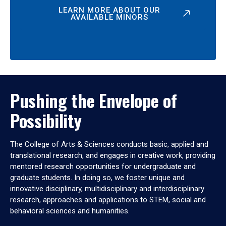
LEARN MORE ABOUT OUR
AVAILABLE MINORS
Pushing the Envelope of
Possibility
The College of Arts & Sciences conducts basic, applied and
translational research, and engages in creative work, providing
mentored research opportunities for undergraduate and
graduate students. In doing so, we foster unique and
innovative disciplinary, multidisciplinary and interdisciplinary
research, approaches and applications to STEM, social and
behavioral sciences and humanities.