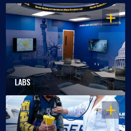
OPEN
LABS
OPEN