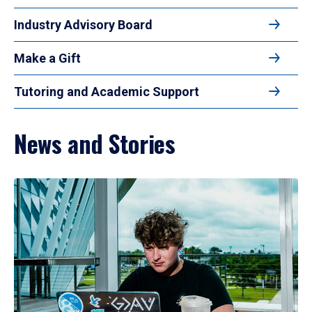
Industry Advisory Board
Make a Gift
Tutoring and Academic Support
News and Stories