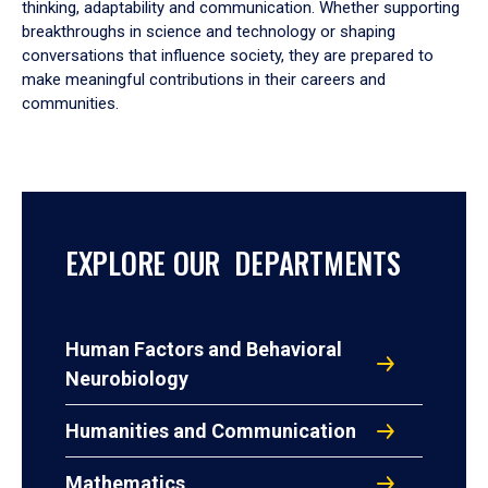
thinking, adaptability and communication. Whether supporting
breakthroughs in science and technology or shaping
conversations that influence society, they are prepared to
make meaningful contributions in their careers and
communities.
EXPLORE OUR DEPARTMENTS
Human Factors and Behavioral
Neurobiology
Humanities and Communication
Mathematics