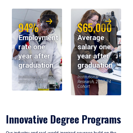
94%
$65,000
Employment
Average
rate one
salary one
year after
year after
graduation
graduation
Institutional Research,
Institutional
2023-24 Cohort
Research, 2023-24
Cohort
Innovative Degree Programs