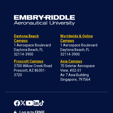
Daytona Beach
Worldwide & Online
Campus
Campus
1 Aerospace Boulevard
1 Aerospace Boulevard
Daytona Beach, FL
Daytona Beach, FL
32114-3900
32114-3900
Prescott Campus
Asia Campus
3700 Willow Creek Road
70 Seletar Aerospace
Prescott, AZ 86301-
View; #02-01
3720
Air 7 Asia Building
Singapore, 797564
Log in to ERNIE