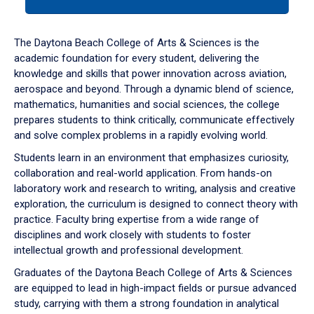
tab
or
down
The Daytona Beach College of Arts & Sciences is the
arrow
academic foundation for every student, delivering the
to
knowledge and skills that power innovation across aviation,
enter
aerospace and beyond. Through a dynamic blend of science,
a
mathematics, humanities and social sciences, the college
tabpanel.
prepares students to think critically, communicate effectively
and solve complex problems in a rapidly evolving world.
Students learn in an environment that emphasizes curiosity,
collaboration and real-world application. From hands-on
laboratory work and research to writing, analysis and creative
exploration, the curriculum is designed to connect theory with
practice. Faculty bring expertise from a wide range of
disciplines and work closely with students to foster
intellectual growth and professional development.
Graduates of the Daytona Beach College of Arts & Sciences
are equipped to lead in high-impact fields or pursue advanced
study, carrying with them a strong foundation in analytical