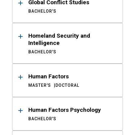
Global Conflict Studies
BACHELOR'S
Homeland Security and
Intelligence
BACHELOR'S
Human Factors
MASTER'S
DOCTORAL
Human Factors Psychology
BACHELOR'S