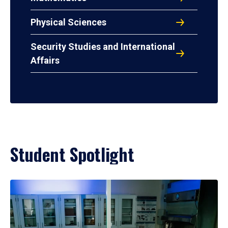
Physical Sciences
Security Studies and International
Affairs
Student Spotlight