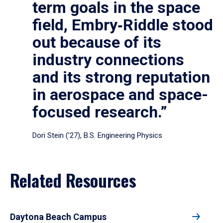
term goals in the space
field, Embry‑Riddle stood
out because of its
industry connections
and its strong reputation
in aerospace and space-
focused research.”
Dori Stein (’27), B.S. Engineering Physics
Related Resources
Daytona Beach Campus