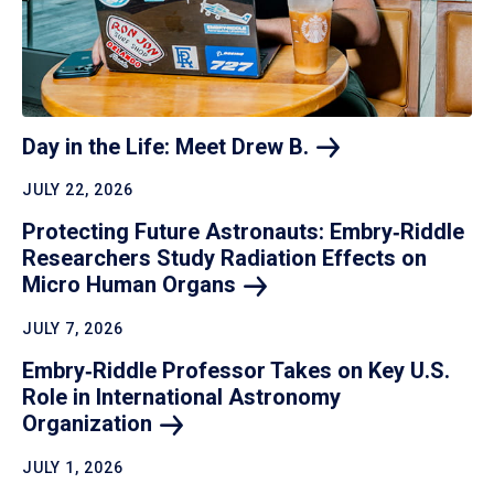
Day in the Life: Meet Drew
B.
JULY 22, 2026
Protecting Future Astronauts: Embry‑Riddle
Researchers Study Radiation Effects on
Micro Human
Organs
JULY 7, 2026
Embry‑Riddle Professor Takes on Key U.S.
Role in International Astronomy
Organization
JULY 1, 2026