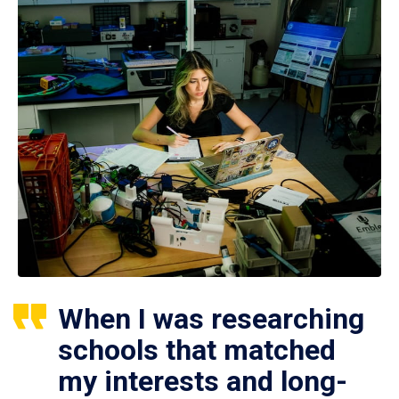
When I was researching
schools that matched
my interests and long-