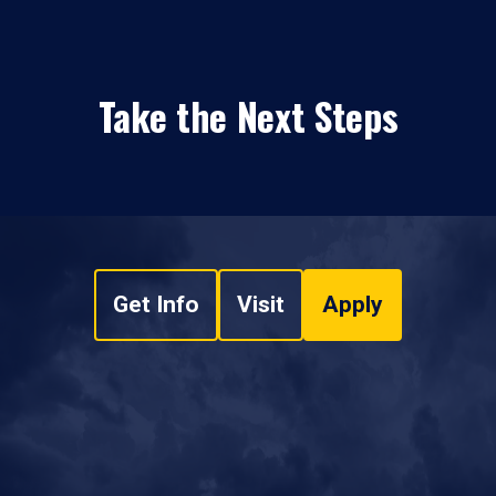
Take the Next Steps
Get Info
Visit
Apply