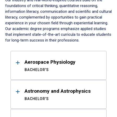
Our industry and real-world-inspired courses build on the
foundations of critical thinking, quantitative reasoning,
information literacy, communication and scientific and cultural
literacy, complemented by opportunities to gain practical
experience in your chosen field through experiential learning.
Our academic degree programs emphasize applied studies
that implement state-of-the-art curricula to educate students
for long-term success in their professions.
Results
Aerospace Physiology
BACHELOR'S
Astronomy and Astrophysics
BACHELOR'S