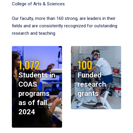
College of Arts & Sciences.
Our faculty, more than 160 strong, are leaders in their
fields and are consistently recognized for outstanding
research and teaching.
1,072
100
Students in
Funded
COAS
research
programs
grants
as of fall
2024