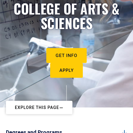
COLLEGE OF ARTS &
SCIENCES
GET INFO
APPLY
EXPLORE THIS PAGE
Degrees and Programs