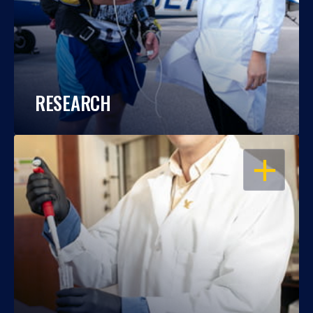
RESEARCH
OPEN