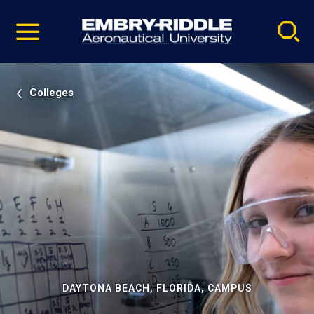
Pause
Skip
video
Navigation
Colleges
DAYTONA BEACH, FLORIDA, CAMPUS