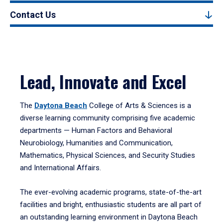
Contact Us
Lead, Innovate and Excel
The
Daytona Beach
College of Arts & Sciences is a
diverse learning community comprising five academic
departments — Human Factors and Behavioral
Neurobiology, Humanities and Communication,
Mathematics, Physical Sciences, and Security Studies
and International Affairs.
The ever-evolving academic programs, state-of-the-art
facilities and bright, enthusiastic students are all part of
an outstanding learning environment in Daytona Beach