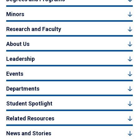
Minors
Research and Faculty
About Us
Leadership
Events
Departments
Student Spotlight
Related Resources
News and Stories