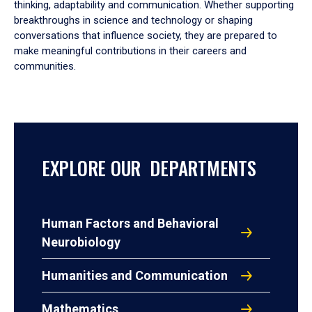
thinking, adaptability and communication. Whether supporting
breakthroughs in science and technology or shaping
conversations that influence society, they are prepared to
make meaningful contributions in their careers and
communities.
EXPLORE OUR DEPARTMENTS
Human Factors and Behavioral
Neurobiology
Humanities and Communication
Mathematics