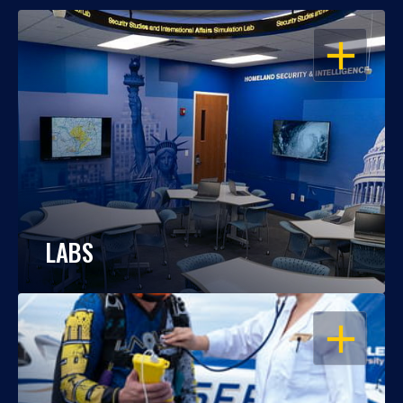
OPEN
LABS
OPEN