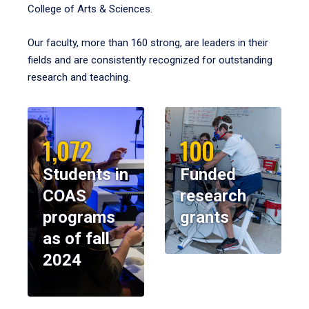
College of Arts & Sciences.
Our faculty, more than 160 strong, are leaders in their
fields and are consistently recognized for outstanding
research and teaching.
1,072
100
Students in
Funded
COAS
research
programs
grants
as of fall
2024