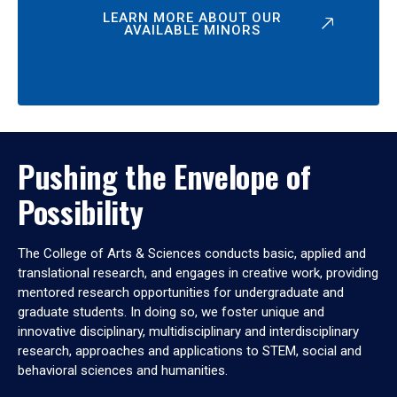
LEARN MORE ABOUT OUR
AVAILABLE MINORS
Pushing the Envelope of
Possibility
The College of Arts & Sciences conducts basic, applied and
translational research, and engages in creative work, providing
mentored research opportunities for undergraduate and
graduate students. In doing so, we foster unique and
innovative disciplinary, multidisciplinary and interdisciplinary
research, approaches and applications to STEM, social and
behavioral sciences and humanities.