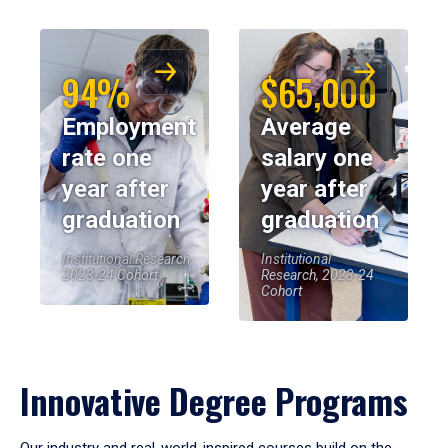
94%
$65,000
Employment
Average
rate one
salary one
year after
year after
graduation
graduation
Institutional Research,
Institutional
2023-24 Cohort
Research, 2023-24
Cohort
Innovative Degree Programs