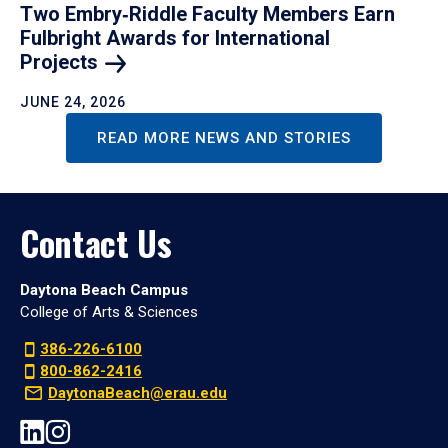
Two Embry‑Riddle Faculty Members Earn
Fulbright Awards for International
Projects
JUNE 24, 2026
READ MORE NEWS AND STORIES
Contact Us
Daytona Beach Campus
College of Arts & Sciences
386-226-6100
800-862-2416
DaytonaBeach@erau.edu