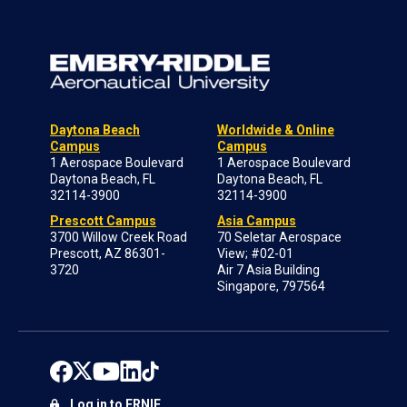
Daytona Beach
Worldwide & Online
Campus
Campus
1 Aerospace Boulevard
1 Aerospace Boulevard
Daytona Beach, FL
Daytona Beach, FL
32114-3900
32114-3900
Prescott Campus
Asia Campus
3700 Willow Creek Road
70 Seletar Aerospace
Prescott, AZ 86301-
View; #02-01
3720
Air 7 Asia Building
Singapore, 797564
Log in to ERNIE