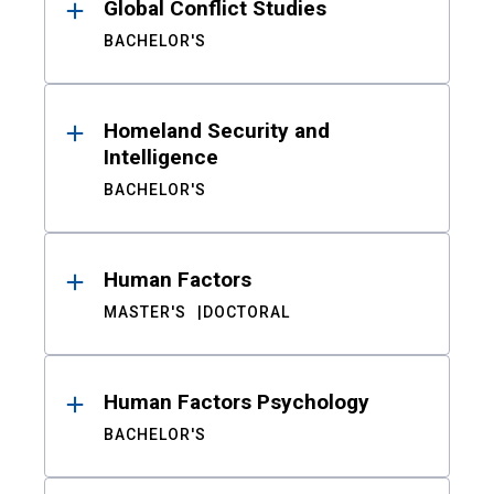
Global Conflict Studies
BACHELOR'S
Homeland Security and
Intelligence
BACHELOR'S
Human Factors
MASTER'S
DOCTORAL
Human Factors Psychology
BACHELOR'S