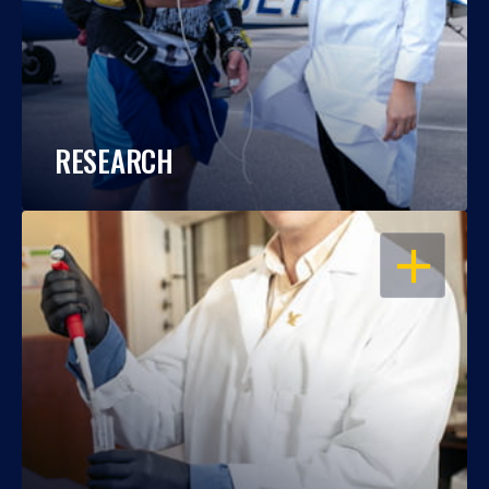
RESEARCH
OPEN