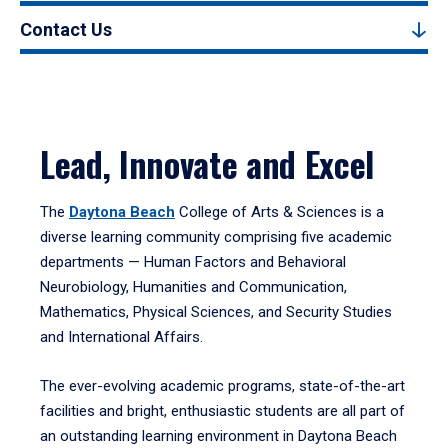
Contact Us
Lead, Innovate and Excel
The
Daytona Beach
College of Arts & Sciences is a
diverse learning community comprising five academic
departments — Human Factors and Behavioral
Neurobiology, Humanities and Communication,
Mathematics, Physical Sciences, and Security Studies
and International Affairs.
The ever-evolving academic programs, state-of-the-art
facilities and bright, enthusiastic students are all part of
an outstanding learning environment in Daytona Beach