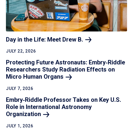
Day in the Life: Meet Drew
B.
JULY 22, 2026
Protecting Future Astronauts: Embry‑Riddle
Researchers Study Radiation Effects on
Micro Human
Organs
JULY 7, 2026
Embry‑Riddle Professor Takes on Key U.S.
Role in International Astronomy
Organization
JULY 1, 2026