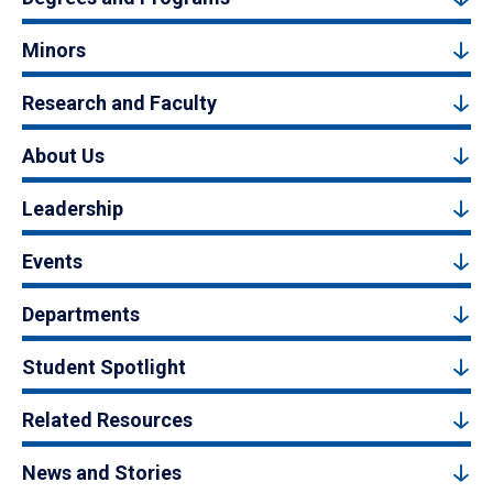
Minors
Research and Faculty
About Us
Leadership
Events
Departments
Student Spotlight
Related Resources
News and Stories