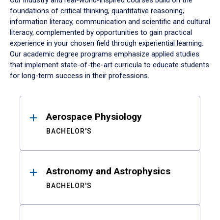
Our industry and real-world-inspired courses build on the
foundations of critical thinking, quantitative reasoning,
information literacy, communication and scientific and cultural
literacy, complemented by opportunities to gain practical
experience in your chosen field through experiential learning.
Our academic degree programs emphasize applied studies
that implement state-of-the-art curricula to educate students
for long-term success in their professions.
Results
Aerospace Physiology
BACHELOR'S
Astronomy and Astrophysics
BACHELOR'S