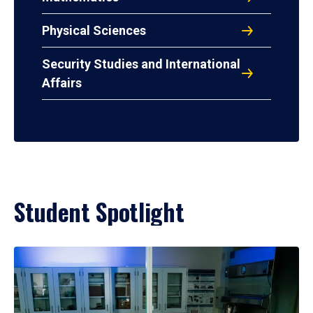
Physical Sciences
Security Studies and International
Affairs
Student Spotlight