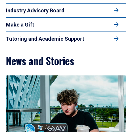
Industry Advisory Board
Make a Gift
Tutoring and Academic Support
News and Stories