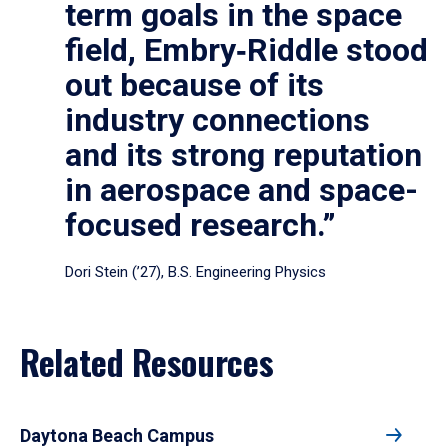
term goals in the space
field, Embry‑Riddle stood
out because of its
industry connections
and its strong reputation
in aerospace and space-
focused research.”
Dori Stein (’27), B.S. Engineering Physics
Related Resources
Daytona Beach Campus