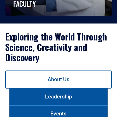
FACULTY
Exploring the World Through
Science, Creativity and
Discovery
Use
About Us
left/right
arrows
to
Leadership
navigate
between
tabs.
Events
Use