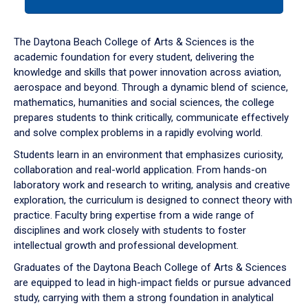
tab
or
down
The Daytona Beach College of Arts & Sciences is the
arrow
academic foundation for every student, delivering the
to
knowledge and skills that power innovation across aviation,
enter
aerospace and beyond. Through a dynamic blend of science,
a
mathematics, humanities and social sciences, the college
tabpanel.
prepares students to think critically, communicate effectively
and solve complex problems in a rapidly evolving world.
Students learn in an environment that emphasizes curiosity,
collaboration and real-world application. From hands-on
laboratory work and research to writing, analysis and creative
exploration, the curriculum is designed to connect theory with
practice. Faculty bring expertise from a wide range of
disciplines and work closely with students to foster
intellectual growth and professional development.
Graduates of the Daytona Beach College of Arts & Sciences
are equipped to lead in high-impact fields or pursue advanced
study, carrying with them a strong foundation in analytical