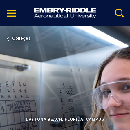
Pause
Skip
video
Navigation
Colleges
DAYTONA BEACH, FLORIDA, CAMPUS