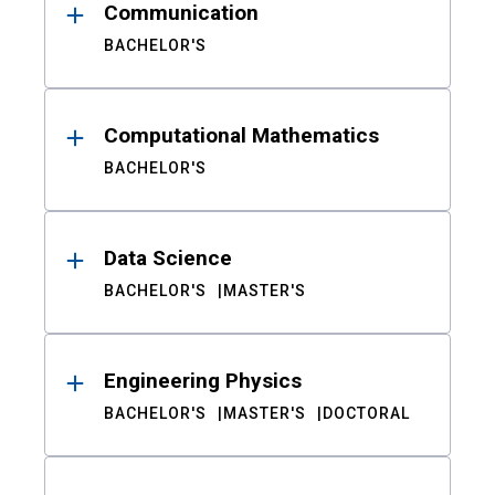
Communication
BACHELOR'S
Computational Mathematics
BACHELOR'S
Data Science
BACHELOR'S
MASTER'S
Engineering Physics
BACHELOR'S
MASTER'S
DOCTORAL