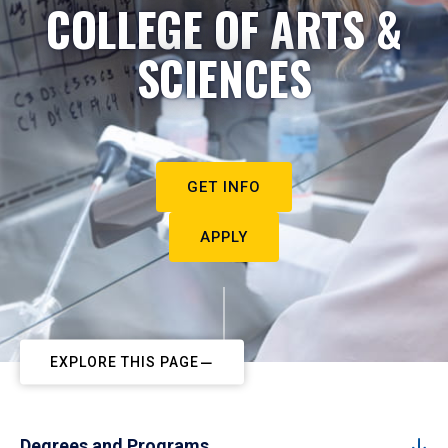
COLLEGE OF ARTS &
SCIENCES
GET INFO
APPLY
EXPLORE THIS PAGE
Degrees and Programs