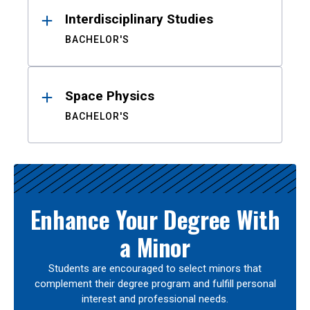
Interdisciplinary Studies
BACHELOR'S
Space Physics
BACHELOR'S
Enhance Your Degree With
a Minor
Students are encouraged to select minors that
complement their degree program and fulfill personal
interest and professional needs.