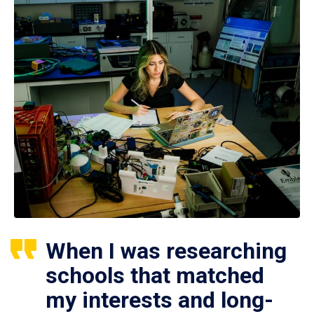
When I was researching
schools that matched
my interests and long-