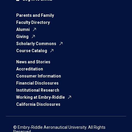
Parents and Family
Faculty Directory
Alumni
Giving
Scholarly Commons
Course Catalog
News and Stories
Accreditation
Consumer Information
Financial Disclosures
Institutional Research
Working at Embry‑Riddle
California Disclosures
© Embry‑Riddle Aeronautical University. All Rights
Reserved.