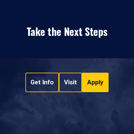
Take the Next Steps
Get Info
Visit
Apply