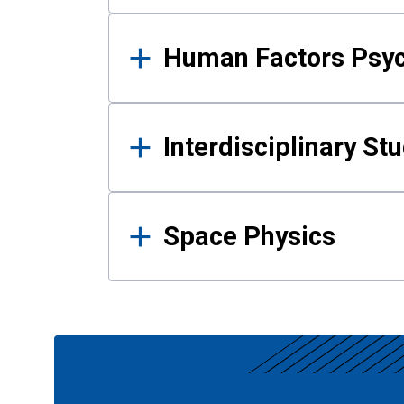
Human Factors Psy
Interdisciplinary St
Space Physics