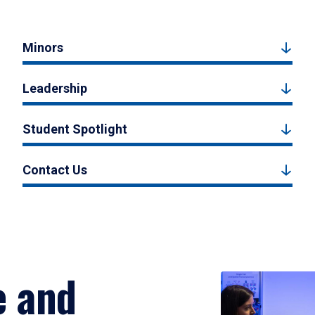
Minors
Leadership
Student Spotlight
Contact Us
e and