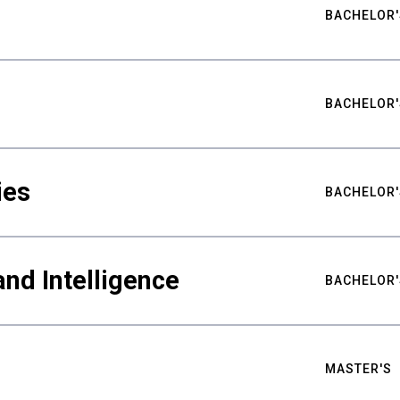
BACHELOR'
BACHELOR'
ies
BACHELOR'
nd Intelligence
BACHELOR'
MASTER'S