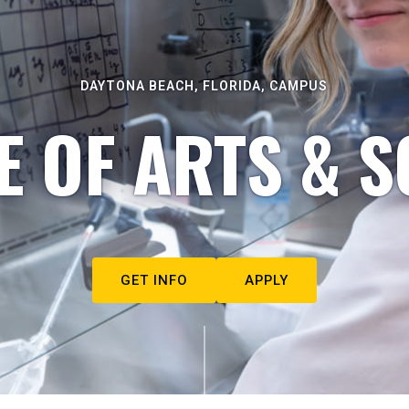
DAYTONA BEACH, FLORIDA, CAMPUS
E OF ARTS & S
GET INFO
APPLY