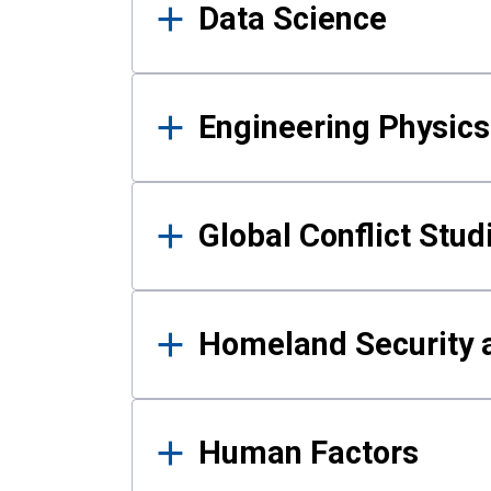
Data Science
Engineering Physics
Global Conflict Stud
Homeland Security a
Human Factors