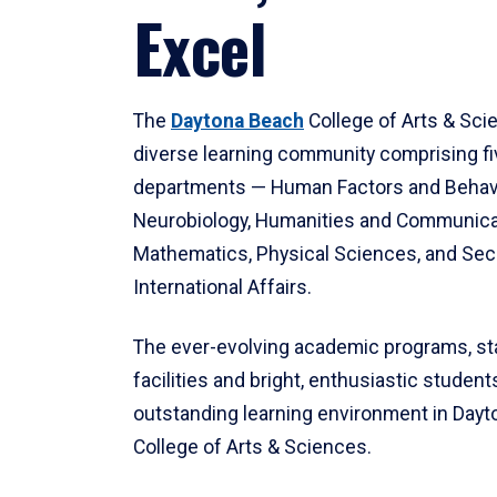
Excel
The
Daytona Beach
College of Arts & Sci
diverse learning community comprising f
departments — Human Factors and Behav
Neurobiology, Humanities and Communica
Mathematics, Physical Sciences, and Secu
International Affairs.
The ever-evolving academic programs, sta
facilities and bright, enthusiastic students
outstanding learning environment in Day
College of Arts & Sciences.