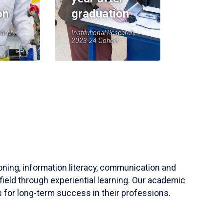
on
graduation
earch,
Institutional Research,
2023-24 Cohort
soning, information literacy, communication and
field through experiential learning. Our academic
 for long-term success in their professions.