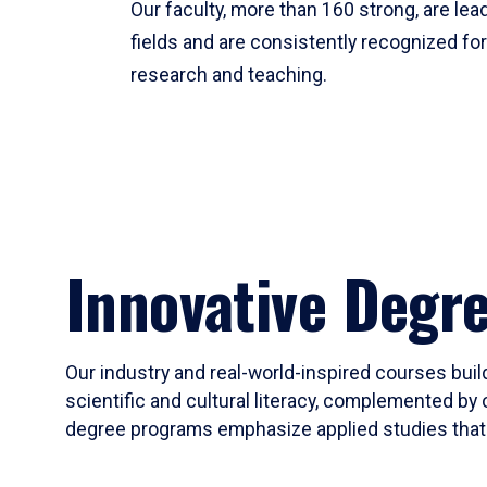
Our faculty, more than 160 strong, are lead
fields and are consistently recognized fo
research and teaching.
Innovative Degr
Our industry and real-world-inspired courses build
scientific and cultural literacy, complemented by 
degree programs emphasize applied studies that i