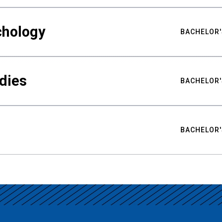
chology
BACHELOR'
udies
BACHELOR'
BACHELOR'