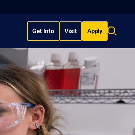
Get Info
Visit
Apply
Search
overlay