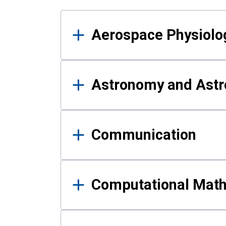
Results
Aerospace Physiolo
Astronomy and Astr
Communication
Computational Mat