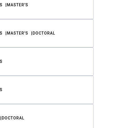
S
MASTER'S
S
MASTER'S
DOCTORAL
S
S
DOCTORAL