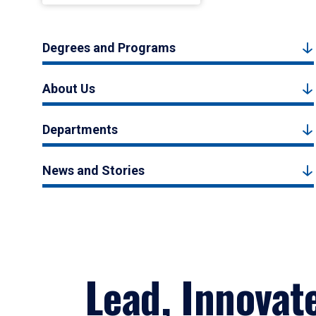
Degrees and Programs
About Us
Departments
News and Stories
Lead, Innovat