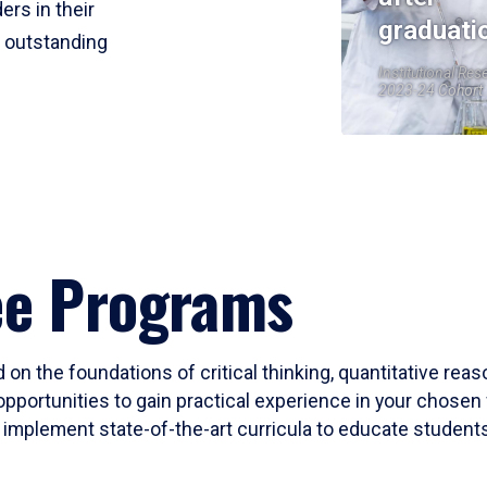
ers in their
graduati
r outstanding
Institutional Res
2023-24 Cohort
ee Programs
 on the foundations of critical thinking, quantitative rea
opportunities to gain practical experience in your chosen 
mplement state-of-the-art curricula to educate students