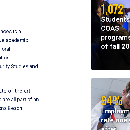
1,072
Students
COAS
ences is a
programs
ive academic
of fall 2
ioral
tion,
rity Studies and
te-of-the-art
94%
 are all part of an
tona Beach
Employm
rate one 
after