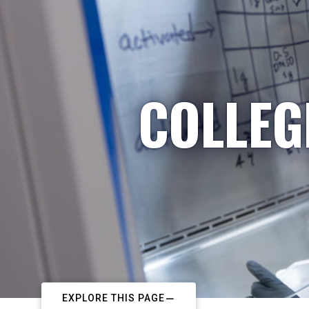
COLLEG
EXPLORE THIS PAGE