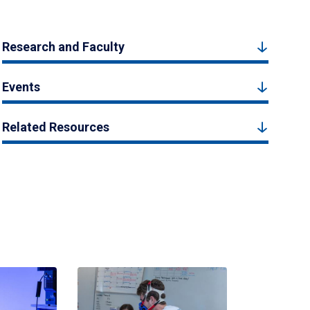
Research and Faculty
Events
Related Resources