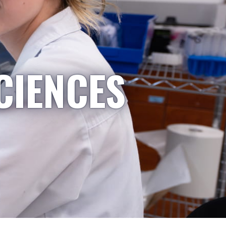
CIENCES