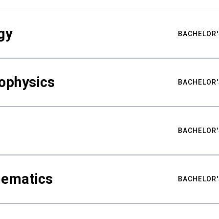
gy
BACHELOR'
ophysics
BACHELOR'
BACHELOR'
hematics
BACHELOR'