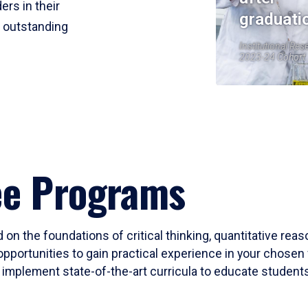
ers in their
graduati
r outstanding
Institutional Res
2023-24 Cohort
ee Programs
 on the foundations of critical thinking, quantitative rea
opportunities to gain practical experience in your chosen 
mplement state-of-the-art curricula to educate students