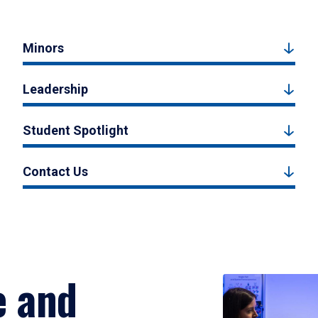
Minors
Leadership
Student Spotlight
Contact Us
e and