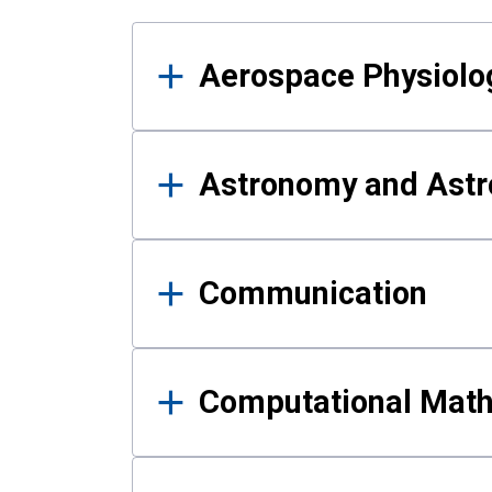
Results
Aerospace Physiolo
Astronomy and Astr
Communication
Computational Mat