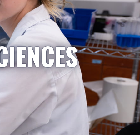
CIENCES