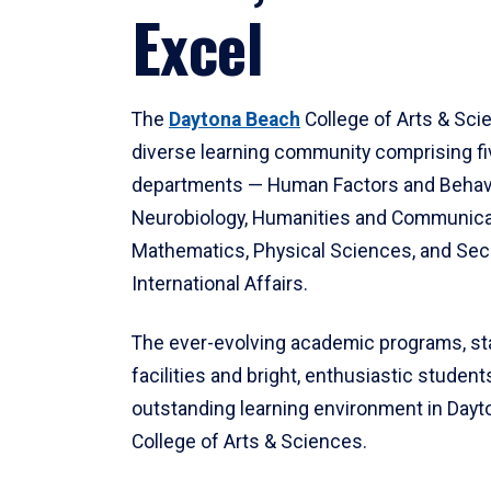
Excel
The
Daytona Beach
College of Arts & Sci
diverse learning community comprising f
departments — Human Factors and Behav
Neurobiology, Humanities and Communica
Mathematics, Physical Sciences, and Secu
International Affairs.
The ever-evolving academic programs, sta
facilities and bright, enthusiastic students
outstanding learning environment in Day
College of Arts & Sciences.