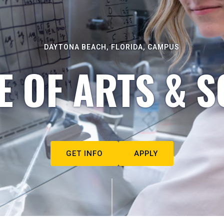
DAYTONA BEACH, FLORIDA, CAMPUS
E OF ARTS & S
GET INFO
APPLY