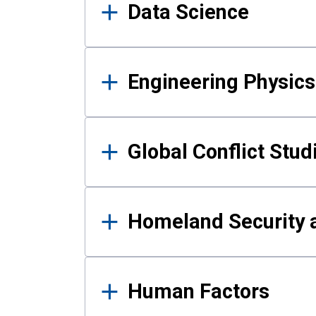
Data Science
Engineering Physics
Global Conflict Stud
Homeland Security a
Human Factors