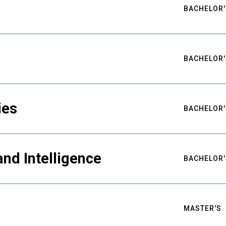
BACHELOR'
BACHELOR'
ies
BACHELOR'
nd Intelligence
BACHELOR'
MASTER'S