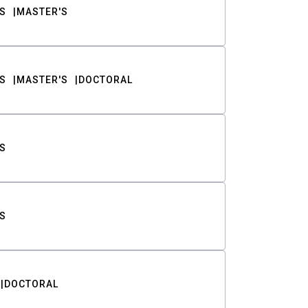
S
MASTER'S
S
MASTER'S
DOCTORAL
S
S
DOCTORAL