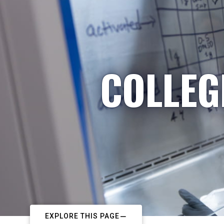
COLLEG
EXPLORE THIS PAGE