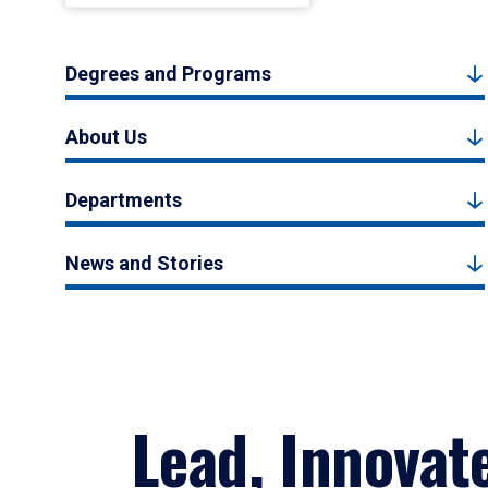
Degrees and Programs
About Us
Departments
News and Stories
Lead, Innovat