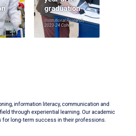
on
graduation
earch,
Institutional Research,
2023-24 Cohort
soning, information literacy, communication and
field through experiential learning. Our academic
 for long-term success in their professions.