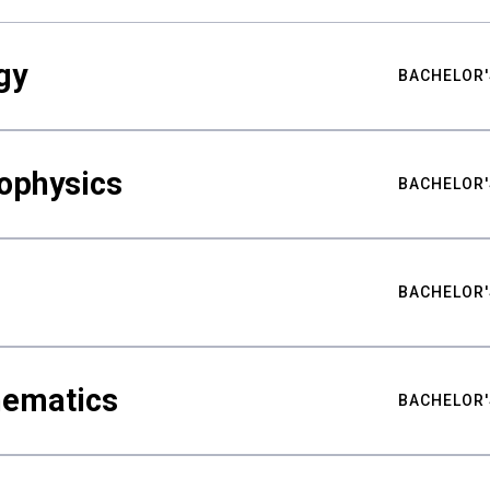
gy
BACHELOR'
ophysics
BACHELOR'
BACHELOR'
hematics
BACHELOR'