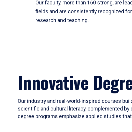
Our faculty, more than 160 strong, are lead
fields and are consistently recognized fo
research and teaching.
Innovative Degr
Our industry and real-world-inspired courses build
scientific and cultural literacy, complemented by 
degree programs emphasize applied studies that i