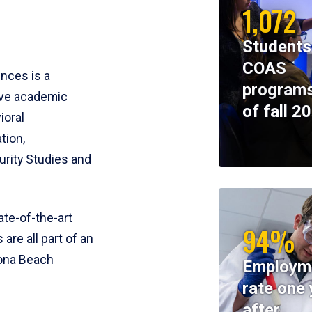
1,072
Students
COAS
ences is a
programs
ive academic
of fall 2
ioral
tion,
rity Studies and
te-of-the-art
94%
 are all part of an
tona Beach
Employm
rate one 
after