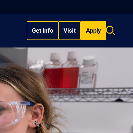
Get Info
Visit
Apply
Search
overlay