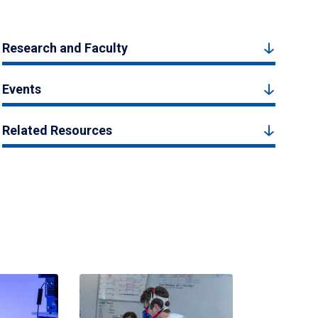
Research and Faculty
Events
Related Resources