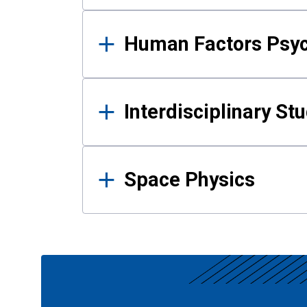
Human Factors Psy
Interdisciplinary St
Space Physics