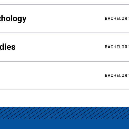
chology
BACHELOR'
udies
BACHELOR'
BACHELOR'