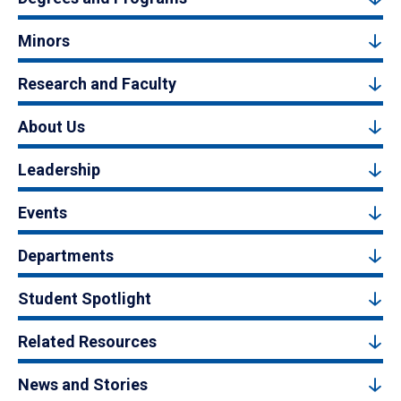
Minors
Research and Faculty
About Us
Leadership
Events
Departments
Student Spotlight
Related Resources
News and Stories