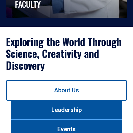
FACULTY
Exploring the World Through
Science, Creativity and
Discovery
Use
About Us
left/right
arrows
to
Leadership
navigate
between
tabs.
Events
Use