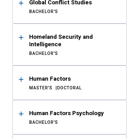
Global Conflict Studies
BACHELOR'S
Homeland Security and
Intelligence
BACHELOR'S
Human Factors
MASTER'S
DOCTORAL
Human Factors Psychology
BACHELOR'S