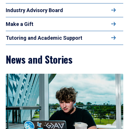
Industry Advisory Board
Make a Gift
Tutoring and Academic Support
News and Stories