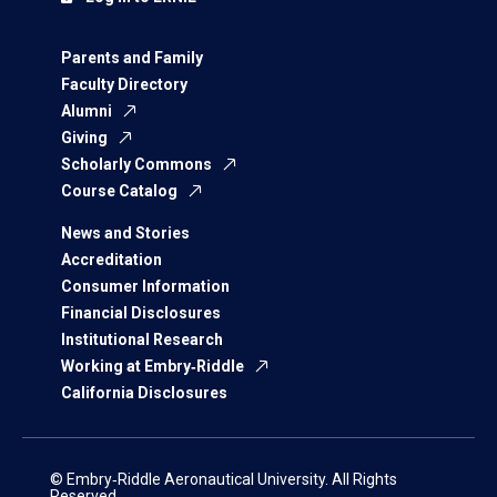
Parents and Family
Faculty Directory
Alumni
Giving
Scholarly Commons
Course Catalog
News and Stories
Accreditation
Consumer Information
Financial Disclosures
Institutional Research
Working at Embry‑Riddle
California Disclosures
© Embry‑Riddle Aeronautical University. All Rights
Reserved.