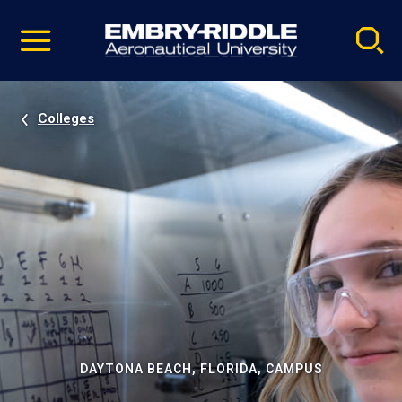
Pause
Skip
video
Navigation
Colleges
DAYTONA BEACH, FLORIDA, CAMPUS