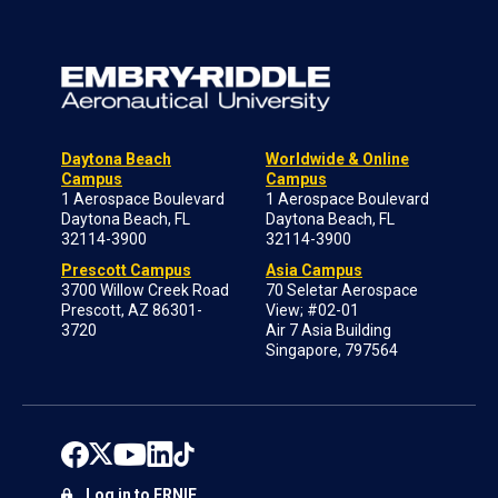
Daytona Beach
Worldwide & Online
Campus
Campus
1 Aerospace Boulevard
1 Aerospace Boulevard
Daytona Beach, FL
Daytona Beach, FL
32114-3900
32114-3900
Prescott Campus
Asia Campus
3700 Willow Creek Road
70 Seletar Aerospace
Prescott, AZ 86301-
View; #02-01
3720
Air 7 Asia Building
Singapore, 797564
Log in to ERNIE