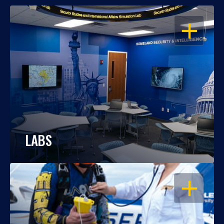
OPEN
LABS
OPEN