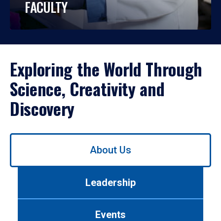
FACULTY
Exploring the World Through
Science, Creativity and
Discovery
Use
About Us
left/right
arrows
to
Leadership
navigate
between
tabs.
Events
Use