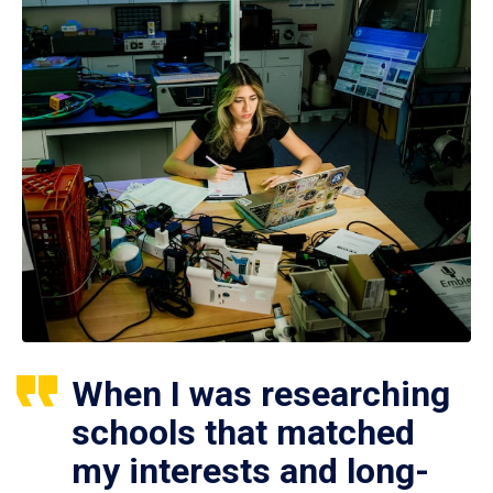
When I was researching
schools that matched
my interests and long-