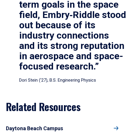
term goals in the space
field, Embry‑Riddle stood
out because of its
industry connections
and its strong reputation
in aerospace and space-
focused research.”
Dori Stein (’27), B.S. Engineering Physics
Related Resources
Daytona Beach Campus