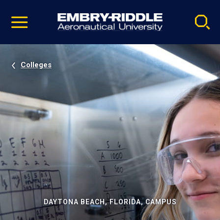
Pause
Skip
video
Navigation
Colleges
DAYTONA BEACH, FLORIDA, CAMPUS