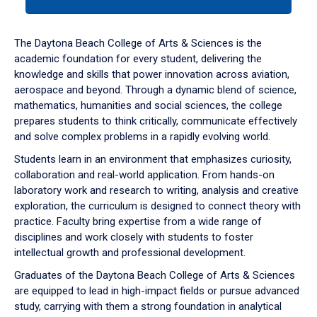
tab
or
down
The Daytona Beach College of Arts & Sciences is the
arrow
academic foundation for every student, delivering the
to
knowledge and skills that power innovation across aviation,
enter
aerospace and beyond. Through a dynamic blend of science,
a
mathematics, humanities and social sciences, the college
tabpanel.
prepares students to think critically, communicate effectively
and solve complex problems in a rapidly evolving world.
Students learn in an environment that emphasizes curiosity,
collaboration and real-world application. From hands-on
laboratory work and research to writing, analysis and creative
exploration, the curriculum is designed to connect theory with
practice. Faculty bring expertise from a wide range of
disciplines and work closely with students to foster
intellectual growth and professional development.
Graduates of the Daytona Beach College of Arts & Sciences
are equipped to lead in high-impact fields or pursue advanced
study, carrying with them a strong foundation in analytical