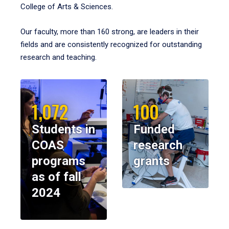
College of Arts & Sciences.
Our faculty, more than 160 strong, are leaders in their
fields and are consistently recognized for outstanding
research and teaching.
1,072
100
Students in
Funded
COAS
research
programs
grants
as of fall
2024