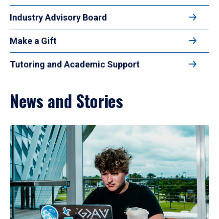
Industry Advisory Board
Make a Gift
Tutoring and Academic Support
News and Stories