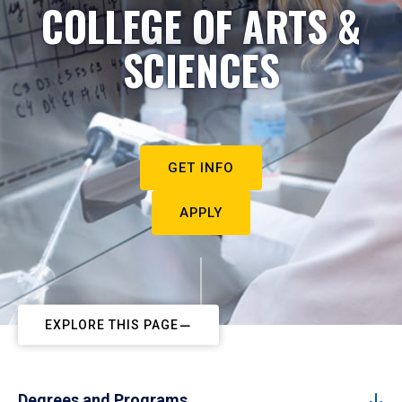
COLLEGE OF ARTS &
SCIENCES
GET INFO
APPLY
EXPLORE THIS PAGE
Degrees and Programs