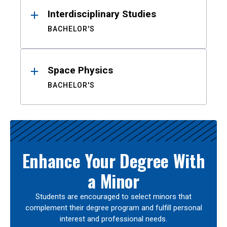
Interdisciplinary Studies
BACHELOR'S
Space Physics
BACHELOR'S
Enhance Your Degree With
a Minor
Students are encouraged to select minors that
complement their degree program and fulfill personal
interest and professional needs.