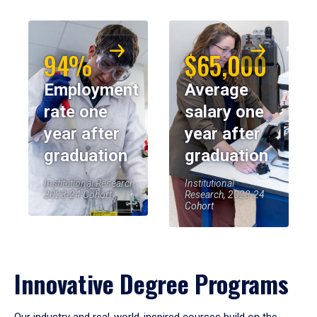
94%
$65,000
Employment
Average
rate one
salary one
year after
year after
graduation
graduation
Institutional Research,
Institutional
2023-24 Cohort
Research, 2023-24
Cohort
Innovative Degree Programs