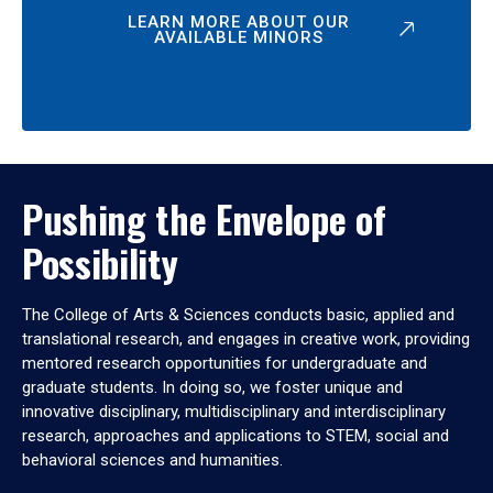
LEARN MORE ABOUT OUR
AVAILABLE MINORS
Pushing the Envelope of
Possibility
The College of Arts & Sciences conducts basic, applied and
translational research, and engages in creative work, providing
mentored research opportunities for undergraduate and
graduate students. In doing so, we foster unique and
innovative disciplinary, multidisciplinary and interdisciplinary
research, approaches and applications to STEM, social and
behavioral sciences and humanities.