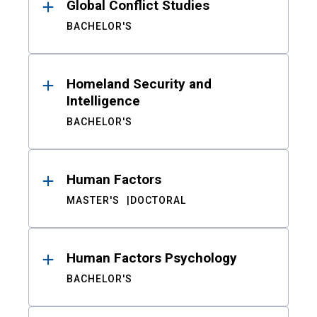
Global Conflict Studies
BACHELOR'S
Homeland Security and
Intelligence
BACHELOR'S
Human Factors
MASTER'S
DOCTORAL
Human Factors Psychology
BACHELOR'S