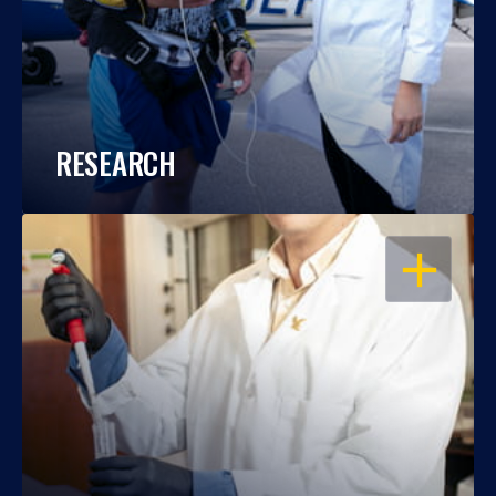
RESEARCH
OPEN