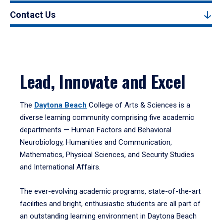
Contact Us
Lead, Innovate and Excel
The
Daytona Beach
College of Arts & Sciences is a
diverse learning community comprising five academic
departments — Human Factors and Behavioral
Neurobiology, Humanities and Communication,
Mathematics, Physical Sciences, and Security Studies
and International Affairs.
The ever-evolving academic programs, state-of-the-art
facilities and bright, enthusiastic students are all part of
an outstanding learning environment in Daytona Beach