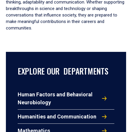
thinking, adaptability and communication. Whether supporting
breakthroughs in science and technology or shaping
conversations that influence society, they are prepared to
make meaningful contributions in their careers and
communities.
EXPLORE OUR DEPARTMENTS
Human Factors and Behavioral
Neurobiology
Humanities and Communication
Mathematics