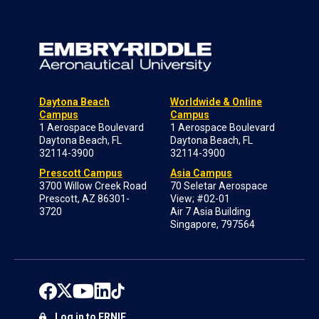
Daytona Beach
Worldwide & Online
Campus
Campus
1 Aerospace Boulevard
1 Aerospace Boulevard
Daytona Beach, FL
Daytona Beach, FL
32114-3900
32114-3900
Prescott Campus
Asia Campus
3700 Willow Creek Road
70 Seletar Aerospace
Prescott, AZ 86301-
View; #02-01
3720
Air 7 Asia Building
Singapore, 797564
Log in to ERNIE