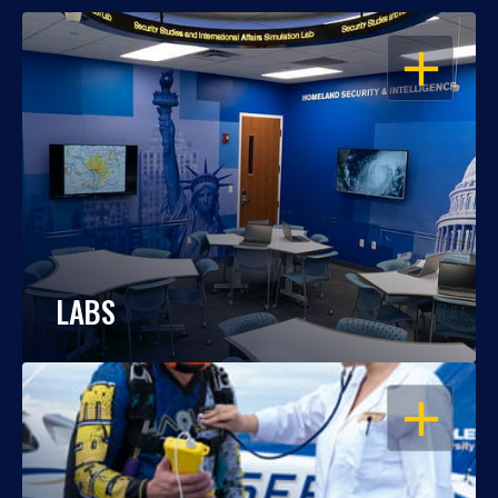
OPEN
LABS
OPEN