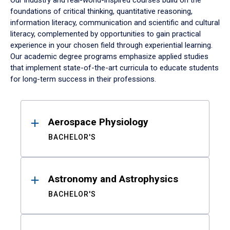
Our industry and real-world-inspired courses build on the
foundations of critical thinking, quantitative reasoning,
information literacy, communication and scientific and cultural
literacy, complemented by opportunities to gain practical
experience in your chosen field through experiential learning.
Our academic degree programs emphasize applied studies
that implement state-of-the-art curricula to educate students
for long-term success in their professions.
Results
Aerospace Physiology
BACHELOR'S
Astronomy and Astrophysics
BACHELOR'S