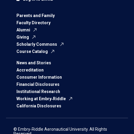
Parents and Family
Faculty Directory
Alumni
Giving
Scholarly Commons
Course Catalog
News and Stories
Accreditation
Consumer Information
Financial Disclosures
Institutional Research
Working at Embry‑Riddle
California Disclosures
© Embry‑Riddle Aeronautical University. All Rights
Reserved.