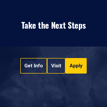
Take the Next Steps
Get Info
Visit
Apply