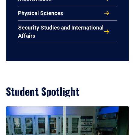
Physical Sciences
Security Studies and International
Affairs
Student Spotlight