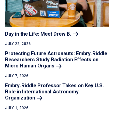
Day in the Life: Meet Drew
B.
JULY 22, 2026
Protecting Future Astronauts: Embry‑Riddle
Researchers Study Radiation Effects on
Micro Human
Organs
JULY 7, 2026
Embry‑Riddle Professor Takes on Key U.S.
Role in International Astronomy
Organization
JULY 1, 2026