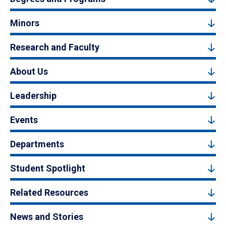
Minors
Research and Faculty
About Us
Leadership
Events
Departments
Student Spotlight
Related Resources
News and Stories