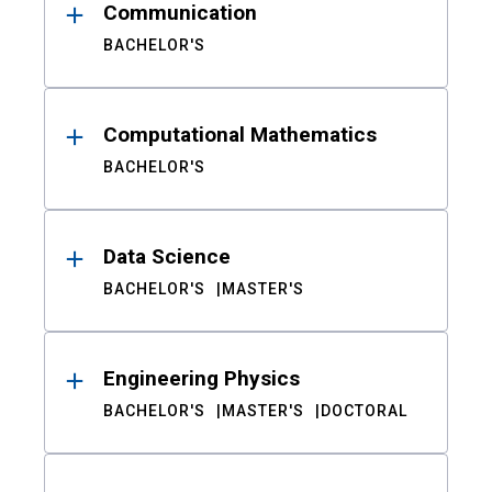
Communication
BACHELOR'S
Computational Mathematics
BACHELOR'S
Data Science
BACHELOR'S
MASTER'S
Engineering Physics
BACHELOR'S
MASTER'S
DOCTORAL