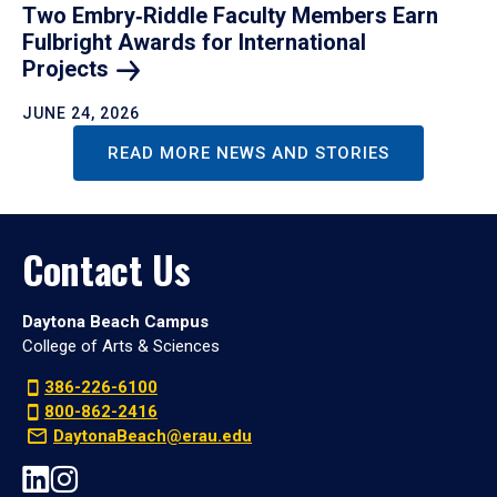
Two Embry‑Riddle Faculty Members Earn
Fulbright Awards for International
Projects
JUNE 24, 2026
READ MORE NEWS AND STORIES
Contact Us
Daytona Beach Campus
College of Arts & Sciences
386-226-6100
800-862-2416
DaytonaBeach@erau.edu