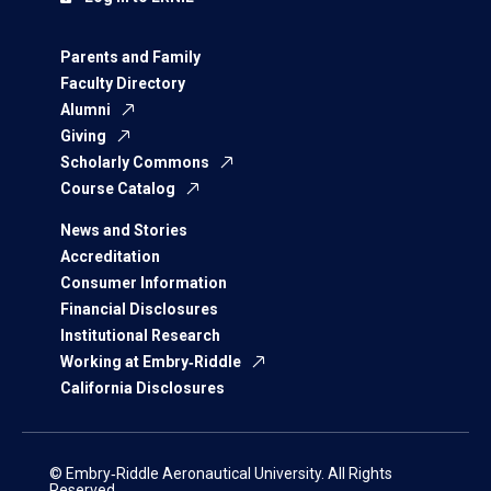
Parents and Family
Faculty Directory
Alumni
Giving
Scholarly Commons
Course Catalog
News and Stories
Accreditation
Consumer Information
Financial Disclosures
Institutional Research
Working at Embry‑Riddle
California Disclosures
© Embry‑Riddle Aeronautical University. All Rights
Reserved.