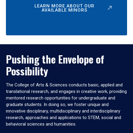
LEARN MORE ABOUT OUR
AVAILABLE MINORS
Pushing the Envelope of
Possibility
The College of Arts & Sciences conducts basic, applied and
translational research, and engages in creative work, providing
mentored research opportunities for undergraduate and
graduate students. In doing so, we foster unique and
innovative disciplinary, multidisciplinary and interdisciplinary
research, approaches and applications to STEM, social and
behavioral sciences and humanities.