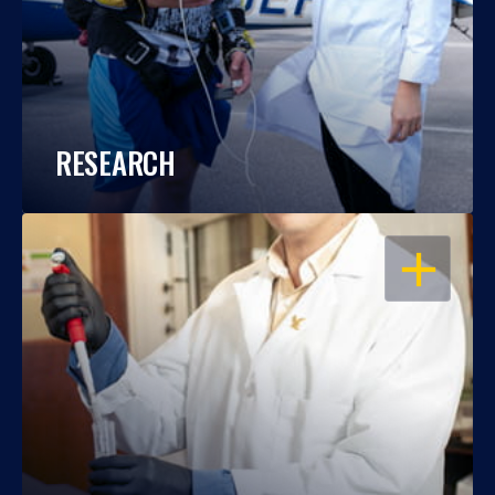
RESEARCH
OPEN