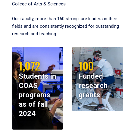
College of Arts & Sciences.
Our faculty, more than 160 strong, are leaders in their
fields and are consistently recognized for outstanding
research and teaching.
1,072
100
Students in
Funded
COAS
research
programs
grants
as of fall
2024