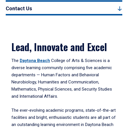
Contact Us
Lead, Innovate and Excel
The
Daytona Beach
College of Arts & Sciences is a
diverse learning community comprising five academic
departments — Human Factors and Behavioral
Neurobiology, Humanities and Communication,
Mathematics, Physical Sciences, and Security Studies
and International Affairs.
The ever-evolving academic programs, state-of-the-art
facilities and bright, enthusiastic students are all part of
an outstanding learning environment in Daytona Beach