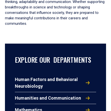
thinking, adaptability and communication. Whether supporting
breakthroughs in science and technology or shaping
conversations that influence society, they are prepared to
make meaningful contributions in their careers and
communities.
EXPLORE OUR DEPARTMENTS
Human Factors and Behavioral
Neurobiology
Humanities and Communication
Mathematics