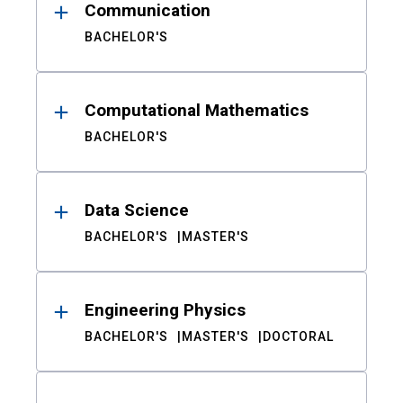
Communication
BACHELOR'S
Computational Mathematics
BACHELOR'S
Data Science
BACHELOR'S
MASTER'S
Engineering Physics
BACHELOR'S
MASTER'S
DOCTORAL