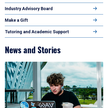
Industry Advisory Board
Make a Gift
Tutoring and Academic Support
News and Stories