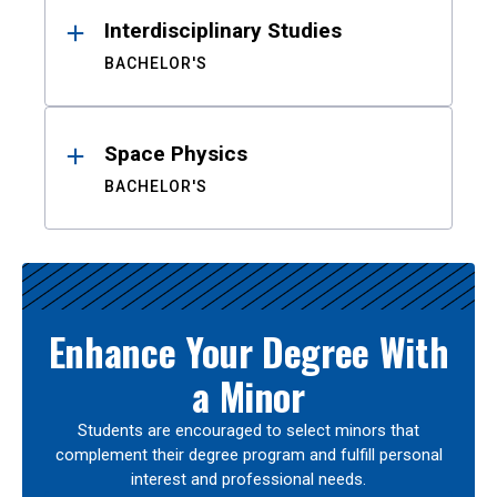
Interdisciplinary Studies
BACHELOR'S
Space Physics
BACHELOR'S
Enhance Your Degree With
a Minor
Students are encouraged to select minors that
complement their degree program and fulfill personal
interest and professional needs.