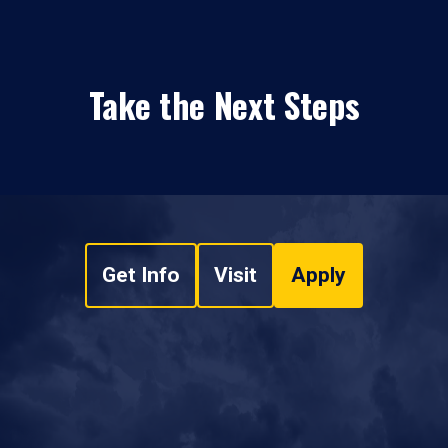
Take the Next Steps
Get Info
Visit
Apply