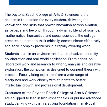
tab
or
down
The Daytona Beach College of Arts & Sciences is the
arrow
academic foundation for every student, delivering the
to
knowledge and skills that power innovation across aviation,
enter
aerospace and beyond. Through a dynamic blend of science,
a
mathematics, humanities and social sciences, the college
tabpanel.
prepares students to think critically, communicate effectively
and solve complex problems in a rapidly evolving world.
Students learn in an environment that emphasizes curiosity,
collaboration and real-world application. From hands-on
laboratory work and research to writing, analysis and creative
exploration, the curriculum is designed to connect theory with
practice. Faculty bring expertise from a wide range of
disciplines and work closely with students to foster
intellectual growth and professional development.
Graduates of the Daytona Beach College of Arts & Sciences
are equipped to lead in high-impact fields or pursue advanced
study, carrying with them a strong foundation in analytical