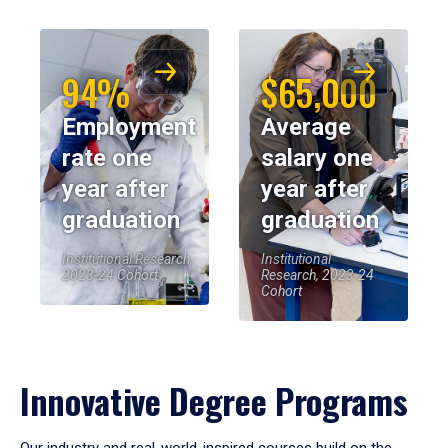
94%
$65,000
Employment
Average
rate one
salary one
year after
year after
graduation
graduation
Institutional Research,
Institutional
2023-24 Cohort
Research, 2023-24
Cohort
Innovative Degree Programs