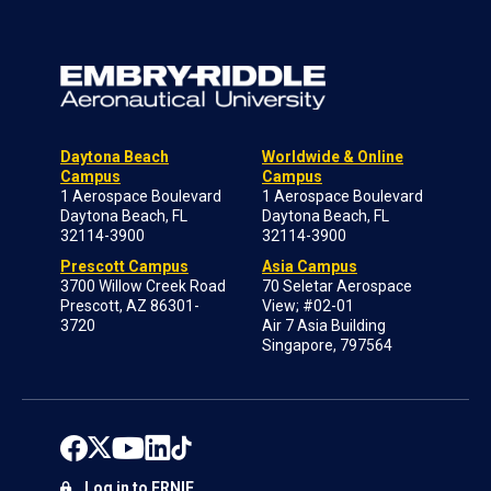
Daytona Beach
Worldwide & Online
Campus
Campus
1 Aerospace Boulevard
1 Aerospace Boulevard
Daytona Beach, FL
Daytona Beach, FL
32114-3900
32114-3900
Prescott Campus
Asia Campus
3700 Willow Creek Road
70 Seletar Aerospace
Prescott, AZ 86301-
View; #02-01
3720
Air 7 Asia Building
Singapore, 797564
Log in to ERNIE