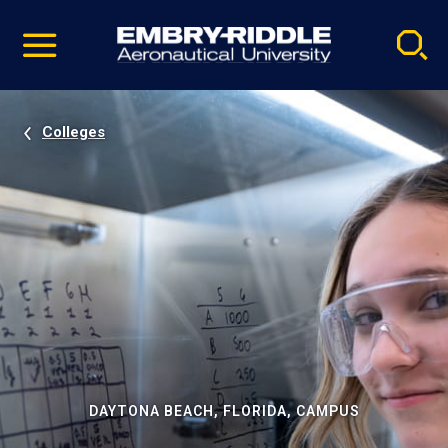
Pause
Skip
video
Navigation
Colleges
DAYTONA BEACH, FLORIDA, CAMPUS