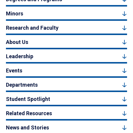
Minors
Research and Faculty
About Us
Leadership
Events
Departments
Student Spotlight
Related Resources
News and Stories