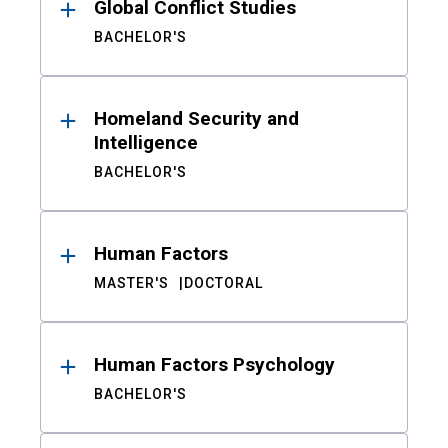
Global Conflict Studies
BACHELOR'S
Homeland Security and
Intelligence
BACHELOR'S
Human Factors
MASTER'S
DOCTORAL
Human Factors Psychology
BACHELOR'S