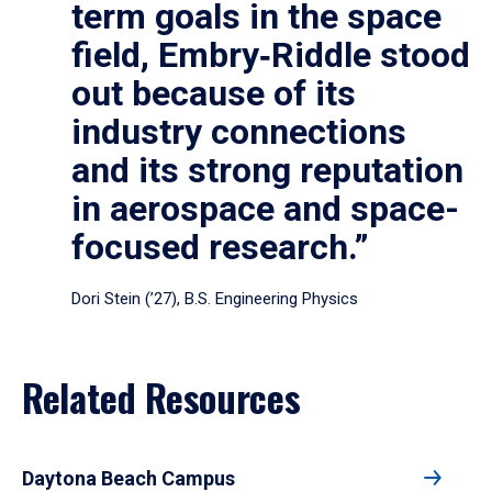
term goals in the space
field, Embry‑Riddle stood
out because of its
industry connections
and its strong reputation
in aerospace and space-
focused research.”
Dori Stein (’27), B.S. Engineering Physics
Related Resources
Daytona Beach Campus