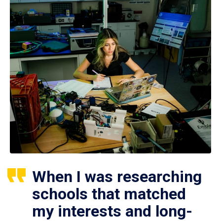
When I was researching
schools that matched
my interests and long-