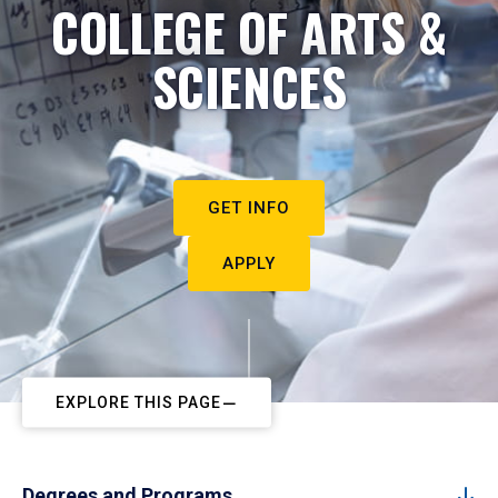
COLLEGE OF ARTS &
SCIENCES
GET INFO
APPLY
EXPLORE THIS PAGE
Degrees and Programs