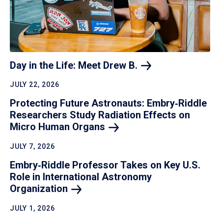
Day in the Life: Meet Drew
B.
JULY 22, 2026
Protecting Future Astronauts: Embry‑Riddle
Researchers Study Radiation Effects on
Micro Human
Organs
JULY 7, 2026
Embry‑Riddle Professor Takes on Key U.S.
Role in International Astronomy
Organization
JULY 1, 2026