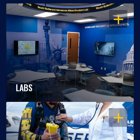
OPEN
LABS
OPEN