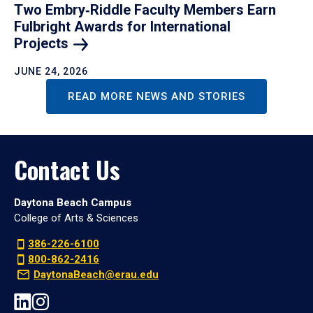
Two Embry‑Riddle Faculty Members Earn
Fulbright Awards for International
Projects
JUNE 24, 2026
READ MORE NEWS AND STORIES
Contact Us
Daytona Beach Campus
College of Arts & Sciences
386-226-6100
800-862-2416
DaytonaBeach@erau.edu