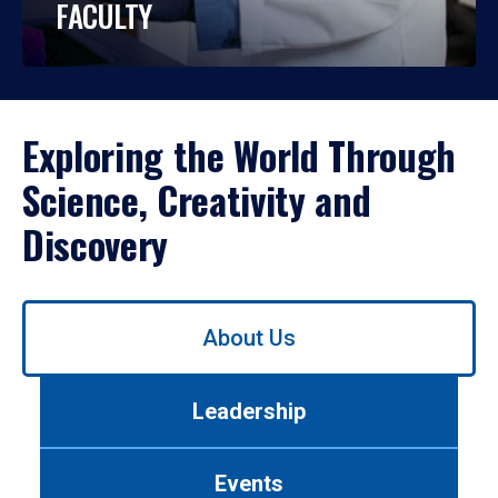
FACULTY
Exploring the World Through
Science, Creativity and
Discovery
Use
About Us
left/right
arrows
to
Leadership
navigate
between
tabs.
Events
Use