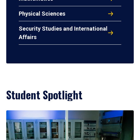
Physical Sciences
Security Studies and International
Affairs
Student Spotlight