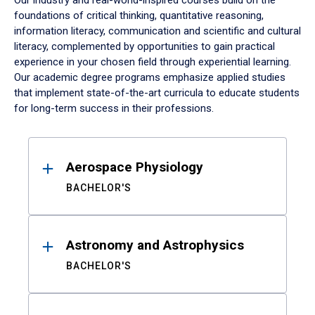
Our industry and real-world-inspired courses build on the
foundations of critical thinking, quantitative reasoning,
information literacy, communication and scientific and cultural
literacy, complemented by opportunities to gain practical
experience in your chosen field through experiential learning.
Our academic degree programs emphasize applied studies
that implement state-of-the-art curricula to educate students
for long-term success in their professions.
Results
Aerospace Physiology
BACHELOR'S
Astronomy and Astrophysics
BACHELOR'S