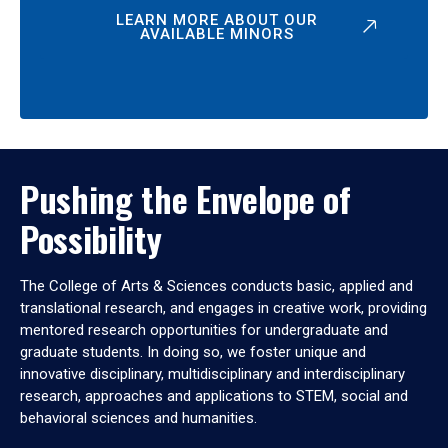
LEARN MORE ABOUT OUR
AVAILABLE MINORS
Pushing the Envelope of
Possibility
The College of Arts & Sciences conducts basic, applied and
translational research, and engages in creative work, providing
mentored research opportunities for undergraduate and
graduate students. In doing so, we foster unique and
innovative disciplinary, multidisciplinary and interdisciplinary
research, approaches and applications to STEM, social and
behavioral sciences and humanities.