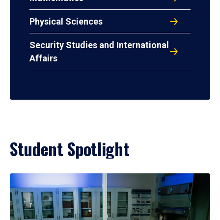
Physical Sciences
Security Studies and International
Affairs
Student Spotlight