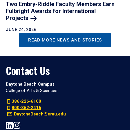
Two Embry‑Riddle Faculty Members Earn
Fulbright Awards for International
Projects
JUNE 24, 2026
READ MORE NEWS AND STORIES
Contact Us
Daytona Beach Campus
College of Arts & Sciences
386-226-6100
800-862-2416
DaytonaBeach@erau.edu