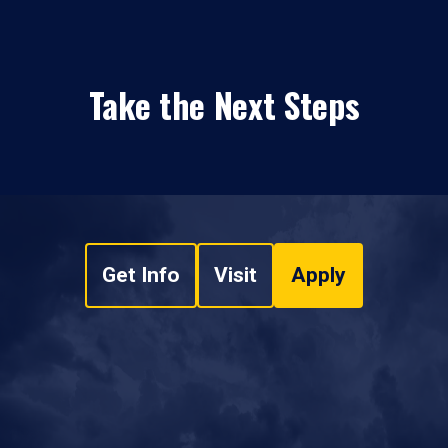
Take the Next Steps
Get Info
Visit
Apply