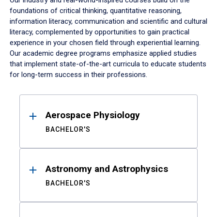
Our industry and real-world-inspired courses build on the
foundations of critical thinking, quantitative reasoning,
information literacy, communication and scientific and cultural
literacy, complemented by opportunities to gain practical
experience in your chosen field through experiential learning.
Our academic degree programs emphasize applied studies
that implement state-of-the-art curricula to educate students
for long-term success in their professions.
Results
Aerospace Physiology
BACHELOR'S
Astronomy and Astrophysics
BACHELOR'S