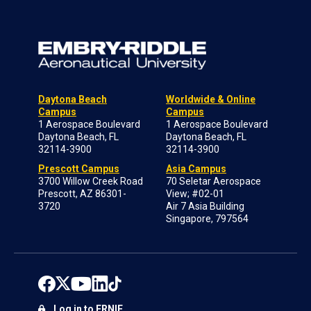
Daytona Beach
Worldwide & Online
Campus
Campus
1 Aerospace Boulevard
1 Aerospace Boulevard
Daytona Beach, FL
Daytona Beach, FL
32114-3900
32114-3900
Prescott Campus
Asia Campus
3700 Willow Creek Road
70 Seletar Aerospace
Prescott, AZ 86301-
View; #02-01
3720
Air 7 Asia Building
Singapore, 797564
Log in to ERNIE