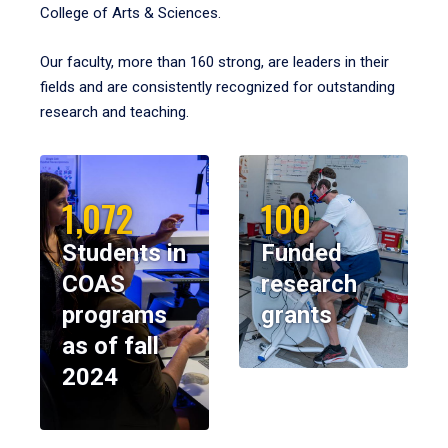
College of Arts & Sciences.
Our faculty, more than 160 strong, are leaders in their
fields and are consistently recognized for outstanding
research and teaching.
1,072
100
Students in
Funded
COAS
research
programs
grants
as of fall
2024