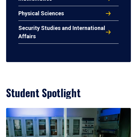
Physical Sciences
Security Studies and International
Affairs
Student Spotlight