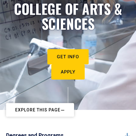
COLLEGE OF ARTS &
SCIENCES
GET INFO
APPLY
EXPLORE THIS PAGE
Degrees and Programs