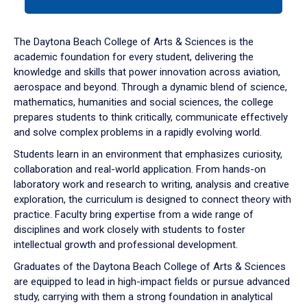
tab
or
down
The Daytona Beach College of Arts & Sciences is the
arrow
academic foundation for every student, delivering the
to
knowledge and skills that power innovation across aviation,
enter
aerospace and beyond. Through a dynamic blend of science,
a
mathematics, humanities and social sciences, the college
tabpanel.
prepares students to think critically, communicate effectively
and solve complex problems in a rapidly evolving world.
Students learn in an environment that emphasizes curiosity,
collaboration and real-world application. From hands-on
laboratory work and research to writing, analysis and creative
exploration, the curriculum is designed to connect theory with
practice. Faculty bring expertise from a wide range of
disciplines and work closely with students to foster
intellectual growth and professional development.
Graduates of the Daytona Beach College of Arts & Sciences
are equipped to lead in high-impact fields or pursue advanced
study, carrying with them a strong foundation in analytical