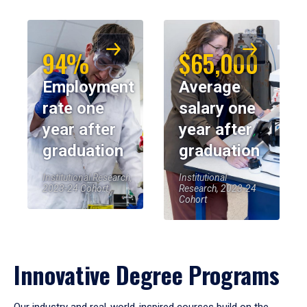
94%
$65,000
Employment
Average
rate one
salary one
year after
year after
graduation
graduation
Institutional Research,
Institutional
2023-24 Cohort
Research, 2023-24
Cohort
Innovative Degree Programs