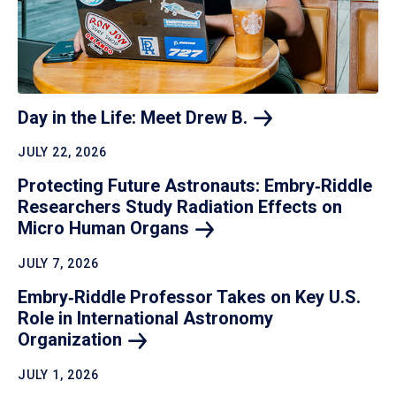
Day in the Life: Meet Drew
B.
JULY 22, 2026
Protecting Future Astronauts: Embry‑Riddle
Researchers Study Radiation Effects on
Micro Human
Organs
JULY 7, 2026
Embry‑Riddle Professor Takes on Key U.S.
Role in International Astronomy
Organization
JULY 1, 2026