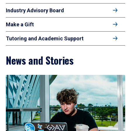
Industry Advisory Board
Make a Gift
Tutoring and Academic Support
News and Stories