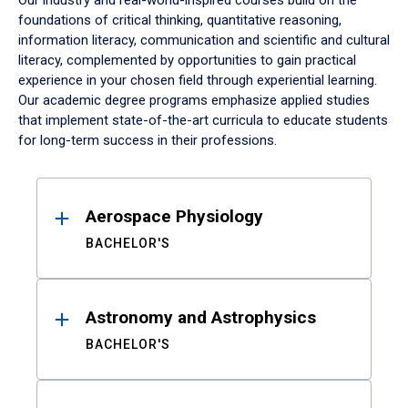
Our industry and real-world-inspired courses build on the
foundations of critical thinking, quantitative reasoning,
information literacy, communication and scientific and cultural
literacy, complemented by opportunities to gain practical
experience in your chosen field through experiential learning.
Our academic degree programs emphasize applied studies
that implement state-of-the-art curricula to educate students
for long-term success in their professions.
Results
Aerospace Physiology
BACHELOR'S
Astronomy and Astrophysics
BACHELOR'S