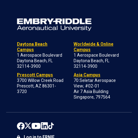
Daytona Beach
Worldwide & Online
Campus
Campus
1 Aerospace Boulevard
1 Aerospace Boulevard
Daytona Beach, FL
Daytona Beach, FL
32114-3900
32114-3900
Prescott Campus
Asia Campus
3700 Willow Creek Road
70 Seletar Aerospace
Prescott, AZ 86301-
View; #02-01
3720
Air 7 Asia Building
Singapore, 797564
Log in to ERNIE