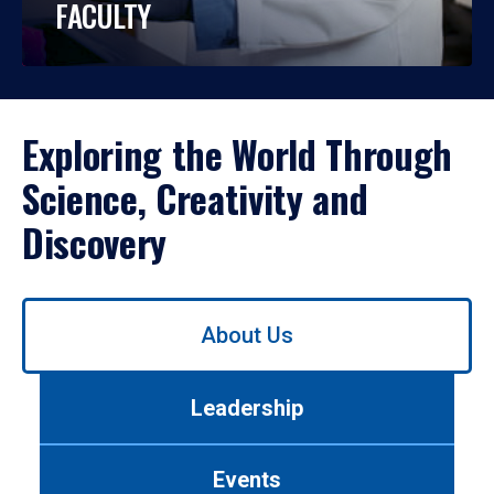
FACULTY
Exploring the World Through
Science, Creativity and
Discovery
Use
About Us
left/right
arrows
to
Leadership
navigate
between
tabs.
Events
Use