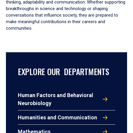
thinking, adaptability and communication. Whether supporting
breakthroughs in science and technology or shaping
conversations that influence society, they are prepared to
make meaningful contributions in their careers and
communities.
EXPLORE OUR DEPARTMENTS
Human Factors and Behavioral
Neurobiology
Humanities and Communication
Mathematics