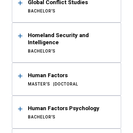
Global Conflict Studies
BACHELOR'S
Homeland Security and
Intelligence
BACHELOR'S
Human Factors
MASTER'S
DOCTORAL
Human Factors Psychology
BACHELOR'S