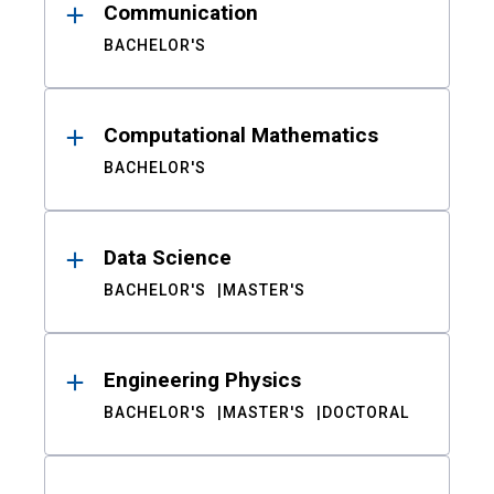
Communication
BACHELOR'S
Computational Mathematics
BACHELOR'S
Data Science
BACHELOR'S
MASTER'S
Engineering Physics
BACHELOR'S
MASTER'S
DOCTORAL