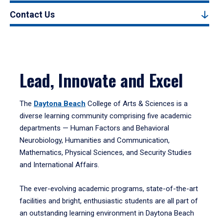
Contact Us
Lead, Innovate and Excel
The
Daytona Beach
College of Arts & Sciences is a
diverse learning community comprising five academic
departments — Human Factors and Behavioral
Neurobiology, Humanities and Communication,
Mathematics, Physical Sciences, and Security Studies
and International Affairs.
The ever-evolving academic programs, state-of-the-art
facilities and bright, enthusiastic students are all part of
an outstanding learning environment in Daytona Beach