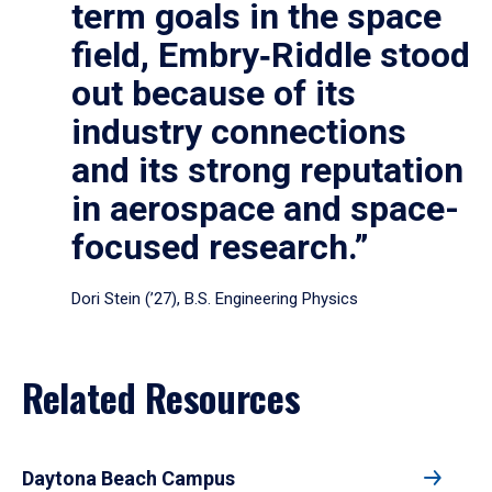
term goals in the space
field, Embry‑Riddle stood
out because of its
industry connections
and its strong reputation
in aerospace and space-
focused research.”
Dori Stein (’27), B.S. Engineering Physics
Related Resources
Daytona Beach Campus