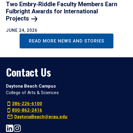
Two Embry‑Riddle Faculty Members Earn
Fulbright Awards for International
Projects
JUNE 24, 2026
READ MORE NEWS AND STORIES
Contact Us
Daytona Beach Campus
College of Arts & Sciences
386-226-6100
800-862-2416
DaytonaBeach@erau.edu