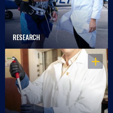
RESEARCH
OPEN