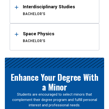
Interdisciplinary Studies
BACHELOR'S
Space Physics
BACHELOR'S
Enhance Your Degree With
a Minor
Students are encouraged to select minors that
complement their degree program and fulfill personal
interest and professional needs.