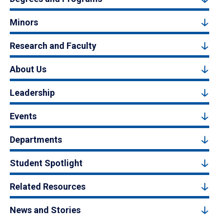
Minors
Research and Faculty
About Us
Leadership
Events
Departments
Student Spotlight
Related Resources
News and Stories