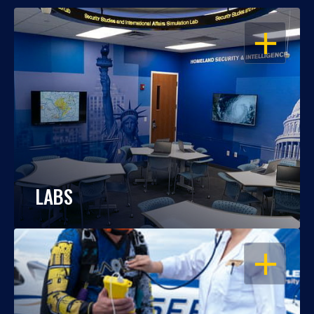
OPEN
LABS
OPEN