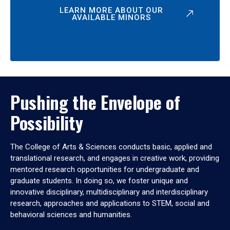
LEARN MORE ABOUT OUR
AVAILABLE MINORS
Pushing the Envelope of
Possibility
The College of Arts & Sciences conducts basic, applied and
translational research, and engages in creative work, providing
mentored research opportunities for undergraduate and
graduate students. In doing so, we foster unique and
innovative disciplinary, multidisciplinary and interdisciplinary
research, approaches and applications to STEM, social and
behavioral sciences and humanities.