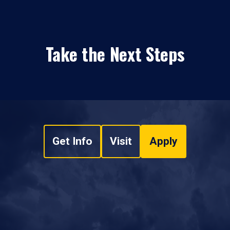
Take the Next Steps
Get Info
Visit
Apply