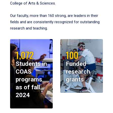
College of Arts & Sciences.
Our faculty, more than 160 strong, are leaders in their
fields and are consistently recognized for outstanding
research and teaching.
1,072
100
Students in
Funded
COAS
research
programs
grants
as of fall
2024