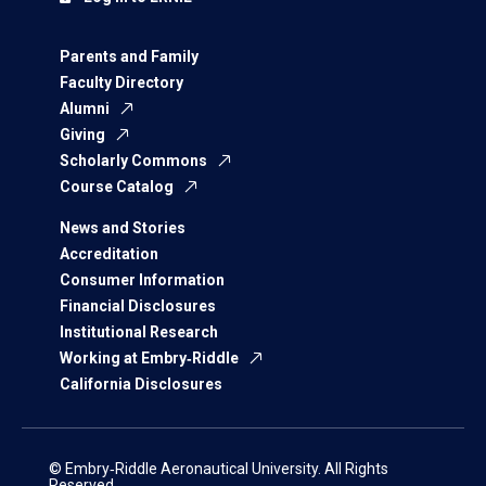
Parents and Family
Faculty Directory
Alumni
Giving
Scholarly Commons
Course Catalog
News and Stories
Accreditation
Consumer Information
Financial Disclosures
Institutional Research
Working at Embry‑Riddle
California Disclosures
© Embry‑Riddle Aeronautical University. All Rights
Reserved.