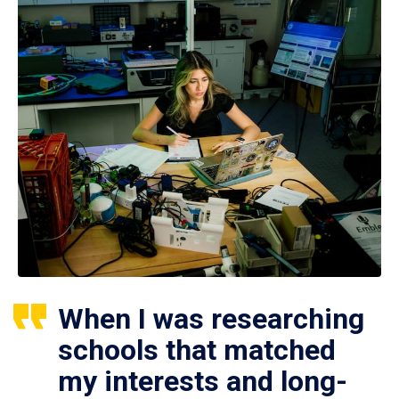
When I was researching
schools that matched
my interests and long-