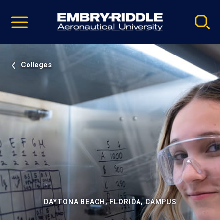
Pause
Skip
video
Navigation
Colleges
DAYTONA BEACH, FLORIDA, CAMPUS