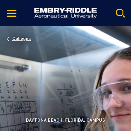
Pause
Skip
video
Navigation
Colleges
DAYTONA BEACH, FLORIDA, CAMPUS