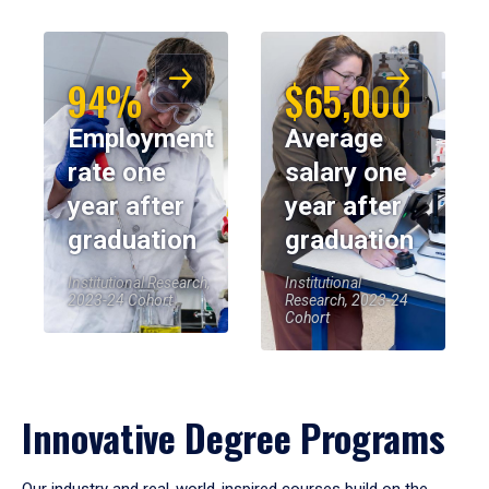
94%
$65,000
Employment
Average
rate one
salary one
year after
year after
graduation
graduation
Institutional Research,
Institutional
2023-24 Cohort
Research, 2023-24
Cohort
Innovative Degree Programs