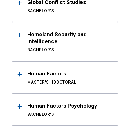
Global Conflict Studies
BACHELOR'S
Homeland Security and
Intelligence
BACHELOR'S
Human Factors
MASTER'S
DOCTORAL
Human Factors Psychology
BACHELOR'S