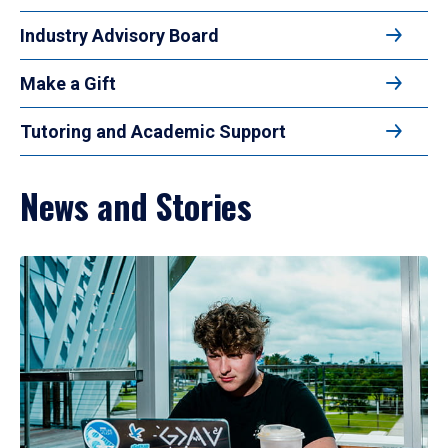
Industry Advisory Board
Make a Gift
Tutoring and Academic Support
News and Stories