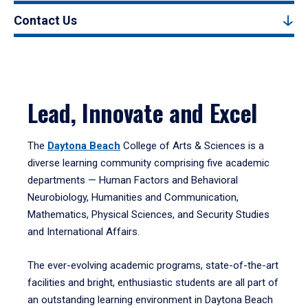
Contact Us
Lead, Innovate and Excel
The
Daytona Beach
College of Arts & Sciences is a
diverse learning community comprising five academic
departments — Human Factors and Behavioral
Neurobiology, Humanities and Communication,
Mathematics, Physical Sciences, and Security Studies
and International Affairs.
The ever-evolving academic programs, state-of-the-art
facilities and bright, enthusiastic students are all part of
an outstanding learning environment in Daytona Beach