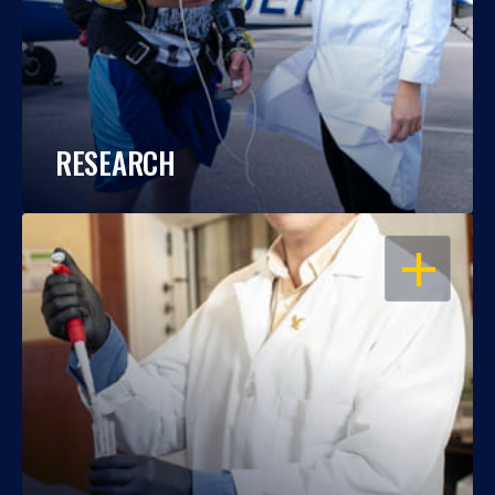
RESEARCH
OPEN