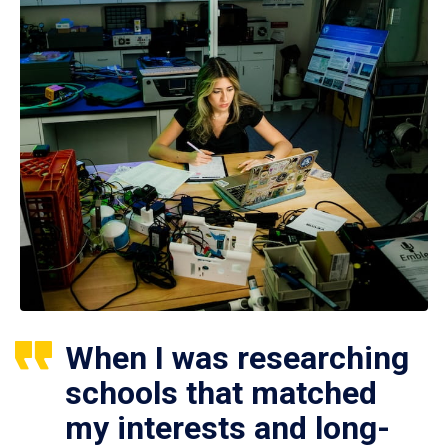
When I was researching
schools that matched
my interests and long-