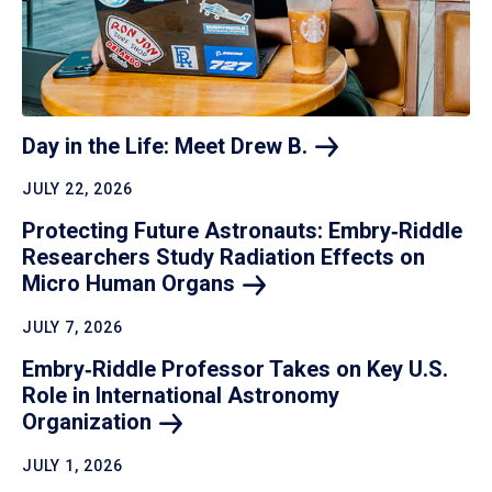
Day in the Life: Meet Drew
B.
JULY 22, 2026
Protecting Future Astronauts: Embry‑Riddle
Researchers Study Radiation Effects on
Micro Human
Organs
JULY 7, 2026
Embry‑Riddle Professor Takes on Key U.S.
Role in International Astronomy
Organization
JULY 1, 2026