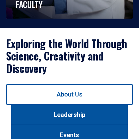
FACULTY
Exploring the World Through
Science, Creativity and
Discovery
Use
About Us
left/right
arrows
to
Leadership
navigate
between
tabs.
Events
Use