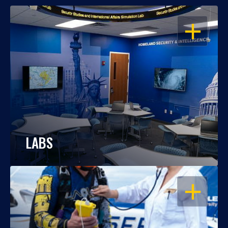
OPEN
LABS
OPEN