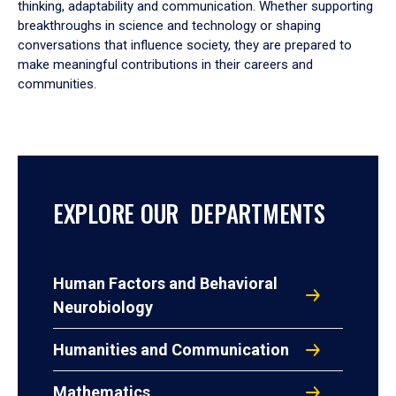
thinking, adaptability and communication. Whether supporting
breakthroughs in science and technology or shaping
conversations that influence society, they are prepared to
make meaningful contributions in their careers and
communities.
EXPLORE OUR DEPARTMENTS
Human Factors and Behavioral
Neurobiology
Humanities and Communication
Mathematics