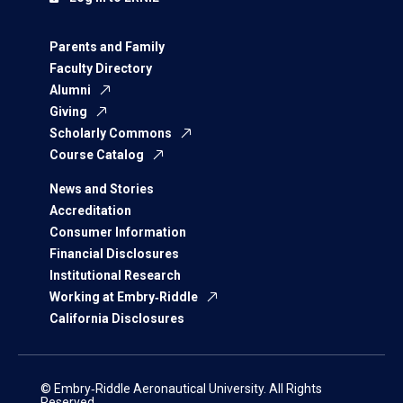
Parents and Family
Faculty Directory
Alumni
Giving
Scholarly Commons
Course Catalog
News and Stories
Accreditation
Consumer Information
Financial Disclosures
Institutional Research
Working at Embry‑Riddle
California Disclosures
© Embry‑Riddle Aeronautical University. All Rights
Reserved.