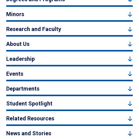
Minors
Research and Faculty
About Us
Leadership
Events
Departments
Student Spotlight
Related Resources
News and Stories