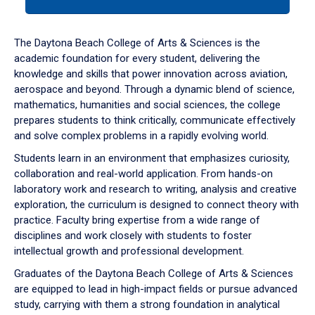
tab
or
down
The Daytona Beach College of Arts & Sciences is the
arrow
academic foundation for every student, delivering the
to
knowledge and skills that power innovation across aviation,
enter
aerospace and beyond. Through a dynamic blend of science,
a
mathematics, humanities and social sciences, the college
tabpanel.
prepares students to think critically, communicate effectively
and solve complex problems in a rapidly evolving world.
Students learn in an environment that emphasizes curiosity,
collaboration and real-world application. From hands-on
laboratory work and research to writing, analysis and creative
exploration, the curriculum is designed to connect theory with
practice. Faculty bring expertise from a wide range of
disciplines and work closely with students to foster
intellectual growth and professional development.
Graduates of the Daytona Beach College of Arts & Sciences
are equipped to lead in high-impact fields or pursue advanced
study, carrying with them a strong foundation in analytical