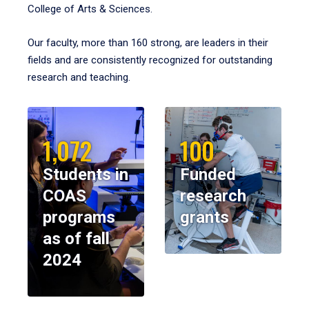
College of Arts & Sciences.
Our faculty, more than 160 strong, are leaders in their
fields and are consistently recognized for outstanding
research and teaching.
1,072
100
Students in
Funded
COAS
research
programs
grants
as of fall
2024