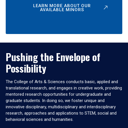
LEARN MORE ABOUT OUR
AVAILABLE MINORS
Pushing the Envelope of
Possibility
The College of Arts & Sciences conducts basic, applied and
translational research, and engages in creative work, providing
mentored research opportunities for undergraduate and
graduate students. In doing so, we foster unique and
innovative disciplinary, multidisciplinary and interdisciplinary
research, approaches and applications to STEM, social and
behavioral sciences and humanities.