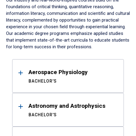
Our industry and real-world-inspired courses build on the
foundations of critical thinking, quantitative reasoning,
information literacy, communication and scientific and cultural
literacy, complemented by opportunities to gain practical
experience in your chosen field through experiential learning.
Our academic degree programs emphasize applied studies
that implement state-of-the-art curricula to educate students
for long-term success in their professions.
Results
Aerospace Physiology
BACHELOR'S
Astronomy and Astrophysics
BACHELOR'S