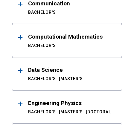
Communication
BACHELOR'S
Computational Mathematics
BACHELOR'S
Data Science
BACHELOR'S
MASTER'S
Engineering Physics
BACHELOR'S
MASTER'S
DOCTORAL