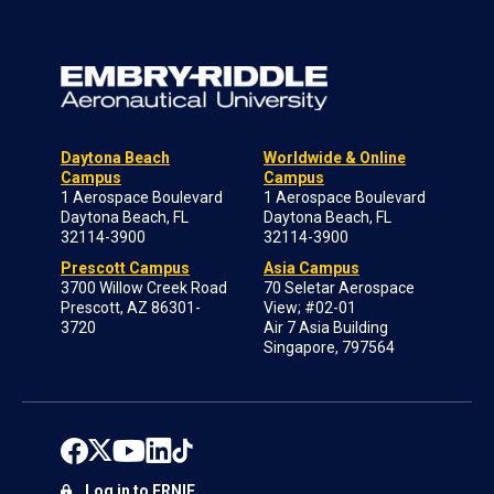
Daytona Beach
Worldwide & Online
Campus
Campus
1 Aerospace Boulevard
1 Aerospace Boulevard
Daytona Beach, FL
Daytona Beach, FL
32114-3900
32114-3900
Prescott Campus
Asia Campus
3700 Willow Creek Road
70 Seletar Aerospace
Prescott, AZ 86301-
View; #02-01
3720
Air 7 Asia Building
Singapore, 797564
Log in to ERNIE