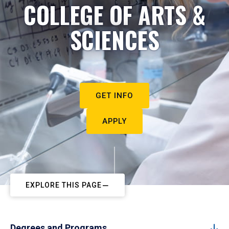
COLLEGE OF ARTS &
SCIENCES
GET INFO
APPLY
EXPLORE THIS PAGE
Degrees and Programs