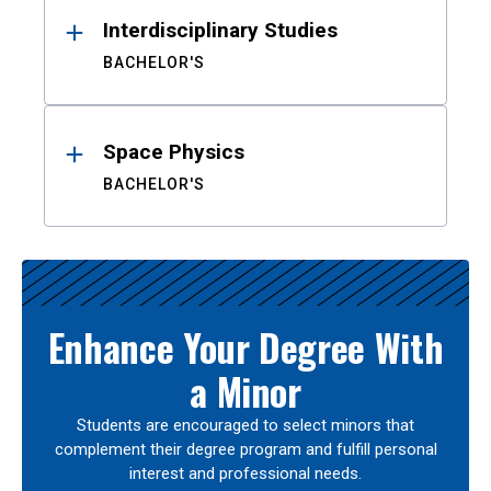
Interdisciplinary Studies
BACHELOR'S
Space Physics
BACHELOR'S
Enhance Your Degree With
a Minor
Students are encouraged to select minors that
complement their degree program and fulfill personal
interest and professional needs.