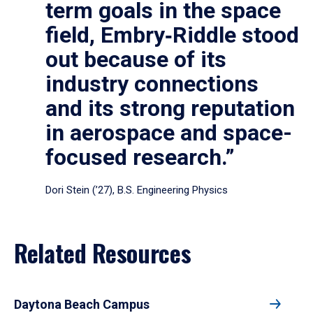
term goals in the space
field, Embry‑Riddle stood
out because of its
industry connections
and its strong reputation
in aerospace and space-
focused research.”
Dori Stein (’27), B.S. Engineering Physics
Related Resources
Daytona Beach Campus