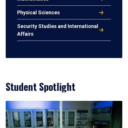
Physical Sciences
Security Studies and International
Affairs
Student Spotlight