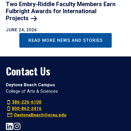
Two Embry‑Riddle Faculty Members Earn
Fulbright Awards for International
Projects
JUNE 24, 2026
READ MORE NEWS AND STORIES
Contact Us
Daytona Beach Campus
College of Arts & Sciences
386-226-6100
800-862-2416
DaytonaBeach@erau.edu