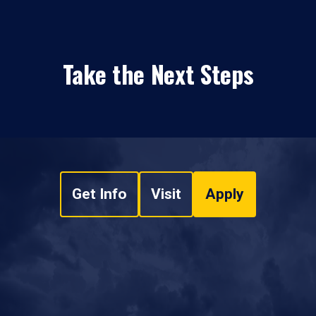
Take the Next Steps
Get Info
Visit
Apply