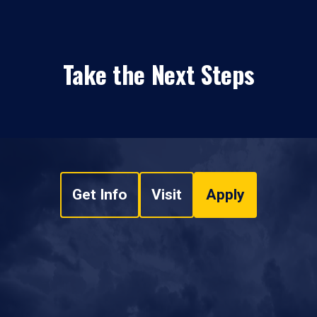
Take the Next Steps
Get Info
Visit
Apply