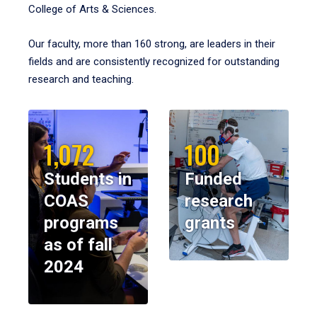
College of Arts & Sciences.
Our faculty, more than 160 strong, are leaders in their
fields and are consistently recognized for outstanding
research and teaching.
1,072
100
Students in
Funded
COAS
research
programs
grants
as of fall
2024