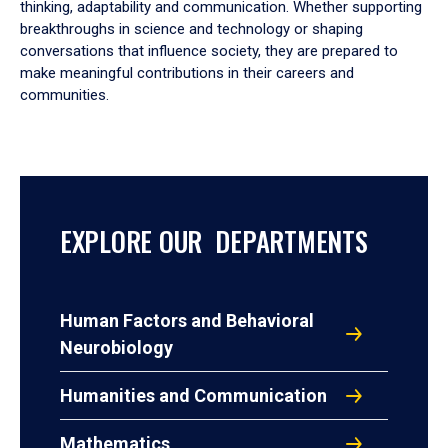
thinking, adaptability and communication. Whether supporting
breakthroughs in science and technology or shaping
conversations that influence society, they are prepared to
make meaningful contributions in their careers and
communities.
EXPLORE OUR DEPARTMENTS
Human Factors and Behavioral
Neurobiology
Humanities and Communication
Mathematics