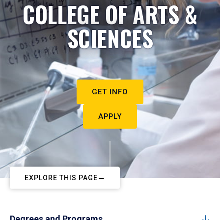
COLLEGE OF ARTS &
SCIENCES
GET INFO
APPLY
EXPLORE THIS PAGE
Degrees and Programs