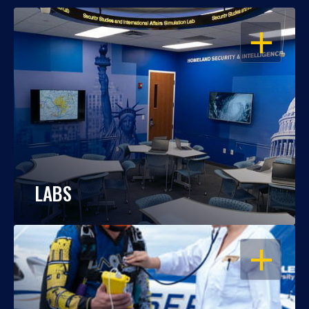
OPEN
LABS
OPEN