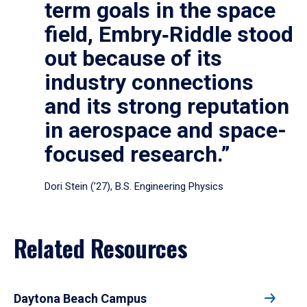
term goals in the space
field, Embry‑Riddle stood
out because of its
industry connections
and its strong reputation
in aerospace and space-
focused research.”
Dori Stein (’27), B.S. Engineering Physics
Related Resources
Daytona Beach Campus