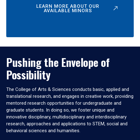
LEARN MORE ABOUT OUR
AVAILABLE MINORS
Pushing the Envelope of
Possibility
The College of Arts & Sciences conducts basic, applied and
translational research, and engages in creative work, providing
mentored research opportunities for undergraduate and
graduate students. In doing so, we foster unique and
innovative disciplinary, multidisciplinary and interdisciplinary
research, approaches and applications to STEM, social and
behavioral sciences and humanities.