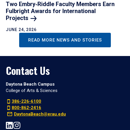
Two Embry‑Riddle Faculty Members Earn
Fulbright Awards for International
Projects
JUNE 24, 2026
READ MORE NEWS AND STORIES
Contact Us
Daytona Beach Campus
College of Arts & Sciences
386-226-6100
800-862-2416
DaytonaBeach@erau.edu