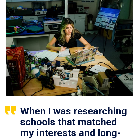
When I was researching
schools that matched
my interests and long-