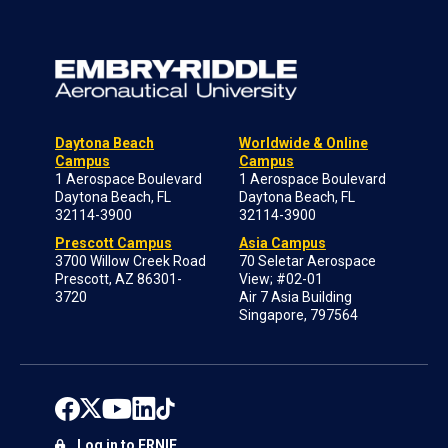
Daytona Beach
Worldwide & Online
Campus
Campus
1 Aerospace Boulevard
1 Aerospace Boulevard
Daytona Beach, FL
Daytona Beach, FL
32114-3900
32114-3900
Prescott Campus
Asia Campus
3700 Willow Creek Road
70 Seletar Aerospace
Prescott, AZ 86301-
View; #02-01
3720
Air 7 Asia Building
Singapore, 797564
Log in to ERNIE