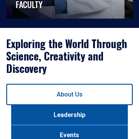
FACULTY
Exploring the World Through
Science, Creativity and
Discovery
Use
About Us
left/right
arrows
to
Leadership
navigate
between
tabs.
Events
Use