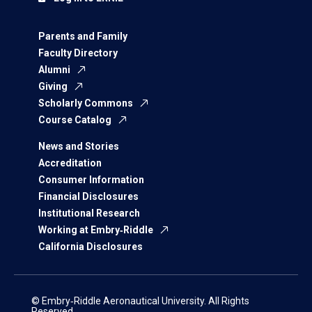
Parents and Family
Faculty Directory
Alumni
Giving
Scholarly Commons
Course Catalog
News and Stories
Accreditation
Consumer Information
Financial Disclosures
Institutional Research
Working at Embry‑Riddle
California Disclosures
© Embry‑Riddle Aeronautical University. All Rights
Reserved.