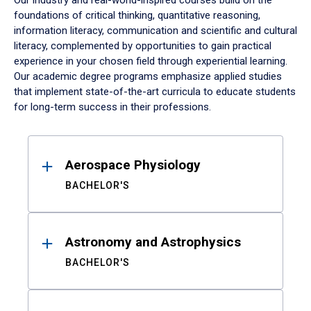
Our industry and real-world-inspired courses build on the
foundations of critical thinking, quantitative reasoning,
information literacy, communication and scientific and cultural
literacy, complemented by opportunities to gain practical
experience in your chosen field through experiential learning.
Our academic degree programs emphasize applied studies
that implement state-of-the-art curricula to educate students
for long-term success in their professions.
Results
Aerospace Physiology
BACHELOR'S
Astronomy and Astrophysics
BACHELOR'S