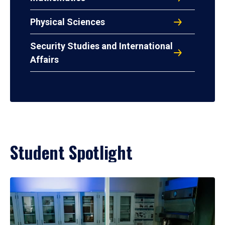
Physical Sciences
Security Studies and International
Affairs
Student Spotlight