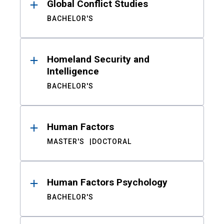
Global Conflict Studies
BACHELOR'S
Homeland Security and
Intelligence
BACHELOR'S
Human Factors
MASTER'S
DOCTORAL
Human Factors Psychology
BACHELOR'S