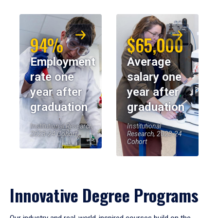
94%
$65,000
Employment
Average
rate one
salary one
year after
year after
graduation
graduation
Institutional Research,
Institutional
2023-24 Cohort
Research, 2023-24
Cohort
Innovative Degree Programs