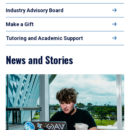
Industry Advisory Board
Make a Gift
Tutoring and Academic Support
News and Stories