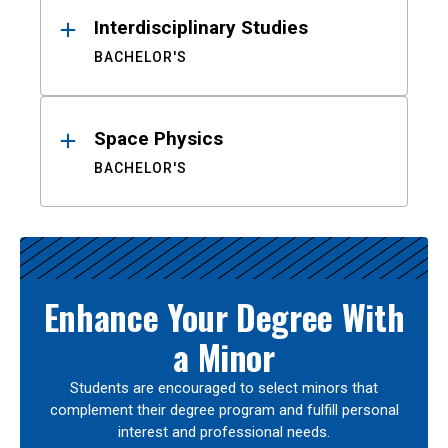
Interdisciplinary Studies
BACHELOR'S
Space Physics
BACHELOR'S
Enhance Your Degree With
a Minor
Students are encouraged to select minors that
complement their degree program and fulfill personal
interest and professional needs.