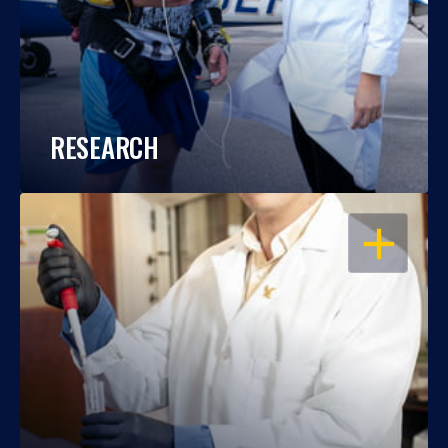
RESEARCH
OPEN