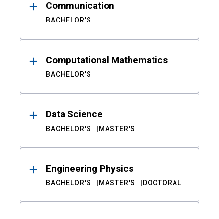
Communication
BACHELOR'S
Computational Mathematics
BACHELOR'S
Data Science
BACHELOR'S
MASTER'S
Engineering Physics
BACHELOR'S
MASTER'S
DOCTORAL