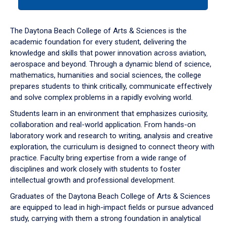
tab
or
down
The Daytona Beach College of Arts & Sciences is the
arrow
academic foundation for every student, delivering the
to
knowledge and skills that power innovation across aviation,
enter
aerospace and beyond. Through a dynamic blend of science,
a
mathematics, humanities and social sciences, the college
tabpanel.
prepares students to think critically, communicate effectively
and solve complex problems in a rapidly evolving world.
Students learn in an environment that emphasizes curiosity,
collaboration and real-world application. From hands-on
laboratory work and research to writing, analysis and creative
exploration, the curriculum is designed to connect theory with
practice. Faculty bring expertise from a wide range of
disciplines and work closely with students to foster
intellectual growth and professional development.
Graduates of the Daytona Beach College of Arts & Sciences
are equipped to lead in high-impact fields or pursue advanced
study, carrying with them a strong foundation in analytical