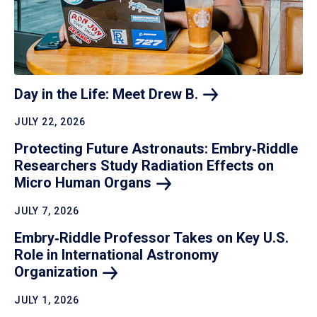
Day in the Life: Meet Drew
B.
JULY 22, 2026
Protecting Future Astronauts: Embry‑Riddle
Researchers Study Radiation Effects on
Micro Human
Organs
JULY 7, 2026
Embry‑Riddle Professor Takes on Key U.S.
Role in International Astronomy
Organization
JULY 1, 2026