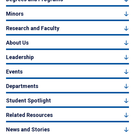
Minors
Research and Faculty
About Us
Leadership
Events
Departments
Student Spotlight
Related Resources
News and Stories