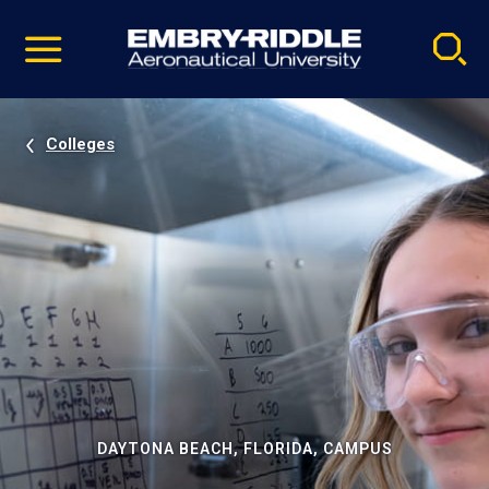
Pause
Skip
video
Navigation
Colleges
DAYTONA BEACH, FLORIDA, CAMPUS