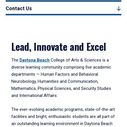
Contact Us
Lead, Innovate and Excel
The
Daytona Beach
College of Arts & Sciences is a
diverse learning community comprising five academic
departments — Human Factors and Behavioral
Neurobiology, Humanities and Communication,
Mathematics, Physical Sciences, and Security Studies
and International Affairs.
The ever-evolving academic programs, state-of-the-art
facilities and bright, enthusiastic students are all part of
an outstanding learning environment in Daytona Beach