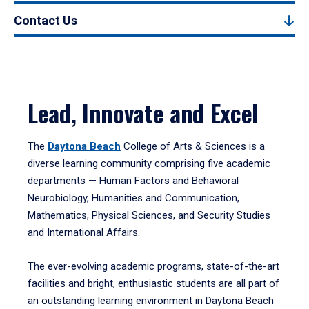
Contact Us
Lead, Innovate and Excel
The
Daytona Beach
College of Arts & Sciences is a
diverse learning community comprising five academic
departments — Human Factors and Behavioral
Neurobiology, Humanities and Communication,
Mathematics, Physical Sciences, and Security Studies
and International Affairs.
The ever-evolving academic programs, state-of-the-art
facilities and bright, enthusiastic students are all part of
an outstanding learning environment in Daytona Beach