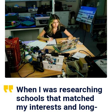
When I was researching
schools that matched
my interests and long-