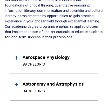
Our industry and real-world-inspired courses build on the
foundations of critical thinking, quantitative reasoning,
information literacy, communication and scientific and cultural
literacy, complemented by opportunities to gain practical
experience in your chosen field through experiential learning.
Our academic degree programs emphasize applied studies
that implement state-of-the-art curricula to educate students
for long-term success in their professions.
Results
Aerospace Physiology
BACHELOR'S
Astronomy and Astrophysics
BACHELOR'S