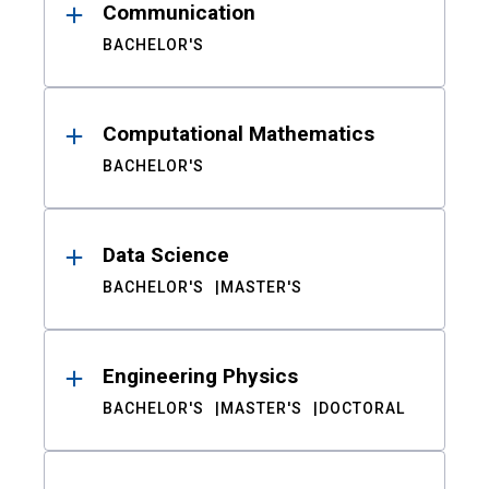
Communication
BACHELOR'S
Computational Mathematics
BACHELOR'S
Data Science
BACHELOR'S
MASTER'S
Engineering Physics
BACHELOR'S
MASTER'S
DOCTORAL