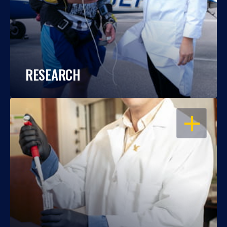
RESEARCH
OPEN