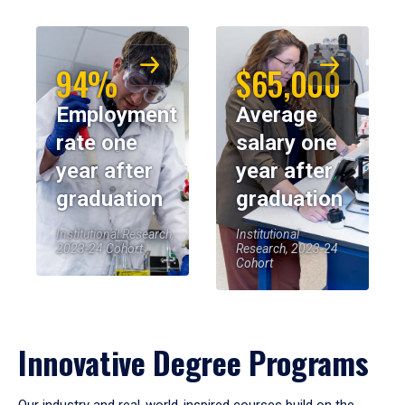
94%
$65,000
Employment
Average
rate one
salary one
year after
year after
graduation
graduation
Institutional Research,
Institutional
2023-24 Cohort
Research, 2023-24
Cohort
Innovative Degree Programs