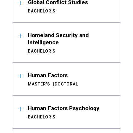
Global Conflict Studies
BACHELOR'S
Homeland Security and
Intelligence
BACHELOR'S
Human Factors
MASTER'S
DOCTORAL
Human Factors Psychology
BACHELOR'S