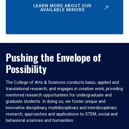
LEARN MORE ABOUT OUR
AVAILABLE MINORS
Pushing the Envelope of
Possibility
The College of Arts & Sciences conducts basic, applied and
translational research, and engages in creative work, providing
mentored research opportunities for undergraduate and
graduate students. In doing so, we foster unique and
innovative disciplinary, multidisciplinary and interdisciplinary
research, approaches and applications to STEM, social and
behavioral sciences and humanities.