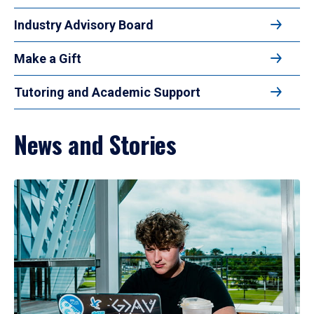
Industry Advisory Board
Make a Gift
Tutoring and Academic Support
News and Stories