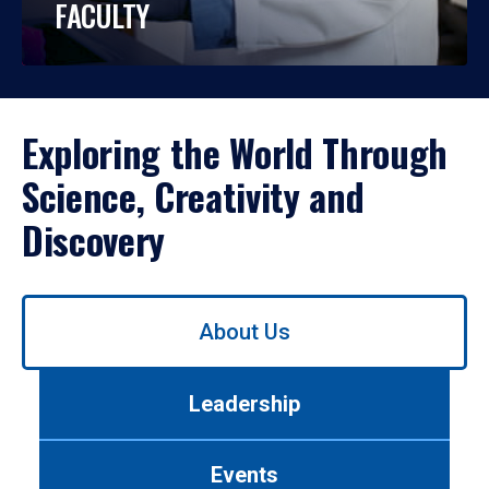
FACULTY
Exploring the World Through
Science, Creativity and
Discovery
Use
About Us
left/right
arrows
to
Leadership
navigate
between
tabs.
Events
Use