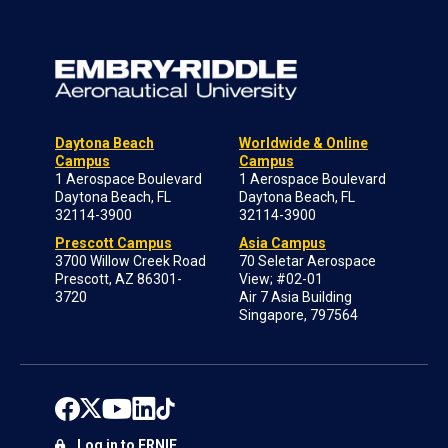
Daytona Beach
Worldwide & Online
Campus
Campus
1 Aerospace Boulevard
1 Aerospace Boulevard
Daytona Beach, FL
Daytona Beach, FL
32114-3900
32114-3900
Prescott Campus
Asia Campus
3700 Willow Creek Road
70 Seletar Aerospace
Prescott, AZ 86301-
View; #02-01
3720
Air 7 Asia Building
Singapore, 797564
Log in to ERNIE