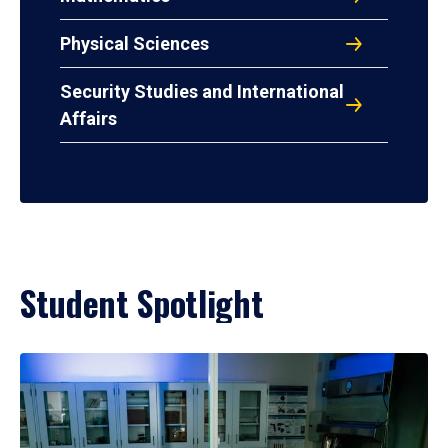
Physical Sciences
Security Studies and International
Affairs
Student Spotlight