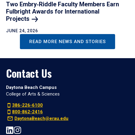
Two Embry‑Riddle Faculty Members Earn
Fulbright Awards for International
Projects
JUNE 24, 2026
READ MORE NEWS AND STORIES
Contact Us
Daytona Beach Campus
College of Arts & Sciences
386-226-6100
800-862-2416
DaytonaBeach@erau.edu