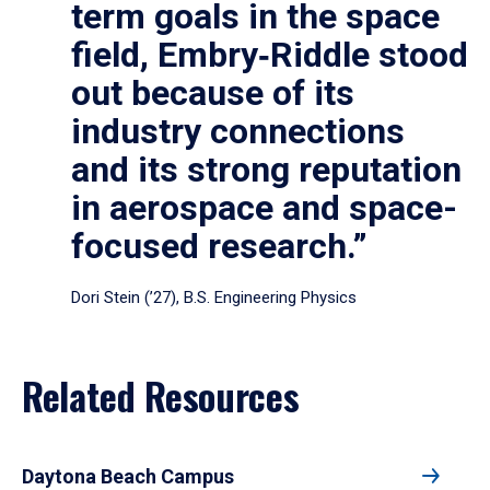
term goals in the space
field, Embry‑Riddle stood
out because of its
industry connections
and its strong reputation
in aerospace and space-
focused research.”
Dori Stein (’27), B.S. Engineering Physics
Related Resources
Daytona Beach Campus