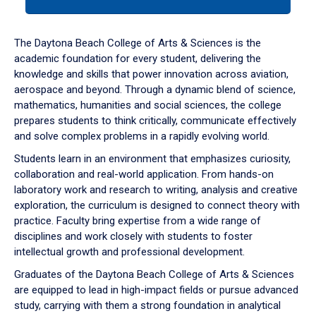
tab
or
down
The Daytona Beach College of Arts & Sciences is the
arrow
academic foundation for every student, delivering the
to
knowledge and skills that power innovation across aviation,
enter
aerospace and beyond. Through a dynamic blend of science,
a
mathematics, humanities and social sciences, the college
tabpanel.
prepares students to think critically, communicate effectively
and solve complex problems in a rapidly evolving world.
Students learn in an environment that emphasizes curiosity,
collaboration and real-world application. From hands-on
laboratory work and research to writing, analysis and creative
exploration, the curriculum is designed to connect theory with
practice. Faculty bring expertise from a wide range of
disciplines and work closely with students to foster
intellectual growth and professional development.
Graduates of the Daytona Beach College of Arts & Sciences
are equipped to lead in high-impact fields or pursue advanced
study, carrying with them a strong foundation in analytical