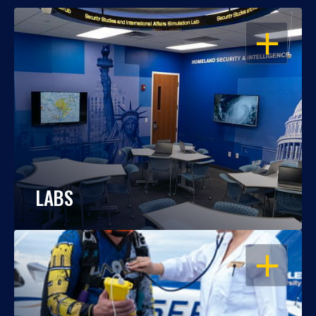
OPEN
LABS
OPEN