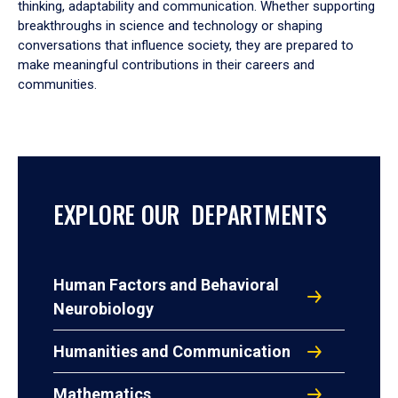
thinking, adaptability and communication. Whether supporting
breakthroughs in science and technology or shaping
conversations that influence society, they are prepared to
make meaningful contributions in their careers and
communities.
EXPLORE OUR DEPARTMENTS
Human Factors and Behavioral
Neurobiology
Humanities and Communication
Mathematics