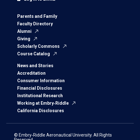
Parents and Family
Faculty Directory
Alumni
Giving
Scholarly Commons
Course Catalog
News and Stories
Accreditation
Consumer Information
Financial Disclosures
Institutional Research
Working at Embry‑Riddle
California Disclosures
© Embry‑Riddle Aeronautical University. All Rights
Reserved.