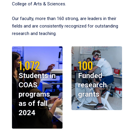
College of Arts & Sciences.
Our faculty, more than 160 strong, are leaders in their
fields and are consistently recognized for outstanding
research and teaching.
1,072
100
Students in
Funded
COAS
research
programs
grants
as of fall
2024