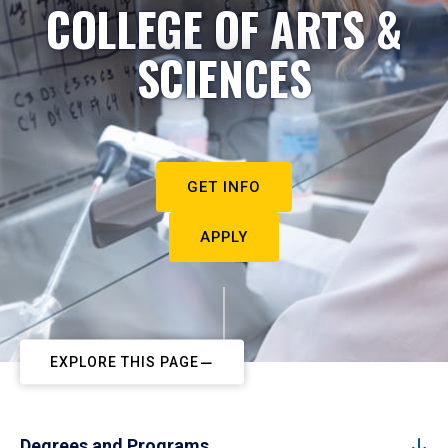
COLLEGE OF ARTS &
SCIENCES
GET INFO
APPLY
EXPLORE THIS PAGE
Degrees and Programs