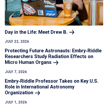
Day in the Life: Meet Drew
B.
JULY 22, 2026
Protecting Future Astronauts: Embry‑Riddle
Researchers Study Radiation Effects on
Micro Human
Organs
JULY 7, 2026
Embry‑Riddle Professor Takes on Key U.S.
Role in International Astronomy
Organization
JULY 1, 2026