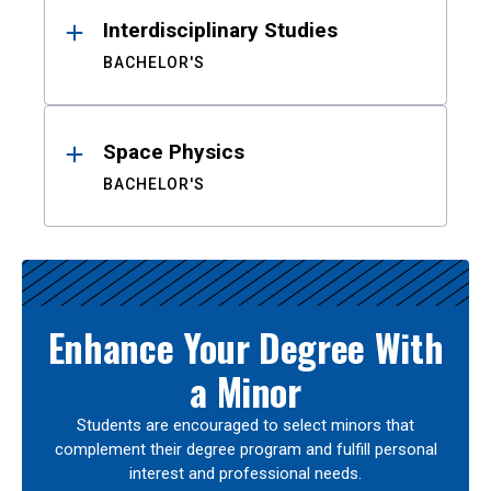
Interdisciplinary Studies
BACHELOR'S
Space Physics
BACHELOR'S
Enhance Your Degree With
a Minor
Students are encouraged to select minors that
complement their degree program and fulfill personal
interest and professional needs.