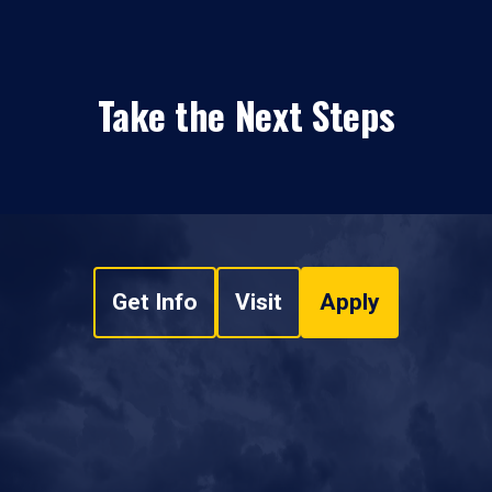
Take the Next Steps
Get Info
Visit
Apply