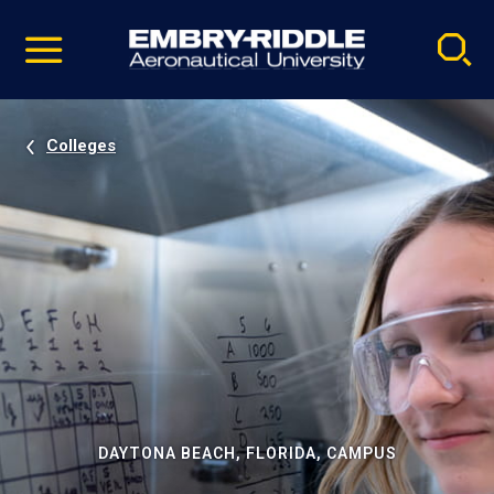
Pause
Skip
video
Navigation
Colleges
DAYTONA BEACH, FLORIDA, CAMPUS