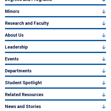
Minors
Research and Faculty
About Us
Leadership
Events
Departments
Student Spotlight
Related Resources
News and Stories