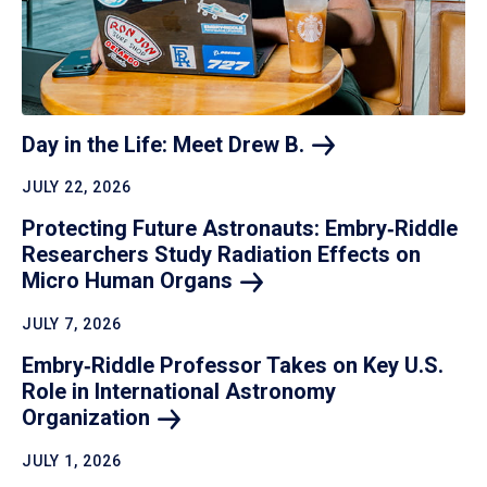
Day in the Life: Meet Drew
B.
JULY 22, 2026
Protecting Future Astronauts: Embry‑Riddle
Researchers Study Radiation Effects on
Micro Human
Organs
JULY 7, 2026
Embry‑Riddle Professor Takes on Key U.S.
Role in International Astronomy
Organization
JULY 1, 2026