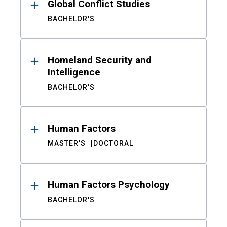
Global Conflict Studies
BACHELOR'S
Homeland Security and
Intelligence
BACHELOR'S
Human Factors
MASTER'S
DOCTORAL
Human Factors Psychology
BACHELOR'S