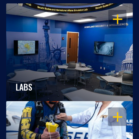
OPEN
LABS
OPEN