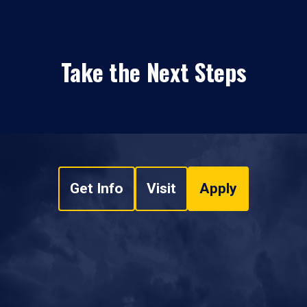
Take the Next Steps
Get Info
Visit
Apply