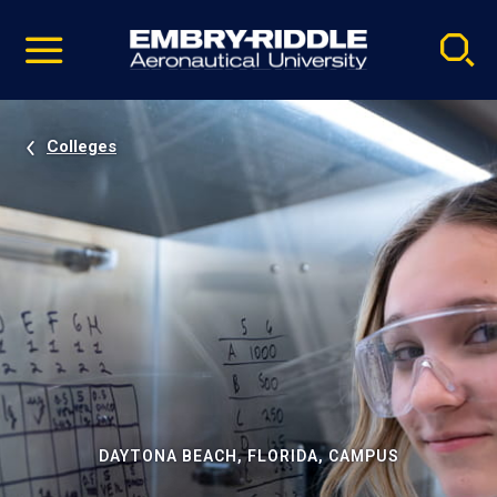
Pause
Skip
video
Navigation
Colleges
DAYTONA BEACH, FLORIDA, CAMPUS