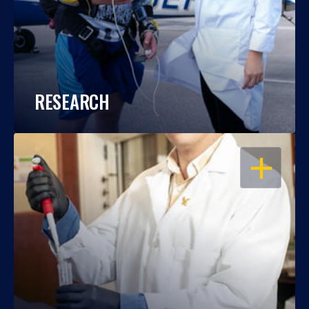
RESEARCH
OPEN