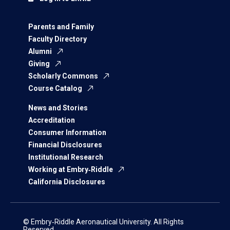
Parents and Family
Faculty Directory
Alumni
Giving
Scholarly Commons
Course Catalog
News and Stories
Accreditation
Consumer Information
Financial Disclosures
Institutional Research
Working at Embry‑Riddle
California Disclosures
© Embry‑Riddle Aeronautical University. All Rights
Reserved.