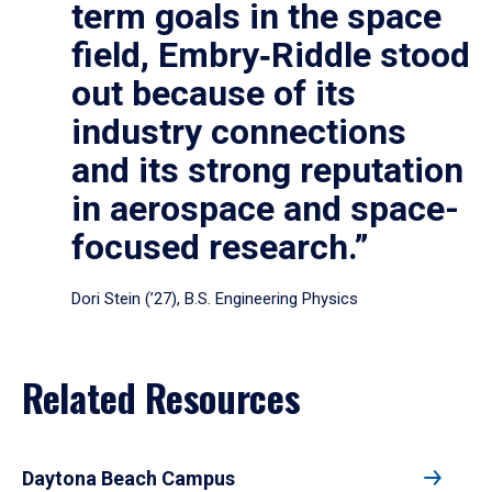
term goals in the space
field, Embry‑Riddle stood
out because of its
industry connections
and its strong reputation
in aerospace and space-
focused research.”
Dori Stein (’27), B.S. Engineering Physics
Related Resources
Daytona Beach Campus