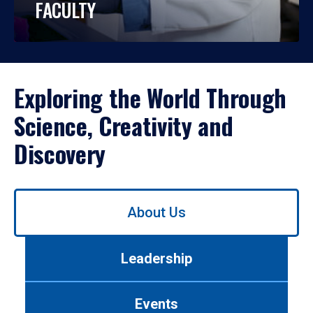
FACULTY
Exploring the World Through
Science, Creativity and
Discovery
Use
About Us
left/right
arrows
to
Leadership
navigate
between
tabs.
Events
Use