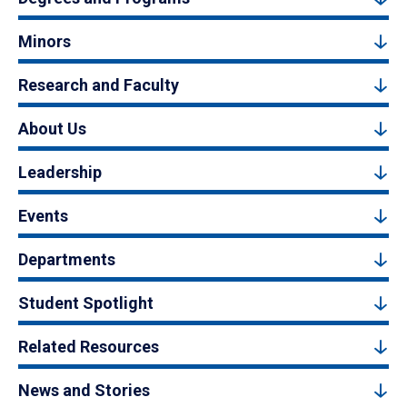
Minors
Research and Faculty
About Us
Leadership
Events
Departments
Student Spotlight
Related Resources
News and Stories