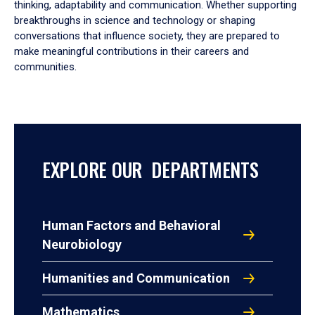
thinking, adaptability and communication. Whether supporting
breakthroughs in science and technology or shaping
conversations that influence society, they are prepared to
make meaningful contributions in their careers and
communities.
EXPLORE OUR DEPARTMENTS
Human Factors and Behavioral
Neurobiology
Humanities and Communication
Mathematics