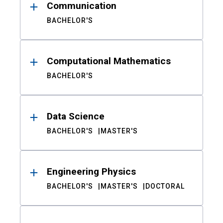
Communication
BACHELOR'S
Computational Mathematics
BACHELOR'S
Data Science
BACHELOR'S
MASTER'S
Engineering Physics
BACHELOR'S
MASTER'S
DOCTORAL