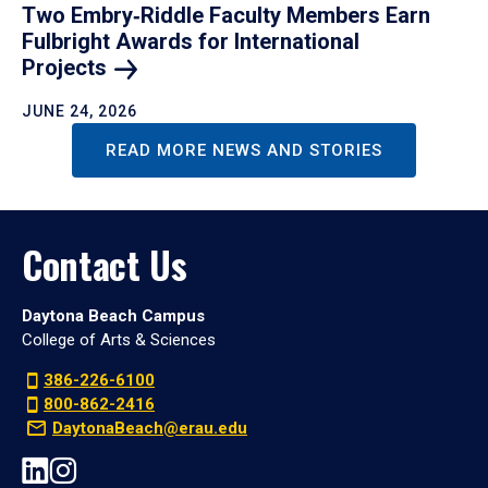
Two Embry‑Riddle Faculty Members Earn
Fulbright Awards for International
Projects
JUNE 24, 2026
READ MORE NEWS AND STORIES
Contact Us
Daytona Beach Campus
College of Arts & Sciences
386-226-6100
800-862-2416
DaytonaBeach@erau.edu