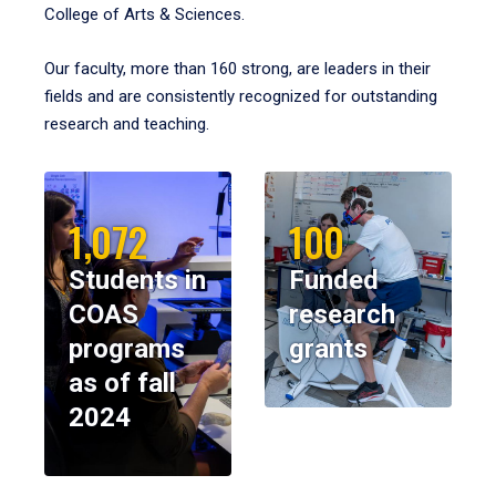
College of Arts & Sciences.
Our faculty, more than 160 strong, are leaders in their
fields and are consistently recognized for outstanding
research and teaching.
1,072
100
Students in
Funded
COAS
research
programs
grants
as of fall
2024