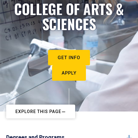
COLLEGE OF ARTS &
SCIENCES
GET INFO
APPLY
EXPLORE THIS PAGE
Degrees and Programs