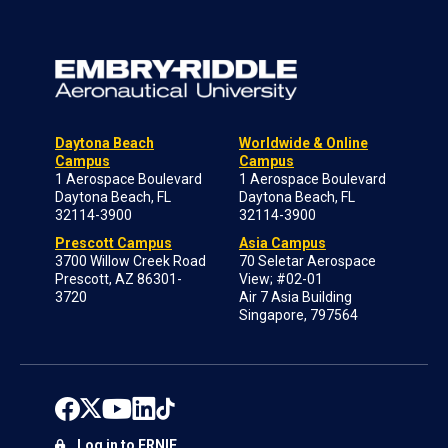
Daytona Beach
Worldwide & Online
Campus
Campus
1 Aerospace Boulevard
1 Aerospace Boulevard
Daytona Beach, FL
Daytona Beach, FL
32114-3900
32114-3900
Prescott Campus
Asia Campus
3700 Willow Creek Road
70 Seletar Aerospace
Prescott, AZ 86301-
View; #02-01
3720
Air 7 Asia Building
Singapore, 797564
Log in to ERNIE