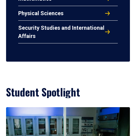
Physical Sciences
Security Studies and International
Affairs
Student Spotlight