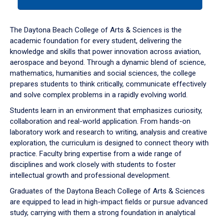
tab
or
down
The Daytona Beach College of Arts & Sciences is the
arrow
academic foundation for every student, delivering the
to
knowledge and skills that power innovation across aviation,
enter
aerospace and beyond. Through a dynamic blend of science,
a
mathematics, humanities and social sciences, the college
tabpanel.
prepares students to think critically, communicate effectively
and solve complex problems in a rapidly evolving world.
Students learn in an environment that emphasizes curiosity,
collaboration and real-world application. From hands-on
laboratory work and research to writing, analysis and creative
exploration, the curriculum is designed to connect theory with
practice. Faculty bring expertise from a wide range of
disciplines and work closely with students to foster
intellectual growth and professional development.
Graduates of the Daytona Beach College of Arts & Sciences
are equipped to lead in high-impact fields or pursue advanced
study, carrying with them a strong foundation in analytical