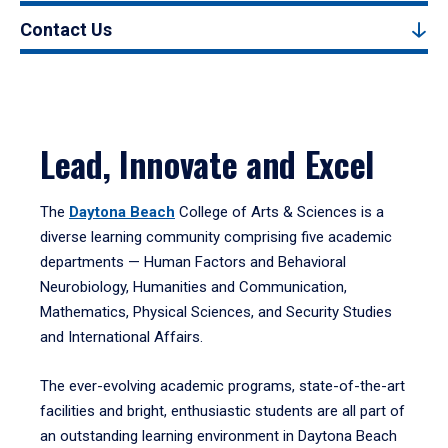
Contact Us
Lead, Innovate and Excel
The
Daytona Beach
College of Arts & Sciences is a
diverse learning community comprising five academic
departments — Human Factors and Behavioral
Neurobiology, Humanities and Communication,
Mathematics, Physical Sciences, and Security Studies
and International Affairs.
The ever-evolving academic programs, state-of-the-art
facilities and bright, enthusiastic students are all part of
an outstanding learning environment in Daytona Beach