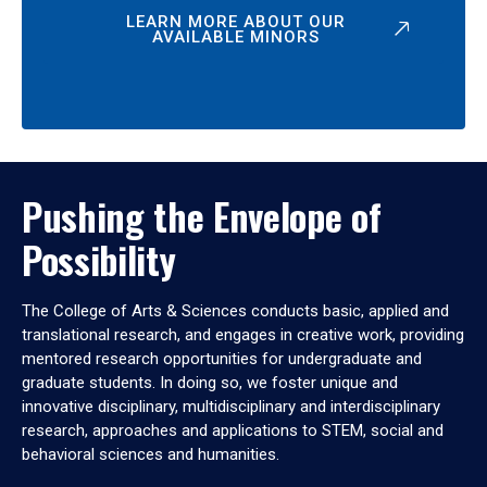
LEARN MORE ABOUT OUR
AVAILABLE MINORS
Pushing the Envelope of
Possibility
The College of Arts & Sciences conducts basic, applied and
translational research, and engages in creative work, providing
mentored research opportunities for undergraduate and
graduate students. In doing so, we foster unique and
innovative disciplinary, multidisciplinary and interdisciplinary
research, approaches and applications to STEM, social and
behavioral sciences and humanities.