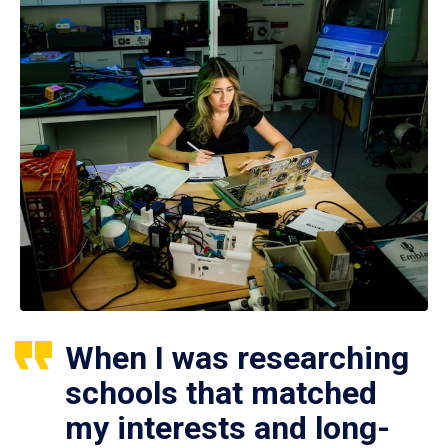
When I was researching
schools that matched
my interests and long-