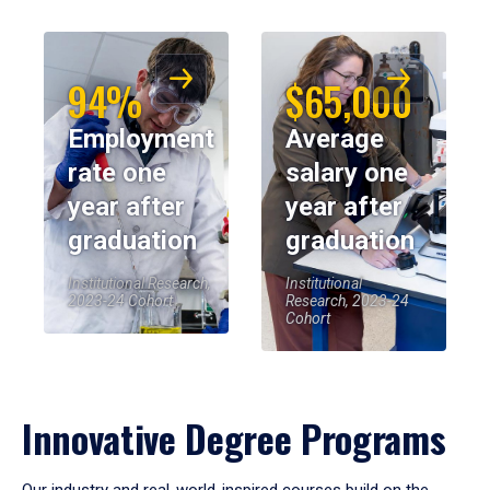
94%
$65,000
Employment
Average
rate one
salary one
year after
year after
graduation
graduation
Institutional Research,
Institutional
2023-24 Cohort
Research, 2023-24
Cohort
Innovative Degree Programs