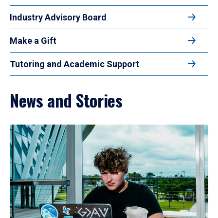
Industry Advisory Board
Make a Gift
Tutoring and Academic Support
News and Stories