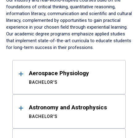
Our industry and real-world-inspired courses build on the
foundations of critical thinking, quantitative reasoning,
information literacy, communication and scientific and cultural
literacy, complemented by opportunities to gain practical
experience in your chosen field through experiential learning.
Our academic degree programs emphasize applied studies
that implement state-of-the-art curricula to educate students
for long-term success in their professions.
Results
Aerospace Physiology
BACHELOR'S
Astronomy and Astrophysics
BACHELOR'S