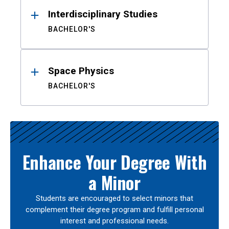
Interdisciplinary Studies
BACHELOR'S
Space Physics
BACHELOR'S
Enhance Your Degree With
a Minor
Students are encouraged to select minors that
complement their degree program and fulfill personal
interest and professional needs.