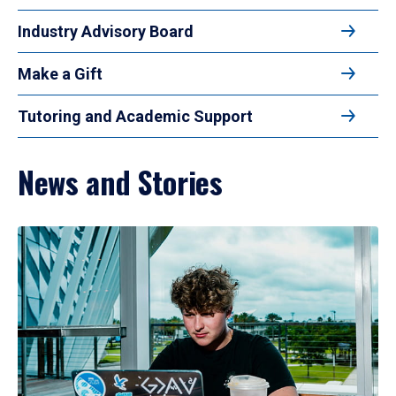
Industry Advisory Board
Make a Gift
Tutoring and Academic Support
News and Stories