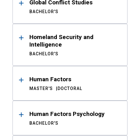
Global Conflict Studies
BACHELOR'S
Homeland Security and
Intelligence
BACHELOR'S
Human Factors
MASTER'S
DOCTORAL
Human Factors Psychology
BACHELOR'S