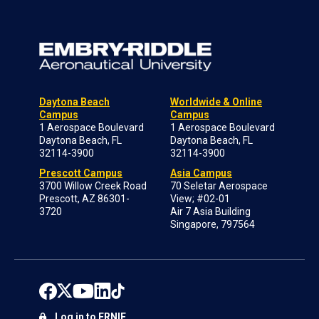
Daytona Beach
Worldwide & Online
Campus
Campus
1 Aerospace Boulevard
1 Aerospace Boulevard
Daytona Beach, FL
Daytona Beach, FL
32114-3900
32114-3900
Prescott Campus
Asia Campus
3700 Willow Creek Road
70 Seletar Aerospace
Prescott, AZ 86301-
View; #02-01
3720
Air 7 Asia Building
Singapore, 797564
Log in to ERNIE