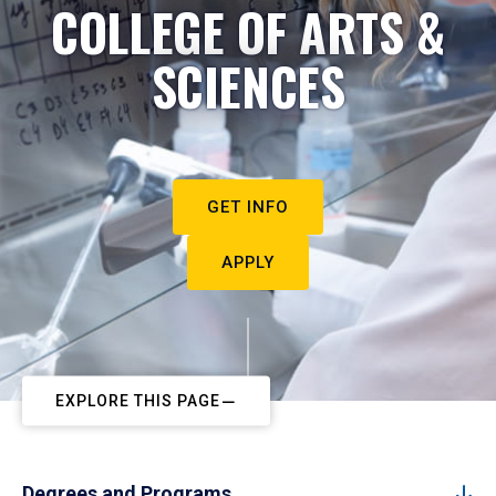
COLLEGE OF ARTS &
SCIENCES
GET INFO
APPLY
EXPLORE THIS PAGE
Degrees and Programs