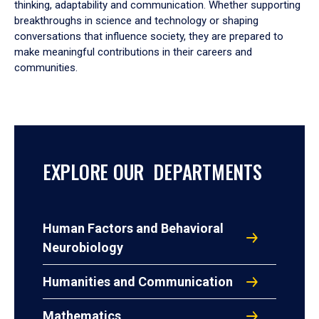
thinking, adaptability and communication. Whether supporting
breakthroughs in science and technology or shaping
conversations that influence society, they are prepared to
make meaningful contributions in their careers and
communities.
EXPLORE OUR DEPARTMENTS
Human Factors and Behavioral
Neurobiology
Humanities and Communication
Mathematics