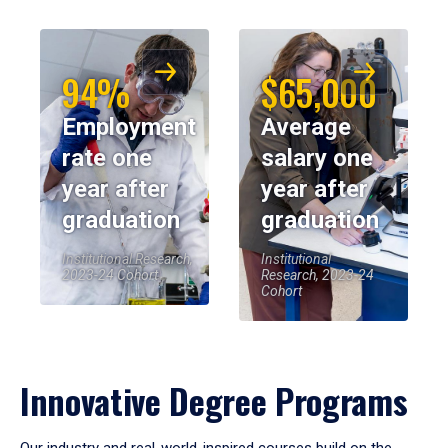
94%
$65,000
Employment
Average
rate one
salary one
year after
year after
graduation
graduation
Institutional Research,
Institutional
2023-24 Cohort
Research, 2023-24
Cohort
Innovative Degree Programs