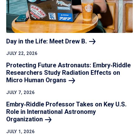
Day in the Life: Meet Drew
B.
JULY 22, 2026
Protecting Future Astronauts: Embry‑Riddle
Researchers Study Radiation Effects on
Micro Human
Organs
JULY 7, 2026
Embry‑Riddle Professor Takes on Key U.S.
Role in International Astronomy
Organization
JULY 1, 2026