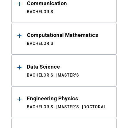
Communication
BACHELOR'S
Computational Mathematics
BACHELOR'S
Data Science
BACHELOR'S
MASTER'S
Engineering Physics
BACHELOR'S
MASTER'S
DOCTORAL