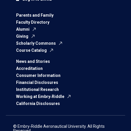
Parents and Family
Faculty Directory
Alumni
Giving
Scholarly Commons
Course Catalog
News and Stories
Accreditation
Consumer Information
Financial Disclosures
Institutional Research
Working at Embry‑Riddle
California Disclosures
© Embry‑Riddle Aeronautical University. All Rights
Reserved.