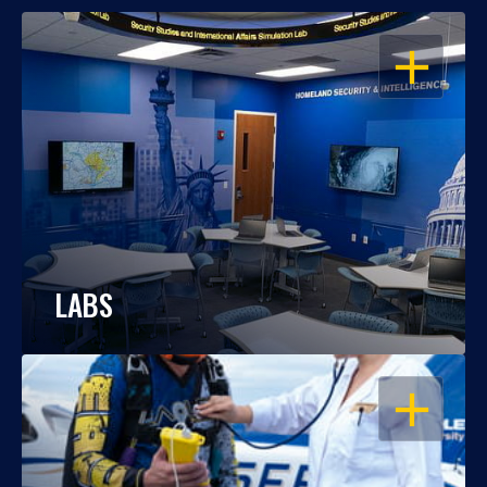
OPEN
LABS
OPEN