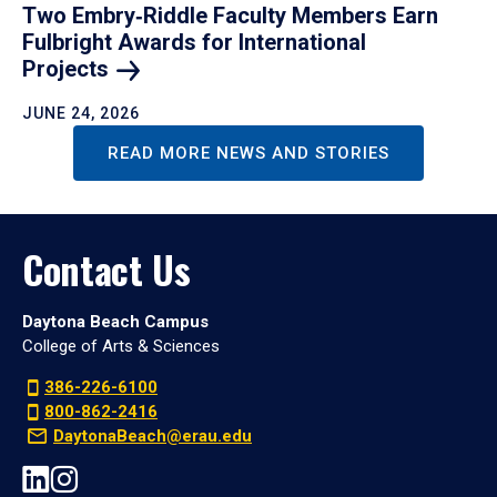
Two Embry‑Riddle Faculty Members Earn
Fulbright Awards for International
Projects
JUNE 24, 2026
READ MORE NEWS AND STORIES
Contact Us
Daytona Beach Campus
College of Arts & Sciences
386-226-6100
800-862-2416
DaytonaBeach@erau.edu