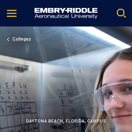
Pause
Skip
video
Navigation
Colleges
DAYTONA BEACH, FLORIDA, CAMPUS