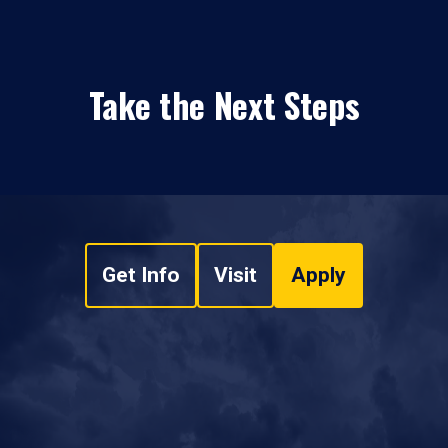
Take the Next Steps
Get Info
Visit
Apply