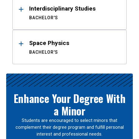
Interdisciplinary Studies
BACHELOR'S
Space Physics
BACHELOR'S
Enhance Your Degree With
a Minor
Students are encouraged to select minors that
complement their degree program and fulfill personal
interest and professional needs.