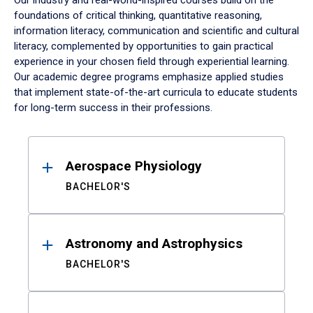
Our industry and real-world-inspired courses build on the
foundations of critical thinking, quantitative reasoning,
information literacy, communication and scientific and cultural
literacy, complemented by opportunities to gain practical
experience in your chosen field through experiential learning.
Our academic degree programs emphasize applied studies
that implement state-of-the-art curricula to educate students
for long-term success in their professions.
Results
Aerospace Physiology
BACHELOR'S
Astronomy and Astrophysics
BACHELOR'S