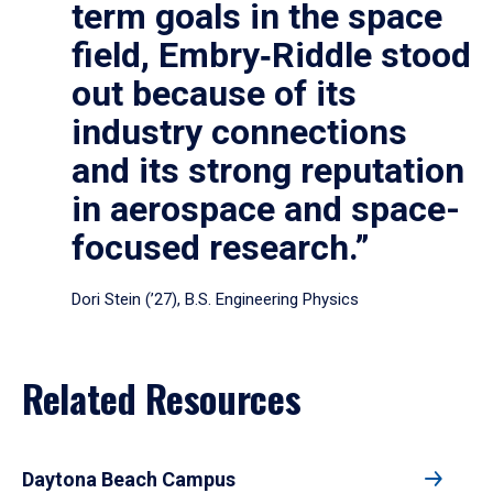
term goals in the space
field, Embry‑Riddle stood
out because of its
industry connections
and its strong reputation
in aerospace and space-
focused research.”
Dori Stein (’27), B.S. Engineering Physics
Related Resources
Daytona Beach Campus