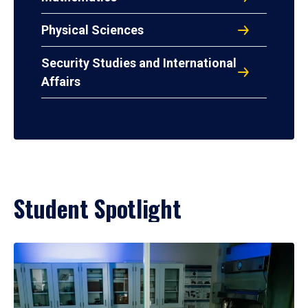
Physical Sciences
Security Studies and International
Affairs
Student Spotlight