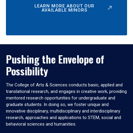
LEARN MORE ABOUT OUR
AVAILABLE MINORS
Pushing the Envelope of
Possibility
The College of Arts & Sciences conducts basic, applied and
translational research, and engages in creative work, providing
mentored research opportunities for undergraduate and
graduate students. In doing so, we foster unique and
innovative disciplinary, multidisciplinary and interdisciplinary
research, approaches and applications to STEM, social and
behavioral sciences and humanities.