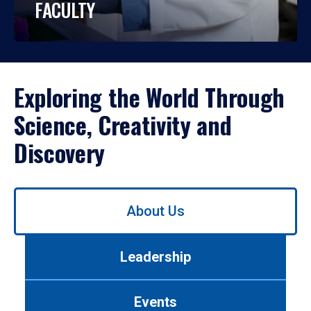
FACULTY
Exploring the World Through
Science, Creativity and
Discovery
Use
About Us
left/right
arrows
to
Leadership
navigate
between
tabs.
Events
Use