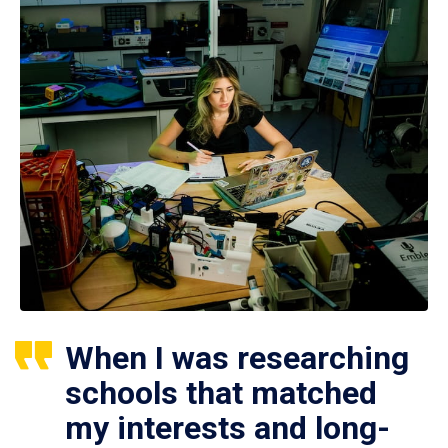
When I was researching
schools that matched
my interests and long-