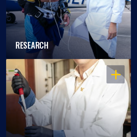
RESEARCH
OPEN