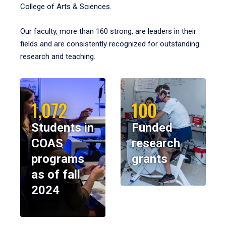
College of Arts & Sciences.
Our faculty, more than 160 strong, are leaders in their
fields and are consistently recognized for outstanding
research and teaching.
1,072
100
Students in
Funded
COAS
research
programs
grants
as of fall
2024