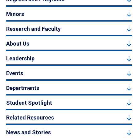
Minors
Research and Faculty
About Us
Leadership
Events
Departments
Student Spotlight
Related Resources
News and Stories