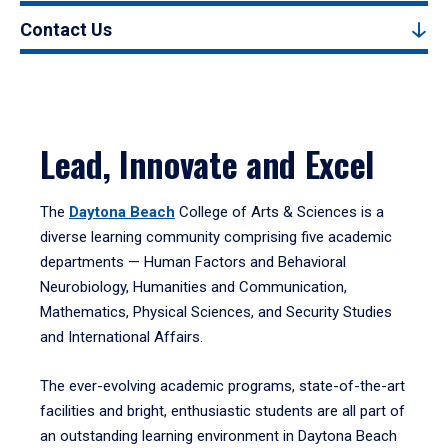
Contact Us
Lead, Innovate and Excel
The
Daytona Beach
College of Arts & Sciences is a
diverse learning community comprising five academic
departments — Human Factors and Behavioral
Neurobiology, Humanities and Communication,
Mathematics, Physical Sciences, and Security Studies
and International Affairs.
The ever-evolving academic programs, state-of-the-art
facilities and bright, enthusiastic students are all part of
an outstanding learning environment in Daytona Beach