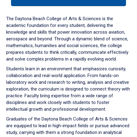
tab
or
down
The Daytona Beach College of Arts & Sciences is the
arrow
academic foundation for every student, delivering the
to
knowledge and skills that power innovation across aviation,
enter
aerospace and beyond. Through a dynamic blend of science,
a
mathematics, humanities and social sciences, the college
tabpanel.
prepares students to think critically, communicate effectively
and solve complex problems in a rapidly evolving world.
Students learn in an environment that emphasizes curiosity,
collaboration and real-world application. From hands-on
laboratory work and research to writing, analysis and creative
exploration, the curriculum is designed to connect theory with
practice. Faculty bring expertise from a wide range of
disciplines and work closely with students to foster
intellectual growth and professional development.
Graduates of the Daytona Beach College of Arts & Sciences
are equipped to lead in high-impact fields or pursue advanced
study, carrying with them a strong foundation in analytical