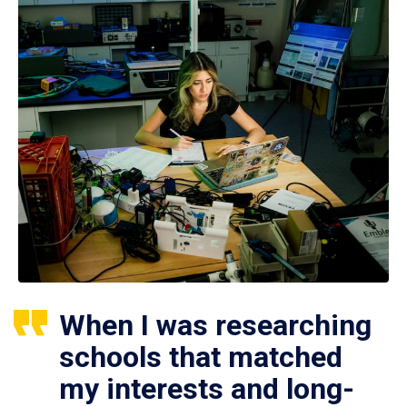
When I was researching
schools that matched
my interests and long-