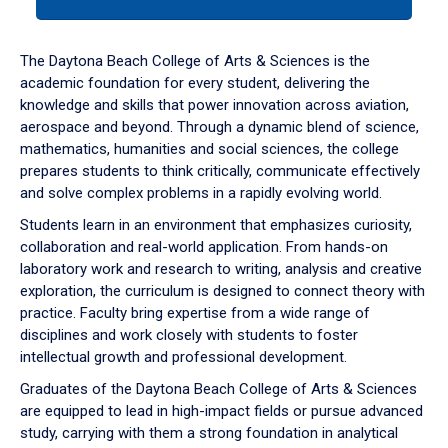
tab
or
down
The Daytona Beach College of Arts & Sciences is the
arrow
academic foundation for every student, delivering the
to
knowledge and skills that power innovation across aviation,
enter
aerospace and beyond. Through a dynamic blend of science,
a
mathematics, humanities and social sciences, the college
tabpanel.
prepares students to think critically, communicate effectively
and solve complex problems in a rapidly evolving world.
Students learn in an environment that emphasizes curiosity,
collaboration and real-world application. From hands-on
laboratory work and research to writing, analysis and creative
exploration, the curriculum is designed to connect theory with
practice. Faculty bring expertise from a wide range of
disciplines and work closely with students to foster
intellectual growth and professional development.
Graduates of the Daytona Beach College of Arts & Sciences
are equipped to lead in high-impact fields or pursue advanced
study, carrying with them a strong foundation in analytical