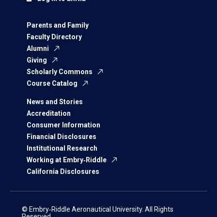
Parents and Family
Faculty Directory
Alumni
Giving
Scholarly Commons
Course Catalog
News and Stories
Accreditation
Consumer Information
Financial Disclosures
Institutional Research
Working at Embry‑Riddle
California Disclosures
© Embry‑Riddle Aeronautical University. All Rights
Reserved.