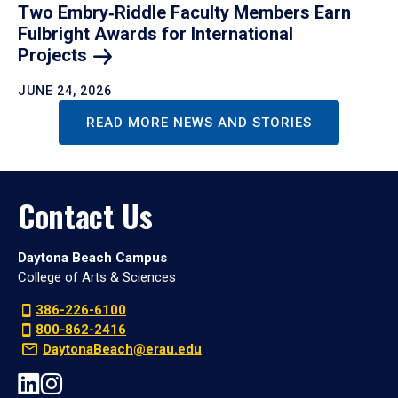
Two Embry‑Riddle Faculty Members Earn
Fulbright Awards for International
Projects
JUNE 24, 2026
READ MORE NEWS AND STORIES
Contact Us
Daytona Beach Campus
College of Arts & Sciences
386-226-6100
800-862-2416
DaytonaBeach@erau.edu