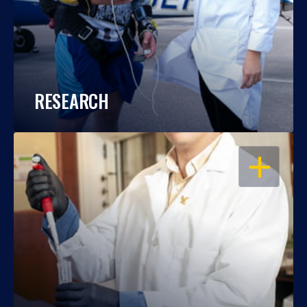
RESEARCH
OPEN