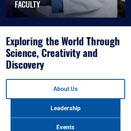
FACULTY
Exploring the World Through
Science, Creativity and
Discovery
Use
About Us
left/right
arrows
to
Leadership
navigate
between
tabs.
Events
Use