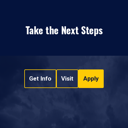
Take the Next Steps
Get Info
Visit
Apply