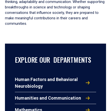
thinking, adaptability and communication. Whether supporting
breakthroughs in science and technology or shaping
conversations that influence society, they are prepared to
make meaningful contributions in their careers and
communities.
EXPLORE OUR DEPARTMENTS
Human Factors and Behavioral
Neurobiology
Humanities and Communication
Mathematics