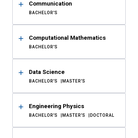
Communication
BACHELOR'S
Computational Mathematics
BACHELOR'S
Data Science
BACHELOR'S
MASTER'S
Engineering Physics
BACHELOR'S
MASTER'S
DOCTORAL