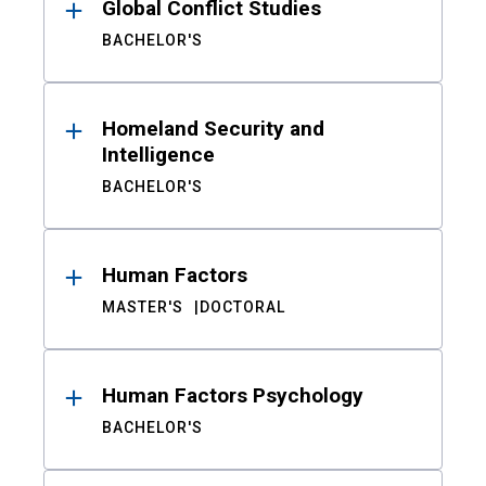
Global Conflict Studies
BACHELOR'S
Homeland Security and
Intelligence
BACHELOR'S
Human Factors
MASTER'S
DOCTORAL
Human Factors Psychology
BACHELOR'S