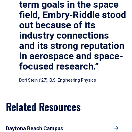
term goals in the space
field, Embry‑Riddle stood
out because of its
industry connections
and its strong reputation
in aerospace and space-
focused research.”
Dori Stein (’27), B.S. Engineering Physics
Related Resources
Daytona Beach Campus