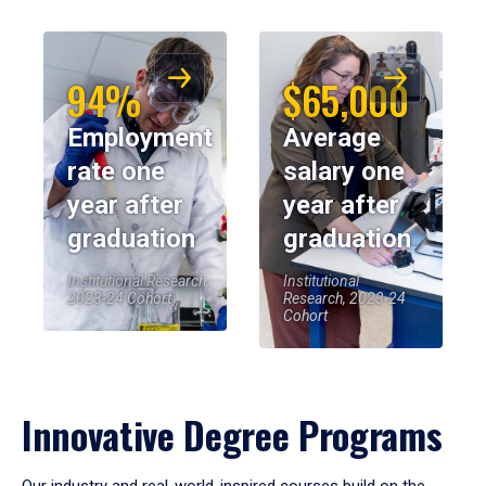
94%
$65,000
Employment
Average
rate one
salary one
year after
year after
graduation
graduation
Institutional Research,
Institutional
2023-24 Cohort
Research, 2023-24
Cohort
Innovative Degree Programs