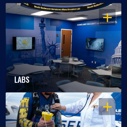
OPEN
LABS
OPEN