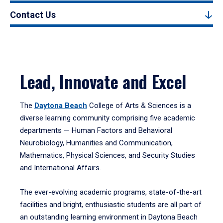
Contact Us
Lead, Innovate and Excel
The
Daytona Beach
College of Arts & Sciences is a
diverse learning community comprising five academic
departments — Human Factors and Behavioral
Neurobiology, Humanities and Communication,
Mathematics, Physical Sciences, and Security Studies
and International Affairs.
The ever-evolving academic programs, state-of-the-art
facilities and bright, enthusiastic students are all part of
an outstanding learning environment in Daytona Beach