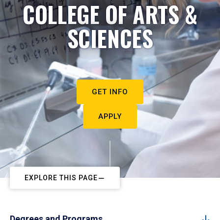
COLLEGE OF ARTS &
SCIENCES
GET INFO
APPLY
EXPLORE THIS PAGE
Degrees and Programs