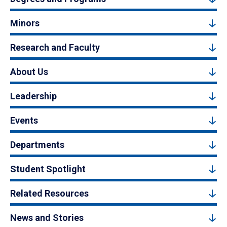
Minors
Research and Faculty
About Us
Leadership
Events
Departments
Student Spotlight
Related Resources
News and Stories