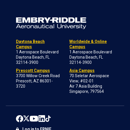
Daytona Beach
Worldwide & Online
Campus
Campus
1 Aerospace Boulevard
1 Aerospace Boulevard
Daytona Beach, FL
Daytona Beach, FL
32114-3900
32114-3900
Prescott Campus
Asia Campus
3700 Willow Creek Road
70 Seletar Aerospace
Prescott, AZ 86301-
View; #02-01
3720
Air 7 Asia Building
Singapore, 797564
Log in to ERNIE