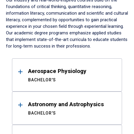
Our industry and real-world-inspired courses build on the
foundations of critical thinking, quantitative reasoning,
information literacy, communication and scientific and cultural
literacy, complemented by opportunities to gain practical
experience in your chosen field through experiential learning.
Our academic degree programs emphasize applied studies
that implement state-of-the-art curricula to educate students
for long-term success in their professions.
Results
Aerospace Physiology
BACHELOR'S
Astronomy and Astrophysics
BACHELOR'S