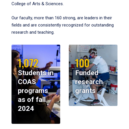
College of Arts & Sciences.
Our faculty, more than 160 strong, are leaders in their
fields and are consistently recognized for outstanding
research and teaching.
1,072
100
Students in
Funded
COAS
research
programs
grants
as of fall
2024