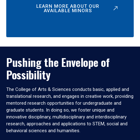
LEARN MORE ABOUT OUR
AVAILABLE MINORS
Pushing the Envelope of
Possibility
The College of Arts & Sciences conducts basic, applied and
translational research, and engages in creative work, providing
mentored research opportunities for undergraduate and
graduate students. In doing so, we foster unique and
innovative disciplinary, multidisciplinary and interdisciplinary
research, approaches and applications to STEM, social and
behavioral sciences and humanities.