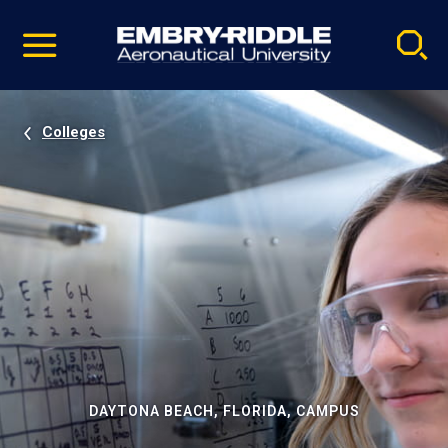
Pause
Skip
video
Navigation
Colleges
DAYTONA BEACH, FLORIDA, CAMPUS