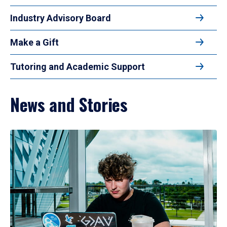
Industry Advisory Board
Make a Gift
Tutoring and Academic Support
News and Stories