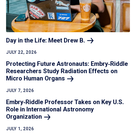
Day in the Life: Meet Drew
B.
JULY 22, 2026
Protecting Future Astronauts: Embry‑Riddle
Researchers Study Radiation Effects on
Micro Human
Organs
JULY 7, 2026
Embry‑Riddle Professor Takes on Key U.S.
Role in International Astronomy
Organization
JULY 1, 2026