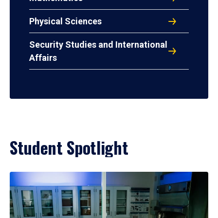
Physical Sciences
Security Studies and International
Affairs
Student Spotlight