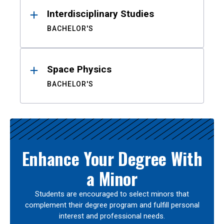
Interdisciplinary Studies
BACHELOR'S
Space Physics
BACHELOR'S
Enhance Your Degree With
a Minor
Students are encouraged to select minors that
complement their degree program and fulfill personal
interest and professional needs.