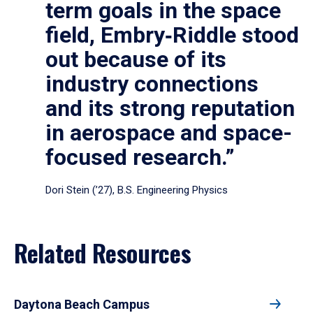
term goals in the space
field, Embry‑Riddle stood
out because of its
industry connections
and its strong reputation
in aerospace and space-
focused research.”
Dori Stein (’27), B.S. Engineering Physics
Related Resources
Daytona Beach Campus