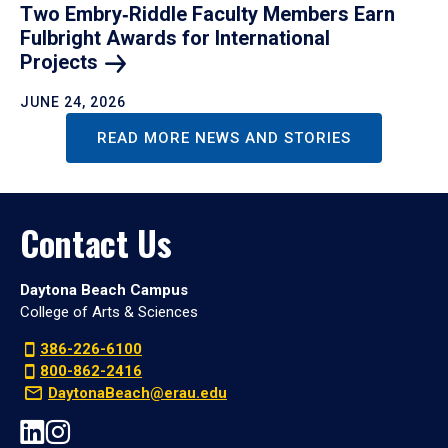
Two Embry‑Riddle Faculty Members Earn
Fulbright Awards for International
Projects
JUNE 24, 2026
READ MORE NEWS AND STORIES
Contact Us
Daytona Beach Campus
College of Arts & Sciences
386-226-6100
800-862-2416
DaytonaBeach@erau.edu