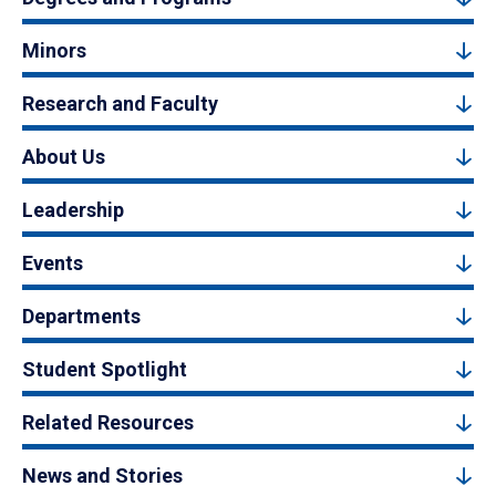
Minors
Research and Faculty
About Us
Leadership
Events
Departments
Student Spotlight
Related Resources
News and Stories