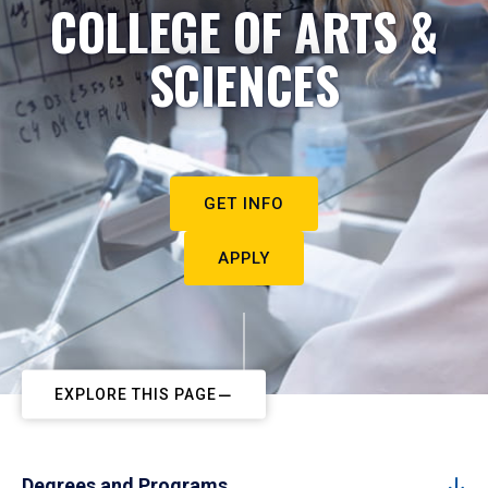
COLLEGE OF ARTS &
SCIENCES
GET INFO
APPLY
EXPLORE THIS PAGE
Degrees and Programs