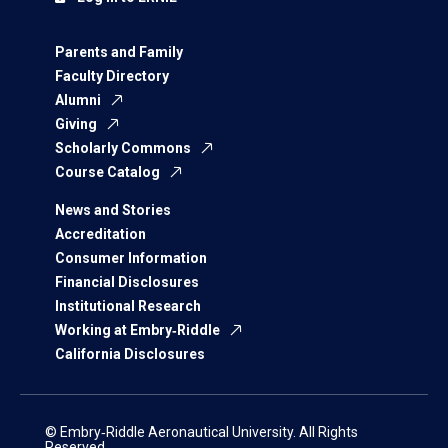
Parents and Family
Faculty Directory
Alumni
Giving
Scholarly Commons
Course Catalog
News and Stories
Accreditation
Consumer Information
Financial Disclosures
Institutional Research
Working at Embry‑Riddle
California Disclosures
© Embry‑Riddle Aeronautical University. All Rights
Reserved.