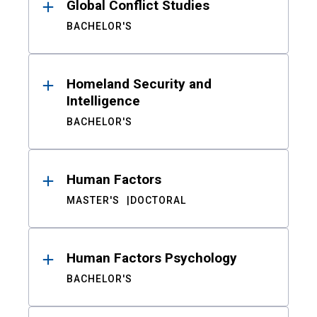
Global Conflict Studies
BACHELOR'S
Homeland Security and
Intelligence
BACHELOR'S
Human Factors
MASTER'S
DOCTORAL
Human Factors Psychology
BACHELOR'S