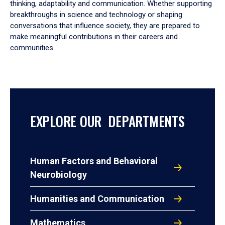
thinking, adaptability and communication. Whether supporting
breakthroughs in science and technology or shaping
conversations that influence society, they are prepared to
make meaningful contributions in their careers and
communities.
EXPLORE OUR DEPARTMENTS
Human Factors and Behavioral
Neurobiology
Humanities and Communication
Mathematics