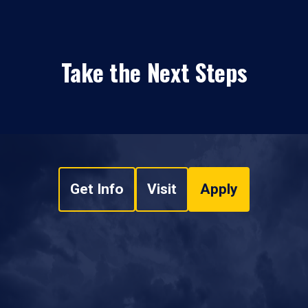
Take the Next Steps
Get Info
Visit
Apply