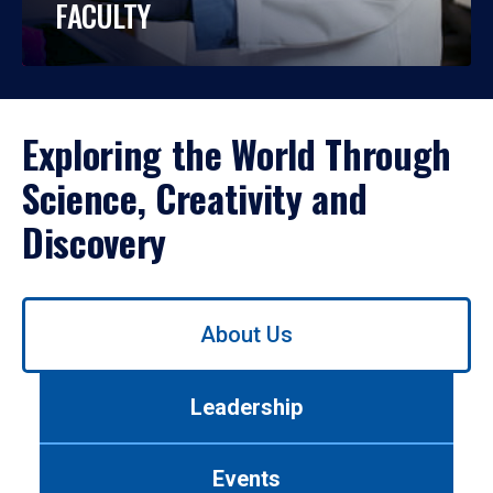
FACULTY
Exploring the World Through
Science, Creativity and
Discovery
Use
About Us
left/right
arrows
to
Leadership
navigate
between
tabs.
Events
Use