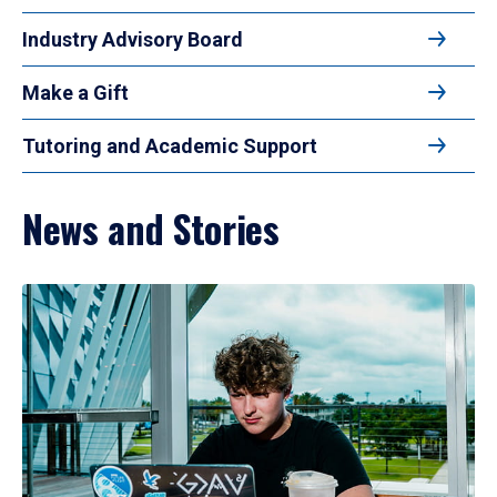
Industry Advisory Board
Make a Gift
Tutoring and Academic Support
News and Stories