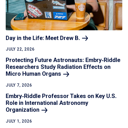
Day in the Life: Meet Drew
B.
JULY 22, 2026
Protecting Future Astronauts: Embry‑Riddle
Researchers Study Radiation Effects on
Micro Human
Organs
JULY 7, 2026
Embry‑Riddle Professor Takes on Key U.S.
Role in International Astronomy
Organization
JULY 1, 2026