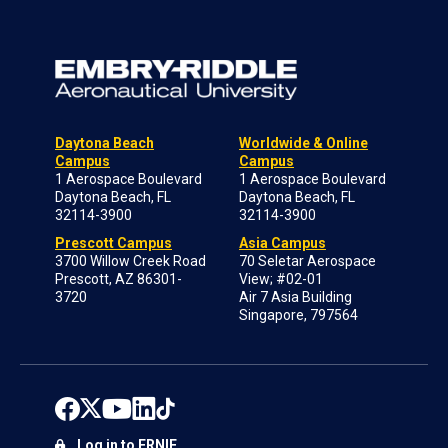
Daytona Beach
Worldwide & Online
Campus
Campus
1 Aerospace Boulevard
1 Aerospace Boulevard
Daytona Beach, FL
Daytona Beach, FL
32114-3900
32114-3900
Prescott Campus
Asia Campus
3700 Willow Creek Road
70 Seletar Aerospace
Prescott, AZ 86301-
View; #02-01
3720
Air 7 Asia Building
Singapore, 797564
Log in to ERNIE