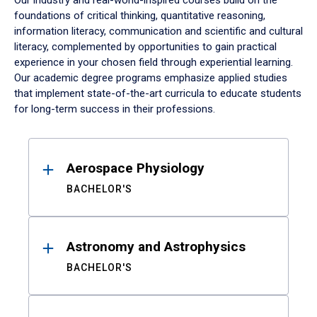
Our industry and real-world-inspired courses build on the
foundations of critical thinking, quantitative reasoning,
information literacy, communication and scientific and cultural
literacy, complemented by opportunities to gain practical
experience in your chosen field through experiential learning.
Our academic degree programs emphasize applied studies
that implement state-of-the-art curricula to educate students
for long-term success in their professions.
Results
Aerospace Physiology
BACHELOR'S
Astronomy and Astrophysics
BACHELOR'S