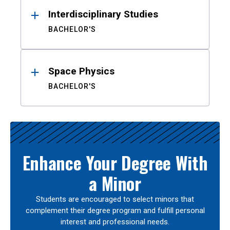
Interdisciplinary Studies
BACHELOR'S
Space Physics
BACHELOR'S
Enhance Your Degree With
a Minor
Students are encouraged to select minors that
complement their degree program and fulfill personal
interest and professional needs.