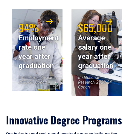
94%
$65,000
Employment
Average
rate one
salary one
year after
year after
graduation
graduation
Institutional Research,
Institutional
2023-24 Cohort
Research, 2023-24
Cohort
Innovative Degree Programs