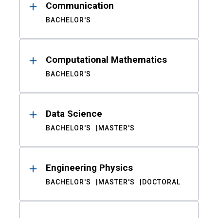
Communication
BACHELOR'S
Computational Mathematics
BACHELOR'S
Data Science
BACHELOR'S
MASTER'S
Engineering Physics
BACHELOR'S
MASTER'S
DOCTORAL