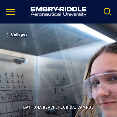
Pause
Skip
video
Navigation
Colleges
DAYTONA BEACH, FLORIDA, CAMPUS