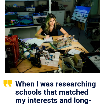
When I was researching
schools that matched
my interests and long-