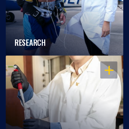
RESEARCH
OPEN