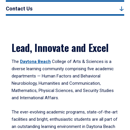
Contact Us
Lead, Innovate and Excel
The
Daytona Beach
College of Arts & Sciences is a
diverse learning community comprising five academic
departments — Human Factors and Behavioral
Neurobiology, Humanities and Communication,
Mathematics, Physical Sciences, and Security Studies
and International Affairs.
The ever-evolving academic programs, state-of-the-art
facilities and bright, enthusiastic students are all part of
an outstanding learning environment in Daytona Beach