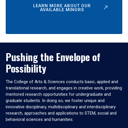
LEARN MORE ABOUT OUR
AVAILABLE MINORS
Pushing the Envelope of
Possibility
The College of Arts & Sciences conducts basic, applied and
translational research, and engages in creative work, providing
mentored research opportunities for undergraduate and
graduate students. In doing so, we foster unique and
innovative disciplinary, multidisciplinary and interdisciplinary
research, approaches and applications to STEM, social and
behavioral sciences and humanities.