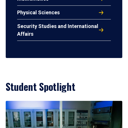
Physical Sciences
Security Studies and International
Affairs
Student Spotlight