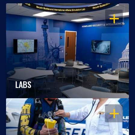
OPEN
LABS
OPEN