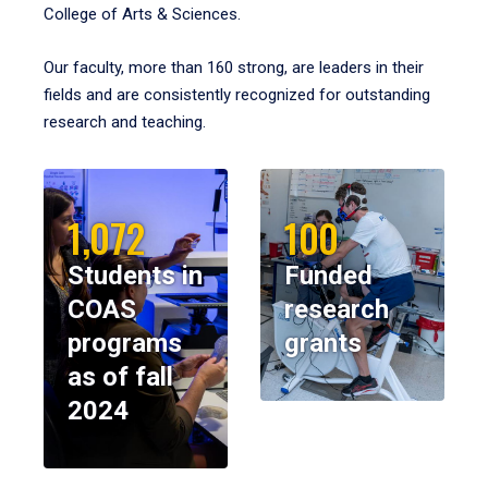
College of Arts & Sciences.
Our faculty, more than 160 strong, are leaders in their
fields and are consistently recognized for outstanding
research and teaching.
1,072
100
Students in
Funded
COAS
research
programs
grants
as of fall
2024