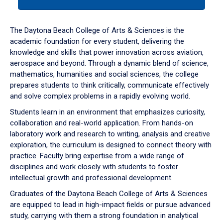
tab
or
down
The Daytona Beach College of Arts & Sciences is the
arrow
academic foundation for every student, delivering the
to
knowledge and skills that power innovation across aviation,
enter
aerospace and beyond. Through a dynamic blend of science,
a
mathematics, humanities and social sciences, the college
tabpanel.
prepares students to think critically, communicate effectively
and solve complex problems in a rapidly evolving world.
Students learn in an environment that emphasizes curiosity,
collaboration and real-world application. From hands-on
laboratory work and research to writing, analysis and creative
exploration, the curriculum is designed to connect theory with
practice. Faculty bring expertise from a wide range of
disciplines and work closely with students to foster
intellectual growth and professional development.
Graduates of the Daytona Beach College of Arts & Sciences
are equipped to lead in high-impact fields or pursue advanced
study, carrying with them a strong foundation in analytical