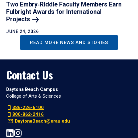
Two Embry‑Riddle Faculty Members Earn
Fulbright Awards for International
Projects
JUNE 24, 2026
READ MORE NEWS AND STORIES
Contact Us
Daytona Beach Campus
College of Arts & Sciences
386-226-6100
800-862-2416
DaytonaBeach@erau.edu