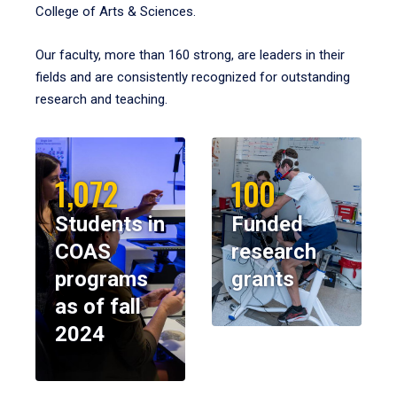
College of Arts & Sciences.
Our faculty, more than 160 strong, are leaders in their
fields and are consistently recognized for outstanding
research and teaching.
1,072
100
Students in
Funded
COAS
research
programs
grants
as of fall
2024