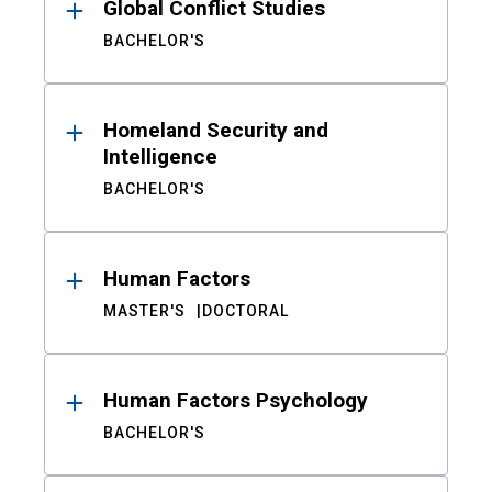
Global Conflict Studies
BACHELOR'S
Homeland Security and
Intelligence
BACHELOR'S
Human Factors
MASTER'S
DOCTORAL
Human Factors Psychology
BACHELOR'S