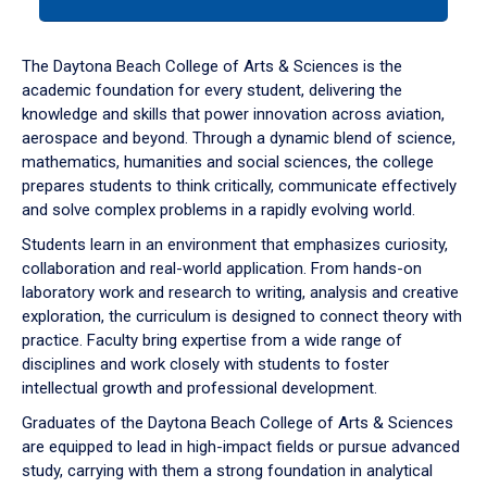
tab
or
down
The Daytona Beach College of Arts & Sciences is the
arrow
academic foundation for every student, delivering the
to
knowledge and skills that power innovation across aviation,
enter
aerospace and beyond. Through a dynamic blend of science,
a
mathematics, humanities and social sciences, the college
tabpanel.
prepares students to think critically, communicate effectively
and solve complex problems in a rapidly evolving world.
Students learn in an environment that emphasizes curiosity,
collaboration and real-world application. From hands-on
laboratory work and research to writing, analysis and creative
exploration, the curriculum is designed to connect theory with
practice. Faculty bring expertise from a wide range of
disciplines and work closely with students to foster
intellectual growth and professional development.
Graduates of the Daytona Beach College of Arts & Sciences
are equipped to lead in high-impact fields or pursue advanced
study, carrying with them a strong foundation in analytical