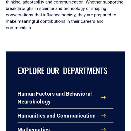
thinking, adaptability and communication. Whether supporting
breakthroughs in science and technology or shaping
conversations that influence society, they are prepared to
make meaningful contributions in their careers and
communities.
EXPLORE OUR DEPARTMENTS
Human Factors and Behavioral
Neurobiology
Humanities and Communication
Mathematics