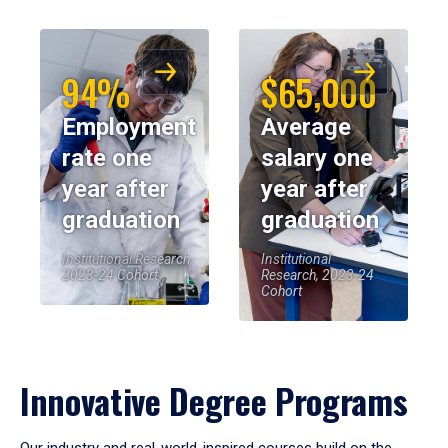
94%
$65,000
Employment
Average
rate one
salary one
year after
year after
graduation
graduation
Institutional Research,
Institutional
2023-24 Cohort
Research, 2023-24
Cohort
Innovative Degree Programs