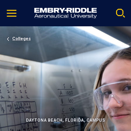
Pause
Skip
video
Navigation
Colleges
DAYTONA BEACH, FLORIDA, CAMPUS