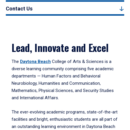
Contact Us
Lead, Innovate and Excel
The
Daytona Beach
College of Arts & Sciences is a
diverse learning community comprising five academic
departments — Human Factors and Behavioral
Neurobiology, Humanities and Communication,
Mathematics, Physical Sciences, and Security Studies
and International Affairs.
The ever-evolving academic programs, state-of-the-art
facilities and bright, enthusiastic students are all part of
an outstanding learning environment in Daytona Beach