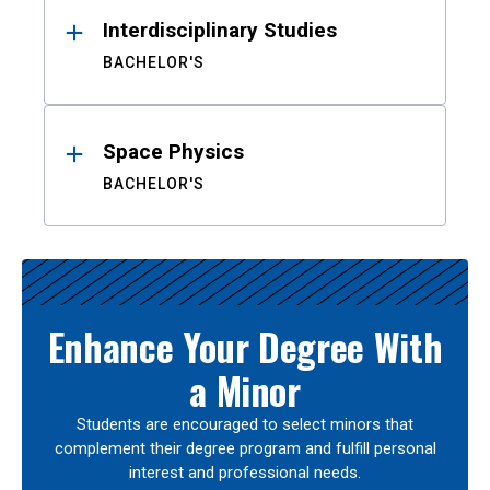
Interdisciplinary Studies
BACHELOR'S
Space Physics
BACHELOR'S
Enhance Your Degree With
a Minor
Students are encouraged to select minors that
complement their degree program and fulfill personal
interest and professional needs.