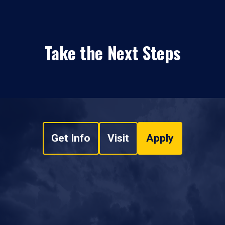
Take the Next Steps
Get Info
Visit
Apply