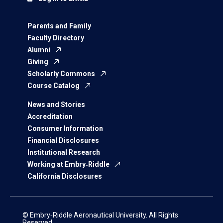
Parents and Family
Faculty Directory
Alumni
Giving
Scholarly Commons
Course Catalog
News and Stories
Accreditation
Consumer Information
Financial Disclosures
Institutional Research
Working at Embry‑Riddle
California Disclosures
© Embry‑Riddle Aeronautical University. All Rights
Reserved.