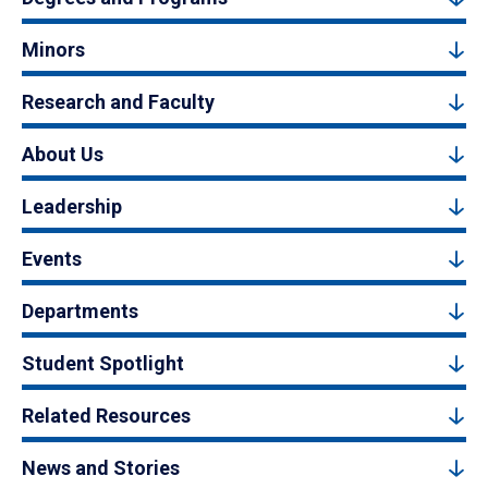
Minors
Research and Faculty
About Us
Leadership
Events
Departments
Student Spotlight
Related Resources
News and Stories