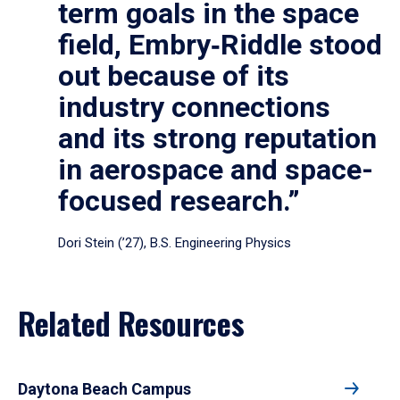
term goals in the space
field, Embry‑Riddle stood
out because of its
industry connections
and its strong reputation
in aerospace and space-
focused research.”
Dori Stein (’27), B.S. Engineering Physics
Related Resources
Daytona Beach Campus