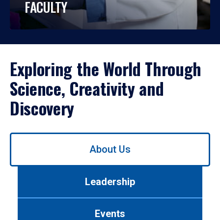
FACULTY
Exploring the World Through
Science, Creativity and
Discovery
Use
About Us
left/right
arrows
to
Leadership
navigate
between
tabs.
Events
Use