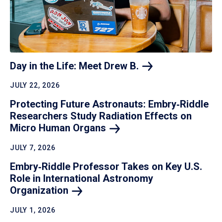
Day in the Life: Meet Drew
B.
JULY 22, 2026
Protecting Future Astronauts: Embry‑Riddle
Researchers Study Radiation Effects on
Micro Human
Organs
JULY 7, 2026
Embry‑Riddle Professor Takes on Key U.S.
Role in International Astronomy
Organization
JULY 1, 2026