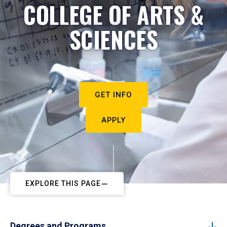
COLLEGE OF ARTS &
SCIENCES
GET INFO
APPLY
EXPLORE THIS PAGE
Degrees and Programs