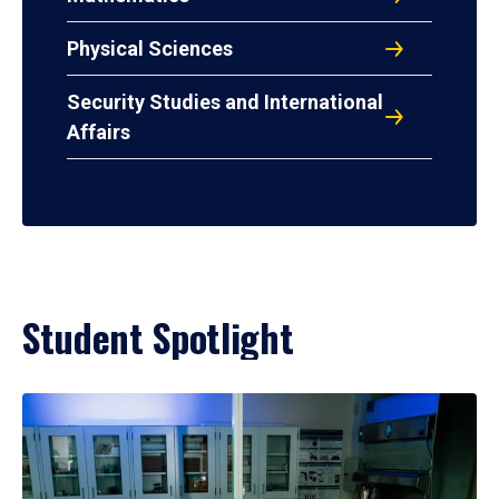
Physical Sciences
Security Studies and International
Affairs
Student Spotlight