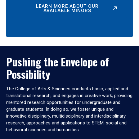
LEARN MORE ABOUT OUR
AVAILABLE MINORS
Pushing the Envelope of
Possibility
The College of Arts & Sciences conducts basic, applied and
translational research, and engages in creative work, providing
mentored research opportunities for undergraduate and
graduate students. In doing so, we foster unique and
innovative disciplinary, multidisciplinary and interdisciplinary
research, approaches and applications to STEM, social and
behavioral sciences and humanities.