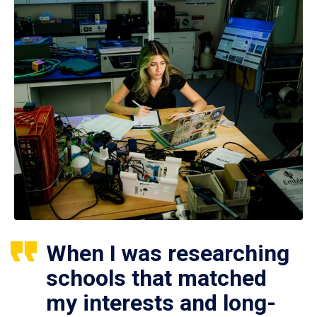
When I was researching
schools that matched
my interests and long-