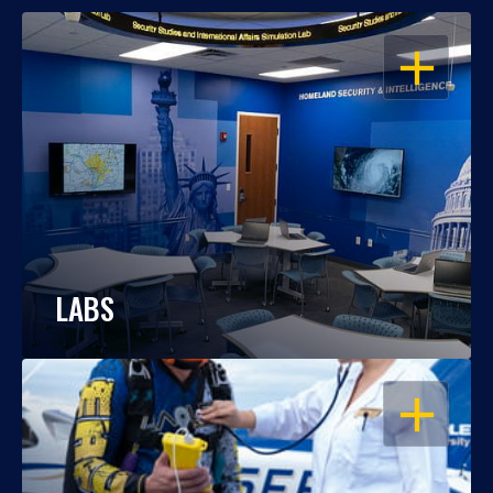
OPEN
LABS
OPEN