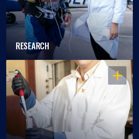
RESEARCH
OPEN