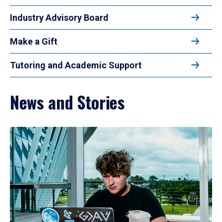
Industry Advisory Board
Make a Gift
Tutoring and Academic Support
News and Stories