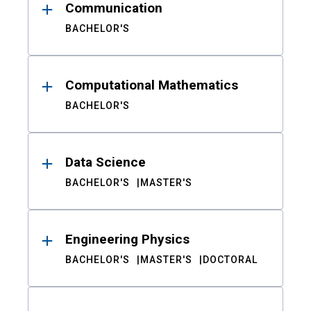
Communication
BACHELOR'S
Computational Mathematics
BACHELOR'S
Data Science
BACHELOR'S
MASTER'S
Engineering Physics
BACHELOR'S
MASTER'S
DOCTORAL