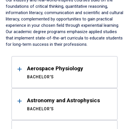
Our industry and real-world-inspired courses build on the
foundations of critical thinking, quantitative reasoning,
information literacy, communication and scientific and cultural
literacy, complemented by opportunities to gain practical
experience in your chosen field through experiential learning.
Our academic degree programs emphasize applied studies
that implement state-of-the-art curricula to educate students
for long-term success in their professions.
Results
Aerospace Physiology
BACHELOR'S
Astronomy and Astrophysics
BACHELOR'S