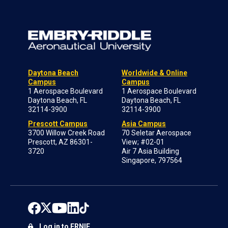
Daytona Beach
Worldwide & Online
Campus
Campus
1 Aerospace Boulevard
1 Aerospace Boulevard
Daytona Beach, FL
Daytona Beach, FL
32114-3900
32114-3900
Prescott Campus
Asia Campus
3700 Willow Creek Road
70 Seletar Aerospace
Prescott, AZ 86301-
View; #02-01
3720
Air 7 Asia Building
Singapore, 797564
Log in to ERNIE