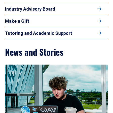
Industry Advisory Board
Make a Gift
Tutoring and Academic Support
News and Stories