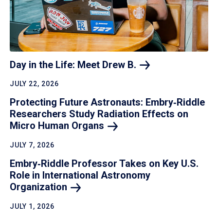
Day in the Life: Meet Drew
B.
JULY 22, 2026
Protecting Future Astronauts: Embry‑Riddle
Researchers Study Radiation Effects on
Micro Human
Organs
JULY 7, 2026
Embry‑Riddle Professor Takes on Key U.S.
Role in International Astronomy
Organization
JULY 1, 2026