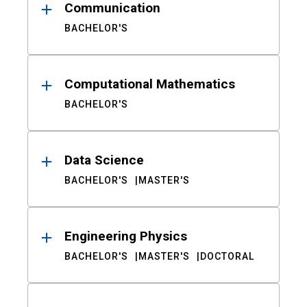
Communication
BACHELOR'S
Computational Mathematics
BACHELOR'S
Data Science
BACHELOR'S
MASTER'S
Engineering Physics
BACHELOR'S
MASTER'S
DOCTORAL