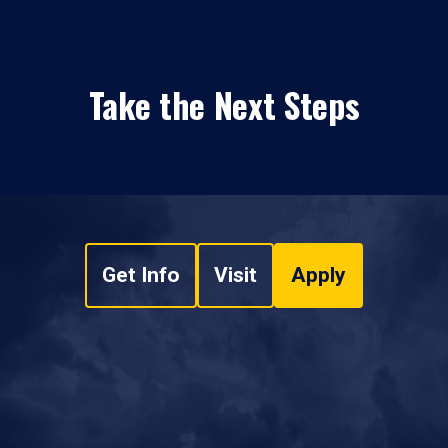
Take the Next Steps
Get Info
Visit
Apply