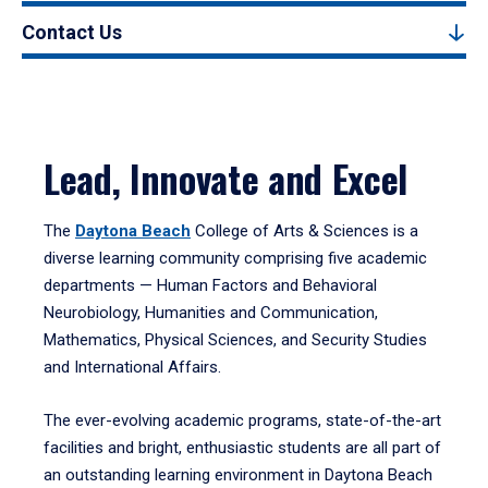
Contact Us
Lead, Innovate and Excel
The
Daytona Beach
College of Arts & Sciences is a
diverse learning community comprising five academic
departments — Human Factors and Behavioral
Neurobiology, Humanities and Communication,
Mathematics, Physical Sciences, and Security Studies
and International Affairs.
The ever-evolving academic programs, state-of-the-art
facilities and bright, enthusiastic students are all part of
an outstanding learning environment in Daytona Beach