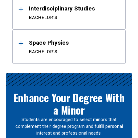
Interdisciplinary Studies
BACHELOR'S
Space Physics
BACHELOR'S
Enhance Your Degree With
a Minor
Students are encouraged to select minors that
complement their degree program and fulfill personal
interest and professional needs.