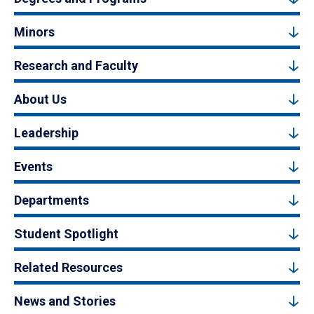
Minors
Research and Faculty
About Us
Leadership
Events
Departments
Student Spotlight
Related Resources
News and Stories