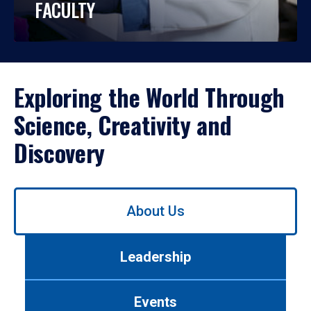
FACULTY
Exploring the World Through
Science, Creativity and
Discovery
Use
About Us
left/right
arrows
to
Leadership
navigate
between
tabs.
Events
Use