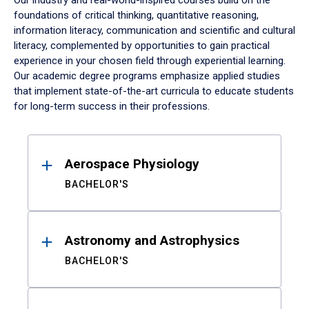
Our industry and real-world-inspired courses build on the
foundations of critical thinking, quantitative reasoning,
information literacy, communication and scientific and cultural
literacy, complemented by opportunities to gain practical
experience in your chosen field through experiential learning.
Our academic degree programs emphasize applied studies
that implement state-of-the-art curricula to educate students
for long-term success in their professions.
Results
Aerospace Physiology
BACHELOR'S
Astronomy and Astrophysics
BACHELOR'S