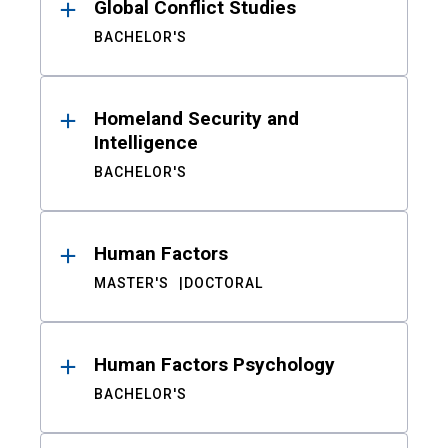
Global Conflict Studies
BACHELOR'S
Homeland Security and
Intelligence
BACHELOR'S
Human Factors
MASTER'S
DOCTORAL
Human Factors Psychology
BACHELOR'S