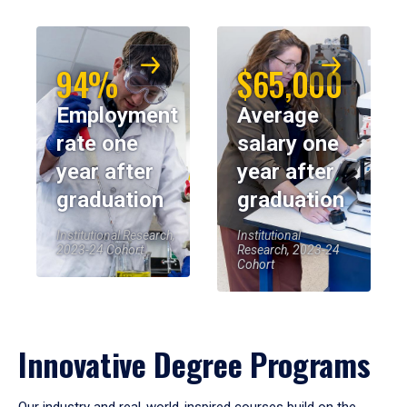
94%
$65,000
Employment
Average
rate one
salary one
year after
year after
graduation
graduation
Institutional Research,
Institutional
2023-24 Cohort
Research, 2023-24
Cohort
Innovative Degree Programs