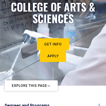
COLLEGE OF ARTS &
SCIENCES
GET INFO
APPLY
EXPLORE THIS PAGE
Degrees and Programs