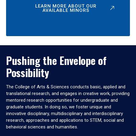
LEARN MORE ABOUT OUR
AVAILABLE MINORS
Pushing the Envelope of
Possibility
The College of Arts & Sciences conducts basic, applied and
translational research, and engages in creative work, providing
mentored research opportunities for undergraduate and
graduate students. In doing so, we foster unique and
innovative disciplinary, multidisciplinary and interdisciplinary
research, approaches and applications to STEM, social and
behavioral sciences and humanities.