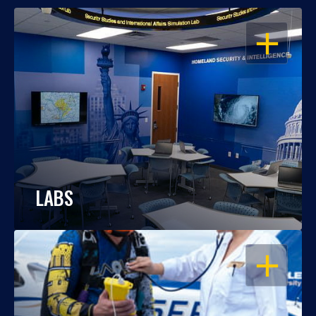
OPEN
LABS
OPEN