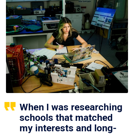
When I was researching
schools that matched
my interests and long-