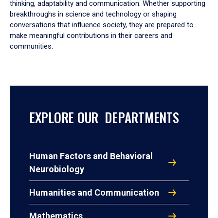
thinking, adaptability and communication. Whether supporting
breakthroughs in science and technology or shaping
conversations that influence society, they are prepared to
make meaningful contributions in their careers and
communities.
EXPLORE OUR DEPARTMENTS
Human Factors and Behavioral
Neurobiology
Humanities and Communication
Mathematics