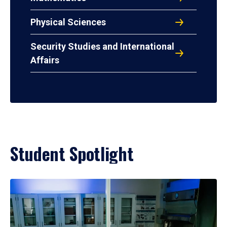
Physical Sciences
Security Studies and International
Affairs
Student Spotlight