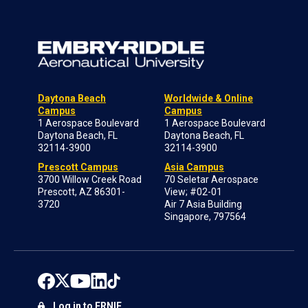
Daytona Beach
Worldwide & Online
Campus
Campus
1 Aerospace Boulevard
1 Aerospace Boulevard
Daytona Beach, FL
Daytona Beach, FL
32114-3900
32114-3900
Prescott Campus
Asia Campus
3700 Willow Creek Road
70 Seletar Aerospace
Prescott, AZ 86301-
View; #02-01
3720
Air 7 Asia Building
Singapore, 797564
Log in to ERNIE