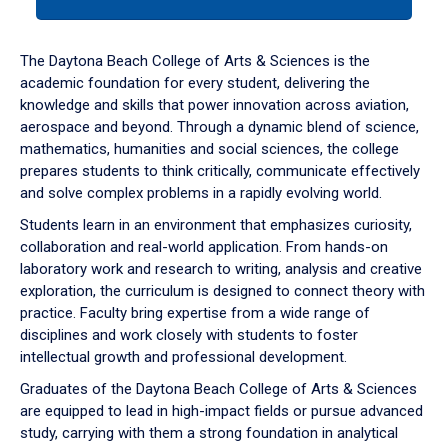
tab
or
down
The Daytona Beach College of Arts & Sciences is the
arrow
academic foundation for every student, delivering the
to
knowledge and skills that power innovation across aviation,
enter
aerospace and beyond. Through a dynamic blend of science,
a
mathematics, humanities and social sciences, the college
tabpanel.
prepares students to think critically, communicate effectively
and solve complex problems in a rapidly evolving world.
Students learn in an environment that emphasizes curiosity,
collaboration and real-world application. From hands-on
laboratory work and research to writing, analysis and creative
exploration, the curriculum is designed to connect theory with
practice. Faculty bring expertise from a wide range of
disciplines and work closely with students to foster
intellectual growth and professional development.
Graduates of the Daytona Beach College of Arts & Sciences
are equipped to lead in high-impact fields or pursue advanced
study, carrying with them a strong foundation in analytical