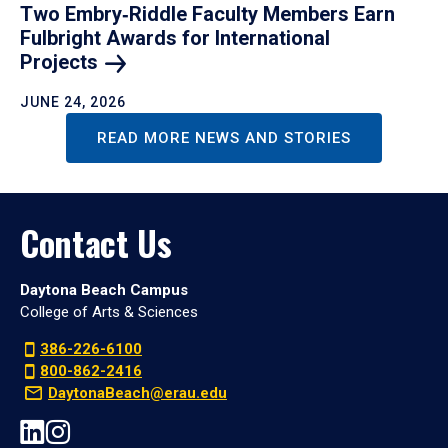
Two Embry‑Riddle Faculty Members Earn
Fulbright Awards for International
Projects
JUNE 24, 2026
READ MORE NEWS AND STORIES
Contact Us
Daytona Beach Campus
College of Arts & Sciences
386-226-6100
800-862-2416
DaytonaBeach@erau.edu