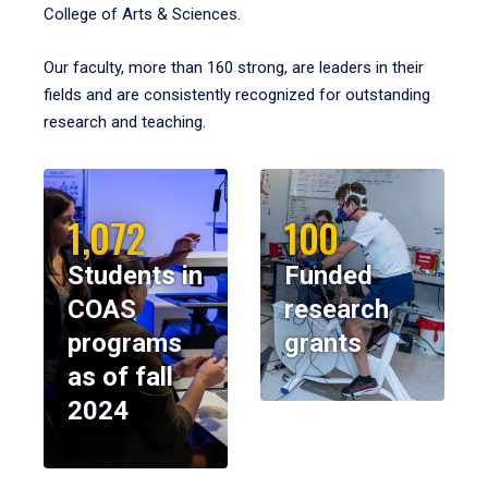
College of Arts & Sciences.
Our faculty, more than 160 strong, are leaders in their
fields and are consistently recognized for outstanding
research and teaching.
1,072
100
Students in
Funded
COAS
research
programs
grants
as of fall
2024