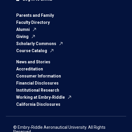
Parents and Family
Faculty Directory
Alumni
Giving
Scholarly Commons
Course Catalog
News and Stories
Accreditation
Consumer Information
Financial Disclosures
Institutional Research
Working at Embry‑Riddle
California Disclosures
© Embry‑Riddle Aeronautical University. All Rights
Reserved.