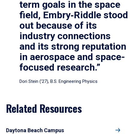
term goals in the space
field, Embry‑Riddle stood
out because of its
industry connections
and its strong reputation
in aerospace and space-
focused research.”
Dori Stein (’27), B.S. Engineering Physics
Related Resources
Daytona Beach Campus