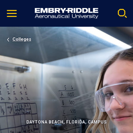
Pause
Skip
video
Navigation
Colleges
DAYTONA BEACH, FLORIDA, CAMPUS