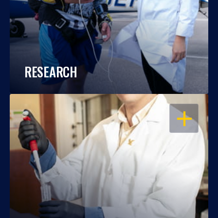
RESEARCH
OPEN