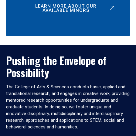
LEARN MORE ABOUT OUR
AVAILABLE MINORS
Pushing the Envelope of
Possibility
The College of Arts & Sciences conducts basic, applied and
translational research, and engages in creative work, providing
mentored research opportunities for undergraduate and
graduate students. In doing so, we foster unique and
innovative disciplinary, multidisciplinary and interdisciplinary
research, approaches and applications to STEM, social and
behavioral sciences and humanities.