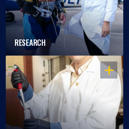
RESEARCH
OPEN