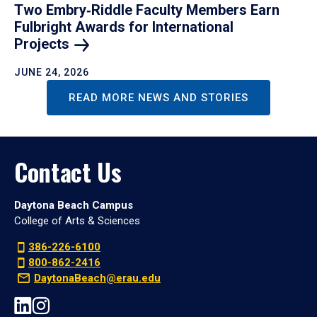
Two Embry‑Riddle Faculty Members Earn
Fulbright Awards for International
Projects
JUNE 24, 2026
READ MORE NEWS AND STORIES
Contact Us
Daytona Beach Campus
College of Arts & Sciences
386-226-6100
800-862-2416
DaytonaBeach@erau.edu