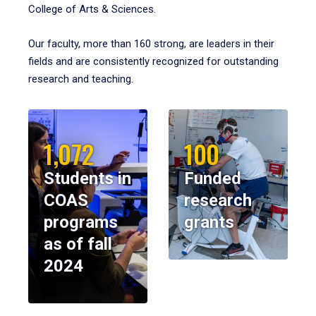
College of Arts & Sciences.
Our faculty, more than 160 strong, are leaders in their
fields and are consistently recognized for outstanding
research and teaching.
1,072
100
Students in
Funded
COAS
research
programs
grants
as of fall
2024