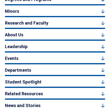
Minors
Research and Faculty
About Us
Leadership
Events
Departments
Student Spotlight
Related Resources
News and Stories