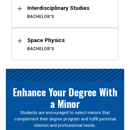
Interdisciplinary Studies
BACHELOR'S
Space Physics
BACHELOR'S
Enhance Your Degree With
a Minor
Students are encouraged to select minors that
complement their degree program and fulfill personal
interest and professional needs.