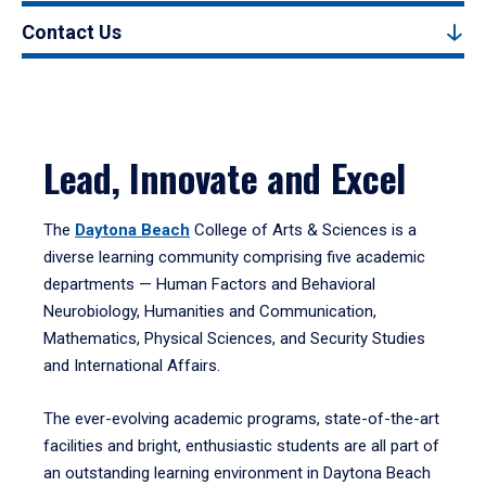
Contact Us
Lead, Innovate and Excel
The
Daytona Beach
College of Arts & Sciences is a
diverse learning community comprising five academic
departments — Human Factors and Behavioral
Neurobiology, Humanities and Communication,
Mathematics, Physical Sciences, and Security Studies
and International Affairs.
The ever-evolving academic programs, state-of-the-art
facilities and bright, enthusiastic students are all part of
an outstanding learning environment in Daytona Beach