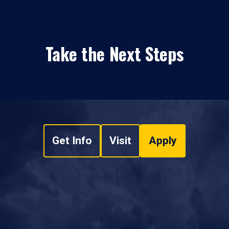
Take the Next Steps
Get Info
Visit
Apply