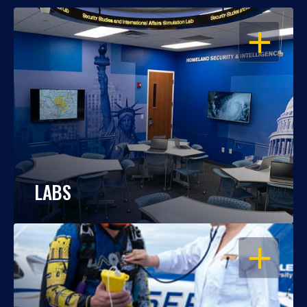
OPEN
LABS
OPEN