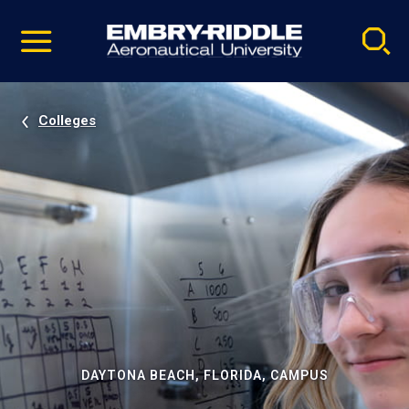
Pause
Skip
video
Navigation
Colleges
DAYTONA BEACH, FLORIDA, CAMPUS