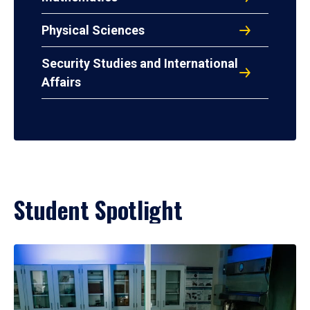
Physical Sciences
Security Studies and International
Affairs
Student Spotlight