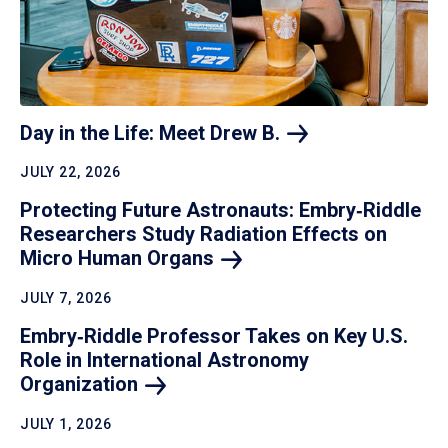
Day in the Life: Meet Drew
B.
JULY 22, 2026
Protecting Future Astronauts: Embry‑Riddle
Researchers Study Radiation Effects on
Micro Human
Organs
JULY 7, 2026
Embry‑Riddle Professor Takes on Key U.S.
Role in International Astronomy
Organization
JULY 1, 2026