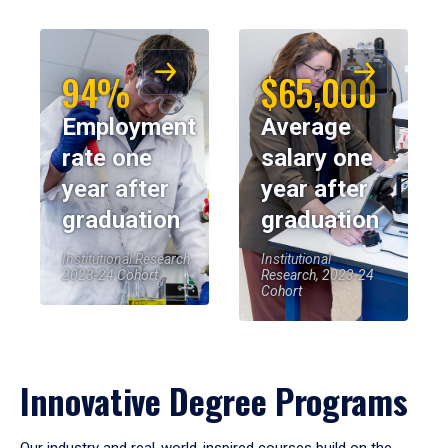
94%
$65,000
Employment
Average
rate one
salary one
year after
year after
graduation
graduation
Institutional Research,
Institutional
2023-24 Cohort
Research, 2023-24
Cohort
Innovative Degree Programs