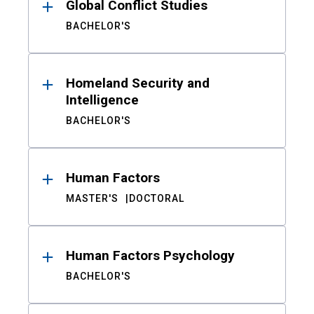
Global Conflict Studies
BACHELOR'S
Homeland Security and
Intelligence
BACHELOR'S
Human Factors
MASTER'S
DOCTORAL
Human Factors Psychology
BACHELOR'S