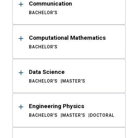
Communication
BACHELOR'S
Computational Mathematics
BACHELOR'S
Data Science
BACHELOR'S
MASTER'S
Engineering Physics
BACHELOR'S
MASTER'S
DOCTORAL