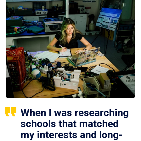
When I was researching
schools that matched
my interests and long-