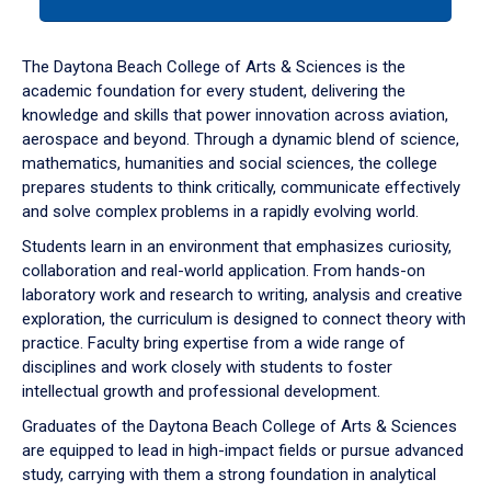
tab
or
down
The Daytona Beach College of Arts & Sciences is the
arrow
academic foundation for every student, delivering the
to
knowledge and skills that power innovation across aviation,
enter
aerospace and beyond. Through a dynamic blend of science,
a
mathematics, humanities and social sciences, the college
tabpanel.
prepares students to think critically, communicate effectively
and solve complex problems in a rapidly evolving world.
Students learn in an environment that emphasizes curiosity,
collaboration and real-world application. From hands-on
laboratory work and research to writing, analysis and creative
exploration, the curriculum is designed to connect theory with
practice. Faculty bring expertise from a wide range of
disciplines and work closely with students to foster
intellectual growth and professional development.
Graduates of the Daytona Beach College of Arts & Sciences
are equipped to lead in high-impact fields or pursue advanced
study, carrying with them a strong foundation in analytical