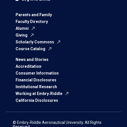
Parents and Family
Faculty Directory
Alumni
Giving
Scholarly Commons
Course Catalog
News and Stories
Accreditation
Consumer Information
Financial Disclosures
Institutional Research
Working at Embry‑Riddle
California Disclosures
© Embry‑Riddle Aeronautical University. All Rights
Reserved.