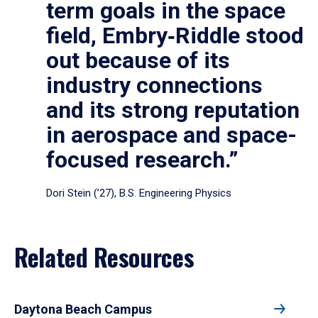
term goals in the space
field, Embry‑Riddle stood
out because of its
industry connections
and its strong reputation
in aerospace and space-
focused research.”
Dori Stein (’27), B.S. Engineering Physics
Related Resources
Daytona Beach Campus