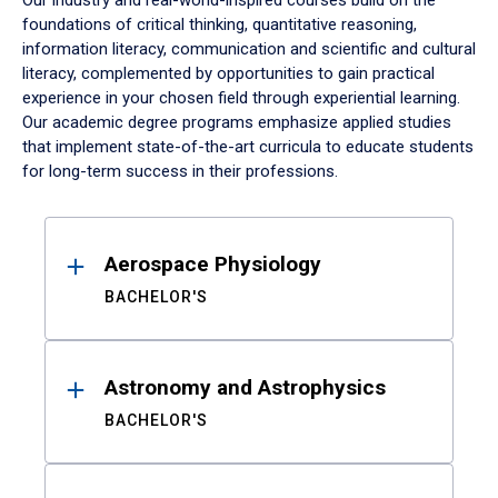
Our industry and real-world-inspired courses build on the
foundations of critical thinking, quantitative reasoning,
information literacy, communication and scientific and cultural
literacy, complemented by opportunities to gain practical
experience in your chosen field through experiential learning.
Our academic degree programs emphasize applied studies
that implement state-of-the-art curricula to educate students
for long-term success in their professions.
Results
Aerospace Physiology
BACHELOR'S
Astronomy and Astrophysics
BACHELOR'S