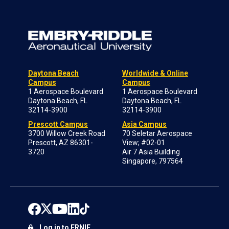
Daytona Beach
Worldwide & Online
Campus
Campus
1 Aerospace Boulevard
1 Aerospace Boulevard
Daytona Beach, FL
Daytona Beach, FL
32114-3900
32114-3900
Prescott Campus
Asia Campus
3700 Willow Creek Road
70 Seletar Aerospace
Prescott, AZ 86301-
View; #02-01
3720
Air 7 Asia Building
Singapore, 797564
Log in to ERNIE