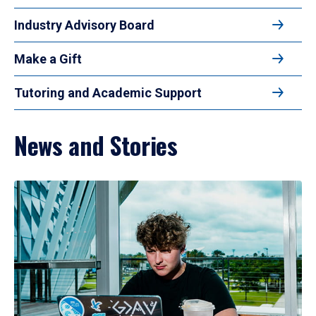
Industry Advisory Board
Make a Gift
Tutoring and Academic Support
News and Stories