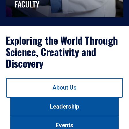
FACULTY
Exploring the World Through
Science, Creativity and
Discovery
Use
About Us
left/right
arrows
to
Leadership
navigate
between
tabs.
Events
Use