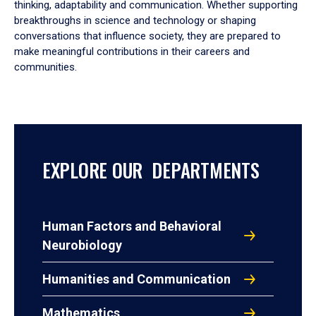
thinking, adaptability and communication. Whether supporting
breakthroughs in science and technology or shaping
conversations that influence society, they are prepared to
make meaningful contributions in their careers and
communities.
EXPLORE OUR DEPARTMENTS
Human Factors and Behavioral
Neurobiology
Humanities and Communication
Mathematics