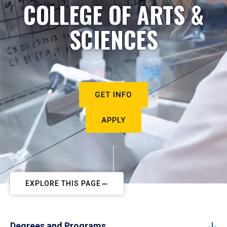
COLLEGE OF ARTS &
SCIENCES
GET INFO
APPLY
EXPLORE THIS PAGE
Degrees and Programs