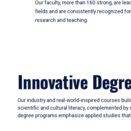
Our faculty, more than 160 strong, are lead
fields and are consistently recognized fo
research and teaching.
Innovative Degr
Our industry and real-world-inspired courses build
scientific and cultural literacy, complemented by 
degree programs emphasize applied studies that i