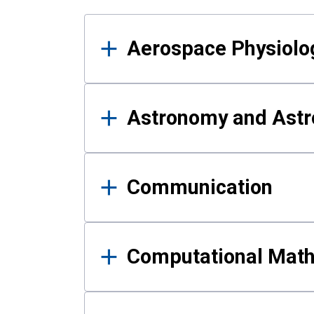
Results
Aerospace Physiolo
Astronomy and Astr
Communication
Computational Mat