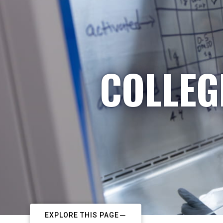
COLLEG
EXPLORE THIS PAGE