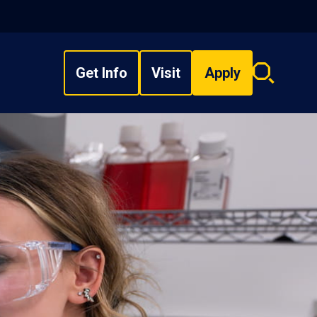
Get Info
Visit
Apply
Search
overlay