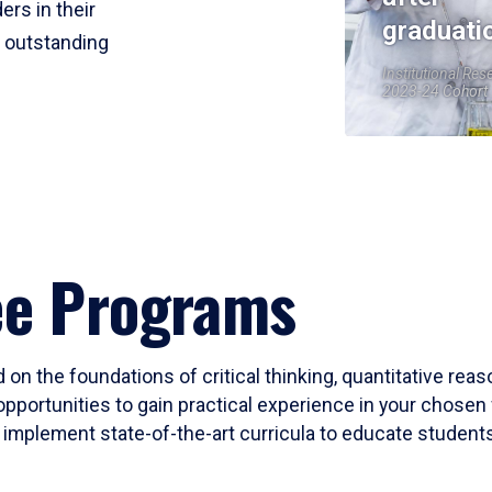
ers in their
graduati
r outstanding
Institutional Res
2023-24 Cohort
ee Programs
 on the foundations of critical thinking, quantitative rea
opportunities to gain practical experience in your chosen 
mplement state-of-the-art curricula to educate students