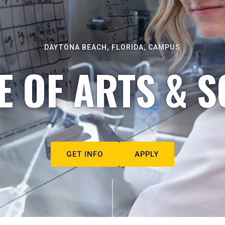
DAYTONA BEACH, FLORIDA, CAMPUS
E OF ARTS & S
GET INFO
APPLY