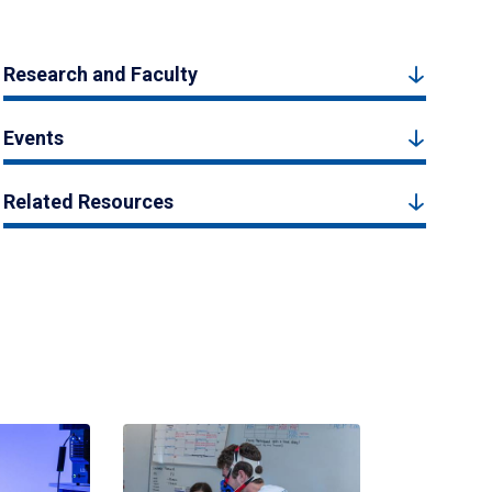
Research and Faculty
Events
Related Resources