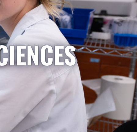
CIENCES