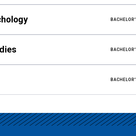
chology
BACHELOR'
udies
BACHELOR'
BACHELOR'