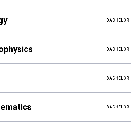
gy
BACHELOR'
ophysics
BACHELOR'
BACHELOR'
hematics
BACHELOR'