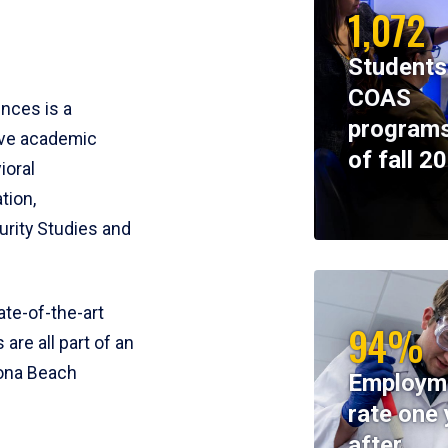
1,072
Students
COAS
ences is a
programs
ive academic
of fall 2
ioral
tion,
rity Studies and
te-of-the-art
94%
 are all part of an
tona Beach
Employm
rate one 
after