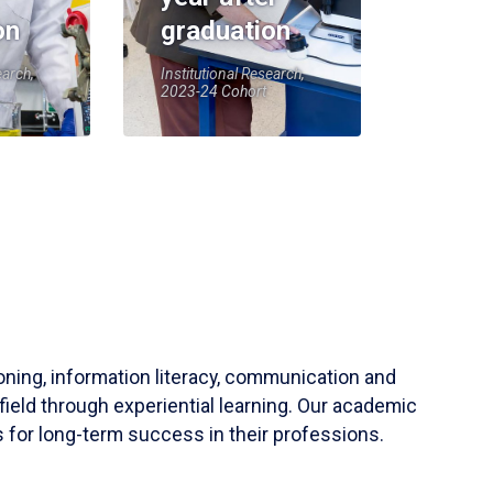
on
graduation
earch,
Institutional Research,
2023-24 Cohort
soning, information literacy, communication and
field through experiential learning. Our academic
 for long-term success in their professions.