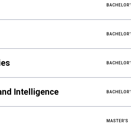
BACHELOR'
BACHELOR'
ies
BACHELOR'
nd Intelligence
BACHELOR'
MASTER'S