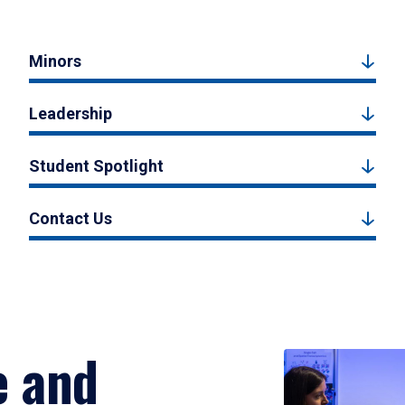
Minors
Leadership
Student Spotlight
Contact Us
e and