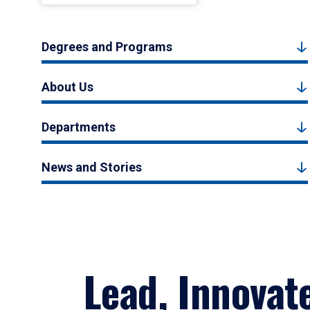
Degrees and Programs
About Us
Departments
News and Stories
Lead, Innovat