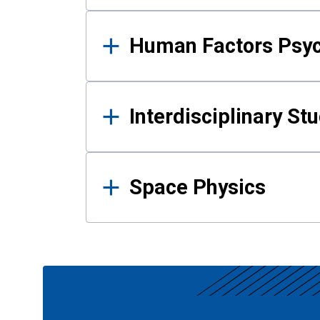
Human Factors Psy
Interdisciplinary St
Space Physics