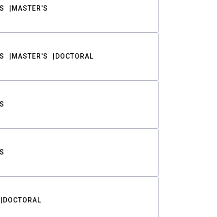
S
MASTER'S
S
MASTER'S
DOCTORAL
S
S
DOCTORAL