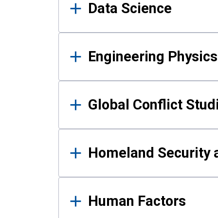
Data Science
Engineering Physics
Global Conflict Stud
Homeland Security a
Human Factors