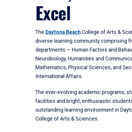
Excel
The
Daytona Beach
College of Arts & Sci
diverse learning community comprising f
departments — Human Factors and Behav
Neurobiology, Humanities and Communica
Mathematics, Physical Sciences, and Secu
International Affairs.
The ever-evolving academic programs, sta
facilities and bright, enthusiastic students
outstanding learning environment in Day
College of Arts & Sciences.