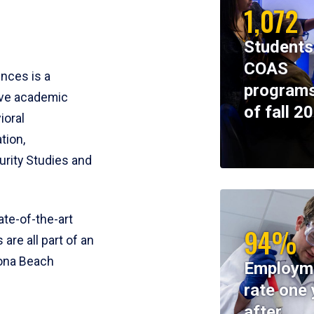
1,072
Students
COAS
ences is a
programs
ive academic
of fall 2
ioral
tion,
rity Studies and
te-of-the-art
94%
 are all part of an
tona Beach
Employm
rate one 
after