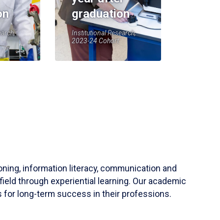
on
graduation
earch,
Institutional Research,
2023-24 Cohort
soning, information literacy, communication and
field through experiential learning. Our academic
 for long-term success in their professions.