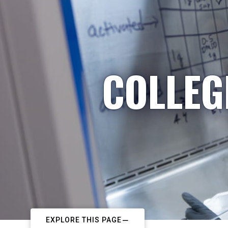
COLLEG
EXPLORE THIS PAGE