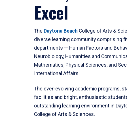
Excel
The
Daytona Beach
College of Arts & Sci
diverse learning community comprising f
departments — Human Factors and Behav
Neurobiology, Humanities and Communica
Mathematics, Physical Sciences, and Secu
International Affairs.
The ever-evolving academic programs, sta
facilities and bright, enthusiastic students
outstanding learning environment in Day
College of Arts & Sciences.