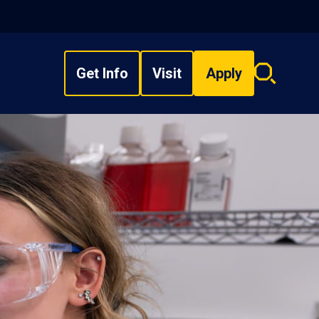
Get Info
Visit
Apply
Search
overlay