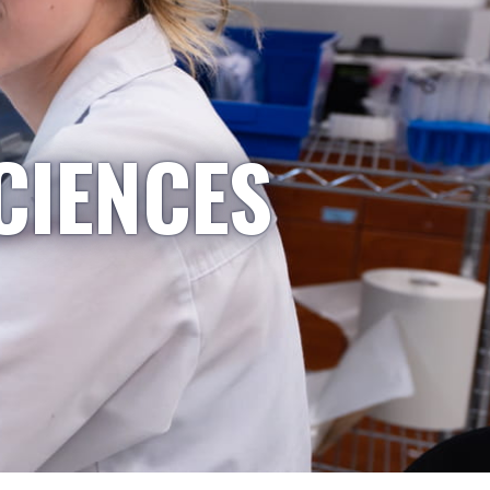
CIENCES