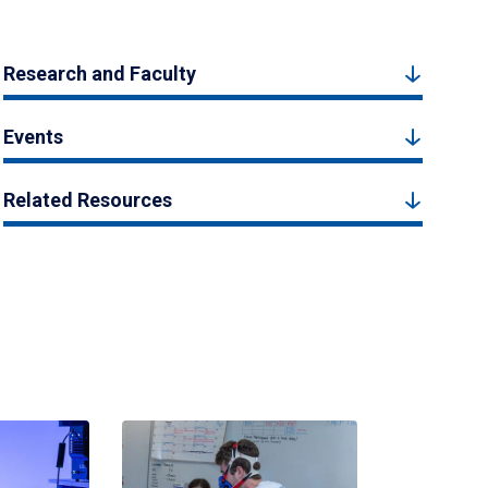
Research and Faculty
Events
Related Resources