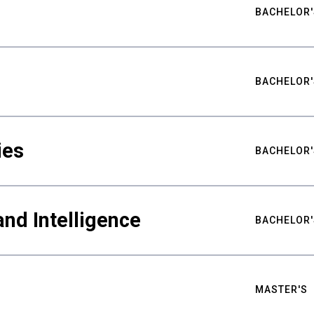
BACHELOR'
BACHELOR'
ies
BACHELOR'
nd Intelligence
BACHELOR'
MASTER'S