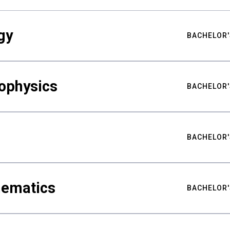
gy
BACHELOR'
ophysics
BACHELOR'
BACHELOR'
hematics
BACHELOR'