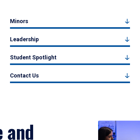
Minors
Leadership
Student Spotlight
Contact Us
e and