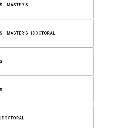
S
MASTER'S
S
MASTER'S
DOCTORAL
S
S
DOCTORAL