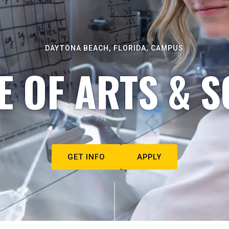
DAYTONA BEACH, FLORIDA, CAMPUS
E OF ARTS & S
GET INFO
APPLY