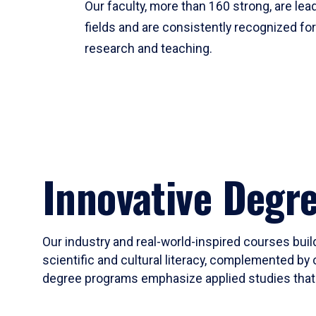
Our faculty, more than 160 strong, are lead
fields and are consistently recognized fo
research and teaching.
Innovative Degr
Our industry and real-world-inspired courses build
scientific and cultural literacy, complemented by 
degree programs emphasize applied studies that i