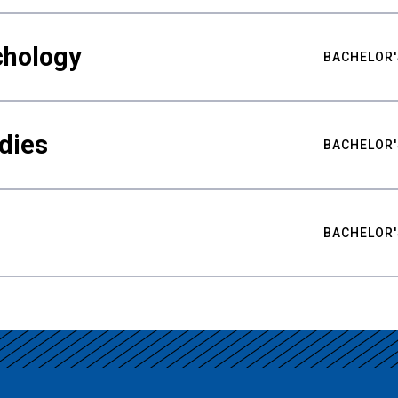
chology
BACHELOR'
udies
BACHELOR'
BACHELOR'