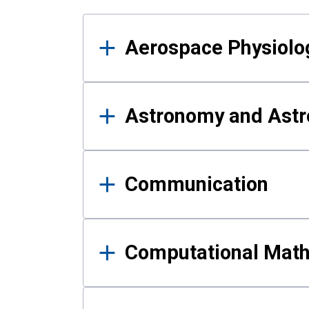
Results
Aerospace Physiolo
Astronomy and Astr
Communication
Computational Mat