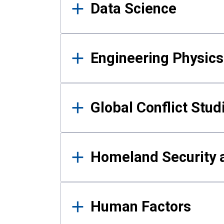
Data Science
Engineering Physics
Global Conflict Stud
Homeland Security a
Human Factors