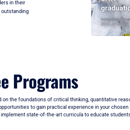
ers in their
graduati
r outstanding
Institutional Res
2023-24 Cohort
ee Programs
 on the foundations of critical thinking, quantitative rea
opportunities to gain practical experience in your chosen 
mplement state-of-the-art curricula to educate students