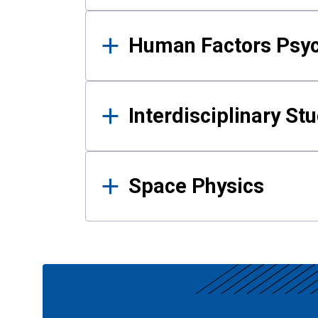
Human Factors Psy
Interdisciplinary St
Space Physics