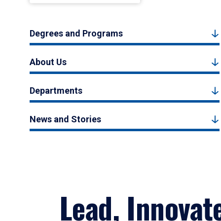
Degrees and Programs
About Us
Departments
News and Stories
Lead, Innovat