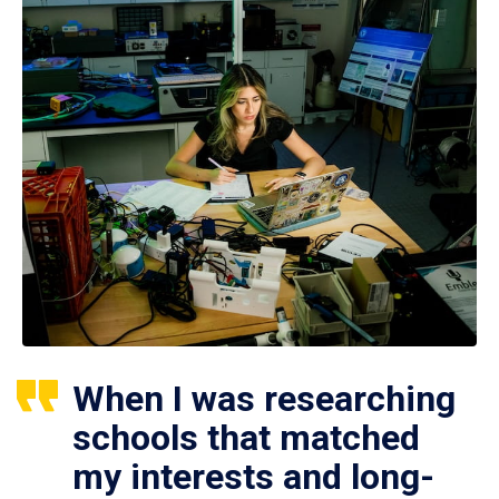
When I was researching
schools that matched
my interests and long-