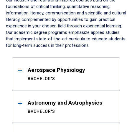
Our industry and real-world-inspired courses build on the
foundations of critical thinking, quantitative reasoning,
information literacy, communication and scientific and cultural
literacy, complemented by opportunities to gain practical
experience in your chosen field through experiential learning.
Our academic degree programs emphasize applied studies
that implement state-of-the-art curricula to educate students
for long-term success in their professions.
Results
Aerospace Physiology
BACHELOR'S
Astronomy and Astrophysics
BACHELOR'S