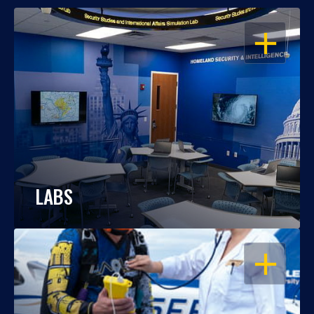
OPEN
LABS
OPEN