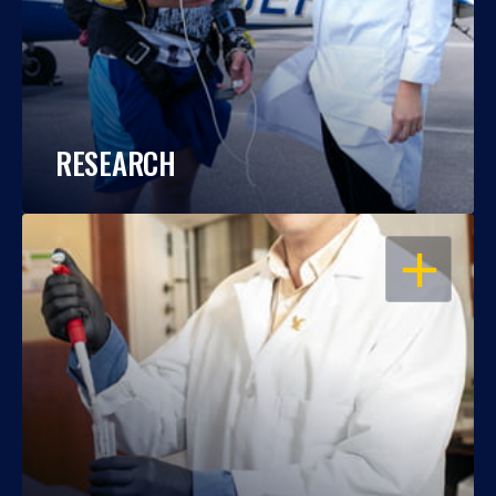
RESEARCH
OPEN