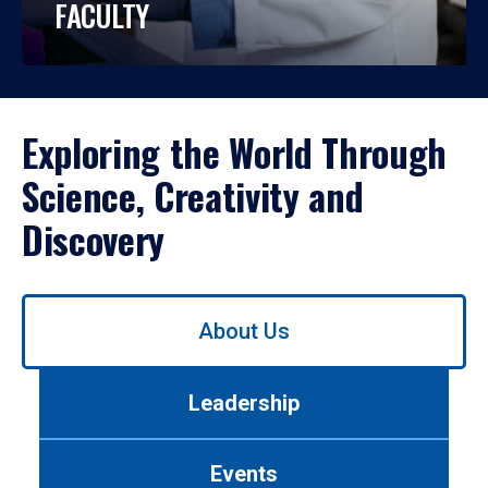
FACULTY
Exploring the World Through
Science, Creativity and
Discovery
Use
About Us
left/right
arrows
to
Leadership
navigate
between
tabs.
Events
Use