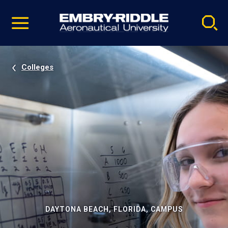
Pause
Skip
video
Navigation
Colleges
DAYTONA BEACH, FLORIDA, CAMPUS