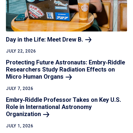
Day in the Life: Meet Drew
B.
JULY 22, 2026
Protecting Future Astronauts: Embry‑Riddle
Researchers Study Radiation Effects on
Micro Human
Organs
JULY 7, 2026
Embry‑Riddle Professor Takes on Key U.S.
Role in International Astronomy
Organization
JULY 1, 2026