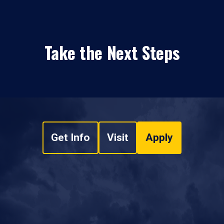
Take the Next Steps
Get Info
Visit
Apply