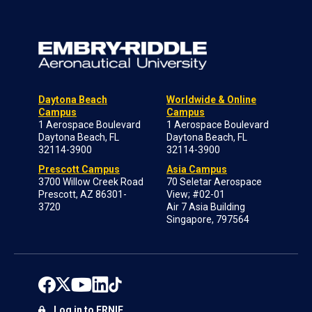
Daytona Beach
Worldwide & Online
Campus
Campus
1 Aerospace Boulevard
1 Aerospace Boulevard
Daytona Beach, FL
Daytona Beach, FL
32114-3900
32114-3900
Prescott Campus
Asia Campus
3700 Willow Creek Road
70 Seletar Aerospace
Prescott, AZ 86301-
View; #02-01
3720
Air 7 Asia Building
Singapore, 797564
Log in to ERNIE