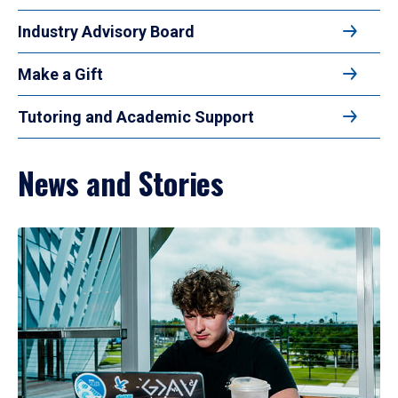
Industry Advisory Board
Make a Gift
Tutoring and Academic Support
News and Stories