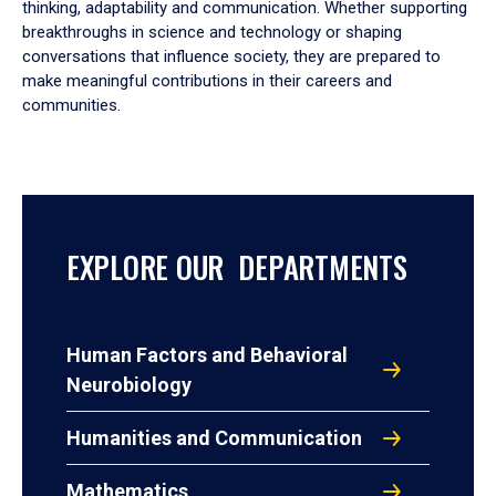
thinking, adaptability and communication. Whether supporting
breakthroughs in science and technology or shaping
conversations that influence society, they are prepared to
make meaningful contributions in their careers and
communities.
EXPLORE OUR DEPARTMENTS
Human Factors and Behavioral
Neurobiology
Humanities and Communication
Mathematics