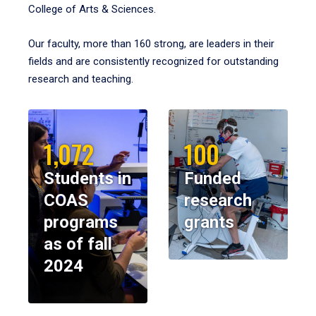
College of Arts & Sciences.
Our faculty, more than 160 strong, are leaders in their
fields and are consistently recognized for outstanding
research and teaching.
1,072
100
Students in
Funded
COAS
research
programs
grants
as of fall
2024