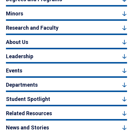
Minors
Research and Faculty
About Us
Leadership
Events
Departments
Student Spotlight
Related Resources
News and Stories