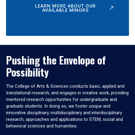
LEARN MORE ABOUT OUR
AVAILABLE MINORS
Pushing the Envelope of
Possibility
The College of Arts & Sciences conducts basic, applied and
translational research, and engages in creative work, providing
mentored research opportunities for undergraduate and
graduate students. In doing so, we foster unique and
innovative disciplinary, multidisciplinary and interdisciplinary
research, approaches and applications to STEM, social and
behavioral sciences and humanities.