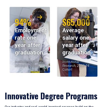
94%
$65,000
Employment
Average
rate one
salary one
year after
year after
graduation
graduation
Institutional Research,
Institutional
2023-24 Cohort
Research, 2023-24
Cohort
Innovative Degree Programs