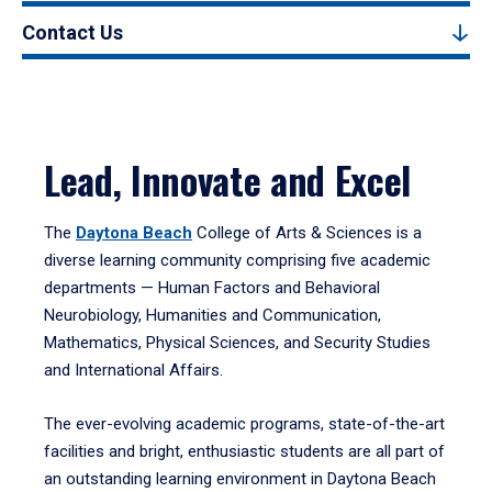
Contact Us
Lead, Innovate and Excel
The
Daytona Beach
College of Arts & Sciences is a
diverse learning community comprising five academic
departments — Human Factors and Behavioral
Neurobiology, Humanities and Communication,
Mathematics, Physical Sciences, and Security Studies
and International Affairs.
The ever-evolving academic programs, state-of-the-art
facilities and bright, enthusiastic students are all part of
an outstanding learning environment in Daytona Beach