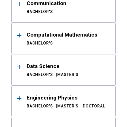
Communication
BACHELOR'S
Computational Mathematics
BACHELOR'S
Data Science
BACHELOR'S
MASTER'S
Engineering Physics
BACHELOR'S
MASTER'S
DOCTORAL