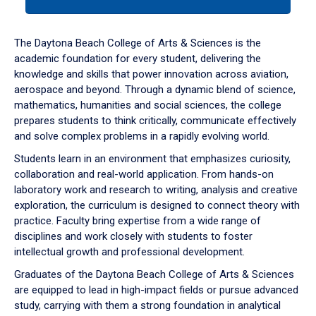
tab
or
down
The Daytona Beach College of Arts & Sciences is the
arrow
academic foundation for every student, delivering the
to
knowledge and skills that power innovation across aviation,
enter
aerospace and beyond. Through a dynamic blend of science,
a
mathematics, humanities and social sciences, the college
tabpanel.
prepares students to think critically, communicate effectively
and solve complex problems in a rapidly evolving world.
Students learn in an environment that emphasizes curiosity,
collaboration and real-world application. From hands-on
laboratory work and research to writing, analysis and creative
exploration, the curriculum is designed to connect theory with
practice. Faculty bring expertise from a wide range of
disciplines and work closely with students to foster
intellectual growth and professional development.
Graduates of the Daytona Beach College of Arts & Sciences
are equipped to lead in high-impact fields or pursue advanced
study, carrying with them a strong foundation in analytical