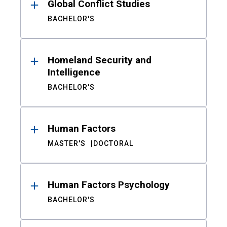
Global Conflict Studies
BACHELOR'S
Homeland Security and
Intelligence
BACHELOR'S
Human Factors
MASTER'S
DOCTORAL
Human Factors Psychology
BACHELOR'S