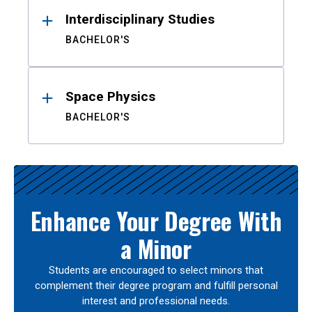
Interdisciplinary Studies
BACHELOR'S
Space Physics
BACHELOR'S
Enhance Your Degree With
a Minor
Students are encouraged to select minors that
complement their degree program and fulfill personal
interest and professional needs.