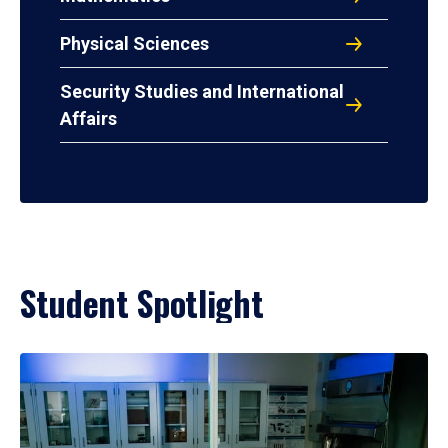
Physical Sciences
Security Studies and International
Affairs
Student Spotlight