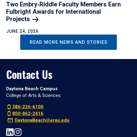
Two Embry‑Riddle Faculty Members Earn
Fulbright Awards for International
Projects
JUNE 24, 2026
READ MORE NEWS AND STORIES
Contact Us
Daytona Beach Campus
College of Arts & Sciences
386-226-6100
800-862-2416
DaytonaBeach@erau.edu