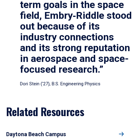
term goals in the space
field, Embry‑Riddle stood
out because of its
industry connections
and its strong reputation
in aerospace and space-
focused research.”
Dori Stein (’27), B.S. Engineering Physics
Related Resources
Daytona Beach Campus