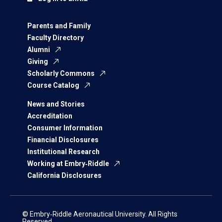
Parents and Family
Faculty Directory
Alumni
Giving
Scholarly Commons
Course Catalog
News and Stories
Accreditation
Consumer Information
Financial Disclosures
Institutional Research
Working at Embry‑Riddle
California Disclosures
© Embry‑Riddle Aeronautical University. All Rights
Reserved.