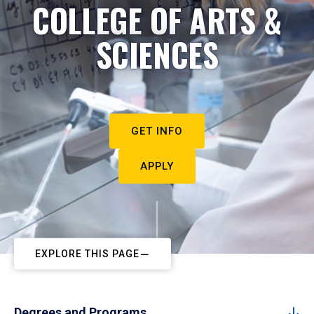
COLLEGE OF ARTS &
SCIENCES
GET INFO
APPLY
EXPLORE THIS PAGE
Degrees and Programs