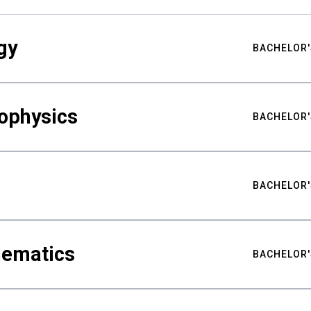
gy
BACHELOR'
ophysics
BACHELOR'
BACHELOR'
hematics
BACHELOR'