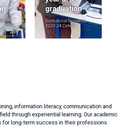
on
graduation
earch,
Institutional Research,
2023-24 Cohort
soning, information literacy, communication and
field through experiential learning. Our academic
 for long-term success in their professions.