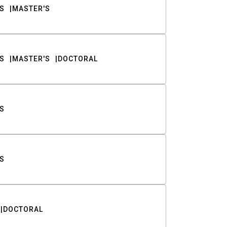
S
MASTER'S
S
MASTER'S
DOCTORAL
S
S
DOCTORAL