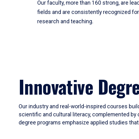
Our faculty, more than 160 strong, are lead
fields and are consistently recognized fo
research and teaching.
Innovative Degr
Our industry and real-world-inspired courses build
scientific and cultural literacy, complemented by 
degree programs emphasize applied studies that i