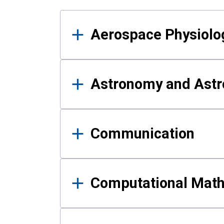
Results
Aerospace Physiolo
Astronomy and Astr
Communication
Computational Mat