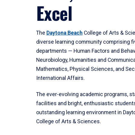
Excel
The
Daytona Beach
College of Arts & Sci
diverse learning community comprising f
departments — Human Factors and Behav
Neurobiology, Humanities and Communica
Mathematics, Physical Sciences, and Secu
International Affairs.
The ever-evolving academic programs, sta
facilities and bright, enthusiastic students
outstanding learning environment in Day
College of Arts & Sciences.