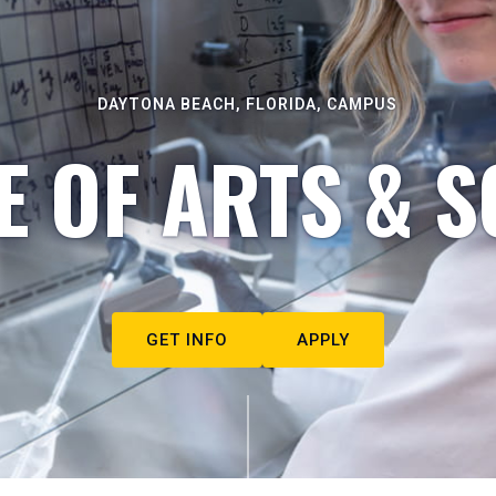
DAYTONA BEACH, FLORIDA, CAMPUS
E OF ARTS & S
GET INFO
APPLY