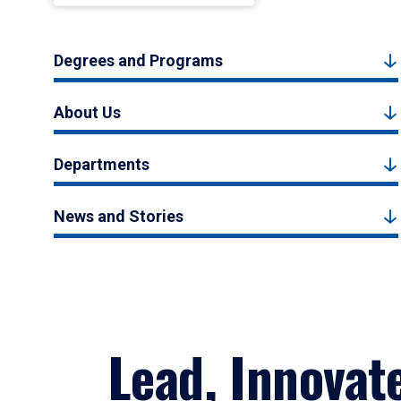
Degrees and Programs
About Us
Departments
News and Stories
Lead, Innovat