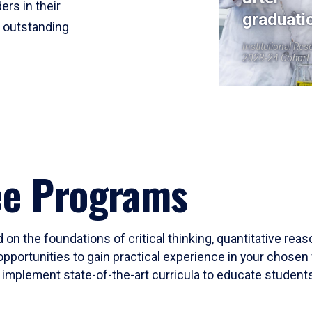
ers in their
graduati
r outstanding
Institutional Res
2023-24 Cohort
ee Programs
 on the foundations of critical thinking, quantitative rea
opportunities to gain practical experience in your chosen 
mplement state-of-the-art curricula to educate students