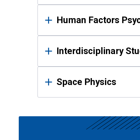
Human Factors Psy
Interdisciplinary St
Space Physics