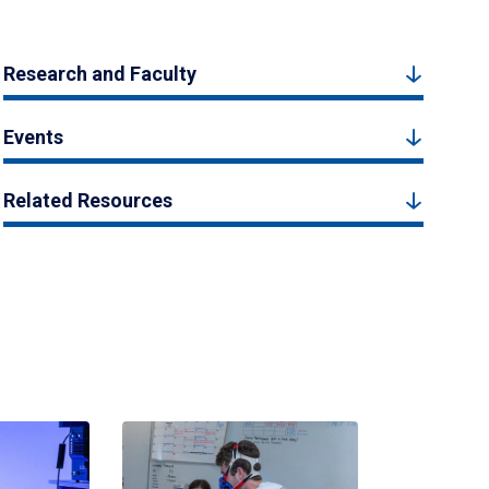
Research and Faculty
Events
Related Resources