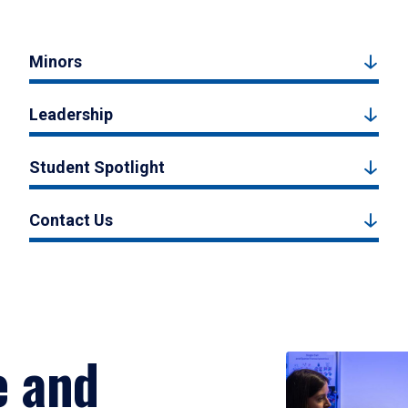
Minors
Leadership
Student Spotlight
Contact Us
e and