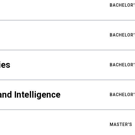
BACHELOR'
BACHELOR'
ies
BACHELOR'
nd Intelligence
BACHELOR'
MASTER'S