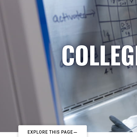
COLLEG
EXPLORE THIS PAGE