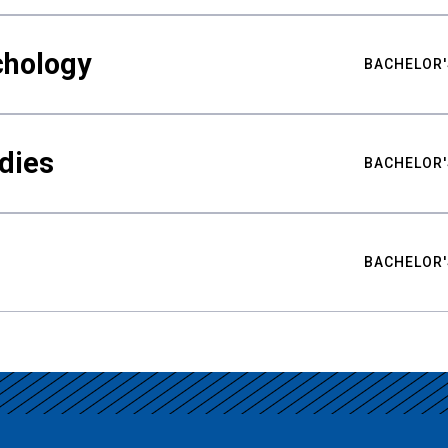
chology
BACHELOR'
udies
BACHELOR'
BACHELOR'