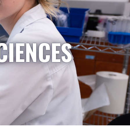
CIENCES