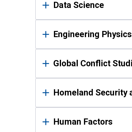
Data Science
Engineering Physics
Global Conflict Stud
Homeland Security a
Human Factors