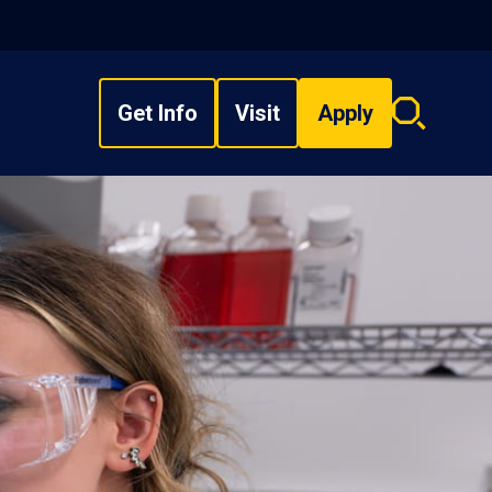
Get Info
Visit
Apply
Search
overlay