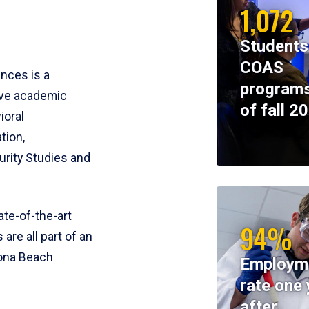
1,072
Students
COAS
ences is a
programs
ive academic
of fall 2
ioral
tion,
rity Studies and
te-of-the-art
94%
 are all part of an
tona Beach
Employm
rate one 
after