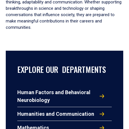
thinking, adaptability and communication. Whether supporting
breakthroughs in science and technology or shaping
conversations that influence society, they are prepared to
make meaningful contributions in their careers and
communities.
EXPLORE OUR DEPARTMENTS
Human Factors and Behavioral
Neurobiology
Humanities and Communication
Mathematics