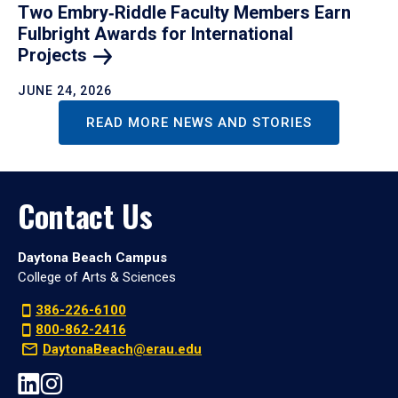
Two Embry‑Riddle Faculty Members Earn
Fulbright Awards for International
Projects
JUNE 24, 2026
READ MORE NEWS AND STORIES
Contact Us
Daytona Beach Campus
College of Arts & Sciences
386-226-6100
800-862-2416
DaytonaBeach@erau.edu