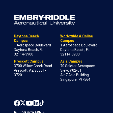
Daytona Beach
Worldwide & Online
Campus
Campus
1 Aerospace Boulevard
1 Aerospace Boulevard
Daytona Beach, FL
Daytona Beach, FL
32114-3900
32114-3900
Prescott Campus
Asia Campus
3700 Willow Creek Road
70 Seletar Aerospace
Prescott, AZ 86301-
View; #02-01
3720
Air 7 Asia Building
Singapore, 797564
Log in to ERNIE