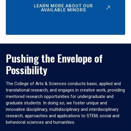
LEARN MORE ABOUT OUR
AVAILABLE MINORS
Pushing the Envelope of
Possibility
The College of Arts & Sciences conducts basic, applied and
translational research, and engages in creative work, providing
mentored research opportunities for undergraduate and
graduate students. In doing so, we foster unique and
innovative disciplinary, multidisciplinary and interdisciplinary
research, approaches and applications to STEM, social and
behavioral sciences and humanities.