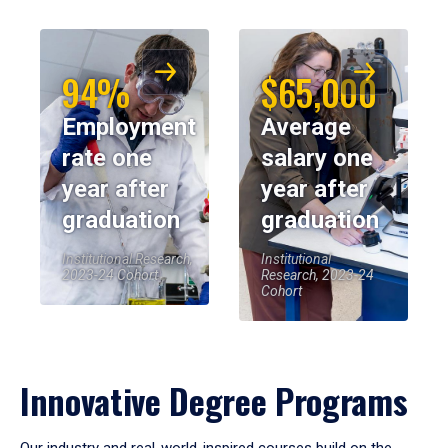
94%
$65,000
Employment
Average
rate one
salary one
year after
year after
graduation
graduation
Institutional Research,
Institutional
2023-24 Cohort
Research, 2023-24
Cohort
Innovative Degree Programs