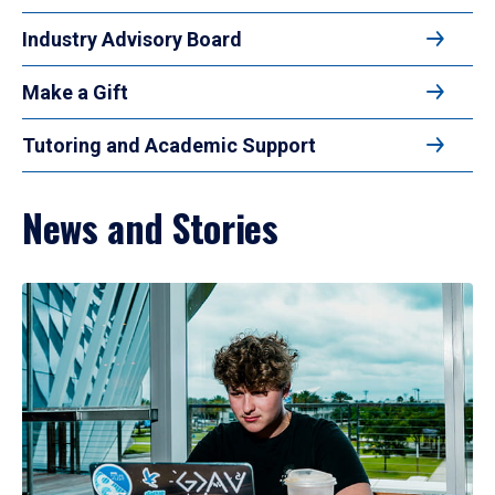
Industry Advisory Board
Make a Gift
Tutoring and Academic Support
News and Stories