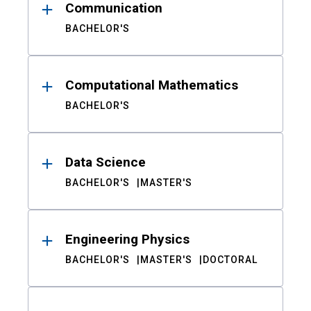
Communication
BACHELOR'S
Computational Mathematics
BACHELOR'S
Data Science
BACHELOR'S
MASTER'S
Engineering Physics
BACHELOR'S
MASTER'S
DOCTORAL