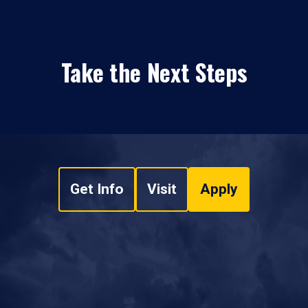
Take the Next Steps
Get Info
Visit
Apply