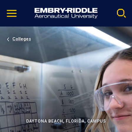
Pause
Skip
video
Navigation
Colleges
DAYTONA BEACH, FLORIDA, CAMPUS