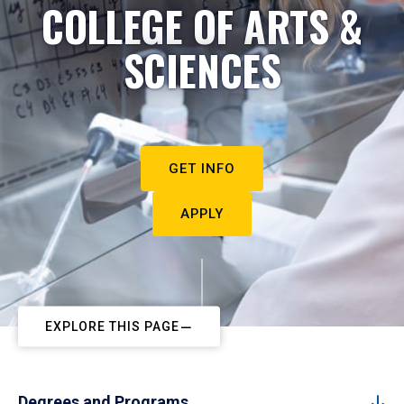
COLLEGE OF ARTS &
SCIENCES
GET INFO
APPLY
EXPLORE THIS PAGE
Degrees and Programs