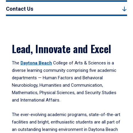
Contact Us
Lead, Innovate and Excel
The
Daytona Beach
College of Arts & Sciences is a
diverse learning community comprising five academic
departments — Human Factors and Behavioral
Neurobiology, Humanities and Communication,
Mathematics, Physical Sciences, and Security Studies
and International Affairs.
The ever-evolving academic programs, state-of-the-art
facilities and bright, enthusiastic students are all part of
an outstanding learning environment in Daytona Beach