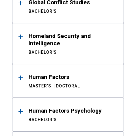
Global Conflict Studies
BACHELOR'S
Homeland Security and
Intelligence
BACHELOR'S
Human Factors
MASTER'S
DOCTORAL
Human Factors Psychology
BACHELOR'S