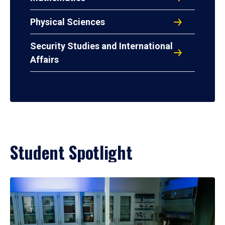
Physical Sciences
Security Studies and International
Affairs
Student Spotlight