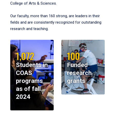
College of Arts & Sciences.
Our faculty, more than 160 strong, are leaders in their
fields and are consistently recognized for outstanding
research and teaching.
1,072
100
Students in
Funded
COAS
research
programs
grants
as of fall
2024