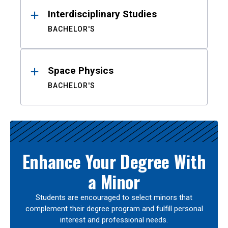
Interdisciplinary Studies
BACHELOR'S
Space Physics
BACHELOR'S
Enhance Your Degree With
a Minor
Students are encouraged to select minors that
complement their degree program and fulfill personal
interest and professional needs.