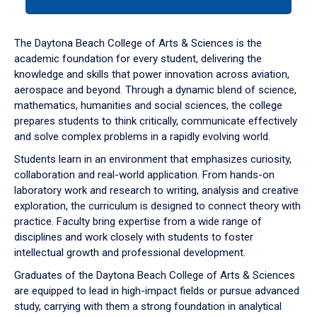
tab
or
down
The Daytona Beach College of Arts & Sciences is the
arrow
academic foundation for every student, delivering the
to
knowledge and skills that power innovation across aviation,
enter
aerospace and beyond. Through a dynamic blend of science,
a
mathematics, humanities and social sciences, the college
tabpanel.
prepares students to think critically, communicate effectively
and solve complex problems in a rapidly evolving world.
Students learn in an environment that emphasizes curiosity,
collaboration and real-world application. From hands-on
laboratory work and research to writing, analysis and creative
exploration, the curriculum is designed to connect theory with
practice. Faculty bring expertise from a wide range of
disciplines and work closely with students to foster
intellectual growth and professional development.
Graduates of the Daytona Beach College of Arts & Sciences
are equipped to lead in high-impact fields or pursue advanced
study, carrying with them a strong foundation in analytical