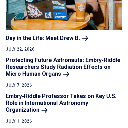
Day in the Life: Meet Drew
B.
JULY 22, 2026
Protecting Future Astronauts: Embry‑Riddle
Researchers Study Radiation Effects on
Micro Human
Organs
JULY 7, 2026
Embry‑Riddle Professor Takes on Key U.S.
Role in International Astronomy
Organization
JULY 1, 2026