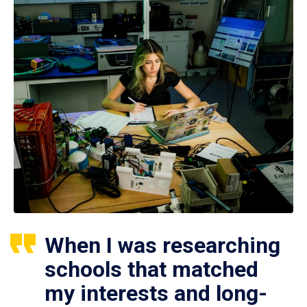
When I was researching
schools that matched
my interests and long-