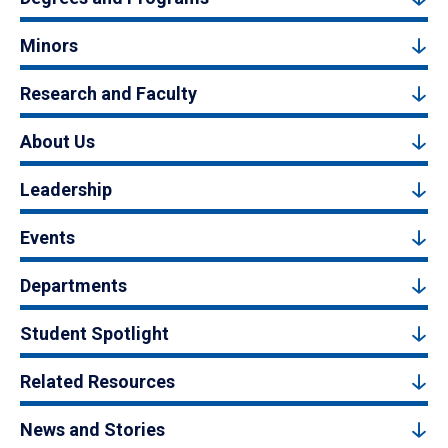
Minors
Research and Faculty
About Us
Leadership
Events
Departments
Student Spotlight
Related Resources
News and Stories