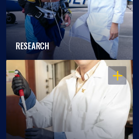
RESEARCH
OPEN