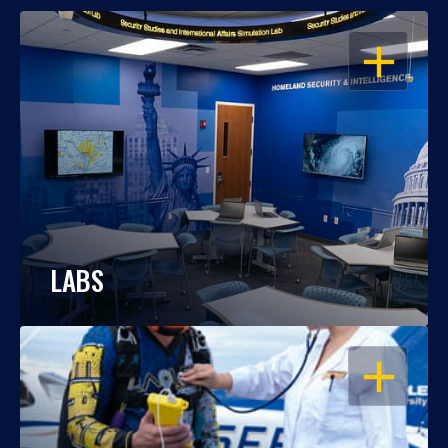
OPEN
LABS
OPEN