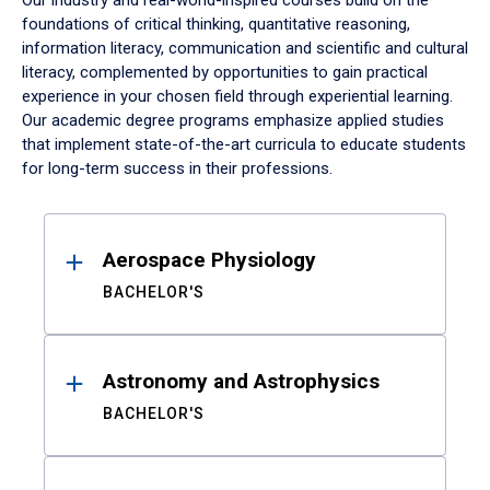
Our industry and real-world-inspired courses build on the
foundations of critical thinking, quantitative reasoning,
information literacy, communication and scientific and cultural
literacy, complemented by opportunities to gain practical
experience in your chosen field through experiential learning.
Our academic degree programs emphasize applied studies
that implement state-of-the-art curricula to educate students
for long-term success in their professions.
Results
Aerospace Physiology
BACHELOR'S
Astronomy and Astrophysics
BACHELOR'S