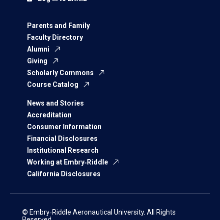
Parents and Family
Faculty Directory
Alumni
Giving
Scholarly Commons
Course Catalog
News and Stories
Accreditation
Consumer Information
Financial Disclosures
Institutional Research
Working at Embry‑Riddle
California Disclosures
© Embry‑Riddle Aeronautical University. All Rights
Reserved.