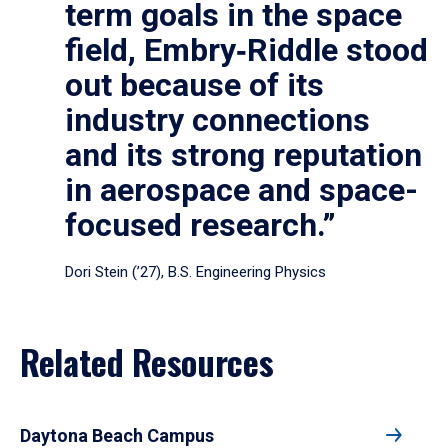
term goals in the space
field, Embry‑Riddle stood
out because of its
industry connections
and its strong reputation
in aerospace and space-
focused research.”
Dori Stein (’27), B.S. Engineering Physics
Related Resources
Daytona Beach Campus