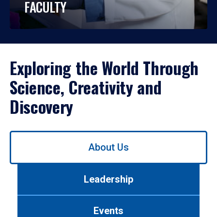
FACULTY
Exploring the World Through
Science, Creativity and
Discovery
Use
About Us
left/right
arrows
to
Leadership
navigate
between
tabs.
Events
Use