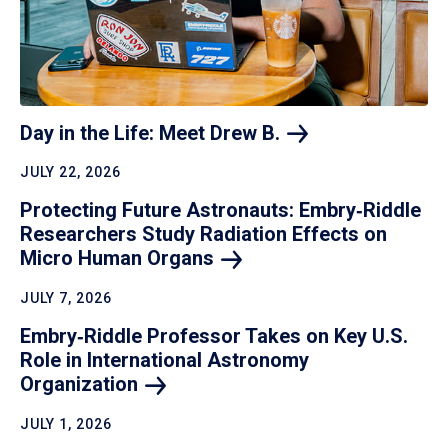
Day in the Life: Meet Drew
B.
JULY 22, 2026
Protecting Future Astronauts: Embry‑Riddle
Researchers Study Radiation Effects on
Micro Human
Organs
JULY 7, 2026
Embry‑Riddle Professor Takes on Key U.S.
Role in International Astronomy
Organization
JULY 1, 2026