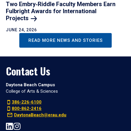
Two Embry‑Riddle Faculty Members Earn
Fulbright Awards for International
Projects
JUNE 24, 2026
READ MORE NEWS AND STORIES
Contact Us
Daytona Beach Campus
College of Arts & Sciences
386-226-6100
800-862-2416
DaytonaBeach@erau.edu