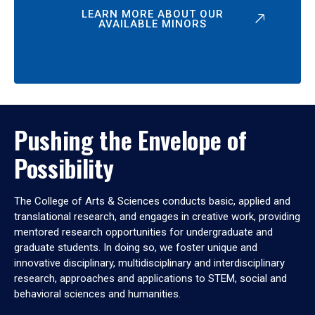
LEARN MORE ABOUT OUR
AVAILABLE MINORS
Pushing the Envelope of
Possibility
The College of Arts & Sciences conducts basic, applied and
translational research, and engages in creative work, providing
mentored research opportunities for undergraduate and
graduate students. In doing so, we foster unique and
innovative disciplinary, multidisciplinary and interdisciplinary
research, approaches and applications to STEM, social and
behavioral sciences and humanities.