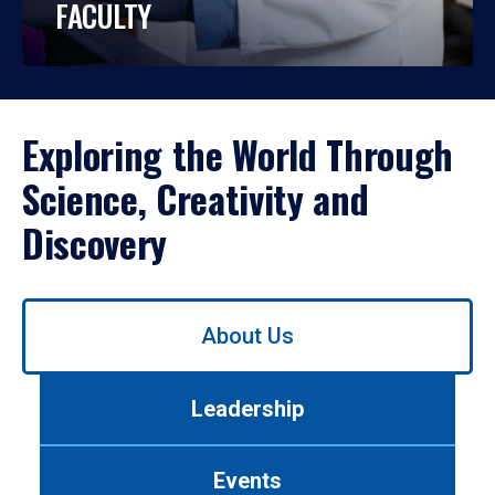
FACULTY
Exploring the World Through
Science, Creativity and
Discovery
Use
About Us
left/right
arrows
to
Leadership
navigate
between
tabs.
Events
Use