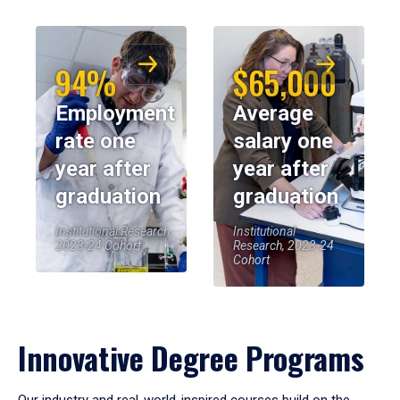
94%
$65,000
Employment
Average
rate one
salary one
year after
year after
graduation
graduation
Institutional Research,
Institutional
2023-24 Cohort
Research, 2023-24
Cohort
Innovative Degree Programs