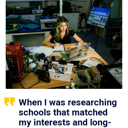
When I was researching
schools that matched
my interests and long-