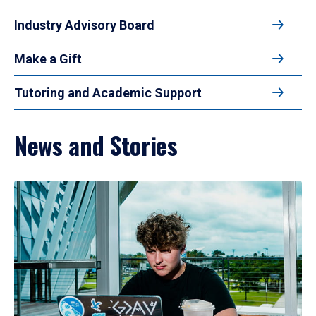
Industry Advisory Board
Make a Gift
Tutoring and Academic Support
News and Stories