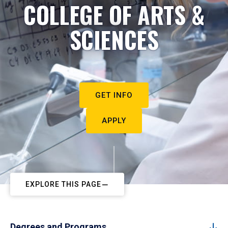
COLLEGE OF ARTS &
SCIENCES
GET INFO
APPLY
EXPLORE THIS PAGE
Degrees and Programs