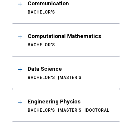
Communication
BACHELOR'S
Computational Mathematics
BACHELOR'S
Data Science
BACHELOR'S
MASTER'S
Engineering Physics
BACHELOR'S
MASTER'S
DOCTORAL