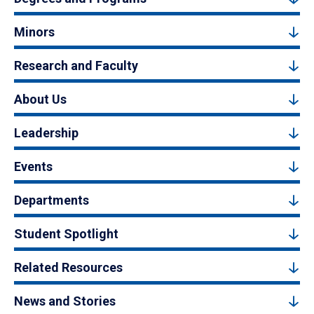
Minors
Research and Faculty
About Us
Leadership
Events
Departments
Student Spotlight
Related Resources
News and Stories