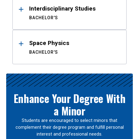
Interdisciplinary Studies
BACHELOR'S
Space Physics
BACHELOR'S
Enhance Your Degree With
a Minor
Students are encouraged to select minors that
complement their degree program and fulfill personal
interest and professional needs.