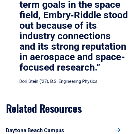
term goals in the space
field, Embry‑Riddle stood
out because of its
industry connections
and its strong reputation
in aerospace and space-
focused research.”
Dori Stein (’27), B.S. Engineering Physics
Related Resources
Daytona Beach Campus