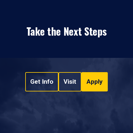
Take the Next Steps
Get Info
Visit
Apply