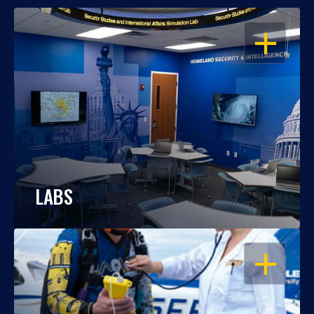
OPEN
LABS
OPEN