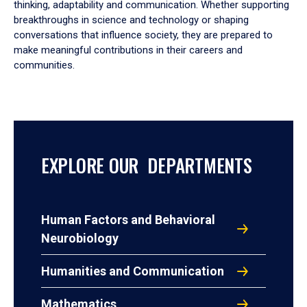
thinking, adaptability and communication. Whether supporting
breakthroughs in science and technology or shaping
conversations that influence society, they are prepared to
make meaningful contributions in their careers and
communities.
EXPLORE OUR DEPARTMENTS
Human Factors and Behavioral
Neurobiology
Humanities and Communication
Mathematics