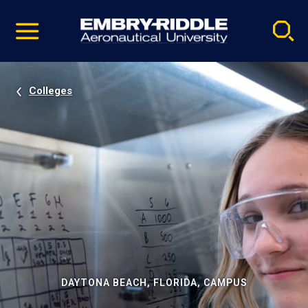
Pause
Skip
video
Navigation
Colleges
DAYTONA BEACH, FLORIDA, CAMPUS