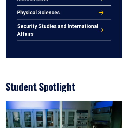
Physical Sciences
Security Studies and International
Affairs
Student Spotlight