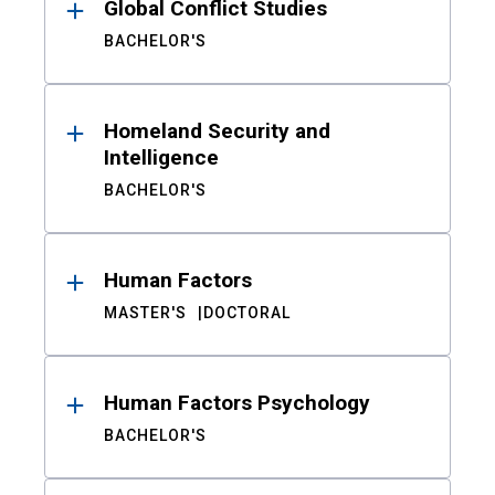
Global Conflict Studies
BACHELOR'S
Homeland Security and
Intelligence
BACHELOR'S
Human Factors
MASTER'S
DOCTORAL
Human Factors Psychology
BACHELOR'S