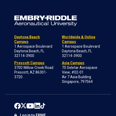
Daytona Beach
Worldwide & Online
Campus
Campus
1 Aerospace Boulevard
1 Aerospace Boulevard
Daytona Beach, FL
Daytona Beach, FL
32114-3900
32114-3900
Prescott Campus
Asia Campus
3700 Willow Creek Road
70 Seletar Aerospace
Prescott, AZ 86301-
View; #02-01
3720
Air 7 Asia Building
Singapore, 797564
Log in to ERNIE