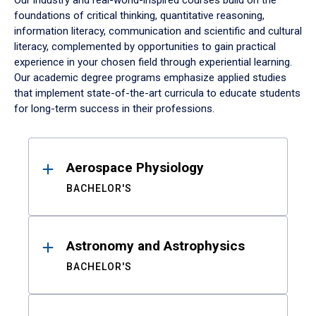
Our industry and real-world-inspired courses build on the
foundations of critical thinking, quantitative reasoning,
information literacy, communication and scientific and cultural
literacy, complemented by opportunities to gain practical
experience in your chosen field through experiential learning.
Our academic degree programs emphasize applied studies
that implement state-of-the-art curricula to educate students
for long-term success in their professions.
Results
Aerospace Physiology
BACHELOR'S
Astronomy and Astrophysics
BACHELOR'S