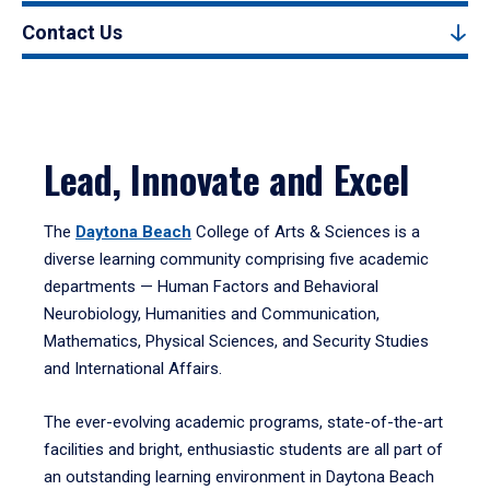
Contact Us
Lead, Innovate and Excel
The
Daytona Beach
College of Arts & Sciences is a
diverse learning community comprising five academic
departments — Human Factors and Behavioral
Neurobiology, Humanities and Communication,
Mathematics, Physical Sciences, and Security Studies
and International Affairs.
The ever-evolving academic programs, state-of-the-art
facilities and bright, enthusiastic students are all part of
an outstanding learning environment in Daytona Beach