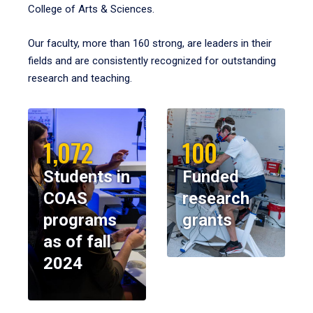
College of Arts & Sciences.
Our faculty, more than 160 strong, are leaders in their
fields and are consistently recognized for outstanding
research and teaching.
1,072
100
Students in
Funded
COAS
research
programs
grants
as of fall
2024