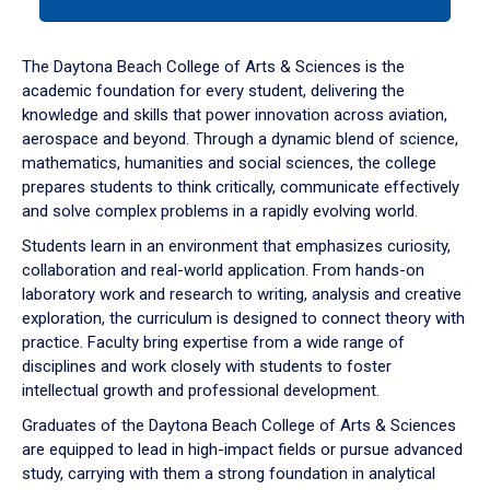
tab
or
down
The Daytona Beach College of Arts & Sciences is the
arrow
academic foundation for every student, delivering the
to
knowledge and skills that power innovation across aviation,
enter
aerospace and beyond. Through a dynamic blend of science,
a
mathematics, humanities and social sciences, the college
tabpanel.
prepares students to think critically, communicate effectively
and solve complex problems in a rapidly evolving world.
Students learn in an environment that emphasizes curiosity,
collaboration and real-world application. From hands-on
laboratory work and research to writing, analysis and creative
exploration, the curriculum is designed to connect theory with
practice. Faculty bring expertise from a wide range of
disciplines and work closely with students to foster
intellectual growth and professional development.
Graduates of the Daytona Beach College of Arts & Sciences
are equipped to lead in high-impact fields or pursue advanced
study, carrying with them a strong foundation in analytical