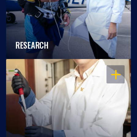
RESEARCH
OPEN