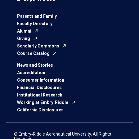
Parents and Family
Faculty Directory
Alumni
Giving
Scholarly Commons
Course Catalog
News and Stories
Accreditation
Consumer Information
Financial Disclosures
Institutional Research
Working at Embry‑Riddle
California Disclosures
© Embry‑Riddle Aeronautical University. All Rights
Reserved.