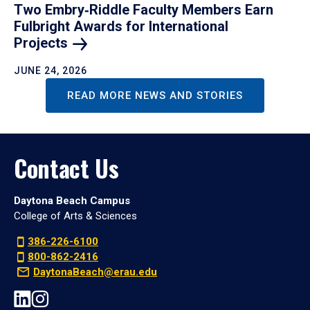
Two Embry‑Riddle Faculty Members Earn
Fulbright Awards for International
Projects
JUNE 24, 2026
READ MORE NEWS AND STORIES
Contact Us
Daytona Beach Campus
College of Arts & Sciences
386-226-6100
800-862-2416
DaytonaBeach@erau.edu