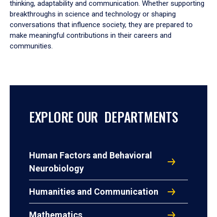
thinking, adaptability and communication. Whether supporting
breakthroughs in science and technology or shaping
conversations that influence society, they are prepared to
make meaningful contributions in their careers and
communities.
EXPLORE OUR DEPARTMENTS
Human Factors and Behavioral
Neurobiology
Humanities and Communication
Mathematics