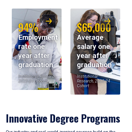
94%
$65,000
Employment
Average
rate one
salary one
year after
year after
graduation
graduation
Institutional Research,
Institutional
2023-24 Cohort
Research, 2023-24
Cohort
Innovative Degree Programs