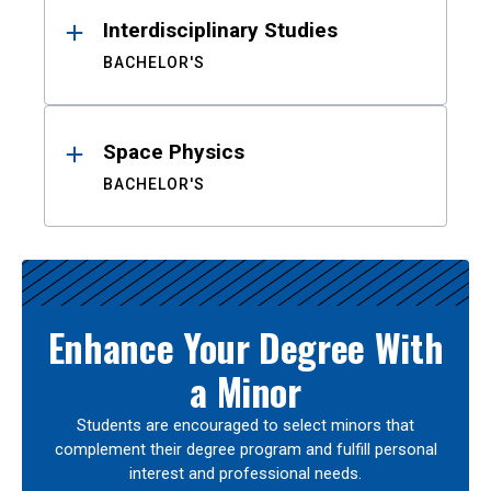
Interdisciplinary Studies
BACHELOR'S
Space Physics
BACHELOR'S
Enhance Your Degree With
a Minor
Students are encouraged to select minors that
complement their degree program and fulfill personal
interest and professional needs.