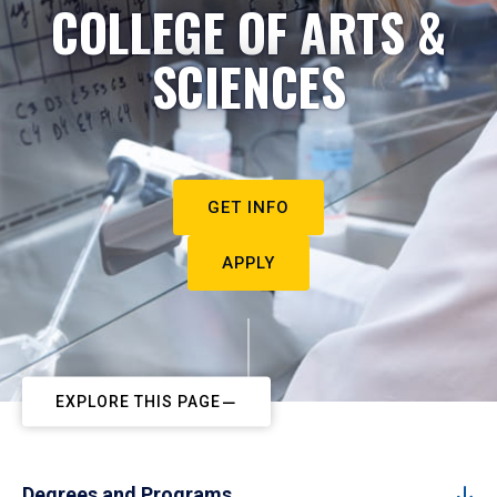
COLLEGE OF ARTS &
SCIENCES
GET INFO
APPLY
EXPLORE THIS PAGE
Degrees and Programs