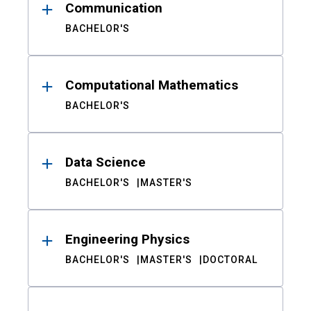
Communication
BACHELOR'S
Computational Mathematics
BACHELOR'S
Data Science
BACHELOR'S
MASTER'S
Engineering Physics
BACHELOR'S
MASTER'S
DOCTORAL