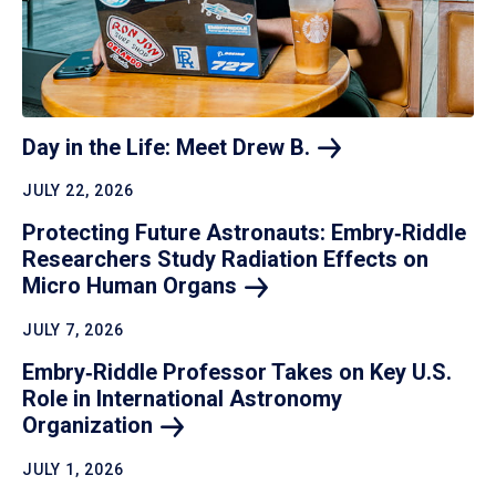
Day in the Life: Meet Drew
B.
JULY 22, 2026
Protecting Future Astronauts: Embry‑Riddle
Researchers Study Radiation Effects on
Micro Human
Organs
JULY 7, 2026
Embry‑Riddle Professor Takes on Key U.S.
Role in International Astronomy
Organization
JULY 1, 2026