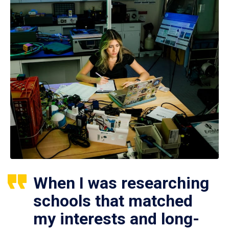
When I was researching
schools that matched
my interests and long-