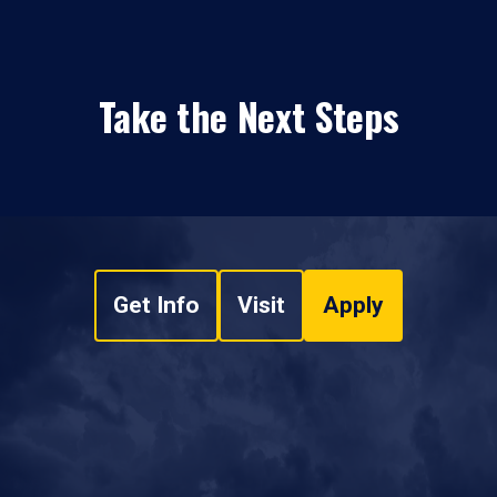
Take the Next Steps
Get Info
Visit
Apply