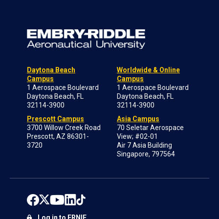
Daytona Beach
Worldwide & Online
Campus
Campus
1 Aerospace Boulevard
1 Aerospace Boulevard
Daytona Beach, FL
Daytona Beach, FL
32114-3900
32114-3900
Prescott Campus
Asia Campus
3700 Willow Creek Road
70 Seletar Aerospace
Prescott, AZ 86301-
View; #02-01
3720
Air 7 Asia Building
Singapore, 797564
Log in to ERNIE