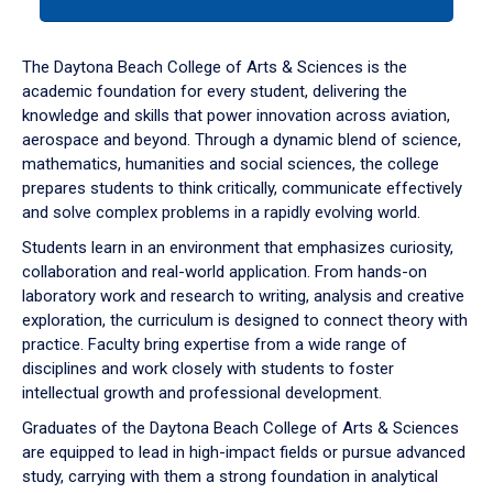
tab
or
down
The Daytona Beach College of Arts & Sciences is the
arrow
academic foundation for every student, delivering the
to
knowledge and skills that power innovation across aviation,
enter
aerospace and beyond. Through a dynamic blend of science,
a
mathematics, humanities and social sciences, the college
tabpanel.
prepares students to think critically, communicate effectively
and solve complex problems in a rapidly evolving world.
Students learn in an environment that emphasizes curiosity,
collaboration and real-world application. From hands-on
laboratory work and research to writing, analysis and creative
exploration, the curriculum is designed to connect theory with
practice. Faculty bring expertise from a wide range of
disciplines and work closely with students to foster
intellectual growth and professional development.
Graduates of the Daytona Beach College of Arts & Sciences
are equipped to lead in high-impact fields or pursue advanced
study, carrying with them a strong foundation in analytical