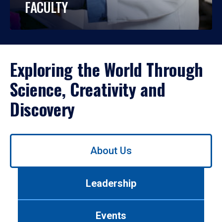
FACULTY
Exploring the World Through
Science, Creativity and
Discovery
Use
About Us
left/right
arrows
to
Leadership
navigate
between
tabs.
Events
Use