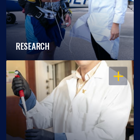
RESEARCH
OPEN