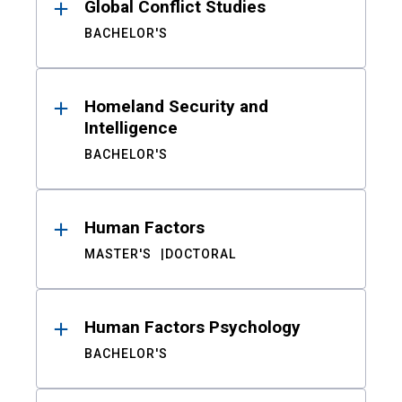
Global Conflict Studies
BACHELOR'S
Homeland Security and
Intelligence
BACHELOR'S
Human Factors
MASTER'S
DOCTORAL
Human Factors Psychology
BACHELOR'S