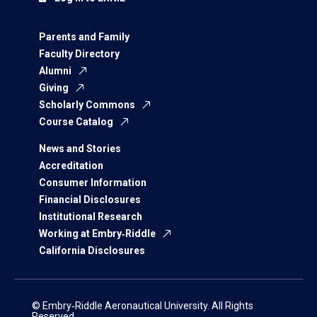
Parents and Family
Faculty Directory
Alumni
Giving
Scholarly Commons
Course Catalog
News and Stories
Accreditation
Consumer Information
Financial Disclosures
Institutional Research
Working at Embry‑Riddle
California Disclosures
© Embry‑Riddle Aeronautical University. All Rights
Reserved.