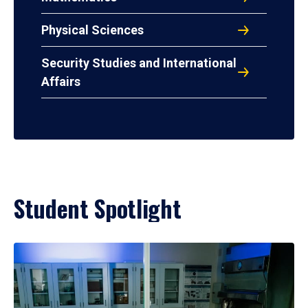
Physical Sciences
Security Studies and International
Affairs
Student Spotlight