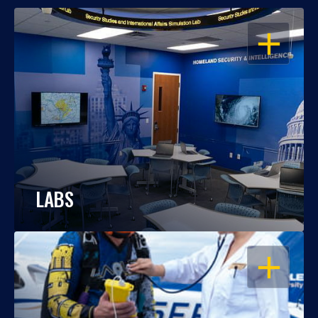
OPEN
LABS
OPEN