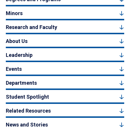
Minors
Research and Faculty
About Us
Leadership
Events
Departments
Student Spotlight
Related Resources
News and Stories