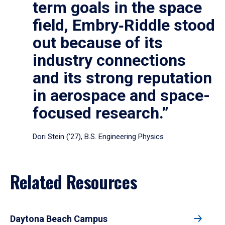
term goals in the space
field, Embry‑Riddle stood
out because of its
industry connections
and its strong reputation
in aerospace and space-
focused research.”
Dori Stein (’27), B.S. Engineering Physics
Related Resources
Daytona Beach Campus