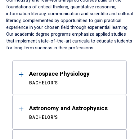
Our industry and real-world-inspired courses build on the
foundations of critical thinking, quantitative reasoning,
information literacy, communication and scientific and cultural
literacy, complemented by opportunities to gain practical
experience in your chosen field through experiential learning.
Our academic degree programs emphasize applied studies
that implement state-of-the-art curricula to educate students
for long-term success in their professions.
Results
Aerospace Physiology
BACHELOR'S
Astronomy and Astrophysics
BACHELOR'S