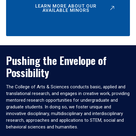
LEARN MORE ABOUT OUR
AVAILABLE MINORS
Pushing the Envelope of
Possibility
The College of Arts & Sciences conducts basic, applied and
translational research, and engages in creative work, providing
mentored research opportunities for undergraduate and
graduate students. In doing so, we foster unique and
innovative disciplinary, multidisciplinary and interdisciplinary
research, approaches and applications to STEM, social and
behavioral sciences and humanities.