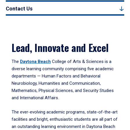
Contact Us
Lead, Innovate and Excel
The
Daytona Beach
College of Arts & Sciences is a
diverse learning community comprising five academic
departments — Human Factors and Behavioral
Neurobiology, Humanities and Communication,
Mathematics, Physical Sciences, and Security Studies
and International Affairs.
The ever-evolving academic programs, state-of-the-art
facilities and bright, enthusiastic students are all part of
an outstanding learning environment in Daytona Beach