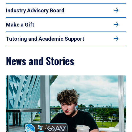
Industry Advisory Board
Make a Gift
Tutoring and Academic Support
News and Stories