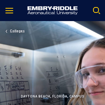
Pause
Skip
video
Navigation
Colleges
DAYTONA BEACH, FLORIDA, CAMPUS