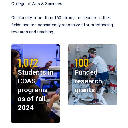
College of Arts & Sciences.
Our faculty, more than 160 strong, are leaders in their
fields and are consistently recognized for outstanding
research and teaching.
1,072
100
Students in
Funded
COAS
research
programs
grants
as of fall
2024