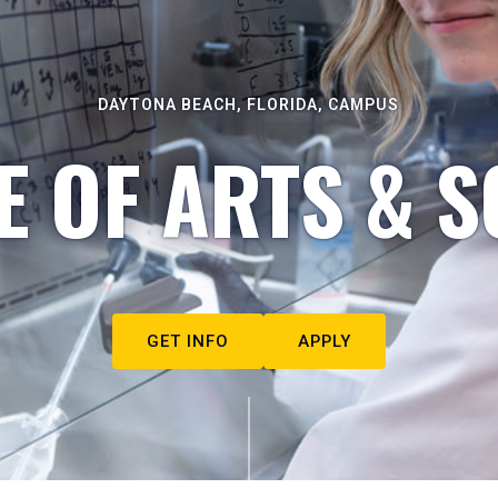
DAYTONA BEACH, FLORIDA, CAMPUS
E OF ARTS & S
GET INFO
APPLY