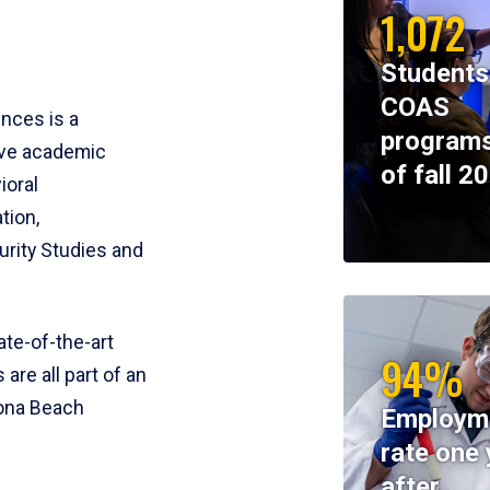
1,072
Students
COAS
ences is a
programs
ive academic
of fall 2
ioral
tion,
rity Studies and
te-of-the-art
94%
 are all part of an
tona Beach
Employm
rate one 
after