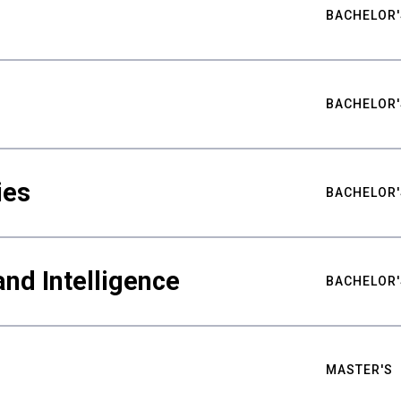
BACHELOR'
BACHELOR'
ies
BACHELOR'
nd Intelligence
BACHELOR'
MASTER'S