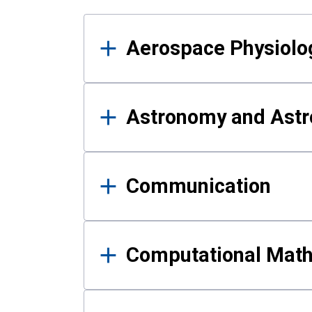
Results
Aerospace Physiolo
Astronomy and Astr
Communication
Computational Mat