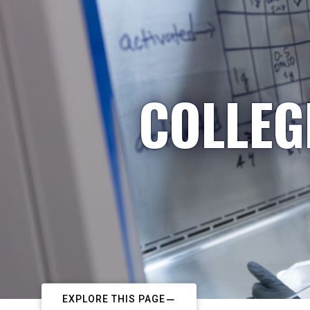
COLLEG
EXPLORE THIS PAGE