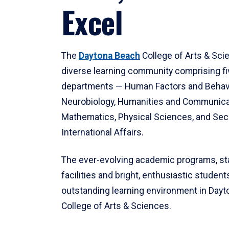
Excel
The
Daytona Beach
College of Arts & Sci
diverse learning community comprising f
departments — Human Factors and Behav
Neurobiology, Humanities and Communica
Mathematics, Physical Sciences, and Secu
International Affairs.
The ever-evolving academic programs, sta
facilities and bright, enthusiastic students
outstanding learning environment in Day
College of Arts & Sciences.