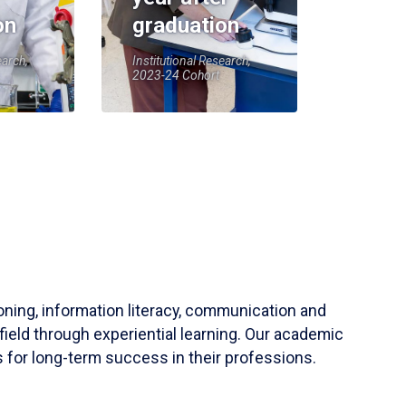
on
graduation
earch,
Institutional Research,
2023-24 Cohort
soning, information literacy, communication and
field through experiential learning. Our academic
 for long-term success in their professions.