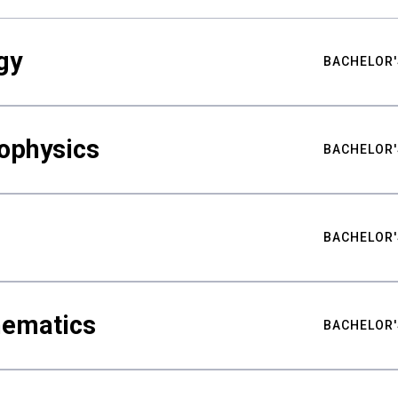
gy
BACHELOR'
ophysics
BACHELOR'
BACHELOR'
hematics
BACHELOR'