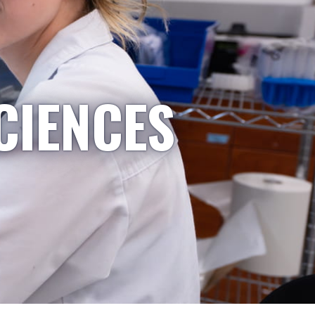
CIENCES