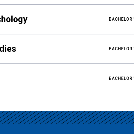
chology
BACHELOR'
udies
BACHELOR'
BACHELOR'