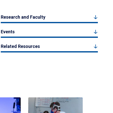
Research and Faculty
Events
Related Resources