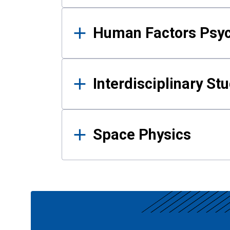
Human Factors Psy
Interdisciplinary St
Space Physics