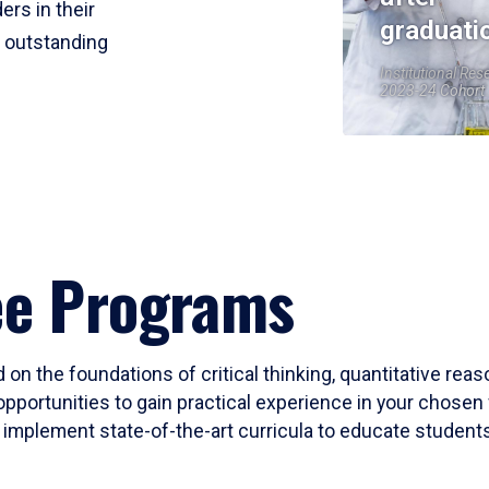
ers in their
graduati
r outstanding
Institutional Res
2023-24 Cohort
ee Programs
 on the foundations of critical thinking, quantitative rea
opportunities to gain practical experience in your chosen 
mplement state-of-the-art curricula to educate students