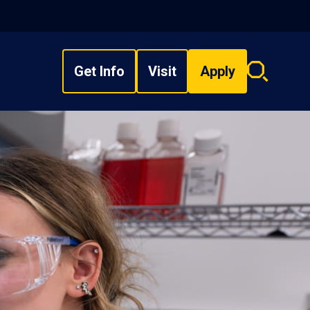
Get Info
Visit
Apply
Search
overlay