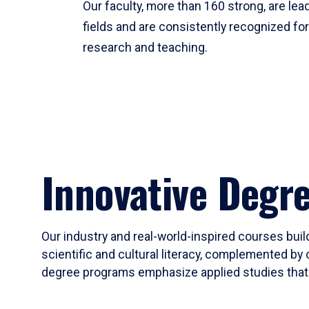
Our faculty, more than 160 strong, are lead
fields and are consistently recognized fo
research and teaching.
Innovative Degr
Our industry and real-world-inspired courses build
scientific and cultural literacy, complemented by 
degree programs emphasize applied studies that i