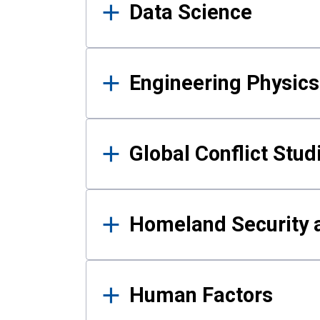
Data Science
Engineering Physics
Global Conflict Stud
Homeland Security a
Human Factors