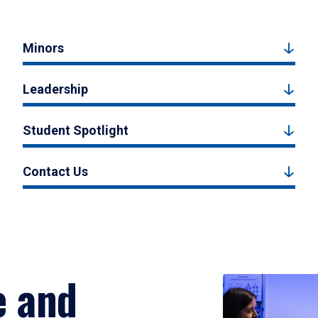
Minors
Leadership
Student Spotlight
Contact Us
e and