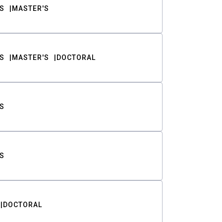
S
MASTER'S
S
MASTER'S
DOCTORAL
S
S
DOCTORAL