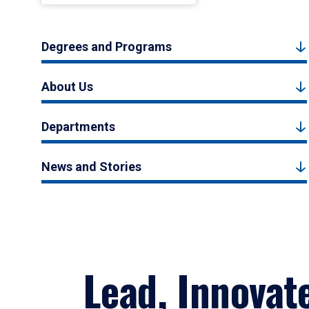
Degrees and Programs
About Us
Departments
News and Stories
Lead, Innovat