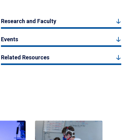
Research and Faculty
Events
Related Resources