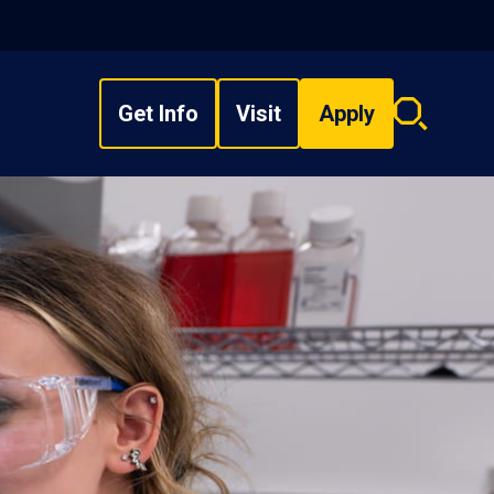
Get Info
Visit
Apply
Search
overlay