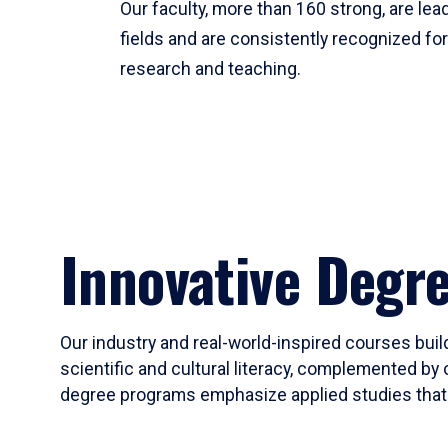
Our faculty, more than 160 strong, are lead
fields and are consistently recognized fo
research and teaching.
Innovative Degr
Our industry and real-world-inspired courses build
scientific and cultural literacy, complemented by 
degree programs emphasize applied studies that i