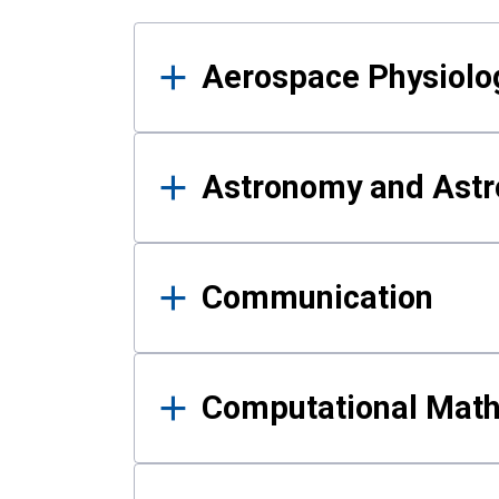
Results
Aerospace Physiolo
Astronomy and Astr
Communication
Computational Mat