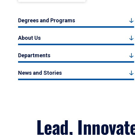
Degrees and Programs
About Us
Departments
News and Stories
Lead, Innovat