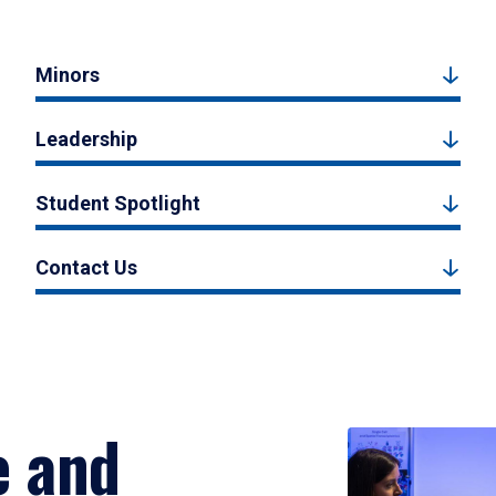
Minors
Leadership
Student Spotlight
Contact Us
e and