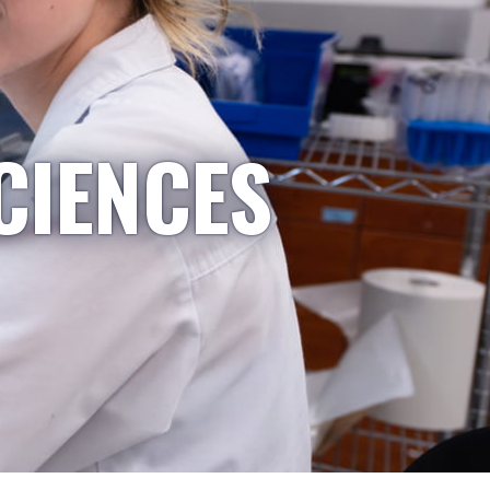
CIENCES