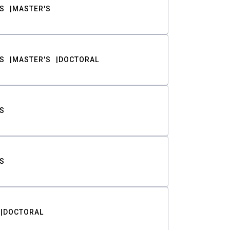
S
MASTER'S
S
MASTER'S
DOCTORAL
S
S
DOCTORAL