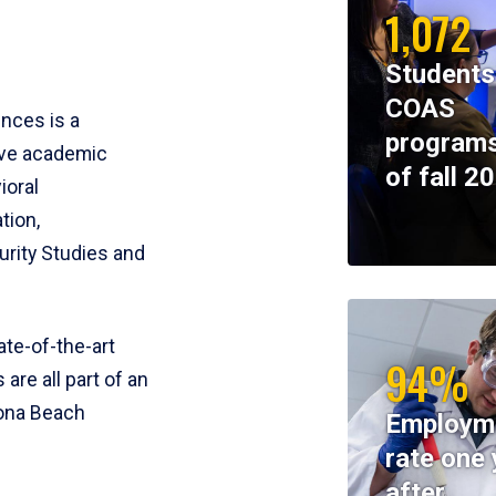
1,072
Students
COAS
ences is a
programs
ive academic
of fall 2
ioral
tion,
rity Studies and
te-of-the-art
94%
 are all part of an
tona Beach
Employm
rate one 
after