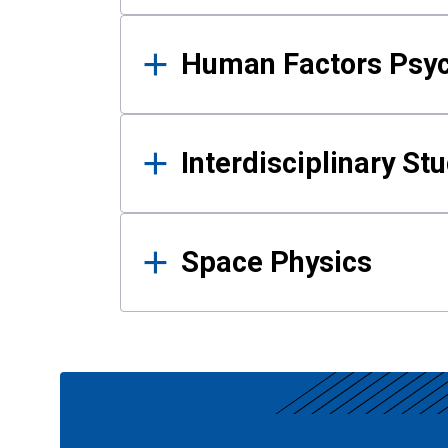
Human Factors Psy
Interdisciplinary St
Space Physics