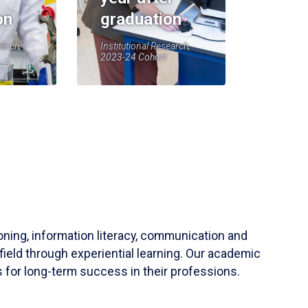
on
graduation
earch,
Institutional Research,
2023-24 Cohort
soning, information literacy, communication and
field through experiential learning. Our academic
 for long-term success in their professions.