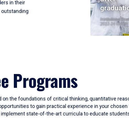
ers in their
graduati
r outstanding
Institutional Res
2023-24 Cohort
ee Programs
 on the foundations of critical thinking, quantitative rea
opportunities to gain practical experience in your chosen 
mplement state-of-the-art curricula to educate students