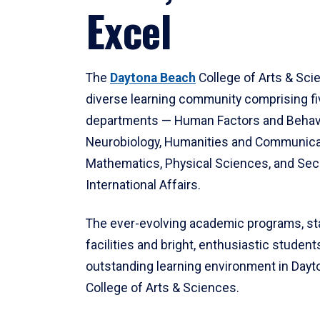
Excel
The
Daytona Beach
College of Arts & Sci
diverse learning community comprising f
departments — Human Factors and Behav
Neurobiology, Humanities and Communica
Mathematics, Physical Sciences, and Secu
International Affairs.
The ever-evolving academic programs, sta
facilities and bright, enthusiastic students
outstanding learning environment in Day
College of Arts & Sciences.