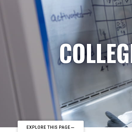
COLLEG
EXPLORE THIS PAGE