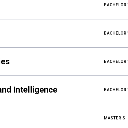
BACHELOR'
BACHELOR'
ies
BACHELOR'
nd Intelligence
BACHELOR'
MASTER'S