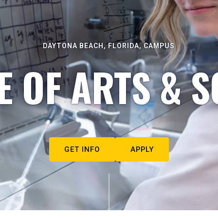
DAYTONA BEACH, FLORIDA, CAMPUS
E OF ARTS & S
GET INFO
APPLY