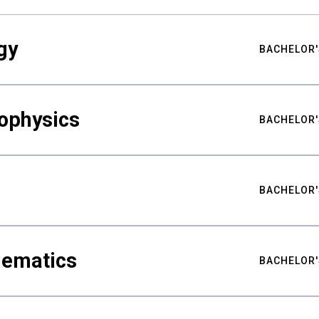
gy
BACHELOR'
ophysics
BACHELOR'
BACHELOR'
hematics
BACHELOR'