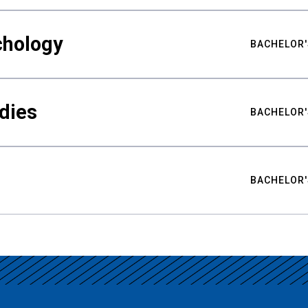
chology
BACHELOR'
udies
BACHELOR'
BACHELOR'