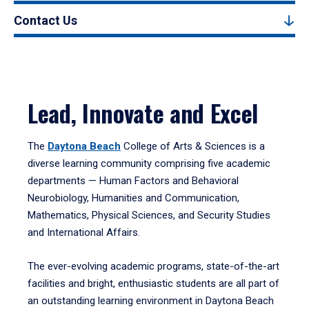
Contact Us
Lead, Innovate and Excel
The
Daytona Beach
College of Arts & Sciences is a
diverse learning community comprising five academic
departments — Human Factors and Behavioral
Neurobiology, Humanities and Communication,
Mathematics, Physical Sciences, and Security Studies
and International Affairs.
The ever-evolving academic programs, state-of-the-art
facilities and bright, enthusiastic students are all part of
an outstanding learning environment in Daytona Beach