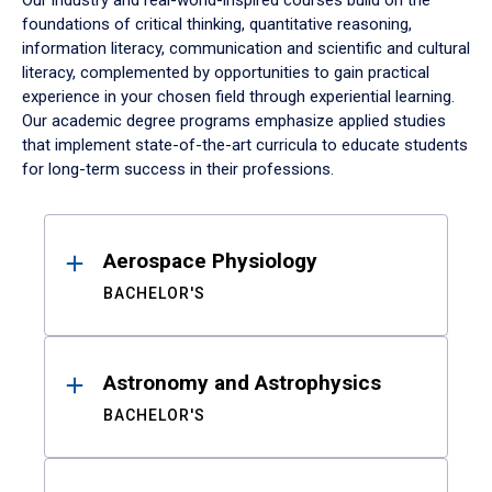
Our industry and real-world-inspired courses build on the
foundations of critical thinking, quantitative reasoning,
information literacy, communication and scientific and cultural
literacy, complemented by opportunities to gain practical
experience in your chosen field through experiential learning.
Our academic degree programs emphasize applied studies
that implement state-of-the-art curricula to educate students
for long-term success in their professions.
Results
Aerospace Physiology
BACHELOR'S
Astronomy and Astrophysics
BACHELOR'S