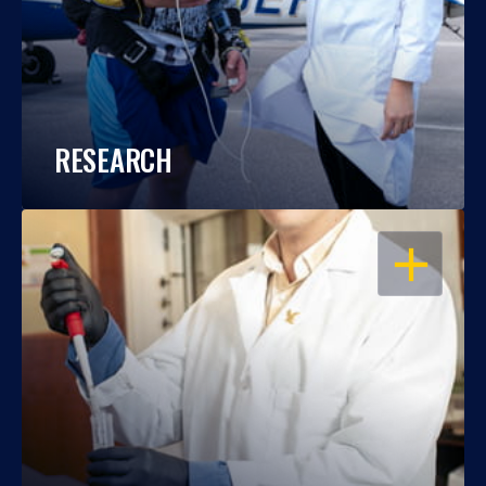
RESEARCH
OPEN