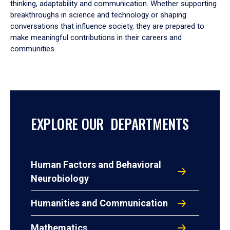
thinking, adaptability and communication. Whether supporting
breakthroughs in science and technology or shaping
conversations that influence society, they are prepared to
make meaningful contributions in their careers and
communities.
EXPLORE OUR DEPARTMENTS
Human Factors and Behavioral
Neurobiology
Humanities and Communication
Mathematics