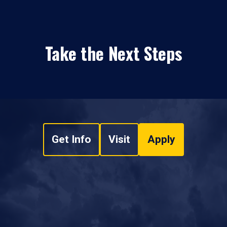
Take the Next Steps
Get Info
Visit
Apply