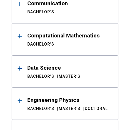
Communication
BACHELOR'S
Computational Mathematics
BACHELOR'S
Data Science
BACHELOR'S
MASTER'S
Engineering Physics
BACHELOR'S
MASTER'S
DOCTORAL