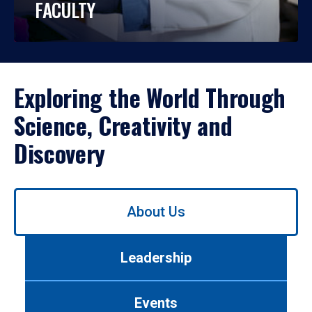
FACULTY
Exploring the World Through
Science, Creativity and
Discovery
Use
About Us
left/right
arrows
to
Leadership
navigate
between
tabs.
Events
Use