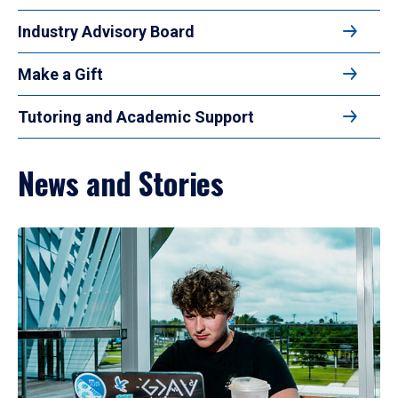
Industry Advisory Board
Make a Gift
Tutoring and Academic Support
News and Stories