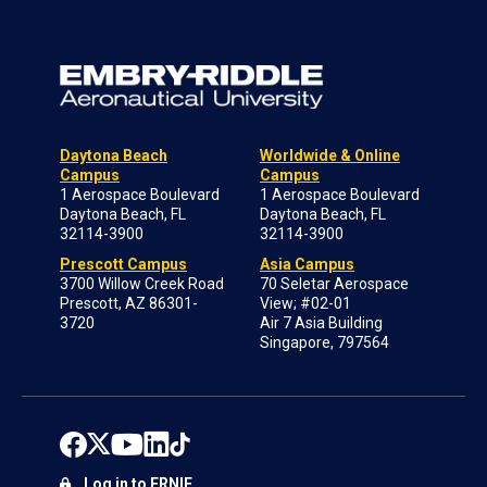
Daytona Beach
Worldwide & Online
Campus
Campus
1 Aerospace Boulevard
1 Aerospace Boulevard
Daytona Beach, FL
Daytona Beach, FL
32114-3900
32114-3900
Prescott Campus
Asia Campus
3700 Willow Creek Road
70 Seletar Aerospace
Prescott, AZ 86301-
View; #02-01
3720
Air 7 Asia Building
Singapore, 797564
Log in to ERNIE