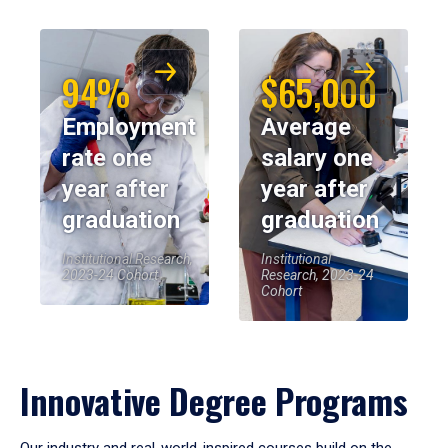
94%
$65,000
Employment
Average
rate one
salary one
year after
year after
graduation
graduation
Institutional Research,
Institutional
2023-24 Cohort
Research, 2023-24
Cohort
Innovative Degree Programs