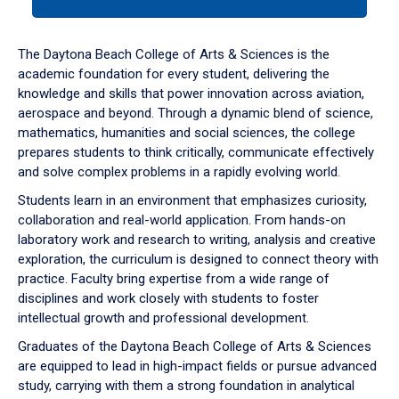
tab
or
down
The Daytona Beach College of Arts & Sciences is the
arrow
academic foundation for every student, delivering the
to
knowledge and skills that power innovation across aviation,
enter
aerospace and beyond. Through a dynamic blend of science,
a
mathematics, humanities and social sciences, the college
tabpanel.
prepares students to think critically, communicate effectively
and solve complex problems in a rapidly evolving world.
Students learn in an environment that emphasizes curiosity,
collaboration and real-world application. From hands-on
laboratory work and research to writing, analysis and creative
exploration, the curriculum is designed to connect theory with
practice. Faculty bring expertise from a wide range of
disciplines and work closely with students to foster
intellectual growth and professional development.
Graduates of the Daytona Beach College of Arts & Sciences
are equipped to lead in high-impact fields or pursue advanced
study, carrying with them a strong foundation in analytical