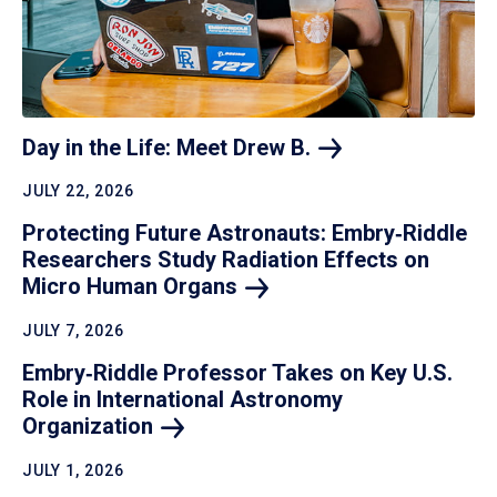
Day in the Life: Meet Drew
B.
JULY 22, 2026
Protecting Future Astronauts: Embry‑Riddle
Researchers Study Radiation Effects on
Micro Human
Organs
JULY 7, 2026
Embry‑Riddle Professor Takes on Key U.S.
Role in International Astronomy
Organization
JULY 1, 2026