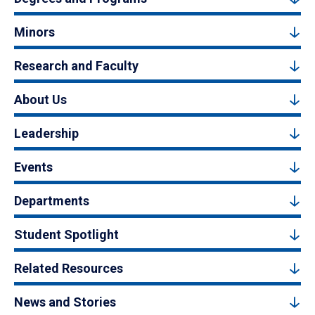
Minors
Research and Faculty
About Us
Leadership
Events
Departments
Student Spotlight
Related Resources
News and Stories