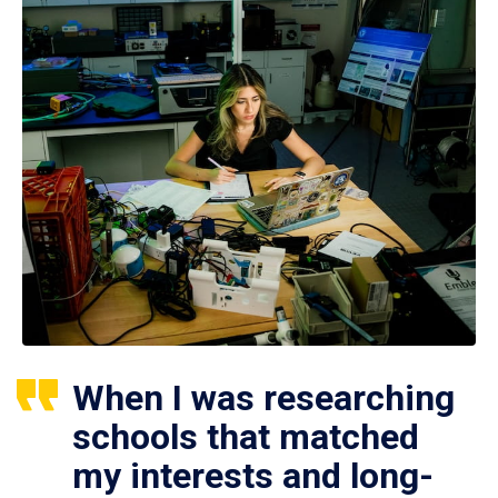
When I was researching
schools that matched
my interests and long-