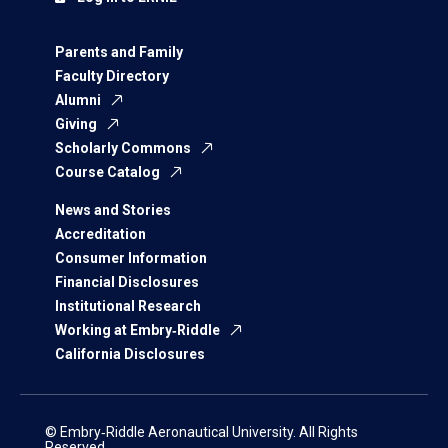
Parents and Family
Faculty Directory
Alumni
Giving
Scholarly Commons
Course Catalog
News and Stories
Accreditation
Consumer Information
Financial Disclosures
Institutional Research
Working at Embry‑Riddle
California Disclosures
© Embry‑Riddle Aeronautical University. All Rights
Reserved.