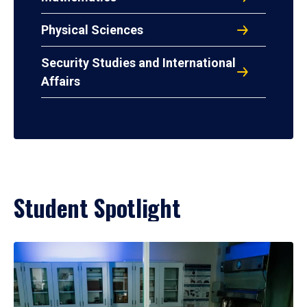
Physical Sciences
Security Studies and International
Affairs
Student Spotlight