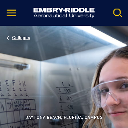
Pause
Skip
video
Navigation
Colleges
DAYTONA BEACH, FLORIDA, CAMPUS