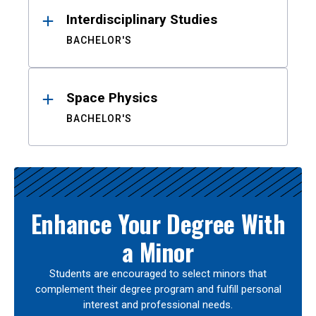
Interdisciplinary Studies
BACHELOR'S
Space Physics
BACHELOR'S
Enhance Your Degree With
a Minor
Students are encouraged to select minors that
complement their degree program and fulfill personal
interest and professional needs.