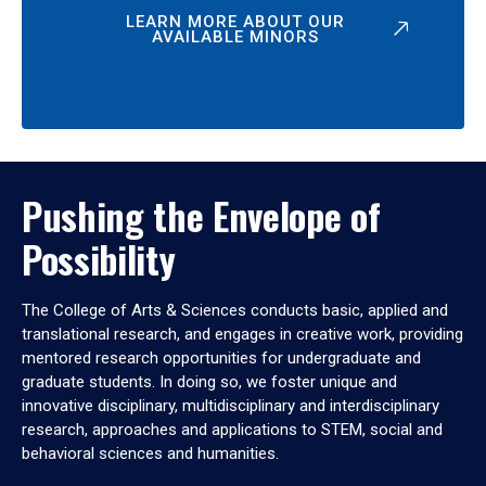
LEARN MORE ABOUT OUR
AVAILABLE MINORS
Pushing the Envelope of
Possibility
The College of Arts & Sciences conducts basic, applied and
translational research, and engages in creative work, providing
mentored research opportunities for undergraduate and
graduate students. In doing so, we foster unique and
innovative disciplinary, multidisciplinary and interdisciplinary
research, approaches and applications to STEM, social and
behavioral sciences and humanities.