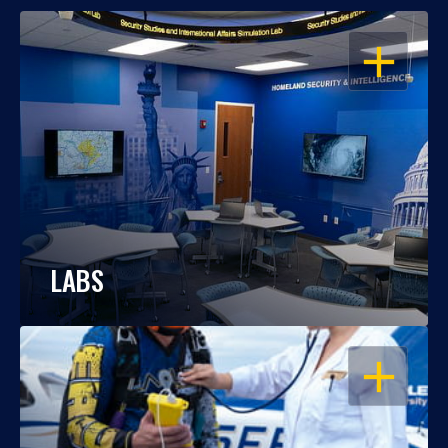
OPEN
LABS
OPEN