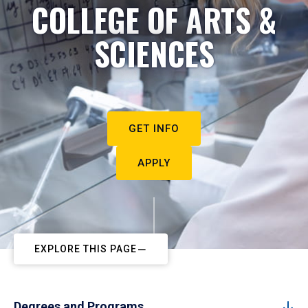
COLLEGE OF ARTS &
SCIENCES
GET INFO
APPLY
EXPLORE THIS PAGE
Degrees and Programs