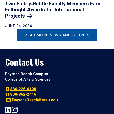
Two Embry‑Riddle Faculty Members Earn
Fulbright Awards for International
Projects
JUNE 24, 2026
READ MORE NEWS AND STORIES
Contact Us
Daytona Beach Campus
College of Arts & Sciences
386-226-6100
800-862-2416
DaytonaBeach@erau.edu