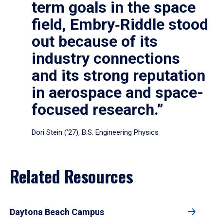
term goals in the space
field, Embry‑Riddle stood
out because of its
industry connections
and its strong reputation
in aerospace and space-
focused research.”
Dori Stein (’27), B.S. Engineering Physics
Related Resources
Daytona Beach Campus