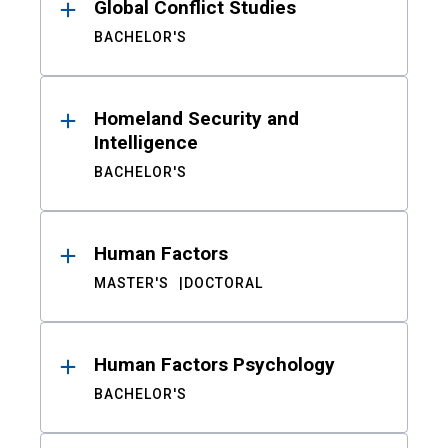
Global Conflict Studies
BACHELOR'S
Homeland Security and
Intelligence
BACHELOR'S
Human Factors
MASTER'S
DOCTORAL
Human Factors Psychology
BACHELOR'S