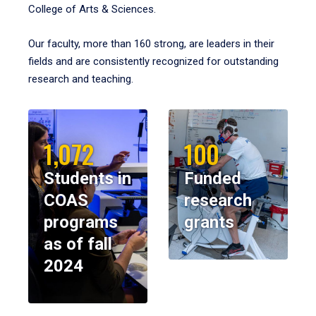
College of Arts & Sciences.
Our faculty, more than 160 strong, are leaders in their
fields and are consistently recognized for outstanding
research and teaching.
1,072
100
Students in
Funded
COAS
research
programs
grants
as of fall
2024