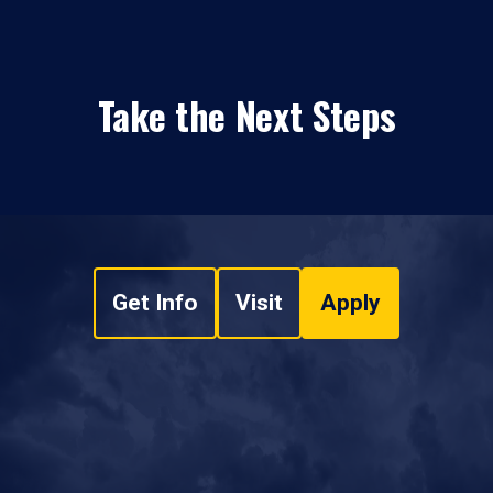
Take the Next Steps
Get Info
Visit
Apply