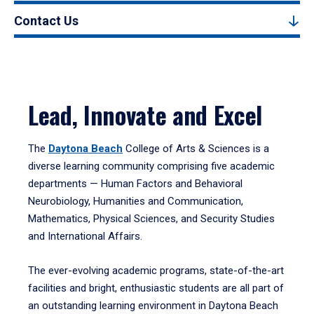
Contact Us
Lead, Innovate and Excel
The
Daytona Beach
College of Arts & Sciences is a
diverse learning community comprising five academic
departments — Human Factors and Behavioral
Neurobiology, Humanities and Communication,
Mathematics, Physical Sciences, and Security Studies
and International Affairs.
The ever-evolving academic programs, state-of-the-art
facilities and bright, enthusiastic students are all part of
an outstanding learning environment in Daytona Beach