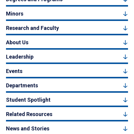
Minors
Research and Faculty
About Us
Leadership
Events
Departments
Student Spotlight
Related Resources
News and Stories