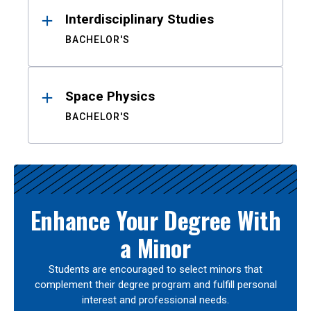
Interdisciplinary Studies
BACHELOR'S
Space Physics
BACHELOR'S
Enhance Your Degree With
a Minor
Students are encouraged to select minors that
complement their degree program and fulfill personal
interest and professional needs.