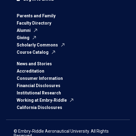
Parents and Family
Faculty Directory
Alumni
Giving
Scholarly Commons
Course Catalog
News and Stories
Accreditation
Consumer Information
Financial Disclosures
Institutional Research
Working at Embry‑Riddle
California Disclosures
© Embry‑Riddle Aeronautical University. All Rights
Reserved.