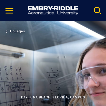
Pause
Skip
video
Navigation
Colleges
DAYTONA BEACH, FLORIDA, CAMPUS