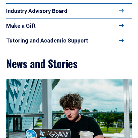
Industry Advisory Board
Make a Gift
Tutoring and Academic Support
News and Stories