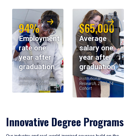
94%
$65,000
Employment
Average
rate one
salary one
year after
year after
graduation
graduation
Institutional Research,
Institutional
2023-24 Cohort
Research, 2023-24
Cohort
Innovative Degree Programs