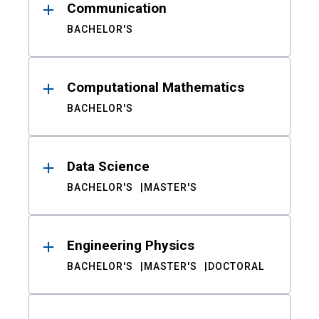
Communication
BACHELOR'S
Computational Mathematics
BACHELOR'S
Data Science
BACHELOR'S
MASTER'S
Engineering Physics
BACHELOR'S
MASTER'S
DOCTORAL