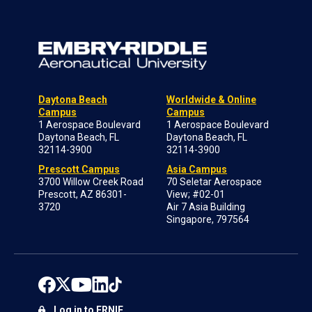
Daytona Beach
Worldwide & Online
Campus
Campus
1 Aerospace Boulevard
1 Aerospace Boulevard
Daytona Beach, FL
Daytona Beach, FL
32114-3900
32114-3900
Prescott Campus
Asia Campus
3700 Willow Creek Road
70 Seletar Aerospace
Prescott, AZ 86301-
View; #02-01
3720
Air 7 Asia Building
Singapore, 797564
Log in to ERNIE