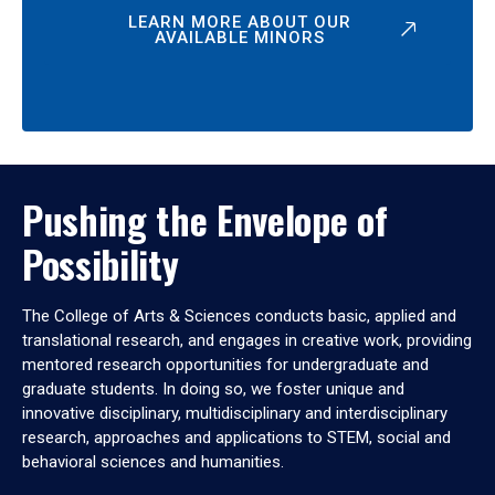
LEARN MORE ABOUT OUR
AVAILABLE MINORS
Pushing the Envelope of
Possibility
The College of Arts & Sciences conducts basic, applied and
translational research, and engages in creative work, providing
mentored research opportunities for undergraduate and
graduate students. In doing so, we foster unique and
innovative disciplinary, multidisciplinary and interdisciplinary
research, approaches and applications to STEM, social and
behavioral sciences and humanities.