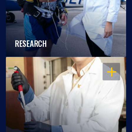
RESEARCH
OPEN