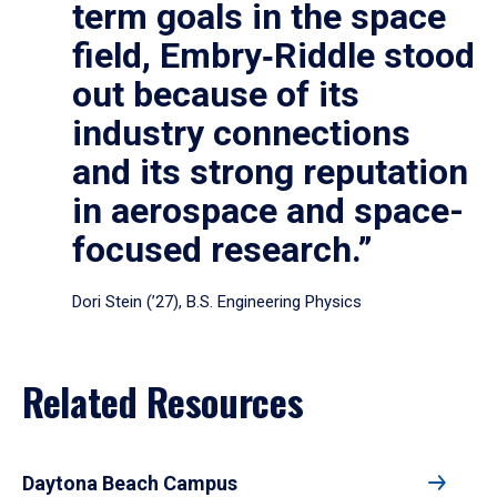
term goals in the space
field, Embry‑Riddle stood
out because of its
industry connections
and its strong reputation
in aerospace and space-
focused research.”
Dori Stein (’27), B.S. Engineering Physics
Related Resources
Daytona Beach Campus