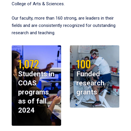
College of Arts & Sciences.
Our faculty, more than 160 strong, are leaders in their
fields and are consistently recognized for outstanding
research and teaching.
1,072
100
Students in
Funded
COAS
research
programs
grants
as of fall
2024