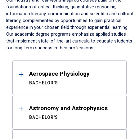
Our industry and real-world-inspired courses build on the
foundations of critical thinking, quantitative reasoning,
information literacy, communication and scientific and cultural
literacy, complemented by opportunities to gain practical
experience in your chosen field through experiential learning.
Our academic degree programs emphasize applied studies
that implement state-of-the-art curricula to educate students
for long-term success in their professions.
Results
Aerospace Physiology
BACHELOR'S
Astronomy and Astrophysics
BACHELOR'S