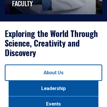
FACULTY
Exploring the World Through
Science, Creativity and
Discovery
Use
About Us
left/right
arrows
to
Leadership
navigate
between
tabs.
Events
Use