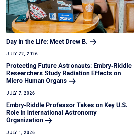
Day in the Life: Meet Drew
B.
JULY 22, 2026
Protecting Future Astronauts: Embry‑Riddle
Researchers Study Radiation Effects on
Micro Human
Organs
JULY 7, 2026
Embry‑Riddle Professor Takes on Key U.S.
Role in International Astronomy
Organization
JULY 1, 2026