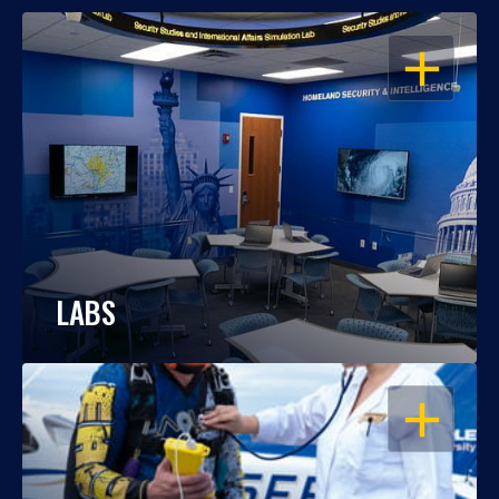
OPEN
LABS
OPEN