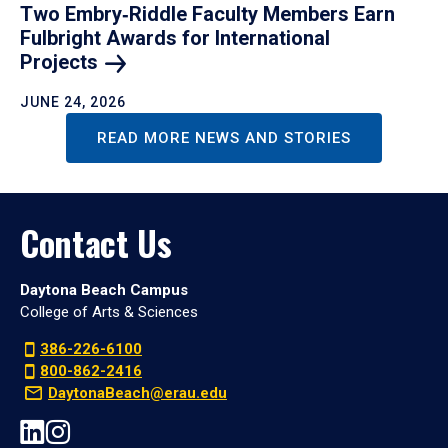
Two Embry‑Riddle Faculty Members Earn
Fulbright Awards for International
Projects
JUNE 24, 2026
READ MORE NEWS AND STORIES
Contact Us
Daytona Beach Campus
College of Arts & Sciences
386-226-6100
800-862-2416
DaytonaBeach@erau.edu