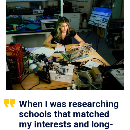
When I was researching
schools that matched
my interests and long-