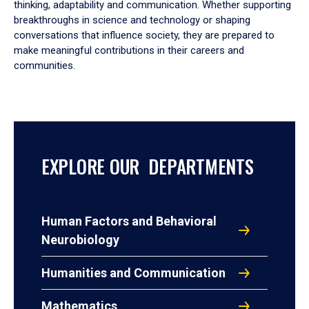
thinking, adaptability and communication. Whether supporting
breakthroughs in science and technology or shaping
conversations that influence society, they are prepared to
make meaningful contributions in their careers and
communities.
EXPLORE OUR DEPARTMENTS
Human Factors and Behavioral
Neurobiology
Humanities and Communication
Mathematics