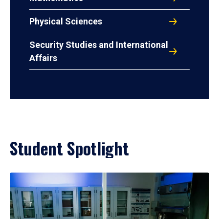
Physical Sciences
Security Studies and International
Affairs
Student Spotlight