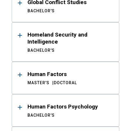
Global Conflict Studies
BACHELOR'S
Homeland Security and
Intelligence
BACHELOR'S
Human Factors
MASTER'S
DOCTORAL
Human Factors Psychology
BACHELOR'S