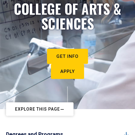
COLLEGE OF ARTS &
SCIENCES
GET INFO
APPLY
EXPLORE THIS PAGE
Degrees and Programs