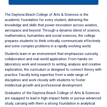
tab
or
down
The Daytona Beach College of Arts & Sciences is the
arrow
academic foundation for every student, delivering the
to
knowledge and skills that power innovation across aviation,
enter
aerospace and beyond. Through a dynamic blend of science,
a
mathematics, humanities and social sciences, the college
tabpanel.
prepares students to think critically, communicate effectively
and solve complex problems in a rapidly evolving world.
Students learn in an environment that emphasizes curiosity,
collaboration and real-world application. From hands-on
laboratory work and research to writing, analysis and creative
exploration, the curriculum is designed to connect theory with
practice. Faculty bring expertise from a wide range of
disciplines and work closely with students to foster
intellectual growth and professional development.
Graduates of the Daytona Beach College of Arts & Sciences
are equipped to lead in high-impact fields or pursue advanced
study, carrying with them a strong foundation in analytical