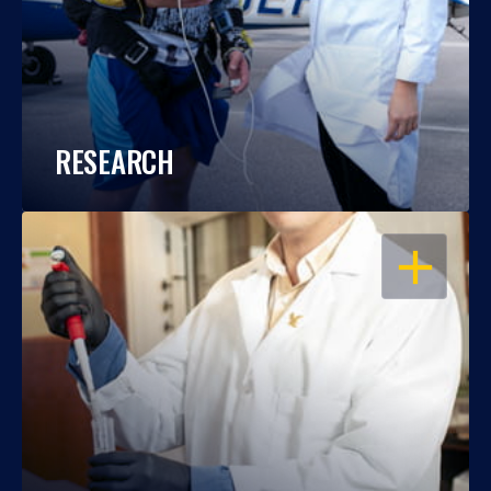
RESEARCH
OPEN