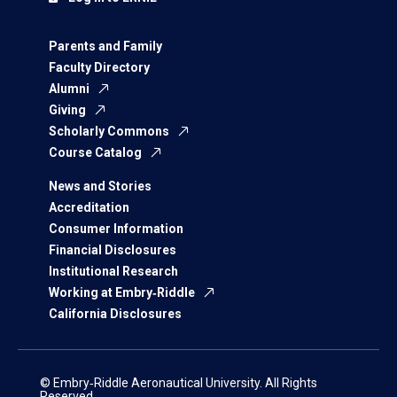
Parents and Family
Faculty Directory
Alumni
Giving
Scholarly Commons
Course Catalog
News and Stories
Accreditation
Consumer Information
Financial Disclosures
Institutional Research
Working at Embry‑Riddle
California Disclosures
© Embry‑Riddle Aeronautical University. All Rights
Reserved.