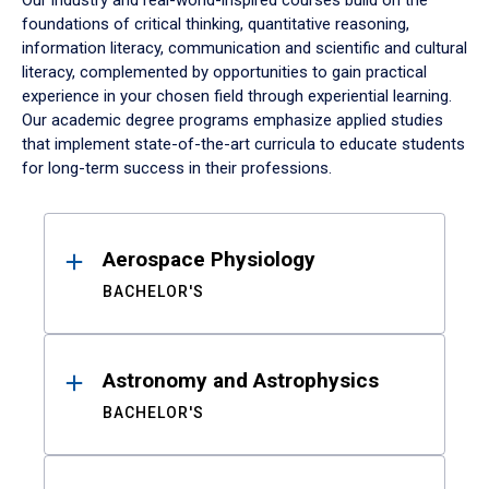
Our industry and real-world-inspired courses build on the
foundations of critical thinking, quantitative reasoning,
information literacy, communication and scientific and cultural
literacy, complemented by opportunities to gain practical
experience in your chosen field through experiential learning.
Our academic degree programs emphasize applied studies
that implement state-of-the-art curricula to educate students
for long-term success in their professions.
Results
Aerospace Physiology
BACHELOR'S
Astronomy and Astrophysics
BACHELOR'S