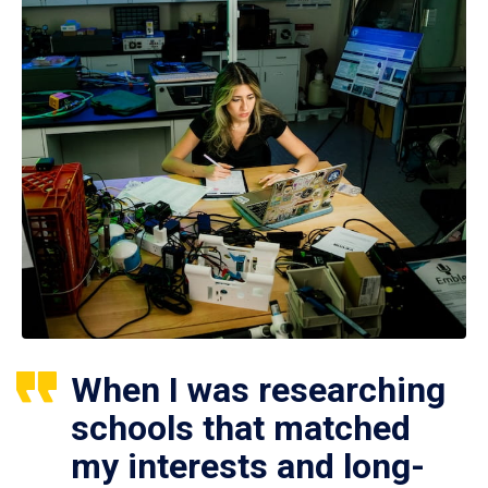
When I was researching
schools that matched
my interests and long-