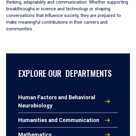
thinking, adaptability and communication. Whether supporting
breakthroughs in science and technology or shaping
conversations that influence society, they are prepared to
make meaningful contributions in their careers and
communities.
EXPLORE OUR DEPARTMENTS
Human Factors and Behavioral
Neurobiology
Humanities and Communication
Mathematics