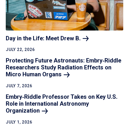
Day in the Life: Meet Drew
B.
JULY 22, 2026
Protecting Future Astronauts: Embry‑Riddle
Researchers Study Radiation Effects on
Micro Human
Organs
JULY 7, 2026
Embry‑Riddle Professor Takes on Key U.S.
Role in International Astronomy
Organization
JULY 1, 2026