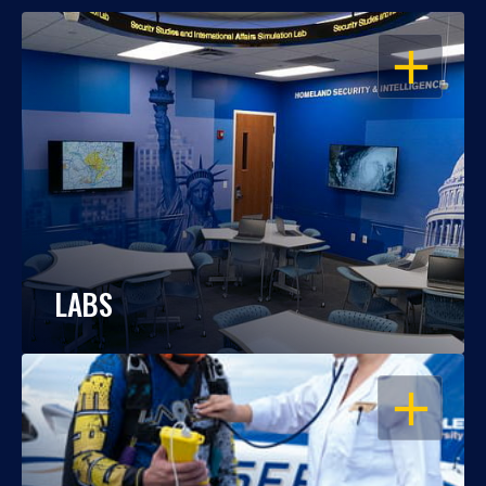
OPEN
LABS
OPEN