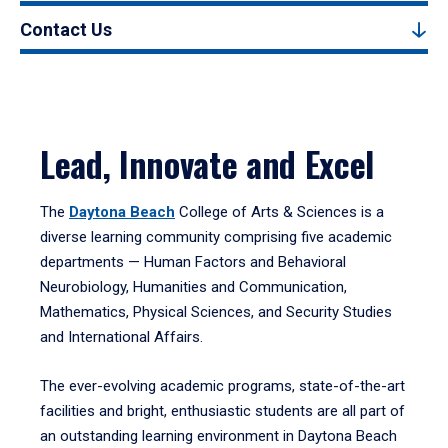
Contact Us
Lead, Innovate and Excel
The
Daytona Beach
College of Arts & Sciences is a
diverse learning community comprising five academic
departments — Human Factors and Behavioral
Neurobiology, Humanities and Communication,
Mathematics, Physical Sciences, and Security Studies
and International Affairs.
The ever-evolving academic programs, state-of-the-art
facilities and bright, enthusiastic students are all part of
an outstanding learning environment in Daytona Beach