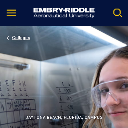
Pause
Skip
video
Navigation
Colleges
DAYTONA BEACH, FLORIDA, CAMPUS