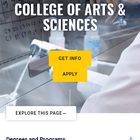
COLLEGE OF ARTS &
SCIENCES
GET INFO
APPLY
EXPLORE THIS PAGE
Degrees and Programs