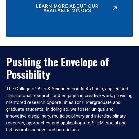
LEARN MORE ABOUT OUR
AVAILABLE MINORS
Pushing the Envelope of
Possibility
The College of Arts & Sciences conducts basic, applied and
translational research, and engages in creative work, providing
mentored research opportunities for undergraduate and
graduate students. In doing so, we foster unique and
innovative disciplinary, multidisciplinary and interdisciplinary
research, approaches and applications to STEM, social and
behavioral sciences and humanities.