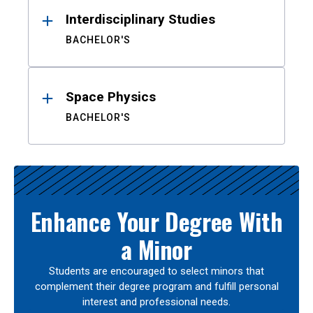
Interdisciplinary Studies
BACHELOR'S
Space Physics
BACHELOR'S
Enhance Your Degree With
a Minor
Students are encouraged to select minors that
complement their degree program and fulfill personal
interest and professional needs.