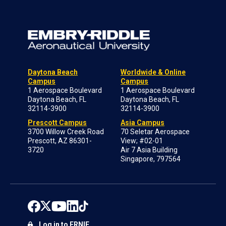
Daytona Beach
Worldwide & Online
Campus
Campus
1 Aerospace Boulevard
1 Aerospace Boulevard
Daytona Beach, FL
Daytona Beach, FL
32114-3900
32114-3900
Prescott Campus
Asia Campus
3700 Willow Creek Road
70 Seletar Aerospace
Prescott, AZ 86301-
View; #02-01
3720
Air 7 Asia Building
Singapore, 797564
Log in to ERNIE