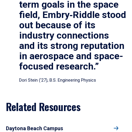
term goals in the space
field, Embry‑Riddle stood
out because of its
industry connections
and its strong reputation
in aerospace and space-
focused research.”
Dori Stein (’27), B.S. Engineering Physics
Related Resources
Daytona Beach Campus