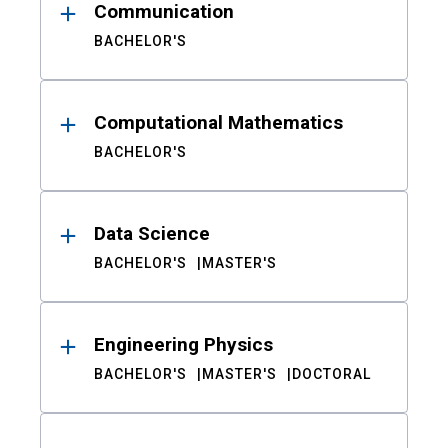
Communication
BACHELOR'S
Computational Mathematics
BACHELOR'S
Data Science
BACHELOR'S
MASTER'S
Engineering Physics
BACHELOR'S
MASTER'S
DOCTORAL