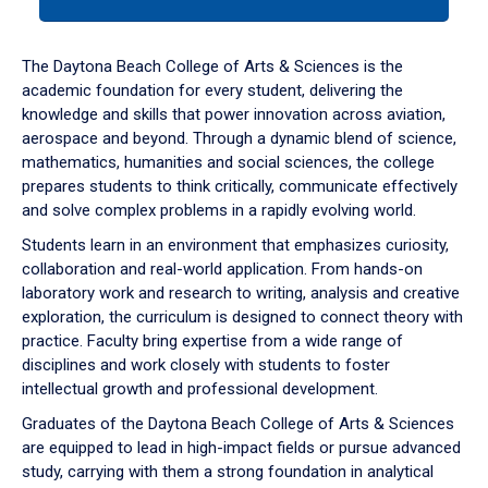
tab
or
down
The Daytona Beach College of Arts & Sciences is the
arrow
academic foundation for every student, delivering the
to
knowledge and skills that power innovation across aviation,
enter
aerospace and beyond. Through a dynamic blend of science,
a
mathematics, humanities and social sciences, the college
tabpanel.
prepares students to think critically, communicate effectively
and solve complex problems in a rapidly evolving world.
Students learn in an environment that emphasizes curiosity,
collaboration and real-world application. From hands-on
laboratory work and research to writing, analysis and creative
exploration, the curriculum is designed to connect theory with
practice. Faculty bring expertise from a wide range of
disciplines and work closely with students to foster
intellectual growth and professional development.
Graduates of the Daytona Beach College of Arts & Sciences
are equipped to lead in high-impact fields or pursue advanced
study, carrying with them a strong foundation in analytical