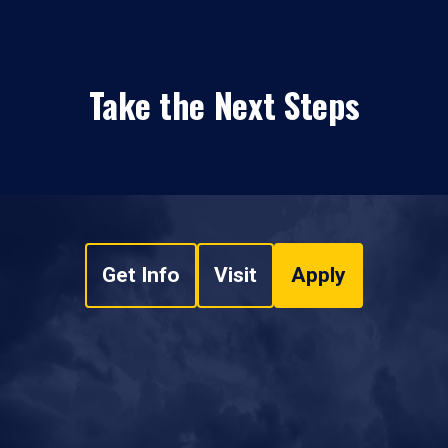
Take the Next Steps
Get Info
Visit
Apply