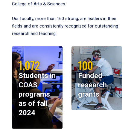
College of Arts & Sciences.
Our faculty, more than 160 strong, are leaders in their
fields and are consistently recognized for outstanding
research and teaching.
1,072
100
Students in
Funded
COAS
research
programs
grants
as of fall
2024