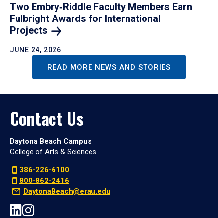
Two Embry‑Riddle Faculty Members Earn
Fulbright Awards for International
Projects
JUNE 24, 2026
READ MORE NEWS AND STORIES
Contact Us
Daytona Beach Campus
College of Arts & Sciences
386-226-6100
800-862-2416
DaytonaBeach@erau.edu