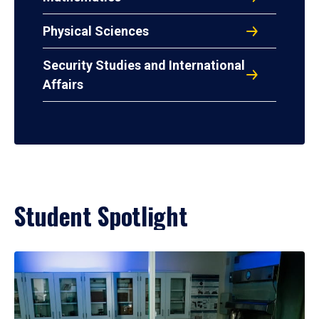
Physical Sciences
Security Studies and International
Affairs
Student Spotlight