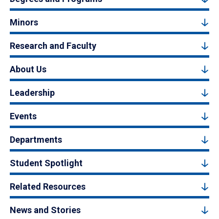
Minors
Research and Faculty
About Us
Leadership
Events
Departments
Student Spotlight
Related Resources
News and Stories