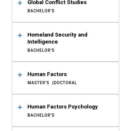
Global Conflict Studies
BACHELOR'S
Homeland Security and
Intelligence
BACHELOR'S
Human Factors
MASTER'S
DOCTORAL
Human Factors Psychology
BACHELOR'S