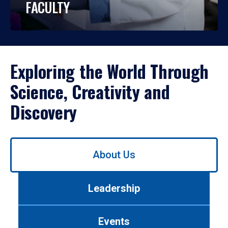
FACULTY
Exploring the World Through
Science, Creativity and
Discovery
Use
About Us
left/right
arrows
to
Leadership
navigate
between
tabs.
Events
Use