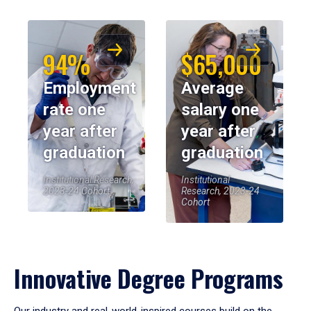
94%
$65,000
Employment
Average
rate one
salary one
year after
year after
graduation
graduation
Institutional Research,
Institutional
2023-24 Cohort
Research, 2023-24
Cohort
Innovative Degree Programs