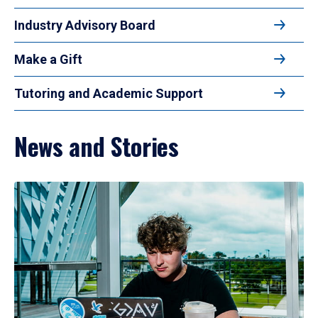
Industry Advisory Board
Make a Gift
Tutoring and Academic Support
News and Stories