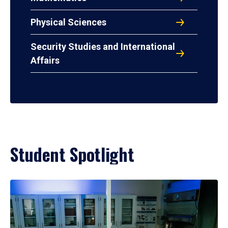
Physical Sciences
Security Studies and International
Affairs
Student Spotlight