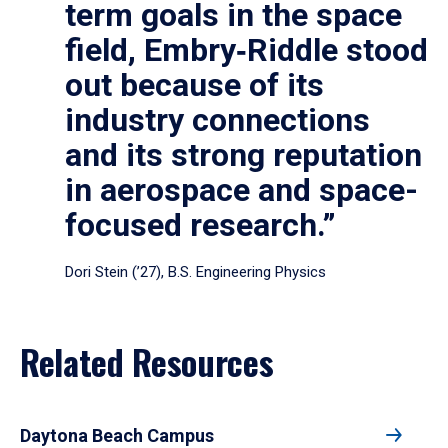
term goals in the space
field, Embry‑Riddle stood
out because of its
industry connections
and its strong reputation
in aerospace and space-
focused research.”
Dori Stein (’27), B.S. Engineering Physics
Related Resources
Daytona Beach Campus