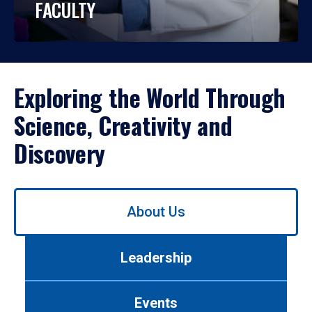
FACULTY
Exploring the World Through
Science, Creativity and
Discovery
Use
About Us
left/right
arrows
to
Leadership
navigate
between
tabs.
Events
Use