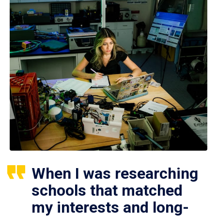
When I was researching
schools that matched
my interests and long-