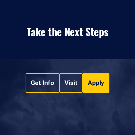
Take the Next Steps
Get Info
Visit
Apply