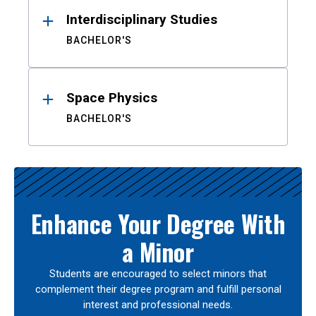
Interdisciplinary Studies
BACHELOR'S
Space Physics
BACHELOR'S
Enhance Your Degree With
a Minor
Students are encouraged to select minors that
complement their degree program and fulfill personal
interest and professional needs.