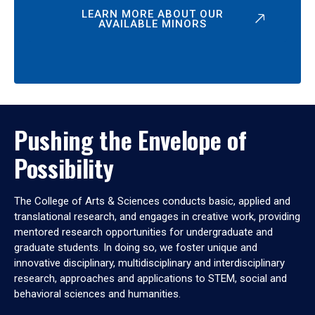
LEARN MORE ABOUT OUR
AVAILABLE MINORS
Pushing the Envelope of
Possibility
The College of Arts & Sciences conducts basic, applied and
translational research, and engages in creative work, providing
mentored research opportunities for undergraduate and
graduate students. In doing so, we foster unique and
innovative disciplinary, multidisciplinary and interdisciplinary
research, approaches and applications to STEM, social and
behavioral sciences and humanities.