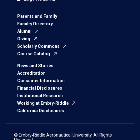
Parents and Family
Faculty Directory
Alumni
Giving
Scholarly Commons
Course Catalog
News and Stories
Accreditation
Consumer Information
Financial Disclosures
Institutional Research
Working at Embry‑Riddle
California Disclosures
© Embry‑Riddle Aeronautical University. All Rights
Reserved.