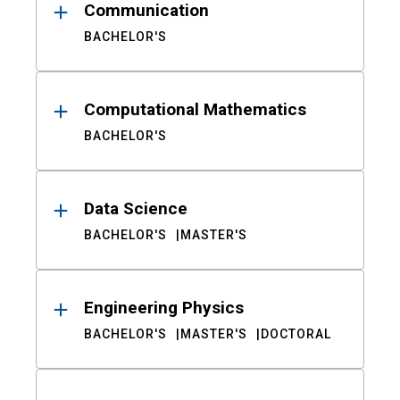
Communication
BACHELOR'S
Computational Mathematics
BACHELOR'S
Data Science
BACHELOR'S
MASTER'S
Engineering Physics
BACHELOR'S
MASTER'S
DOCTORAL