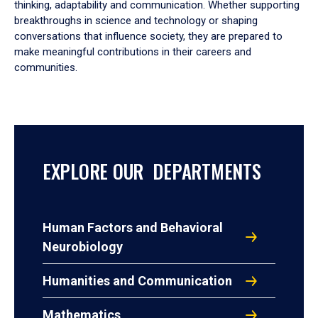
thinking, adaptability and communication. Whether supporting
breakthroughs in science and technology or shaping
conversations that influence society, they are prepared to
make meaningful contributions in their careers and
communities.
EXPLORE OUR DEPARTMENTS
Human Factors and Behavioral
Neurobiology
Humanities and Communication
Mathematics