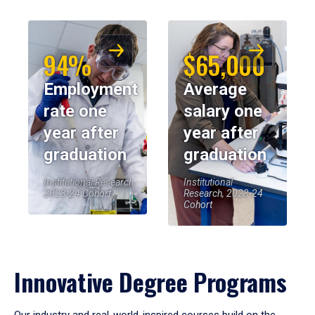
94%
$65,000
Employment
Average
rate one
salary one
year after
year after
graduation
graduation
Institutional Research,
Institutional
2023-24 Cohort
Research, 2023-24
Cohort
Innovative Degree Programs