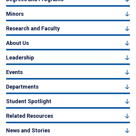
Minors
Research and Faculty
About Us
Leadership
Events
Departments
Student Spotlight
Related Resources
News and Stories