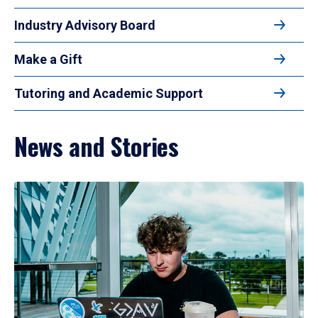
Industry Advisory Board
Make a Gift
Tutoring and Academic Support
News and Stories