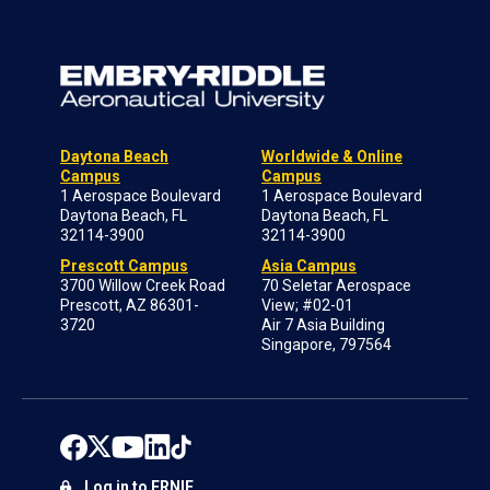
Daytona Beach
Worldwide & Online
Campus
Campus
1 Aerospace Boulevard
1 Aerospace Boulevard
Daytona Beach, FL
Daytona Beach, FL
32114-3900
32114-3900
Prescott Campus
Asia Campus
3700 Willow Creek Road
70 Seletar Aerospace
Prescott, AZ 86301-
View; #02-01
3720
Air 7 Asia Building
Singapore, 797564
Log in to ERNIE