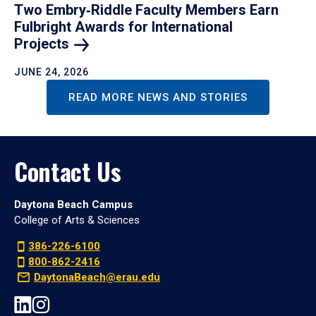
Two Embry‑Riddle Faculty Members Earn
Fulbright Awards for International
Projects
JUNE 24, 2026
READ MORE NEWS AND STORIES
Contact Us
Daytona Beach Campus
College of Arts & Sciences
386-226-6100
800-862-2416
DaytonaBeach@erau.edu