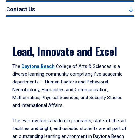
Contact Us
Lead, Innovate and Excel
The
Daytona Beach
College of Arts & Sciences is a
diverse learning community comprising five academic
departments — Human Factors and Behavioral
Neurobiology, Humanities and Communication,
Mathematics, Physical Sciences, and Security Studies
and International Affairs.
The ever-evolving academic programs, state-of-the-art
facilities and bright, enthusiastic students are all part of
an outstanding learning environment in Daytona Beach