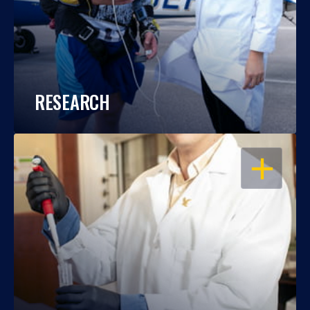
RESEARCH
OPEN