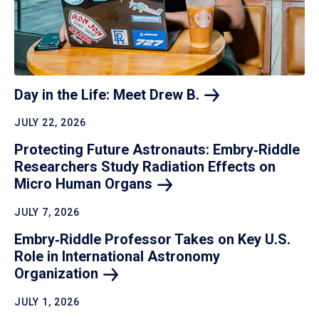
Day in the Life: Meet Drew
B.
JULY 22, 2026
Protecting Future Astronauts: Embry‑Riddle
Researchers Study Radiation Effects on
Micro Human
Organs
JULY 7, 2026
Embry‑Riddle Professor Takes on Key U.S.
Role in International Astronomy
Organization
JULY 1, 2026