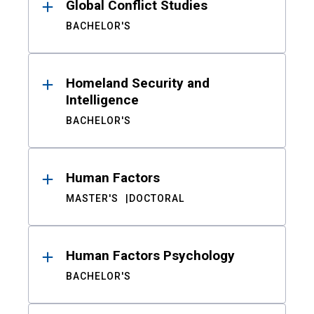
Global Conflict Studies
BACHELOR'S
Homeland Security and
Intelligence
BACHELOR'S
Human Factors
MASTER'S
DOCTORAL
Human Factors Psychology
BACHELOR'S