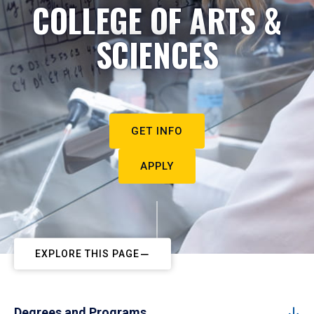
COLLEGE OF ARTS &
SCIENCES
GET INFO
APPLY
EXPLORE THIS PAGE
Degrees and Programs