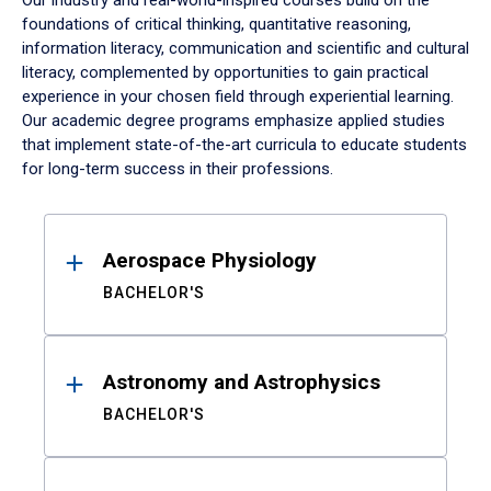
Our industry and real-world-inspired courses build on the
foundations of critical thinking, quantitative reasoning,
information literacy, communication and scientific and cultural
literacy, complemented by opportunities to gain practical
experience in your chosen field through experiential learning.
Our academic degree programs emphasize applied studies
that implement state-of-the-art curricula to educate students
for long-term success in their professions.
Results
Aerospace Physiology
BACHELOR'S
Astronomy and Astrophysics
BACHELOR'S