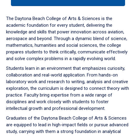
tab
or
down
The Daytona Beach College of Arts & Sciences is the
arrow
academic foundation for every student, delivering the
to
knowledge and skills that power innovation across aviation,
enter
aerospace and beyond. Through a dynamic blend of science,
a
mathematics, humanities and social sciences, the college
tabpanel.
prepares students to think critically, communicate effectively
and solve complex problems in a rapidly evolving world.
Students learn in an environment that emphasizes curiosity,
collaboration and real-world application. From hands-on
laboratory work and research to writing, analysis and creative
exploration, the curriculum is designed to connect theory with
practice. Faculty bring expertise from a wide range of
disciplines and work closely with students to foster
intellectual growth and professional development.
Graduates of the Daytona Beach College of Arts & Sciences
are equipped to lead in high-impact fields or pursue advanced
study, carrying with them a strong foundation in analytical