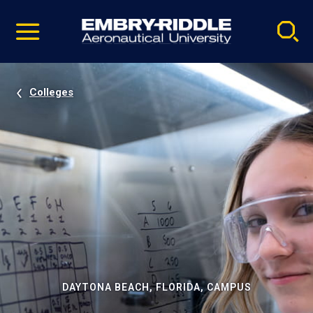
Pause
Skip
video
Navigation
Colleges
DAYTONA BEACH, FLORIDA, CAMPUS