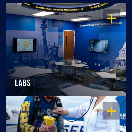
OPEN
LABS
OPEN