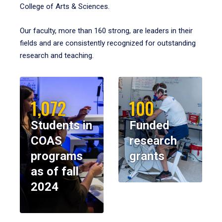
College of Arts & Sciences.
Our faculty, more than 160 strong, are leaders in their
fields and are consistently recognized for outstanding
research and teaching.
1,072
100
Students in
Funded
COAS
research
programs
grants
as of fall
2024