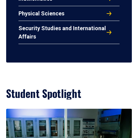
Physical Sciences
Security Studies and International
Affairs
Student Spotlight