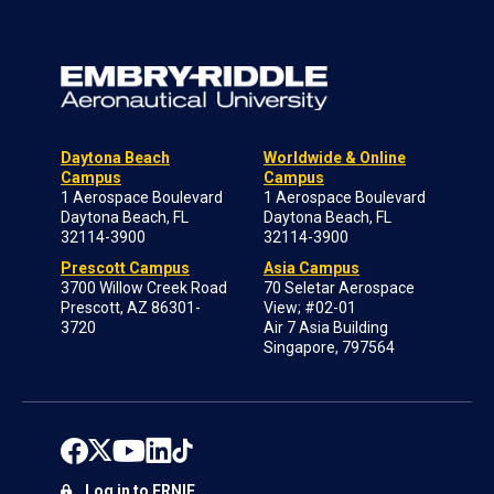
Daytona Beach
Worldwide & Online
Campus
Campus
1 Aerospace Boulevard
1 Aerospace Boulevard
Daytona Beach, FL
Daytona Beach, FL
32114-3900
32114-3900
Prescott Campus
Asia Campus
3700 Willow Creek Road
70 Seletar Aerospace
Prescott, AZ 86301-
View; #02-01
3720
Air 7 Asia Building
Singapore, 797564
Log in to ERNIE