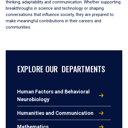
thinking, adaptability and communication. Whether supporting
breakthroughs in science and technology or shaping
conversations that influence society, they are prepared to
make meaningful contributions in their careers and
communities.
EXPLORE OUR DEPARTMENTS
Human Factors and Behavioral
Neurobiology
Humanities and Communication
Mathematics