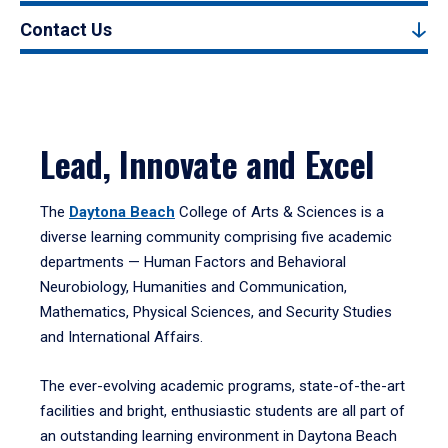
Contact Us
Lead, Innovate and Excel
The
Daytona Beach
College of Arts & Sciences is a
diverse learning community comprising five academic
departments — Human Factors and Behavioral
Neurobiology, Humanities and Communication,
Mathematics, Physical Sciences, and Security Studies
and International Affairs.
The ever-evolving academic programs, state-of-the-art
facilities and bright, enthusiastic students are all part of
an outstanding learning environment in Daytona Beach