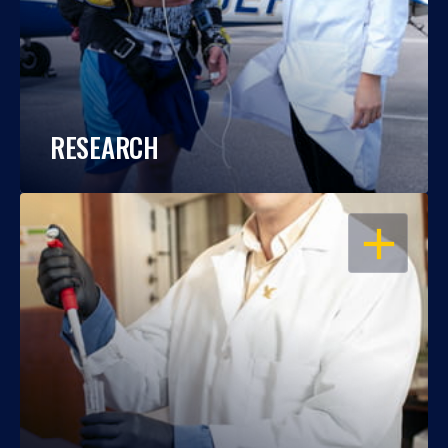
RESEARCH
OPEN