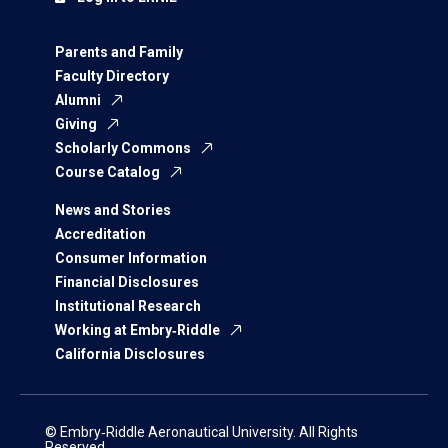
Parents and Family
Faculty Directory
Alumni
Giving
Scholarly Commons
Course Catalog
News and Stories
Accreditation
Consumer Information
Financial Disclosures
Institutional Research
Working at Embry‑Riddle
California Disclosures
© Embry‑Riddle Aeronautical University. All Rights
Reserved.