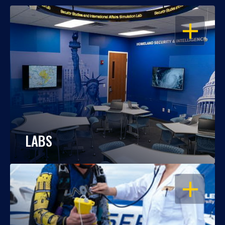
OPEN
LABS
OPEN