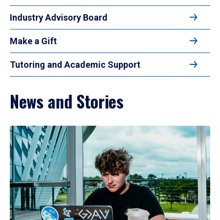
Industry Advisory Board
Make a Gift
Tutoring and Academic Support
News and Stories