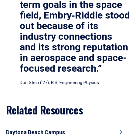
term goals in the space
field, Embry‑Riddle stood
out because of its
industry connections
and its strong reputation
in aerospace and space-
focused research.”
Dori Stein (’27), B.S. Engineering Physics
Related Resources
Daytona Beach Campus