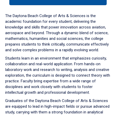
tab
or
down
The Daytona Beach College of Arts & Sciences is the
arrow
academic foundation for every student, delivering the
to
knowledge and skills that power innovation across aviation,
enter
aerospace and beyond. Through a dynamic blend of science,
a
mathematics, humanities and social sciences, the college
tabpanel.
prepares students to think critically, communicate effectively
and solve complex problems in a rapidly evolving world.
Students learn in an environment that emphasizes curiosity,
collaboration and real-world application. From hands-on
laboratory work and research to writing, analysis and creative
exploration, the curriculum is designed to connect theory with
practice. Faculty bring expertise from a wide range of
disciplines and work closely with students to foster
intellectual growth and professional development.
Graduates of the Daytona Beach College of Arts & Sciences
are equipped to lead in high-impact fields or pursue advanced
study, carrying with them a strong foundation in analytical