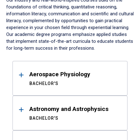
Our industry and real-world-inspired courses build on the
foundations of critical thinking, quantitative reasoning,
information literacy, communication and scientific and cultural
literacy, complemented by opportunities to gain practical
experience in your chosen field through experiential learning.
Our academic degree programs emphasize applied studies
that implement state-of-the-art curricula to educate students
for long-term success in their professions.
Results
Aerospace Physiology
BACHELOR'S
Astronomy and Astrophysics
BACHELOR'S