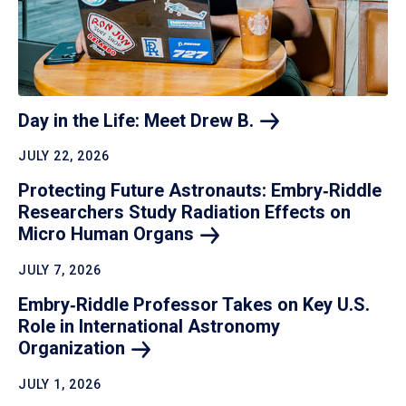
Day in the Life: Meet Drew
B.
JULY 22, 2026
Protecting Future Astronauts: Embry‑Riddle
Researchers Study Radiation Effects on
Micro Human
Organs
JULY 7, 2026
Embry‑Riddle Professor Takes on Key U.S.
Role in International Astronomy
Organization
JULY 1, 2026