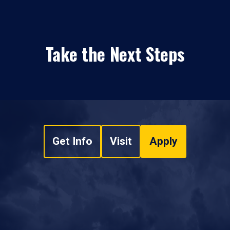
Take the Next Steps
Get Info
Visit
Apply