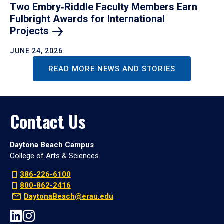
Two Embry‑Riddle Faculty Members Earn
Fulbright Awards for International
Projects
JUNE 24, 2026
READ MORE NEWS AND STORIES
Contact Us
Daytona Beach Campus
College of Arts & Sciences
386-226-6100
800-862-2416
DaytonaBeach@erau.edu