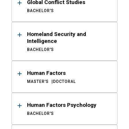
Global Conflict Studies
BACHELOR'S
Homeland Security and
Intelligence
BACHELOR'S
Human Factors
MASTER'S
DOCTORAL
Human Factors Psychology
BACHELOR'S