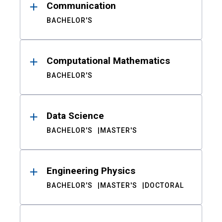
Communication
BACHELOR'S
Computational Mathematics
BACHELOR'S
Data Science
BACHELOR'S
MASTER'S
Engineering Physics
BACHELOR'S
MASTER'S
DOCTORAL