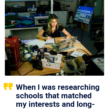
When I was researching
schools that matched
my interests and long-