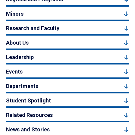
Minors
Research and Faculty
About Us
Leadership
Events
Departments
Student Spotlight
Related Resources
News and Stories