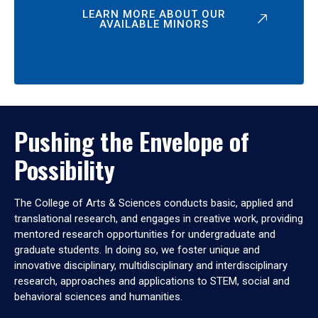
LEARN MORE ABOUT OUR
AVAILABLE MINORS
Pushing the Envelope of
Possibility
The College of Arts & Sciences conducts basic, applied and
translational research, and engages in creative work, providing
mentored research opportunities for undergraduate and
graduate students. In doing so, we foster unique and
innovative disciplinary, multidisciplinary and interdisciplinary
research, approaches and applications to STEM, social and
behavioral sciences and humanities.