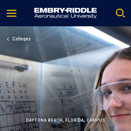
Pause
Skip
video
Navigation
Colleges
DAYTONA BEACH, FLORIDA, CAMPUS