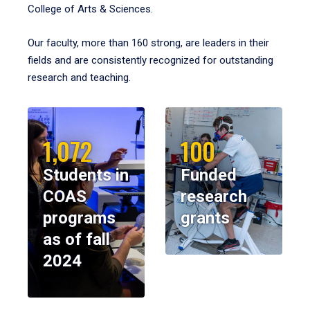
College of Arts & Sciences.
Our faculty, more than 160 strong, are leaders in their
fields and are consistently recognized for outstanding
research and teaching.
1,072
100
Students in
Funded
COAS
research
programs
grants
as of fall
2024