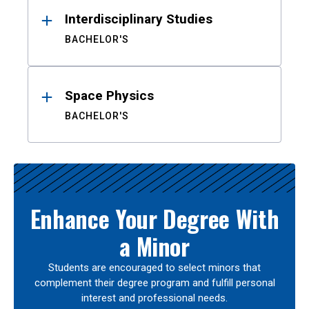
Interdisciplinary Studies
BACHELOR'S
Space Physics
BACHELOR'S
Enhance Your Degree With
a Minor
Students are encouraged to select minors that
complement their degree program and fulfill personal
interest and professional needs.