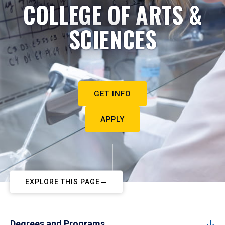
COLLEGE OF ARTS &
SCIENCES
GET INFO
APPLY
EXPLORE THIS PAGE
Degrees and Programs