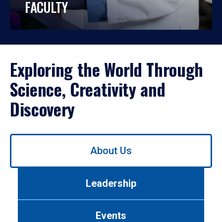
FACULTY
Exploring the World Through
Science, Creativity and
Discovery
Use
About Us
left/right
arrows
to
Leadership
navigate
between
tabs.
Events
Use