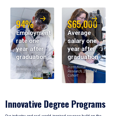
94%
$65,000
Employment
Average
rate one
salary one
year after
year after
graduation
graduation
Institutional Research,
Institutional
2023-24 Cohort
Research, 2023-24
Cohort
Innovative Degree Programs