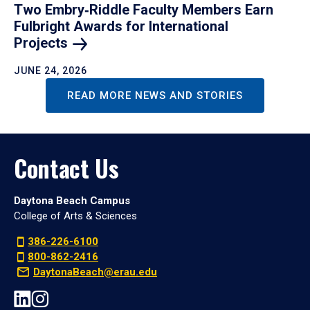
Two Embry‑Riddle Faculty Members Earn
Fulbright Awards for International
Projects
JUNE 24, 2026
READ MORE NEWS AND STORIES
Contact Us
Daytona Beach Campus
College of Arts & Sciences
386-226-6100
800-862-2416
DaytonaBeach@erau.edu