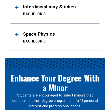
Interdisciplinary Studies
BACHELOR'S
Space Physics
BACHELOR'S
Enhance Your Degree With
a Minor
Students are encouraged to select minors that
complement their degree program and fulfill personal
interest and professional needs.