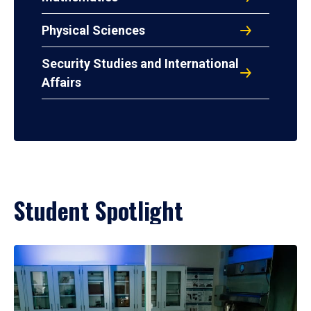
Physical Sciences
Security Studies and International
Affairs
Student Spotlight