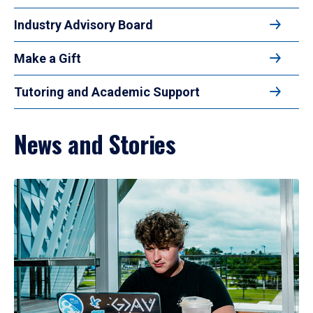
Industry Advisory Board
Make a Gift
Tutoring and Academic Support
News and Stories