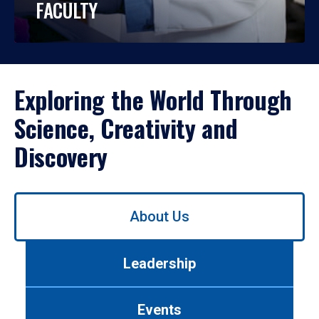
FACULTY
Exploring the World Through
Science, Creativity and
Discovery
Use
About Us
left/right
arrows
to
Leadership
navigate
between
tabs.
Events
Use