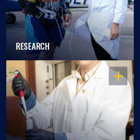
RESEARCH
OPEN