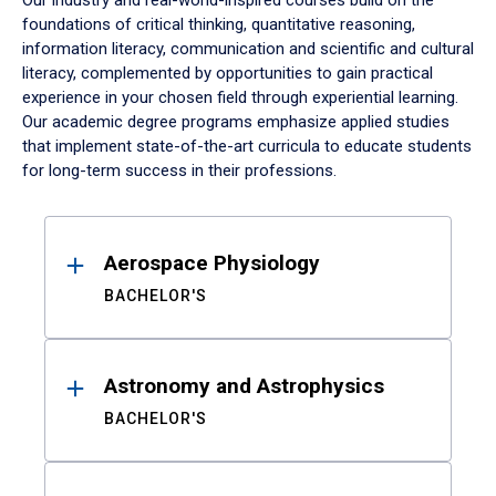
Our industry and real-world-inspired courses build on the
foundations of critical thinking, quantitative reasoning,
information literacy, communication and scientific and cultural
literacy, complemented by opportunities to gain practical
experience in your chosen field through experiential learning.
Our academic degree programs emphasize applied studies
that implement state-of-the-art curricula to educate students
for long-term success in their professions.
Results
Aerospace Physiology
BACHELOR'S
Astronomy and Astrophysics
BACHELOR'S