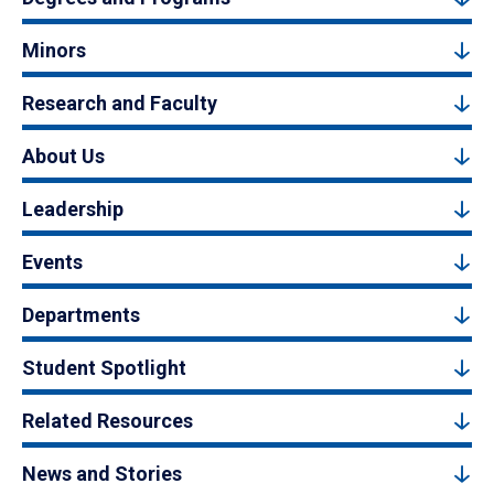
Minors
Research and Faculty
About Us
Leadership
Events
Departments
Student Spotlight
Related Resources
News and Stories