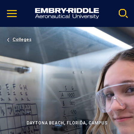
Pause
Skip
video
Navigation
Colleges
DAYTONA BEACH, FLORIDA, CAMPUS