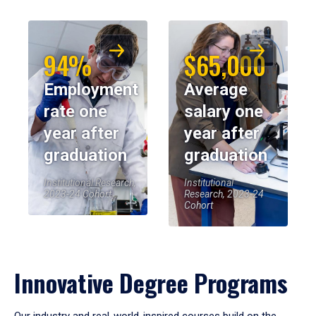
94%
$65,000
Employment
Average
rate one
salary one
year after
year after
graduation
graduation
Institutional Research,
Institutional
2023-24 Cohort
Research, 2023-24
Cohort
Innovative Degree Programs