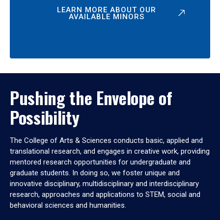
LEARN MORE ABOUT OUR
AVAILABLE MINORS
Pushing the Envelope of
Possibility
The College of Arts & Sciences conducts basic, applied and
translational research, and engages in creative work, providing
mentored research opportunities for undergraduate and
graduate students. In doing so, we foster unique and
innovative disciplinary, multidisciplinary and interdisciplinary
research, approaches and applications to STEM, social and
behavioral sciences and humanities.