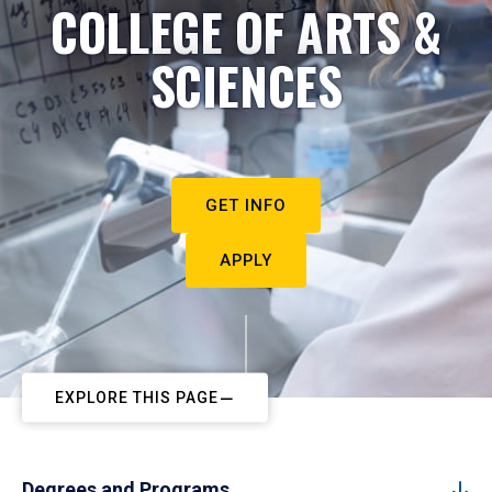
COLLEGE OF ARTS &
SCIENCES
GET INFO
APPLY
EXPLORE THIS PAGE
Degrees and Programs