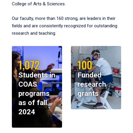
College of Arts & Sciences.
Our faculty, more than 160 strong, are leaders in their
fields and are consistently recognized for outstanding
research and teaching.
1,072
100
Students in
Funded
COAS
research
programs
grants
as of fall
2024