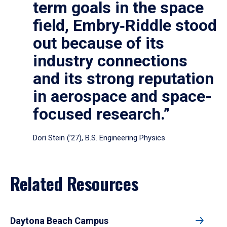
term goals in the space
field, Embry‑Riddle stood
out because of its
industry connections
and its strong reputation
in aerospace and space-
focused research.”
Dori Stein (’27), B.S. Engineering Physics
Related Resources
Daytona Beach Campus