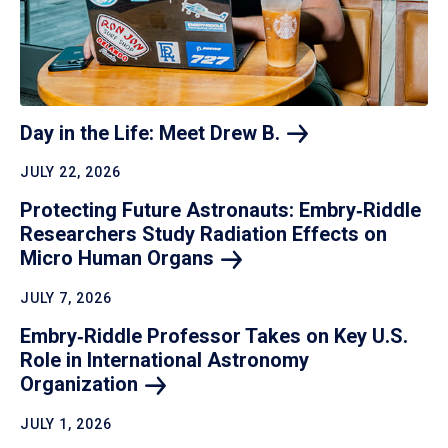
Day in the Life: Meet Drew
B.
JULY 22, 2026
Protecting Future Astronauts: Embry‑Riddle
Researchers Study Radiation Effects on
Micro Human
Organs
JULY 7, 2026
Embry‑Riddle Professor Takes on Key U.S.
Role in International Astronomy
Organization
JULY 1, 2026