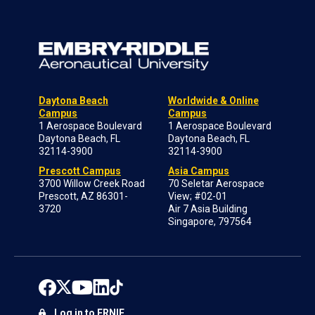
Daytona Beach
Worldwide & Online
Campus
Campus
1 Aerospace Boulevard
1 Aerospace Boulevard
Daytona Beach, FL
Daytona Beach, FL
32114-3900
32114-3900
Prescott Campus
Asia Campus
3700 Willow Creek Road
70 Seletar Aerospace
Prescott, AZ 86301-
View; #02-01
3720
Air 7 Asia Building
Singapore, 797564
Log in to ERNIE