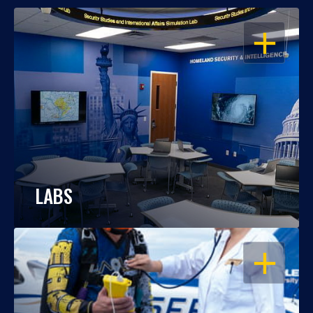
OPEN
LABS
OPEN