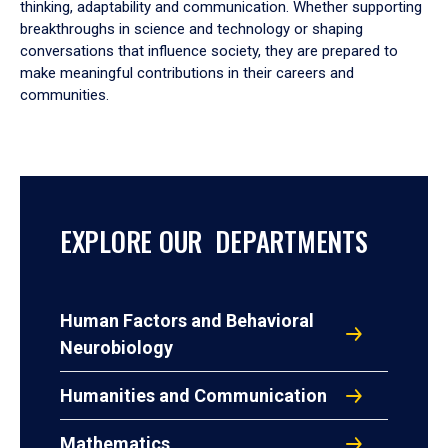
thinking, adaptability and communication. Whether supporting
breakthroughs in science and technology or shaping
conversations that influence society, they are prepared to
make meaningful contributions in their careers and
communities.
EXPLORE OUR DEPARTMENTS
Human Factors and Behavioral
Neurobiology
Humanities and Communication
Mathematics