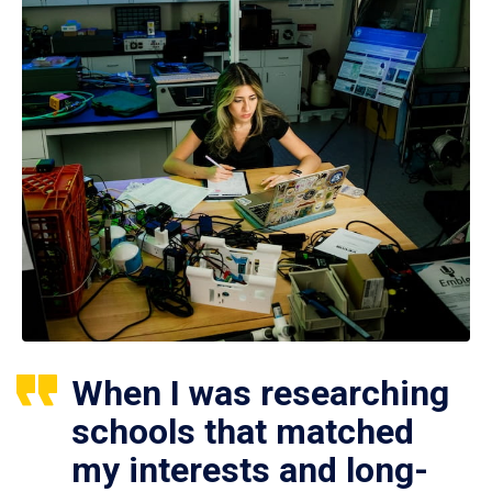
When I was researching
schools that matched
my interests and long-