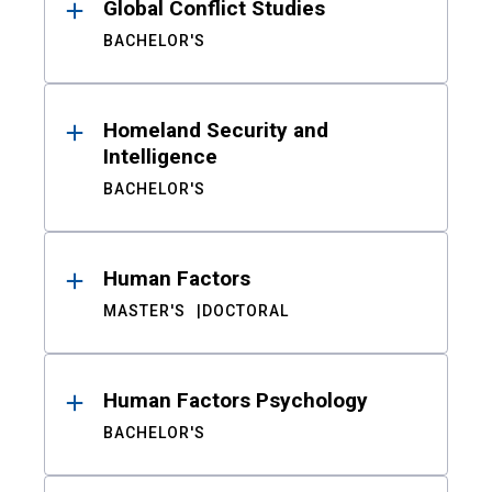
Global Conflict Studies
BACHELOR'S
Homeland Security and
Intelligence
BACHELOR'S
Human Factors
MASTER'S
DOCTORAL
Human Factors Psychology
BACHELOR'S