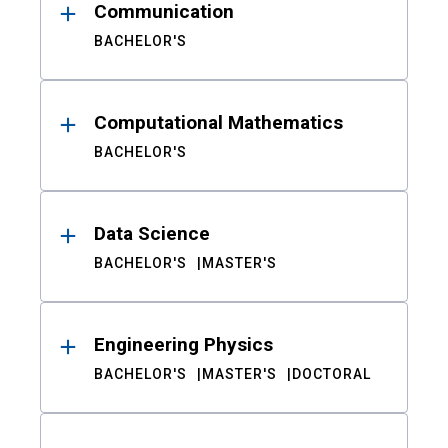
Communication
BACHELOR'S
Computational Mathematics
BACHELOR'S
Data Science
BACHELOR'S
MASTER'S
Engineering Physics
BACHELOR'S
MASTER'S
DOCTORAL