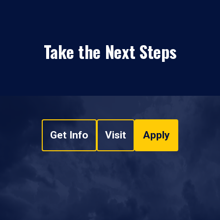
Take the Next Steps
Get Info
Visit
Apply