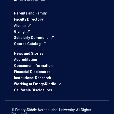
Parents and Family
Faculty Directory
Alumni
Giving
Scholarly Commons
Course Catalog
News and Stories
Accreditation
Consumer Information
Financial Disclosures
Institutional Research
Working at Embry‑Riddle
California Disclosures
© Embry‑Riddle Aeronautical University. All Rights
Reserved.