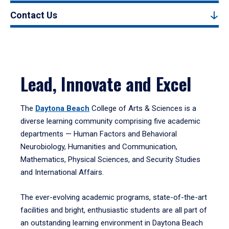
Contact Us
Lead, Innovate and Excel
The
Daytona Beach
College of Arts & Sciences is a
diverse learning community comprising five academic
departments — Human Factors and Behavioral
Neurobiology, Humanities and Communication,
Mathematics, Physical Sciences, and Security Studies
and International Affairs.
The ever-evolving academic programs, state-of-the-art
facilities and bright, enthusiastic students are all part of
an outstanding learning environment in Daytona Beach