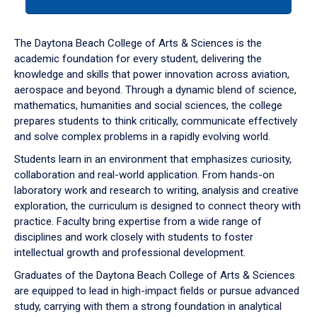
tab
or
down
The Daytona Beach College of Arts & Sciences is the
arrow
academic foundation for every student, delivering the
to
knowledge and skills that power innovation across aviation,
enter
aerospace and beyond. Through a dynamic blend of science,
a
mathematics, humanities and social sciences, the college
tabpanel.
prepares students to think critically, communicate effectively
and solve complex problems in a rapidly evolving world.
Students learn in an environment that emphasizes curiosity,
collaboration and real-world application. From hands-on
laboratory work and research to writing, analysis and creative
exploration, the curriculum is designed to connect theory with
practice. Faculty bring expertise from a wide range of
disciplines and work closely with students to foster
intellectual growth and professional development.
Graduates of the Daytona Beach College of Arts & Sciences
are equipped to lead in high-impact fields or pursue advanced
study, carrying with them a strong foundation in analytical